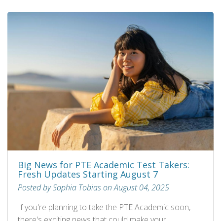
Big News for PTE Academic Test Takers:
Fresh Updates Starting August 7
Posted by Sophia Tobias on August 04, 2025
If you're planning to take the PTE Academic soon,
there's exciting news that could make your