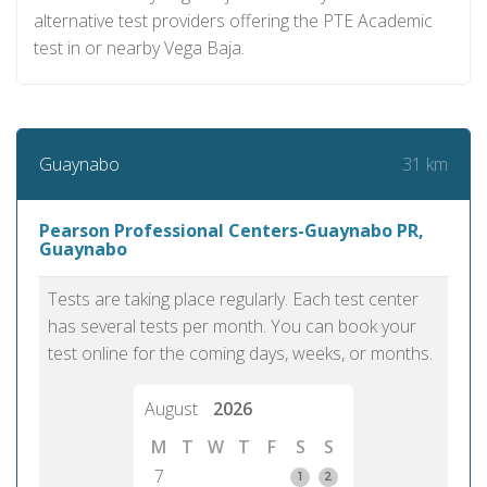
alternative test providers offering the PTE Academic
test in or nearby Vega Baja.
31 km
Guaynabo
Pearson Professional Centers-Guaynabo PR,
Guaynabo
Tests are taking place regularly. Each test center
has several tests per month. You can book your
test online for the coming days, weeks, or months.
August
2026
M
T
W
T
F
S
S
7
1
2