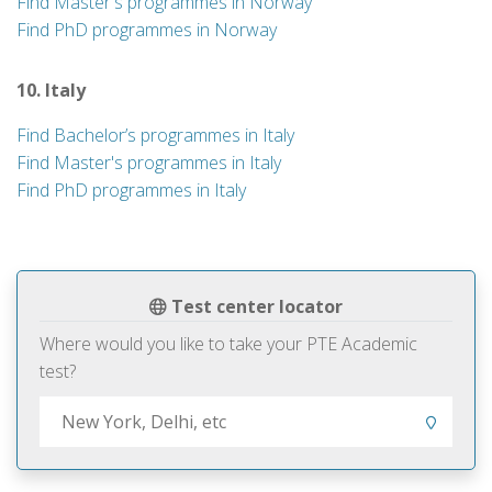
Find Master's programmes in Norway
Find PhD programmes in Norway
10. Italy
Find Bachelor’s programmes in Italy
Find Master's programmes in Italy
Find PhD programmes in Italy
Test center locator
Where would you like to take your PTE Academic
test?