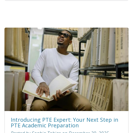
Introducing PTE Expert: Your Next Step in
PTE Academic Preparation