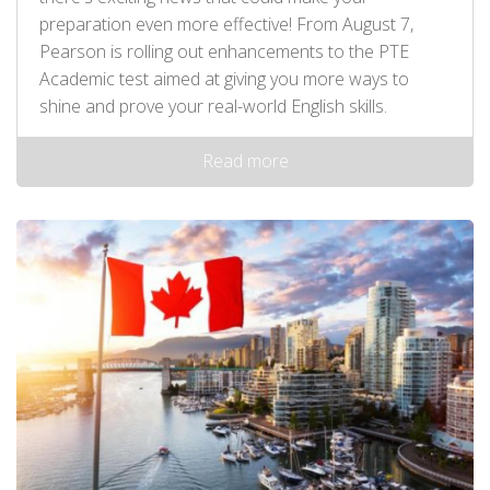
preparation even more effective! From August 7,
Pearson is rolling out enhancements to the PTE
Academic test aimed at giving you more ways to
shine and prove your real-world English skills.
Read more