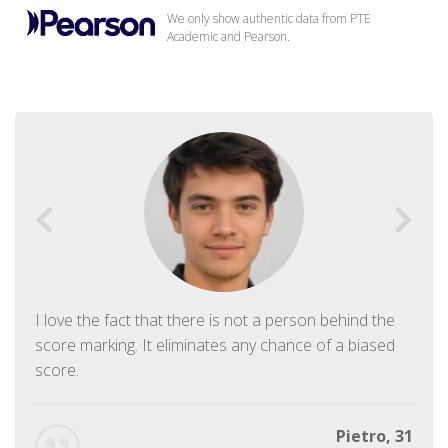
We only show authentic data from PTE
Academic and Pearson.
I love the fact that there is not a person behind the
score marking. It eliminates any chance of a biased
score.
Pietro, 31