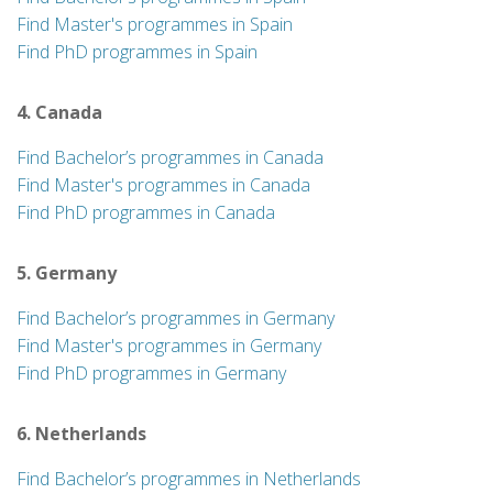
Find Master's programmes in Spain
Find PhD programmes in Spain
4. Canada
Find Bachelor’s programmes in Canada
Find Master's programmes in Canada
Find PhD programmes in Canada
5. Germany
Find Bachelor’s programmes in Germany
Find Master's programmes in Germany
Find PhD programmes in Germany
6. Netherlands
Find Bachelor’s programmes in Netherlands