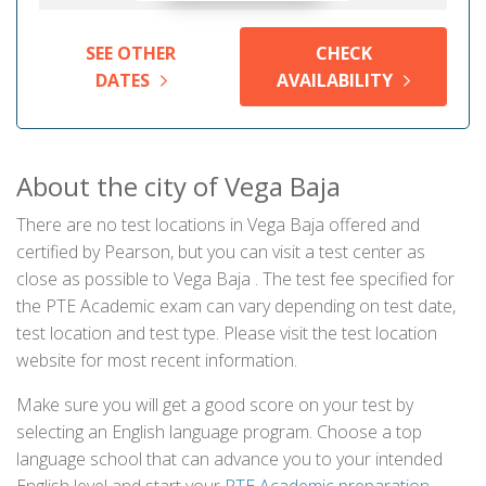
SEE OTHER
CHECK
DATES
AVAILABILITY
About the city of Vega Baja
There are no test locations in Vega Baja offered and
certified by Pearson, but you can visit a test center as
close as possible to Vega Baja . The test fee specified for
the PTE Academic exam can vary depending on test date,
test location and test type. Please visit the test location
website for most recent information.
Make sure you will get a good score on your test by
selecting an English language program. Choose a top
language school that can advance you to your intended