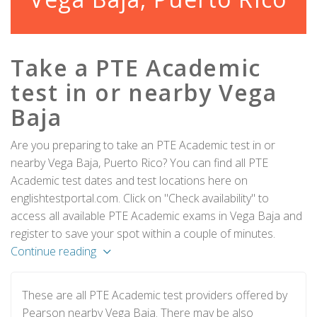
Take a PTE Academic
test in or nearby Vega
Baja
Are you preparing to take an PTE Academic test in or
nearby Vega Baja, Puerto Rico? You can find all PTE
Academic test dates and test locations here on
englishtestportal.com. Click on "Check availability" to
access all available PTE Academic exams in Vega Baja and
register to save your spot within a couple of minutes.
Continue reading
These are all PTE Academic test providers offered by
Pearson nearby Vega Baja. There may be also