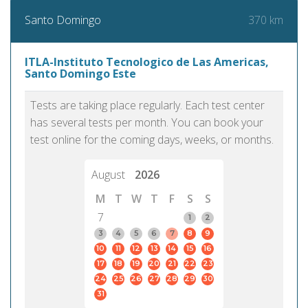
370 km
Santo Domingo
ITLA-Instituto Tecnologico de Las Americas,
Santo Domingo Este
Tests are taking place regularly. Each test center
has several tests per month. You can book your
test online for the coming days, weeks, or months.
August
2026
M
T
W
T
F
S
S
7
1
2
3
4
5
6
7
8
9
10
11
12
13
14
15
16
17
18
19
20
21
22
23
24
25
26
27
28
29
30
31