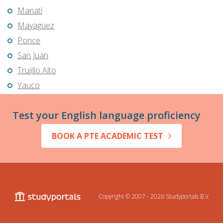
Manatí
Mayagüez
Ponce
San Juan
Trujillo Alto
Yauco
Test your English language proficiency
BOOK A PTE ACADEMIC TEST
Copyright © 2007 - 2026
Studyportals B.V.