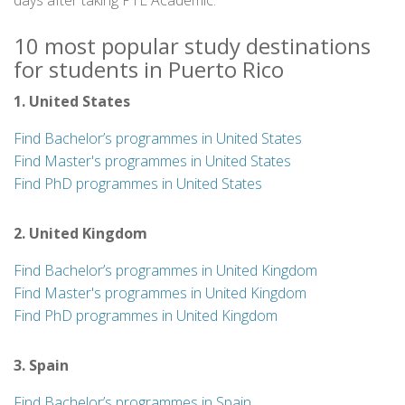
days after taking PTE Academic.
10 most popular study destinations
for students in Puerto Rico
1. United States
Find Bachelor’s programmes in United States
Find Master's programmes in United States
Find PhD programmes in United States
2. United Kingdom
Find Bachelor’s programmes in United Kingdom
Find Master's programmes in United Kingdom
Find PhD programmes in United Kingdom
3. Spain
Find Bachelor’s programmes in Spain