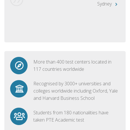
Sydney
More than 400 test centers located in
117 countries worldwide
Recognised by 3000+ universities and
colleges worldwide including Oxford, Yale
and Harvard Business School
Students from 180 nationalities have
taken PTE Academic test