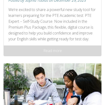
Posted by Sophia Tobias on December 29, 2025
We’re excited to share a powerful new study tool for
learners preparing for the PTE Academic test: PTE
Expert – Self‑Study Course. Now included in the
Premium Plus Package, this flexible, digital course is
designed to help you build confidence and improve
your English skills while getting ready for test day.
Read more