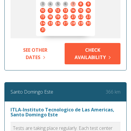
3
4
5
6
7
8
9
10
11
12
13
14
15
16
17
18
19
20
21
22
23
24
25
26
27
28
29
30
31
SEE OTHER
CHECK
DATES
AVAILABILITY
366 km
Santo Domingo Este
ITLA-Instituto Tecnologico de Las Americas,
Santo Domingo Este
Tests are taking place regularly. Each test center