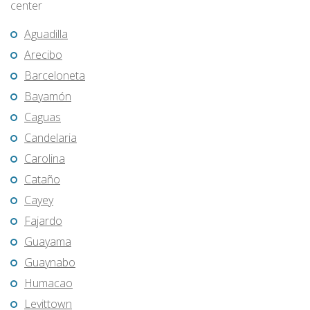
center
Aguadilla
Arecibo
Barceloneta
Bayamón
Caguas
Candelaria
Carolina
Cataño
Cayey
Fajardo
Guayama
Guaynabo
Humacao
Levittown