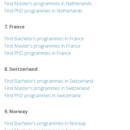
Find Master's programmes in Netherlands
Find PhD programmes in Netherlands
7. France
Find Bachelor’s programmes in France
Find Master's programmes in France
Find PhD programmes in France
8. Switzerland
Find Bachelor’s programmes in Switzerland
Find Master's programmes in Switzerland
Find PhD programmes in Switzerland
9. Norway
Find Bachelor’s programmes in Norway