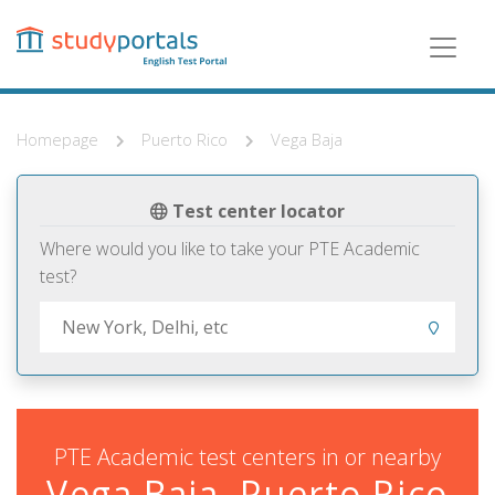
Skip
to
main
content
Homepage
Puerto Rico
Vega Baja
Test center locator
Where would you like to take your PTE Academic
test?
PTE Academic test centers in or nearby
Vega Baja, Puerto Rico