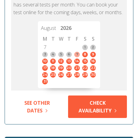
has several tests per month. You can book your
test online for the coming days, weeks, or months.
August
2026
M
T
W
T
F
S
S
7
1
2
3
4
5
6
7
8
9
10
11
12
13
14
15
16
17
18
19
20
21
22
23
24
25
26
27
28
29
30
31
SEE OTHER
CHECK
DATES
AVAILABILITY