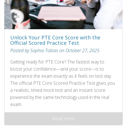
Unlock Your PTE Core Score with the
Official Scored Practice Test
Posted by Sophia Tobias on October 27, 2025
Getting ready for PTE Core? The fastest way to
boost your confidence—and your score—is to
experience the exam exactly as it feels on test day.
The official PTE Core Scored Practice Test gives you
a realistic, timed mock test and an instant score
powered by the same technology used in the real
exam.
Read more