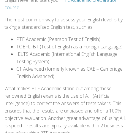
English level and start your
PTE Academic preparation
course
.
The most common way to assess your English level is by
taking a standardised English test, such as:
PTE Academic (Pearson Test of English)
TOEFL iBT (Test of English as a Foreign Language)
IELTS Academic (International English Language
Testing System)
C1 Advanced (formerly known as CAE – Cambridge
English Advanced)
What makes PTE Academic stand out among these
renowned English exams is the use of A.I. (Artificial
Intelligence) to correct the answers of tests takers. This
ensures that the results are unbiased and offer a 100%
objective evaluation. Another great advantage of using A.I.
is speed – results are typically available within 2 business