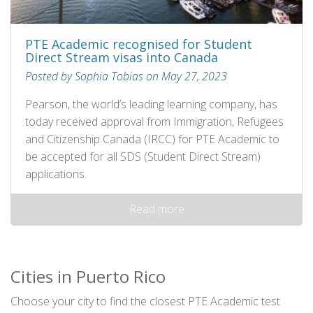
PTE Academic recognised for Student
Direct Stream visas into Canada
Posted by Sophia Tobias on May 27, 2023
Pearson, the world’s leading learning company, has
today received approval from Immigration, Refugees
and Citizenship Canada (IRCC) for PTE Academic to
be accepted for all SDS (Student Direct Stream)
applications.
Read more
Cities in Puerto Rico
Choose your city to find the closest PTE Academic test