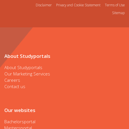
Disclaimer
Privacy and Cookie Statement
Terms of Use
Sitemap
About Studyportals
About Studyportals
Our Marketing Services
Careers
Contact us
Our websites
Bachelorsportal
Mastersportal