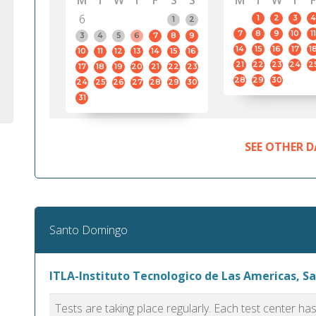
M
T
W
T
F
S
S
M
T
W
T
F
6
1
2
3
4
1
2
7
8
9
10
11
3
4
5
6
7
8
9
14
15
16
17
1
10
11
12
13
14
15
16
21
22
23
24
2
17
18
19
20
21
22
23
28
29
30
24
25
26
27
28
29
30
31
SEE OTHER D
Santo Domingo
ITLA-Instituto Tecnologico de Las Americas, 
Tests are taking place regularly. Each test center h