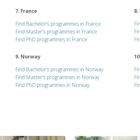
7. France
8.
Find Bachelor’s programmes in France
Fi
Find Master's programmes in France
Fi
Find PhD programmes in France
Fi
9. Norway
10
Find Bachelor’s programmes in Norway
Fi
Find Master's programmes in Norway
Fi
Find PhD programmes in Norway
Fi