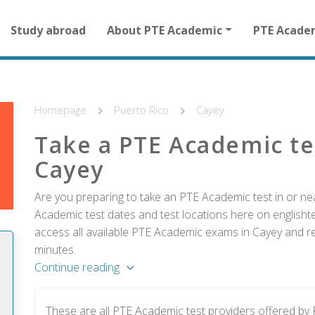
Main
Study abroad
About PTE Academic
PTE Acade
navigation
for
other
than
homepage
Homepage
Puerto Rico
Cayey
Take a PTE Academic te
Cayey
Are you preparing to take an PTE Academic test in or ne
Academic test dates and test locations here on englishtes
access all available PTE Academic exams in Cayey and reg
minutes.
Continue reading
These are all PTE Academic test providers offered by