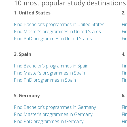
10 most popular study destinations 
1. United States
2.
Find Bachelor’s programmes in United States
Fi
Find Master's programmes in United States
Fi
Find PhD programmes in United States
Fi
3. Spain
4.
Find Bachelor’s programmes in Spain
Fi
Find Master's programmes in Spain
Fi
Find PhD programmes in Spain
Fi
5. Germany
6.
Find Bachelor’s programmes in Germany
Fi
Find Master's programmes in Germany
Fi
Find PhD programmes in Germany
Fi