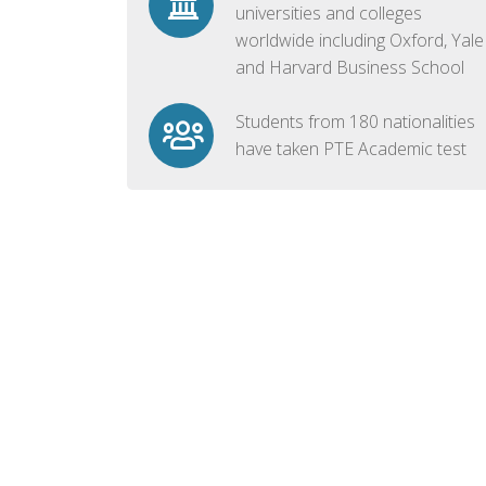
universities and colleges
worldwide including Oxford, Yale
and Harvard Business School
Students from 180 nationalities
have taken PTE Academic test