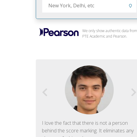
We only show authentic data fro
PTE Academic and Pearson.
f English. The
I love the fact that there is not a person
ish language.
behind the score marking. It eliminates any