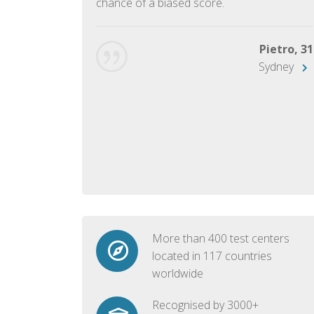
chance of a biased score.
George, 28
Beijing
Pietro, 31
Sydney
More than 400 test centers
located in 117 countries
worldwide
Recognised by 3000+