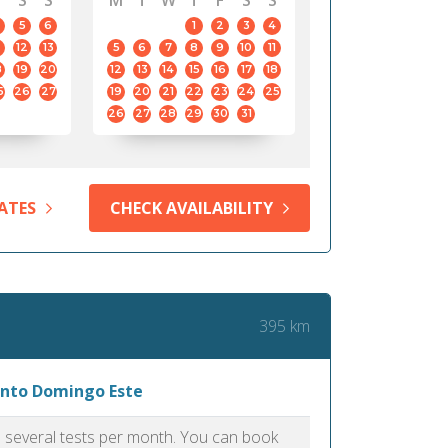
S
S
M
T
W
T
F
S
S
5
6
1
2
3
4
12
13
5
6
7
8
9
10
11
8
19
20
12
13
14
15
16
17
18
5
26
27
19
20
21
22
23
24
25
26
27
28
29
30
31
ATES
CHECK AVAILABILITY
395 km
Santo Domingo Este
as several tests per month. You can book