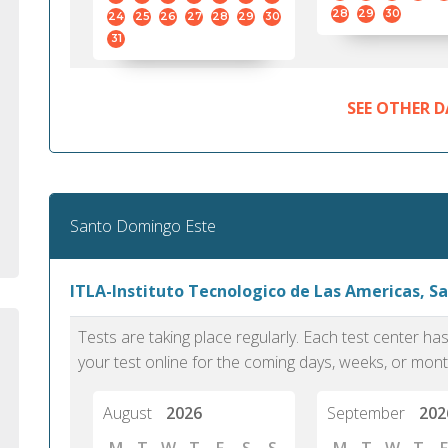
standard English. I would prefer this exam
helped 
28
29
30
24
25
26
27
28
29
30
to other available tests as it removes the
gained a
31
elements of human bias in scoring. Unlike
Without 
other English proficiency exams, PTE
opportuni
Academic is less time-consuming when it
SEE OTHER D
comes to exam preparation and score card
report fulfillment.
Selva, 20
Santo Domingo Este
Auckland
ITLA-Instituto Tecnologico de Las Americas, 
Tests are taking place regularly. Each test center h
your test online for the coming days, weeks, or mont
August
2026
September
202