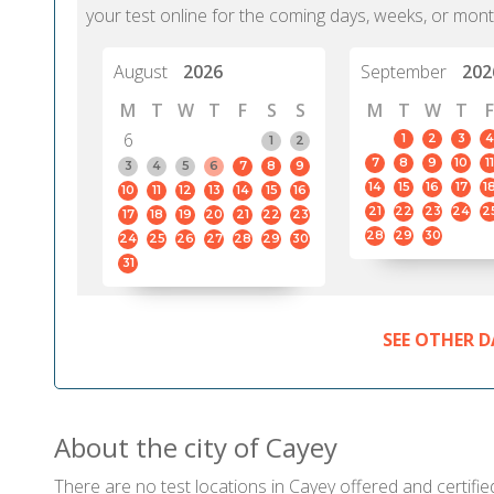
your test online for the coming days, weeks, or mont
August
2026
September
202
M
T
W
T
F
S
S
M
T
W
T
F
6
1
2
3
4
1
2
7
8
9
10
11
3
4
5
6
7
8
9
14
15
16
17
1
10
11
12
13
14
15
16
21
22
23
24
2
17
18
19
20
21
22
23
28
29
30
24
25
26
27
28
29
30
31
SEE OTHER D
About the city of Cayey
There are no test locations in Cayey offered and certifie