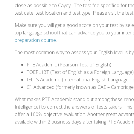
close as possible to Cayey . The test fee specified for
test date, test location and test type. Please visit the te
Make sure you will get a good score on your test by sel
top language school that can advance you to your intend
preparation course
.
The most common way to assess your English level is by t
PTE Academic (Pearson Test of English)
TOEFL iBT (Test of English as a Foreign Language)
IELTS Academic (International English Language T
C1 Advanced (formerly known as CAE – Cambridge
What makes PTE Academic stand out among these renowned
Intelligence) to correct the answers of tests takers. Thi
offer a 100% objective evaluation. Another great advantage
available within 2 business days after taking PTE Academ