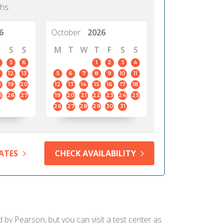
hs.
6
October
2026
S
S
M
T
W
T
F
S
S
5
6
1
2
3
4
12
13
5
6
7
8
9
10
11
8
19
20
12
13
14
15
16
17
18
5
26
27
19
20
21
22
23
24
25
26
27
28
29
30
31
ATES
CHECK AVAILABILITY
d by Pearson, but you can visit a test center as