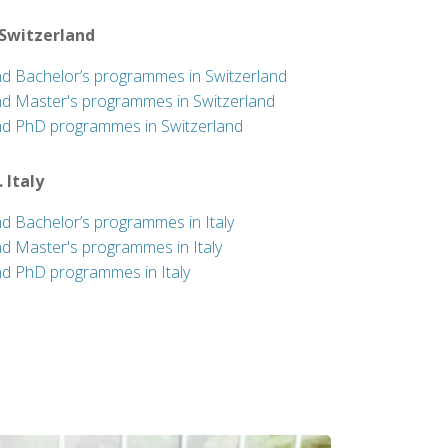
 Switzerland
nd Bachelor’s programmes in Switzerland
nd Master's programmes in Switzerland
nd PhD programmes in Switzerland
. Italy
nd Bachelor’s programmes in Italy
nd Master's programmes in Italy
nd PhD programmes in Italy