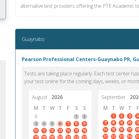
alternative test providers offering the PTE Academic te
m
Guaynabo
Pearson Professional Centers-Guaynabo PR, G
Tests are taking place regularly. Each test center h
your test online for the coming days, weeks, or mont
August
2026
September
202
M
T
W
T
F
S
S
M
T
W
T
F
6
1
2
3
4
1
2
7
8
9
10
11
PTE Academic accurately reflects an
PTE is m
3
4
5
6
7
8
9
14
15
16
17
1
10
11
12
13
14
15
16
individual's ability to communicate in
than man
21
22
23
24
2
17
18
19
20
21
22
23