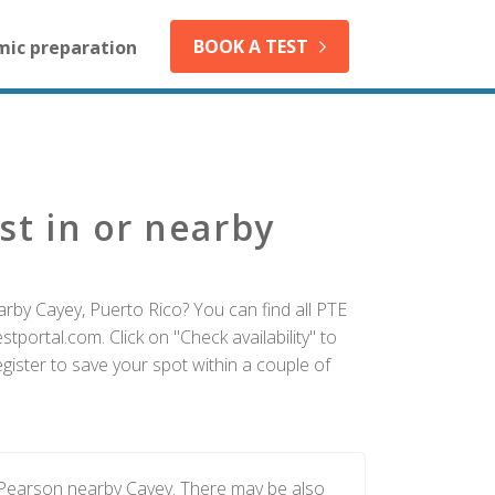
BOOK A TEST
mic preparation
st in or nearby
arby Cayey, Puerto Rico? You can find all PTE
tportal.com. Click on "Check availability" to
ister to save your spot within a couple of
 Pearson nearby Cayey. There may be also