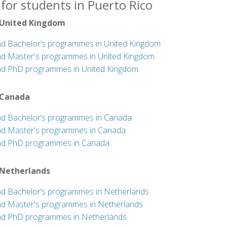
for students in Puerto Rico
 United Kingdom
nd Bachelor’s programmes in United Kingdom
nd Master's programmes in United Kingdom
nd PhD programmes in United Kingdom
 Canada
nd Bachelor’s programmes in Canada
nd Master's programmes in Canada
nd PhD programmes in Canada
 Netherlands
nd Bachelor’s programmes in Netherlands
nd Master's programmes in Netherlands
nd PhD programmes in Netherlands