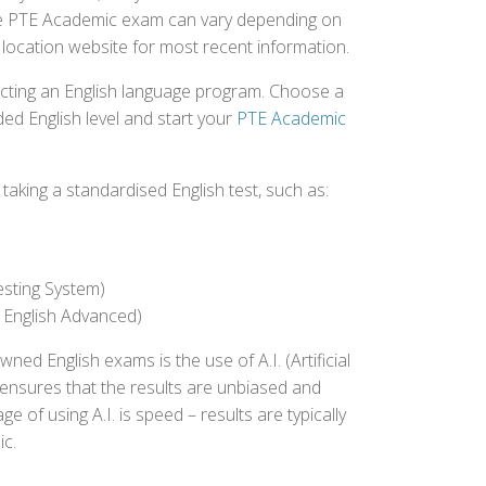
 the PTE Academic exam can vary depending on
st location website for most recent information.
ecting an English language program. Choose a
ed English level and start your
PTE Academic
aking a standardised English test, such as:
esting System)
 English Advanced)
 English exams is the use of A.I. (Artificial
s ensures that the results are unbiased and
 of using A.I. is speed – results are typically
ic.