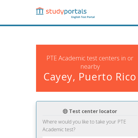
Skip
to
main
content
PTE Academic test centers in or
nearby
Cayey, Puerto Rico
Test center locator
Where would you like to take your PTE
Academic test?