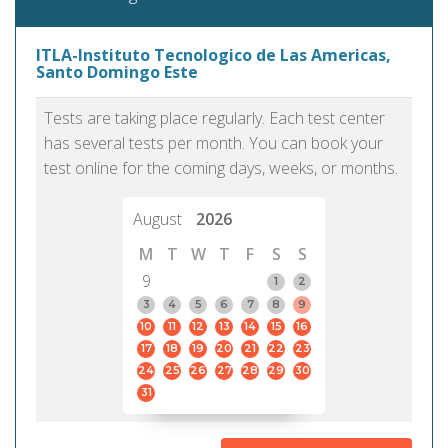
ITLA-Instituto Tecnologico de Las Americas,
Santo Domingo Este
Tests are taking place regularly. Each test center
has several tests per month. You can book your
test online for the coming days, weeks, or months.
August
2026
M
T
W
T
F
S
S
9
1
2
3
4
5
6
7
8
9
10
11
12
13
14
15
16
17
18
19
20
21
22
23
24
25
26
27
28
29
30
31