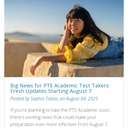
Big News for PTE Academic Test Takers:
Fresh Updates Starting August 7
Posted by Sophia Tobias on August 04, 2025
If you're planning to take the PTE Academic soon,
there's exciting news that could make your
preparation even more effective! From August 7,