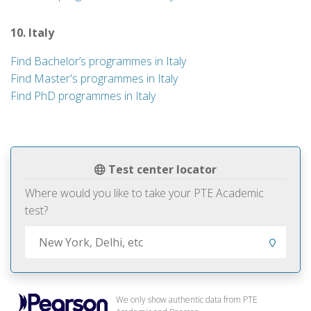
10. Italy
Find Bachelor’s programmes in Italy
Find Master's programmes in Italy
Find PhD programmes in Italy
Test center locator
Where would you like to take your PTE Academic
test?
We only show authentic data from PTE