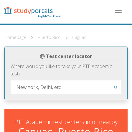
Skip
to
main
content
Homepage
Puerto Rico
Caguas
Test center locator
Where would you like to take your PTE Academic
test?
PTE Academic test centers in or nearby
Caguas, Puerto Rico