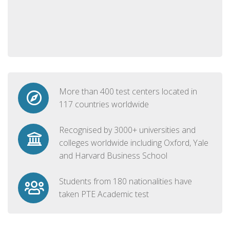
More than 400 test centers located in
117 countries worldwide
Recognised by 3000+ universities and
colleges worldwide including Oxford, Yale
and Harvard Business School
Students from 180 nationalities have
taken PTE Academic test