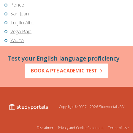
Ponce
San Juan
Trujillo Alto
Vega Baja
Yauco
Test your English language proficiency
BOOK A PTE ACADEMIC TEST
Copyright © 2007 - 2026
Studyportals B.V.
Disclaimer
Privacy and Cookie Statement
Terms of Use