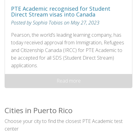
PTE Academic recognised for Student
Direct Stream visas into Canada
Posted by Sophia Tobias on May 27, 2023
Pearson, the world’s leading learning company, has
today received approval from Immigration, Refugees
and Citizenship Canada (IRCC) for PTE Academic to
be accepted for all SDS (Student Direct Stream)
applications.
Read more
Cities in Puerto Rico
Choose your city to find the closest PTE Academic test
center