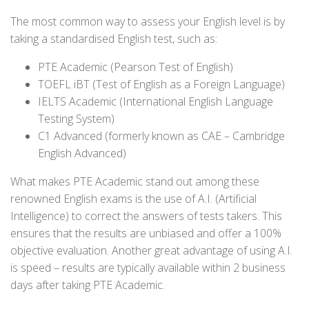
The most common way to assess your English level is by
taking a standardised English test, such as:
PTE Academic (Pearson Test of English)
TOEFL iBT (Test of English as a Foreign Language)
IELTS Academic (International English Language
Testing System)
C1 Advanced (formerly known as CAE – Cambridge
English Advanced)
What makes PTE Academic stand out among these
renowned English exams is the use of A.I. (Artificial
Intelligence) to correct the answers of tests takers. This
ensures that the results are unbiased and offer a 100%
objective evaluation. Another great advantage of using A.I.
is speed – results are typically available within 2 business
days after taking PTE Academic.