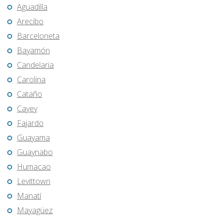
Aguadilla
Arecibo
Barceloneta
Bayamón
Candelaria
Carolina
Cataño
Cayey
Fajardo
Guayama
Guaynabo
Humacao
Levittown
Manatí
Mayagüez