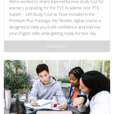
We’re excited to share a powerful new study tool for
learners preparing for the PTE Academic test: PTE
Expert – Self‑Study Course. Now included in the
Premium Plus Package, this flexible, digital course is
designed to help you build confidence and improve
your English skills while getting ready for test day.
Read more