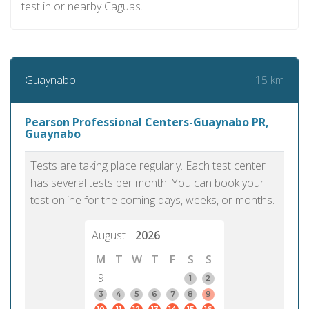
test in or nearby Caguas.
15 km
Guaynabo
Pearson Professional Centers-Guaynabo PR,
Guaynabo
Tests are taking place regularly. Each test center
has several tests per month. You can book your
test online for the coming days, weeks, or months.
August
2026
M
T
W
T
F
S
S
9
1
2
3
4
5
6
7
8
9