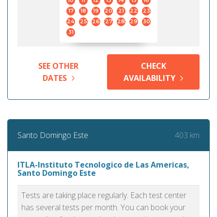
10
11
12
13
14
15
16
17
18
19
20
21
22
23
24
25
26
27
28
29
30
31
SEE OTHER
CHECK
DATES
AVAILABILITY
403 km
Santo Domingo Este
ITLA-Instituto Tecnologico de Las Americas,
Santo Domingo Este
Tests are taking place regularly. Each test center
has several tests per month. You can book your