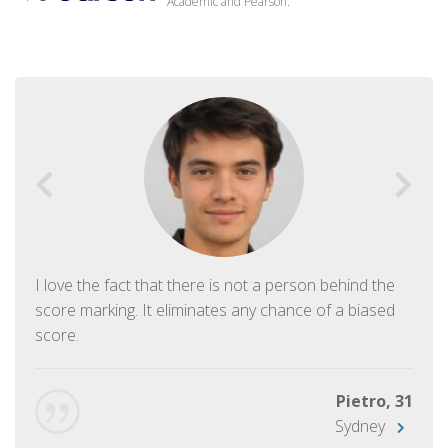
Academic and Pearson.
I love the fact that there is not a person behind the
score marking. It eliminates any chance of a biased
score.
Pietro, 31
Sydney