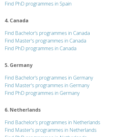
Find PhD programmes in Spain
4. Canada
Find Bachelor’s programmes in Canada
Find Master's programmes in Canada
Find PhD programmes in Canada
5. Germany
Find Bachelor’s programmes in Germany
Find Master's programmes in Germany
Find PhD programmes in Germany
6. Netherlands
Find Bachelor’s programmes in Netherlands
Find Master's programmes in Netherlands