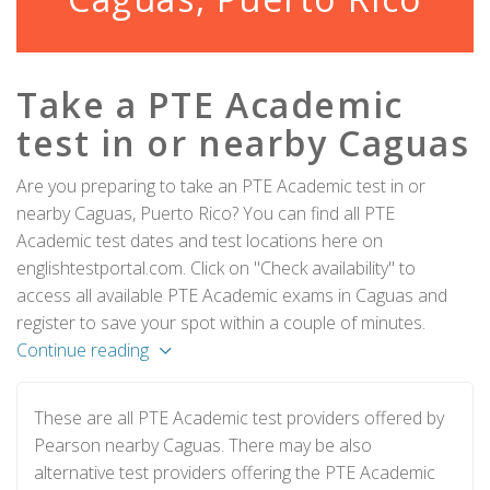
Take a PTE Academic
test in or nearby Caguas
Are you preparing to take an PTE Academic test in or
nearby Caguas, Puerto Rico? You can find all PTE
Academic test dates and test locations here on
englishtestportal.com. Click on "Check availability" to
access all available PTE Academic exams in Caguas and
register to save your spot within a couple of minutes.
Continue reading
These are all PTE Academic test providers offered by
Pearson nearby Caguas. There may be also
alternative test providers offering the PTE Academic