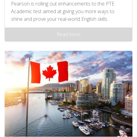
Pearson is rolling out enhancements to the PTE
Academic test aimed at giving you more ways to
shine and prove your real-world English skills.
Read more