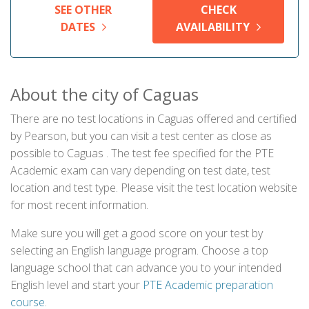
SEE OTHER
CHECK
DATES
AVAILABILITY
About the city of Caguas
There are no test locations in Caguas offered and certified
by Pearson, but you can visit a test center as close as
possible to Caguas . The test fee specified for the PTE
Academic exam can vary depending on test date, test
location and test type. Please visit the test location website
for most recent information.
Make sure you will get a good score on your test by
selecting an English language program. Choose a top
language school that can advance you to your intended
English level and start your
PTE Academic preparation
course
.