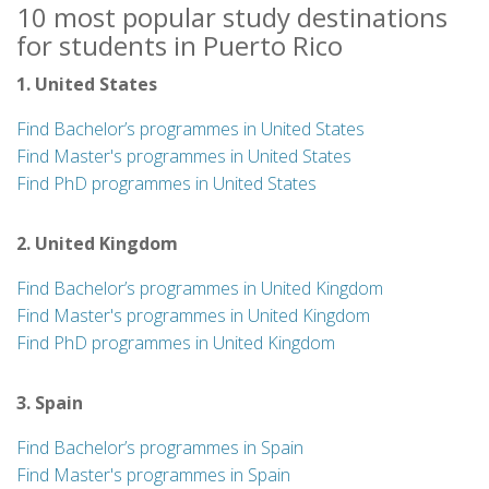
10 most popular study destinations
for students in Puerto Rico
1. United States
Find Bachelor’s programmes in United States
Find Master's programmes in United States
Find PhD programmes in United States
2. United Kingdom
Find Bachelor’s programmes in United Kingdom
Find Master's programmes in United Kingdom
Find PhD programmes in United Kingdom
3. Spain
Find Bachelor’s programmes in Spain
Find Master's programmes in Spain