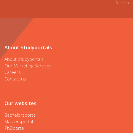
Sitemap
About Studyportals
About Studyportals
Our Marketing Services
Careers
Contact us
Our websites
Bachelorsportal
Mastersportal
PhDportal