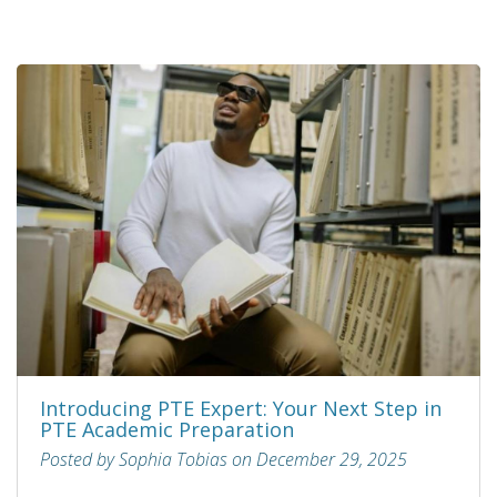
Introducing PTE Expert: Your Next Step in
PTE Academic Preparation
Posted by Sophia Tobias on December 29, 2025