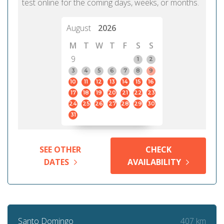
test online for the coming days, weeks, or months.
August
2026
M
T
W
T
F
S
S
9
1
2
3
4
5
6
7
8
9
10
11
12
13
14
15
16
17
18
19
20
21
22
23
24
25
26
27
28
29
30
31
SEE OTHER
CHECK
DATES
AVAILABILITY
407 km
Santo Domingo