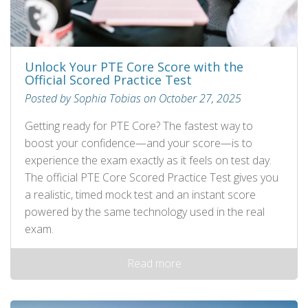
Unlock Your PTE Core Score with the
Official Scored Practice Test
Posted by Sophia Tobias on October 27, 2025
Getting ready for PTE Core? The fastest way to
boost your confidence—and your score—is to
experience the exam exactly as it feels on test day.
The official PTE Core Scored Practice Test gives you
a realistic, timed mock test and an instant score
powered by the same technology used in the real
exam.
Read more