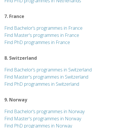
Find PhD programmes in Netherlands
7. France
Find Bachelor’s programmes in France
Find Master's programmes in France
Find PhD programmes in France
8. Switzerland
Find Bachelor’s programmes in Switzerland
Find Master's programmes in Switzerland
Find PhD programmes in Switzerland
9. Norway
Find Bachelor’s programmes in Norway
Find Master's programmes in Norway
Find PhD programmes in Norway