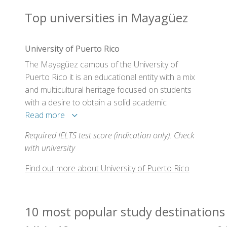
Top universities in Mayagüez
University of Puerto Rico
The Mayagüez campus of the University of
Puerto Rico it is an educational entity with a mix
and multicultural heritage focused on students
with a desire to obtain a solid academic
preparation, which this campus offer with both
Read more
udergraduate as well as graduate studies, to
Required IELTS test score (indication only): Check
better prepare themselves for the challenges
with university
that lay ahead of them in their professional lives.
This campus is ideal for students with an
Find out more about University of Puerto Rico
enthusiasm and desire to better themselves in
their knowledge and skills to become successful
professionals.
10 most popular study destinations 