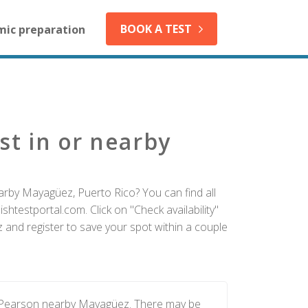
BOOK A TEST
mic preparation
st in or nearby
arby Mayagüez, Puerto Rico? You can find all
htestportal.com. Click on "Check availability"
and register to save your spot within a couple
y Pearson nearby Mayagüez. There may be