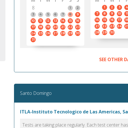
M
T
W
T
F
S
S
M
T
W
T
F
8
1
2
3
4
1
2
7
8
9
10
11
3
4
5
6
7
8
9
14
15
16
17
1
10
11
12
13
14
15
16
21
22
23
24
2
17
18
19
20
21
22
23
28
29
30
24
25
26
27
28
29
30
31
SEE OTHER D
Santo Domingo
ITLA-Instituto Tecnologico de Las Americas, 
Tests are taking place regularly. Each test center h