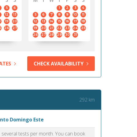
S
S
M
T
W
T
F
S
S
5
6
1
2
3
4
12
13
5
6
7
8
9
10
11
8
19
20
12
13
14
15
16
17
18
5
26
27
19
20
21
22
23
24
25
26
27
28
29
30
31
ATES
CHECK AVAILABILITY
292 km
Santo Domingo Este
as several tests per month. You can book