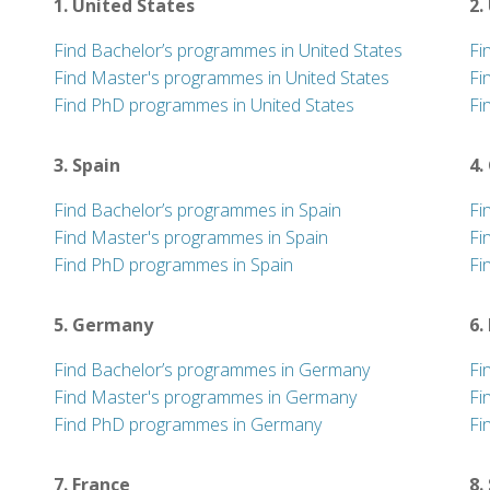
1. United States
2.
Find Bachelor’s programmes in United States
Fi
Find Master's programmes in United States
Fi
Find PhD programmes in United States
Fi
3. Spain
4.
Find Bachelor’s programmes in Spain
Fi
Find Master's programmes in Spain
Fi
Find PhD programmes in Spain
Fi
5. Germany
6.
Find Bachelor’s programmes in Germany
Fi
Find Master's programmes in Germany
Fi
Find PhD programmes in Germany
Fi
7. France
8.