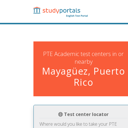
Skip
to
main
content
PTE Academic test centers in or
nearby
Mayagüez, Puerto
Rico
Test center locator
Where would you like to take your PTE