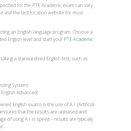
specified for the PTE Academic exam can vary
e visit the test location website for most
ecting an English language program. Choose a
ed English level and start your
PTE Academic
aking a standardised English test, such as:
esting System)
 English Advanced)
 English exams is the use of A.I. (Artificial
s ensures that the results are unbiased and
 of using A.I. is speed – results are typically
ic.