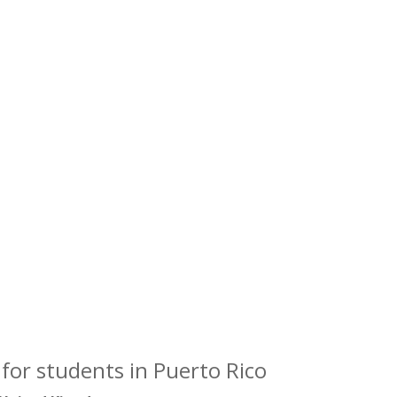
for students in Puerto Rico