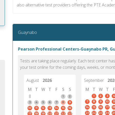
also alternative test providers offering the PTE Acade
Guaynabo
m
Pearson Professional Centers-Guaynabo PR, G
Tests are taking place regularly. Each test center h
your test online for the coming days, weeks, or mont
August
2026
September
202
M
T
W
T
F
S
S
M
T
W
T
F
8
1
2
3
4
1
2
7
8
9
10
11
3
4
5
6
7
8
9
14
15
16
17
1
10
11
12
13
14
15
16
PTE Academic accurately reflects an
PTE is m
21
22
23
24
2
17
18
19
20
21
22
23