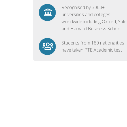
Recognised by 3000+
universities and colleges
worldwide including Oxford, Yale
and Harvard Business School
Students from 180 nationalities
have taken PTE Academic test