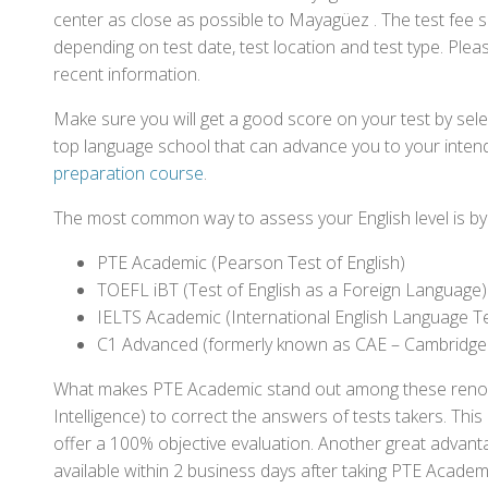
center as close as possible to Mayagüez . The test fee 
depending on test date, test location and test type. Pleas
recent information.
Make sure you will get a good score on your test by sel
top language school that can advance you to your intend
preparation course
.
The most common way to assess your English level is by t
PTE Academic (Pearson Test of English)
TOEFL iBT (Test of English as a Foreign Language)
IELTS Academic (International English Language T
C1 Advanced (formerly known as CAE – Cambridge
What makes PTE Academic stand out among these renowned
Intelligence) to correct the answers of tests takers. Thi
offer a 100% objective evaluation. Another great advantage
available within 2 business days after taking PTE Academ