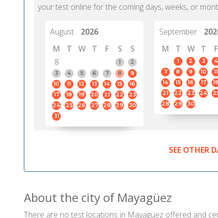
your test online for the coming days, weeks, or mont
August
2026
September
202
M
T
W
T
F
S
S
M
T
W
T
F
8
1
2
3
4
1
2
7
8
9
10
11
3
4
5
6
7
8
9
14
15
16
17
1
10
11
12
13
14
15
16
21
22
23
24
2
17
18
19
20
21
22
23
28
29
30
24
25
26
27
28
29
30
31
SEE OTHER D
About the city of Mayagüez
There are no test locations in Mayagüez offered and certi