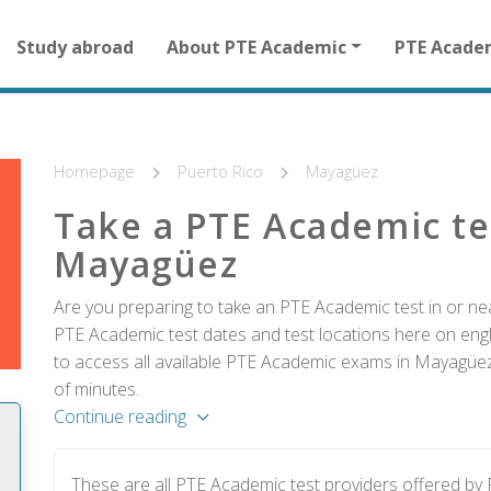
Main
Study abroad
About PTE Academic
PTE Acade
navigation
for
other
than
homepage
Homepage
Puerto Rico
Mayagüez
Take a PTE Academic te
Mayagüez
Are you preparing to take an PTE Academic test in or ne
PTE Academic test dates and test locations here on englis
to access all available PTE Academic exams in Mayagüez 
of minutes.
Continue reading
These are all PTE Academic test providers offered b