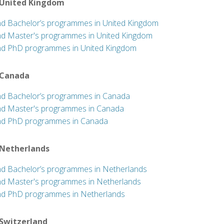
 United Kingdom
nd Bachelor’s programmes in United Kingdom
nd Master's programmes in United Kingdom
nd PhD programmes in United Kingdom
 Canada
nd Bachelor’s programmes in Canada
nd Master's programmes in Canada
nd PhD programmes in Canada
 Netherlands
nd Bachelor’s programmes in Netherlands
nd Master's programmes in Netherlands
nd PhD programmes in Netherlands
 Switzerland