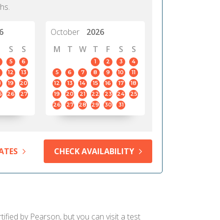
hs.
6
October
2026
S
S
M
T
W
T
F
S
S
5
6
1
2
3
4
12
13
5
6
7
8
9
10
11
8
19
20
12
13
14
15
16
17
18
5
26
27
19
20
21
22
23
24
25
26
27
28
29
30
31
ATES
CHECK AVAILABILITY
fied by Pearson, but you can visit a test