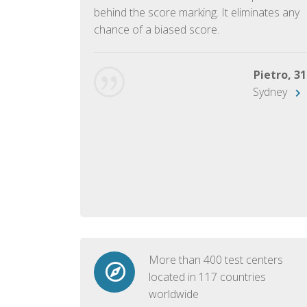
ish language.
behind the score marking. It eliminates any
chance of a biased score.
George, 28
Beijing
Pietro, 31
Sydney
More than 400 test centers
located in 117 countries
worldwide