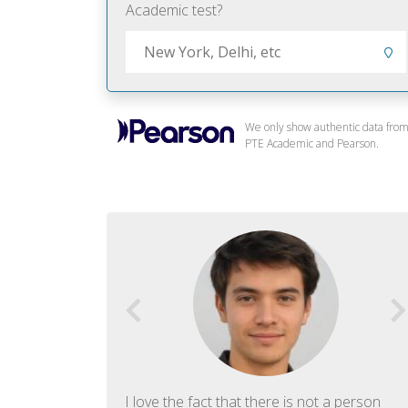
Academic test?
We only show authentic data fro
PTE Academic and Pearson.
f English. The
I love the fact that there is not a person