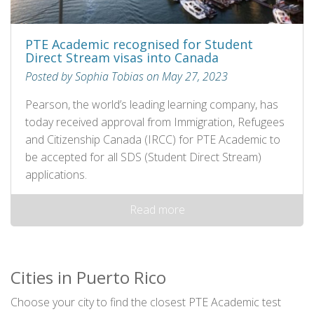
PTE Academic recognised for Student
Direct Stream visas into Canada
Posted by Sophia Tobias on May 27, 2023
Pearson, the world’s leading learning company, has
today received approval from Immigration, Refugees
and Citizenship Canada (IRCC) for PTE Academic to
be accepted for all SDS (Student Direct Stream)
applications.
Read more
Cities in Puerto Rico
Choose your city to find the closest PTE Academic test