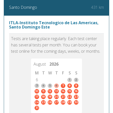
431 km
Santo Domingo
ITLA-Instituto Tecnologico de Las Americas,
Santo Domingo Este
Tests are taking place regularly. Each test center
has several tests per month. You can book your
test online for the coming days, weeks, or months.
August
2026
M
T
W
T
F
S
S
6
1
2
3
4
5
6
7
8
9
10
11
12
13
14
15
16
17
18
19
20
21
22
23
24
25
26
27
28
29
30
31