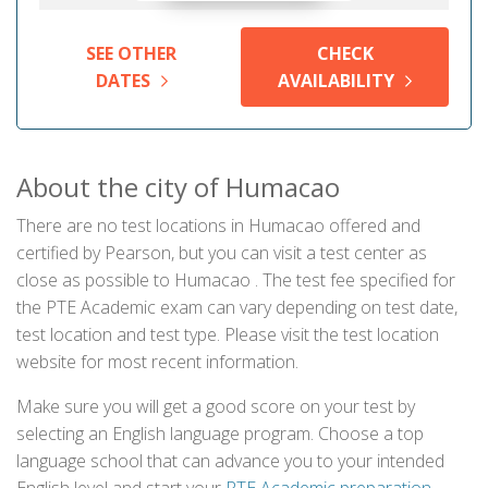
SEE OTHER
CHECK
DATES
AVAILABILITY
About the city of Humacao
There are no test locations in Humacao offered and
certified by Pearson, but you can visit a test center as
close as possible to Humacao . The test fee specified for
the PTE Academic exam can vary depending on test date,
test location and test type. Please visit the test location
website for most recent information.
Make sure you will get a good score on your test by
selecting an English language program. Choose a top
language school that can advance you to your intended