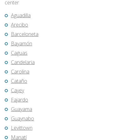
center
Aguadilla
Arecibo
Barceloneta
Bayamón
Caguas
Candelaria
Carolina
Cataño
Cayey
Fajardo
Guayama
Guaynabo
Levittown
Manatí