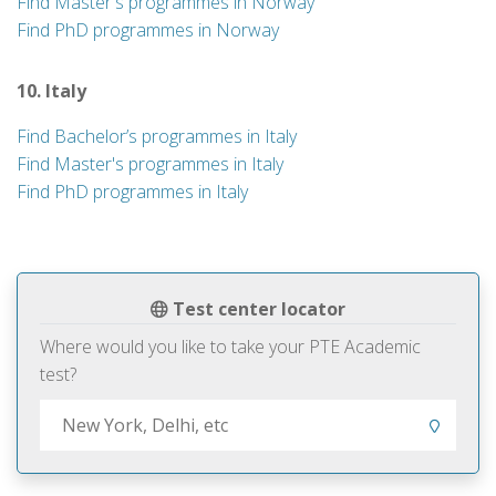
Find Master's programmes in Norway
Find PhD programmes in Norway
10. Italy
Find Bachelor’s programmes in Italy
Find Master's programmes in Italy
Find PhD programmes in Italy
Test center locator
Where would you like to take your PTE Academic
test?