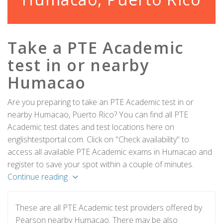
Take a PTE Academic
test in or nearby
Humacao
Are you preparing to take an PTE Academic test in or
nearby Humacao, Puerto Rico? You can find all PTE
Academic test dates and test locations here on
englishtestportal.com. Click on "Check availability" to
access all available PTE Academic exams in Humacao and
register to save your spot within a couple of minutes.
Continue reading
These are all PTE Academic test providers offered by
Pearson nearby Humacao. There may be also