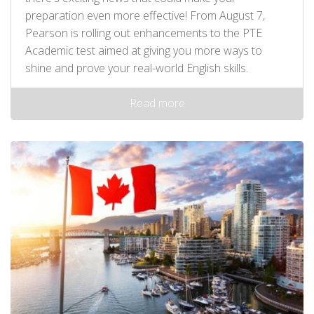
preparation even more effective! From August 7,
Pearson is rolling out enhancements to the PTE
Academic test aimed at giving you more ways to
shine and prove your real-world English skills.
Read more