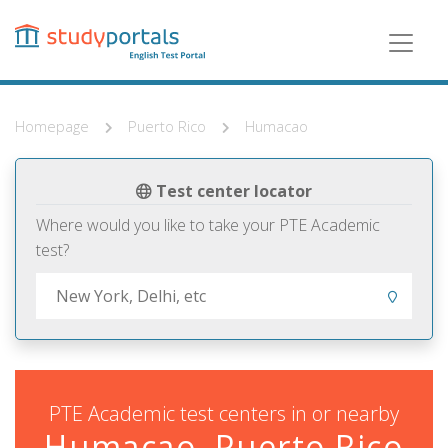
Skip
to
main
content
Homepage
Puerto Rico
Humacao
Test center locator
Where would you like to take your PTE Academic
test?
PTE Academic test centers in or nearby
Humacao, Puerto Rico