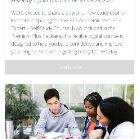
Posted by Sophia Tobias on December 29, 2025
We’re excited to share a powerful new study tool for
learners preparing for the PTE Academic test: PTE
Expert – Self‑Study Course. Now included in the
Premium Plus Package, this flexible, digital course is
designed to help you build confidence and improve
your English skills while getting ready for test day.
Read more