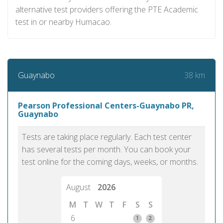
alternative test providers offering the PTE Academic
test in or nearby Humacao.
38 km
Guaynabo
Pearson Professional Centers-Guaynabo PR,
Guaynabo
Tests are taking place regularly. Each test center
has several tests per month. You can book your
test online for the coming days, weeks, or months.
August
2026
M
T
W
T
F
S
S
6
1
2