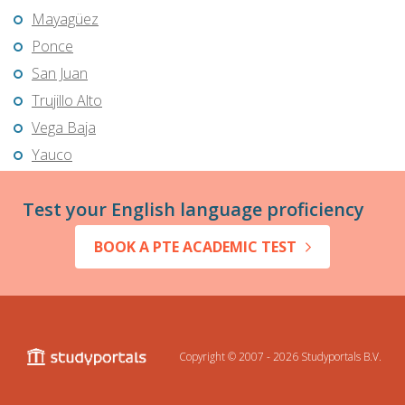
Mayagüez
Ponce
San Juan
Trujillo Alto
Vega Baja
Yauco
Test your English language proficiency
BOOK A PTE ACADEMIC TEST
Copyright © 2007 - 2026
Studyportals B.V.