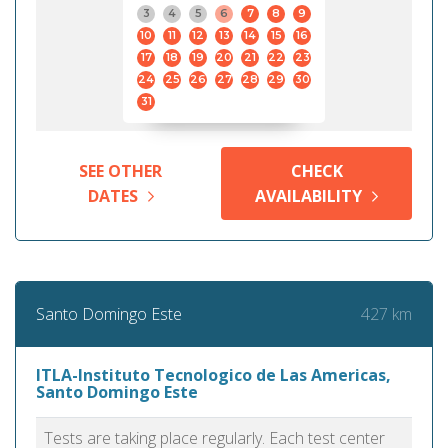
3
4
5
6
7
8
9
10
11
12
13
14
15
16
17
18
19
20
21
22
23
24
25
26
27
28
29
30
31
SEE OTHER
CHECK
DATES
AVAILABILITY
427 km
Santo Domingo Este
ITLA-Instituto Tecnologico de Las Americas,
Santo Domingo Este
Tests are taking place regularly. Each test center