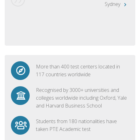
Sydney
More than 400 test centers located in
117 countries worldwide
Recognised by 3000+ universities and
colleges worldwide including Oxford, Yale
and Harvard Business School
Students from 180 nationalities have
taken PTE Academic test