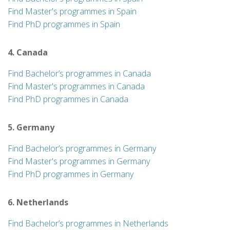
Find Master's programmes in Spain
Find PhD programmes in Spain
4. Canada
Find Bachelor’s programmes in Canada
Find Master's programmes in Canada
Find PhD programmes in Canada
5. Germany
Find Bachelor’s programmes in Germany
Find Master's programmes in Germany
Find PhD programmes in Germany
6. Netherlands
Find Bachelor’s programmes in Netherlands