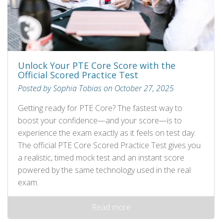
Unlock Your PTE Core Score with the
Official Scored Practice Test
Posted by Sophia Tobias on October 27, 2025
Getting ready for PTE Core? The fastest way to
boost your confidence—and your score—is to
experience the exam exactly as it feels on test day.
The official PTE Core Scored Practice Test gives you
a realistic, timed mock test and an instant score
powered by the same technology used in the real
exam.
Read more