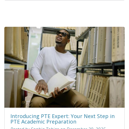
Introducing PTE Expert: Your Next Step in
PTE Academic Preparation