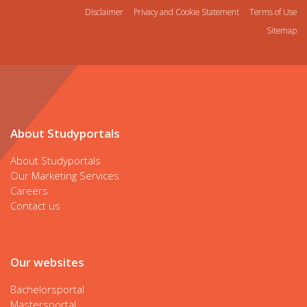
Disclaimer
Privacy and Cookie Statement
Terms of Use
Sitemap
About Studyportals
About Studyportals
Our Marketing Services
Careers
Contact us
Our websites
Bachelorsportal
Mastersportal