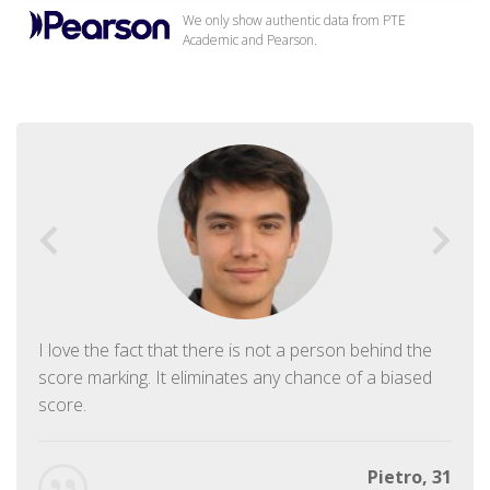
We only show authentic data from PTE
Academic and Pearson.
I love the fact that there is not a person behind the
score marking. It eliminates any chance of a biased
score.
Pietro, 31