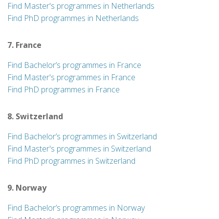
Find Master's programmes in Netherlands
Find PhD programmes in Netherlands
7. France
Find Bachelor’s programmes in France
Find Master's programmes in France
Find PhD programmes in France
8. Switzerland
Find Bachelor’s programmes in Switzerland
Find Master's programmes in Switzerland
Find PhD programmes in Switzerland
9. Norway
Find Bachelor’s programmes in Norway