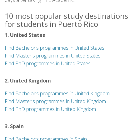
days after taking PTE Academic.
10 most popular study destinations
for students in Puerto Rico
1. United States
Find Bachelor’s programmes in United States
Find Master's programmes in United States
Find PhD programmes in United States
2. United Kingdom
Find Bachelor’s programmes in United Kingdom
Find Master's programmes in United Kingdom
Find PhD programmes in United Kingdom
3. Spain
Find Bachelor’s programmes in Spain