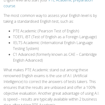
English level and start your
PTE Academic preparation
course
.
The most common way to assess your English level is by
taking a standardised English test, such as:
PTE Academic (Pearson Test of English)
TOEFL iBT (Test of English as a Foreign Language)
IELTS Academic (International English Language
Testing System)
C1 Advanced (formerly known as CAE – Cambridge
English Advanced)
What makes PTE Academic stand out among these
renowned English exams is the use of A.I. (Artificial
Intelligence) to correct the answers of tests takers. This
ensures that the results are unbiased and offer a 100%
objective evaluation. Another great advantage of using A.I.
is speed – results are typically available within 2 business