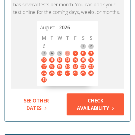
has several tests per month. You can book your
test online for the coming days, weeks, or months.
August
2026
M
T
W
T
F
S
S
6
1
2
3
4
5
6
7
8
9
10
11
12
13
14
15
16
17
18
19
20
21
22
23
24
25
26
27
28
29
30
31
SEE OTHER
CHECK
DATES
AVAILABILITY