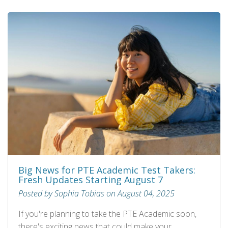
Big News for PTE Academic Test Takers:
Fresh Updates Starting August 7
Posted by Sophia Tobias on August 04, 2025
If you're planning to take the PTE Academic soon,
there's exciting news that could make your