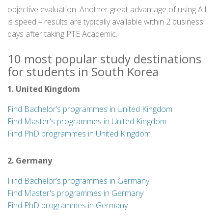
objective evaluation. Another great advantage of using A.I.
is speed – results are typically available within 2 business
days after taking PTE Academic.
10 most popular study destinations
for students in South Korea
1. United Kingdom
Find Bachelor’s programmes in United Kingdom
Find Master's programmes in United Kingdom
Find PhD programmes in United Kingdom
2. Germany
Find Bachelor’s programmes in Germany
Find Master's programmes in Germany
Find PhD programmes in Germany