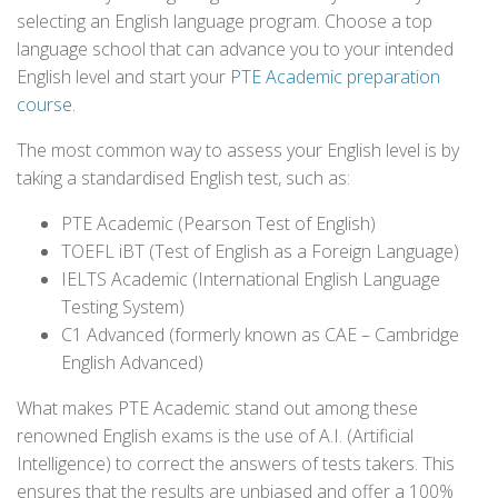
selecting an English language program. Choose a top
language school that can advance you to your intended
English level and start your
PTE Academic preparation
course
.
The most common way to assess your English level is by
taking a standardised English test, such as:
PTE Academic (Pearson Test of English)
TOEFL iBT (Test of English as a Foreign Language)
IELTS Academic (International English Language
Testing System)
C1 Advanced (formerly known as CAE – Cambridge
English Advanced)
What makes PTE Academic stand out among these
renowned English exams is the use of A.I. (Artificial
Intelligence) to correct the answers of tests takers. This
ensures that the results are unbiased and offer a 100%