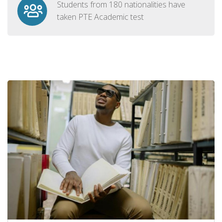
Students from 180 nationalities have
taken PTE Academic test