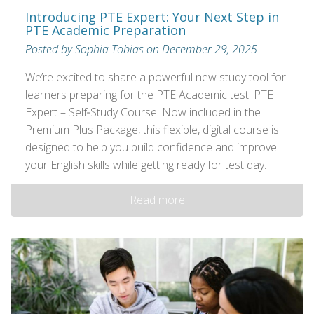
Introducing PTE Expert: Your Next Step in
PTE Academic Preparation
Posted by Sophia Tobias on December 29, 2025
We’re excited to share a powerful new study tool for
learners preparing for the PTE Academic test: PTE
Expert – Self‑Study Course. Now included in the
Premium Plus Package, this flexible, digital course is
designed to help you build confidence and improve
your English skills while getting ready for test day.
Read more