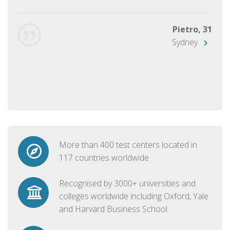
Pietro, 31
Sydney
More than 400 test centers located in
117 countries worldwide
Recognised by 3000+ universities and
colleges worldwide including Oxford, Yale
and Harvard Business School