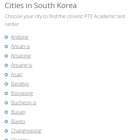
Cities in South Korea
Choose your city to find the closest PTE Academic test
center
Andong
Ansan-si
Anseong
Anyang-si
Asan
Beolgyo
Boryeong
Bucheon-si
Busan
Buyeo
Changnyeong