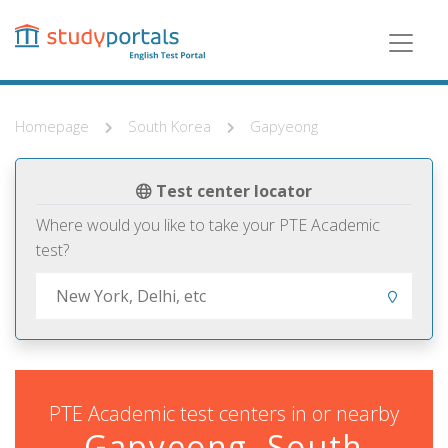
Skip
to
main
content
Homepage
South Korea
Gapyeong
Test center locator
Where would you like to take your PTE Academic
test?
PTE Academic test centers in or nearby
Gapyeong, South