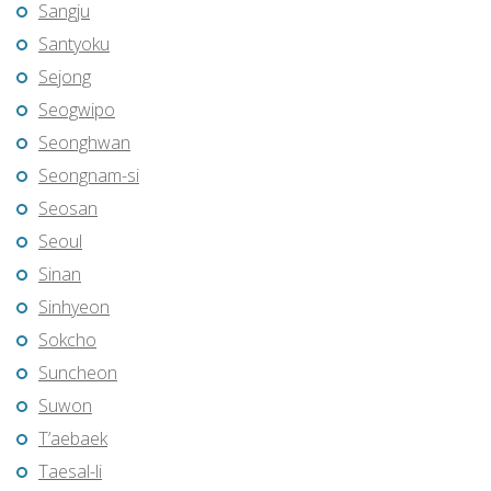
Sangju
Santyoku
Sejong
Seogwipo
Seonghwan
Seongnam-si
Seosan
Seoul
Sinan
Sinhyeon
Sokcho
Suncheon
Suwon
T’aebaek
Taesal-li