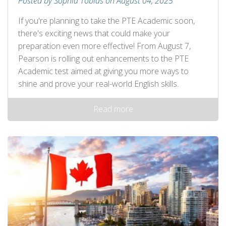
Posted by Sophia Tobias on August 04, 2025
If you're planning to take the PTE Academic soon,
there's exciting news that could make your
preparation even more effective! From August 7,
Pearson is rolling out enhancements to the PTE
Academic test aimed at giving you more ways to
shine and prove your real-world English skills.
Read more