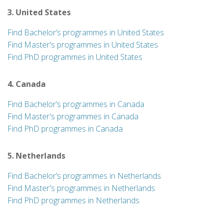
3. United States
Find Bachelor’s programmes in United States
Find Master's programmes in United States
Find PhD programmes in United States
4. Canada
Find Bachelor’s programmes in Canada
Find Master's programmes in Canada
Find PhD programmes in Canada
5. Netherlands
Find Bachelor’s programmes in Netherlands
Find Master's programmes in Netherlands
Find PhD programmes in Netherlands