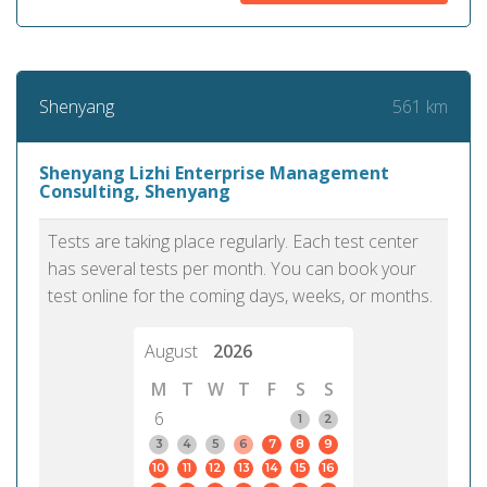
561 km
Shenyang
Shenyang Lizhi Enterprise Management
Consulting, Shenyang
Tests are taking place regularly. Each test center
has several tests per month. You can book your
test online for the coming days, weeks, or months.
August
2026
M
T
W
T
F
S
S
6
1
2
3
4
5
6
7
8
9
10
11
12
13
14
15
16