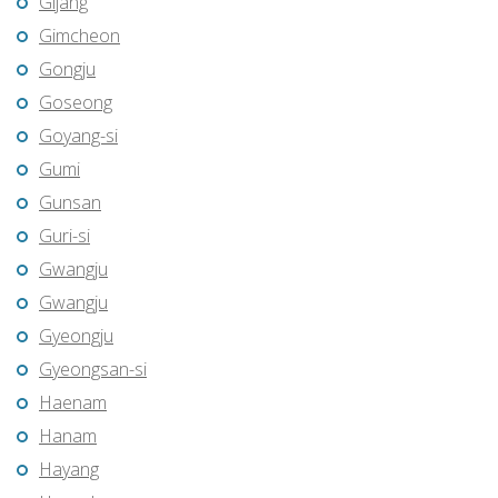
Gijang
Gimcheon
Gongju
Goseong
Goyang-si
Gumi
Gunsan
Guri-si
Gwangju
Gwangju
Gyeongju
Gyeongsan-si
Haenam
Hanam
Hayang