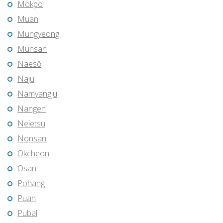
Mokpo
Muan
Mungyeong
Munsan
Naesŏ
Naju
Namyangju
Nangen
Neietsu
Nonsan
Okcheon
Osan
Pohang
Puan
Pubal