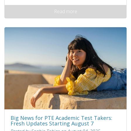
Read more
Big News for PTE Academic Test Takers:
Fresh Updates Starting August 7