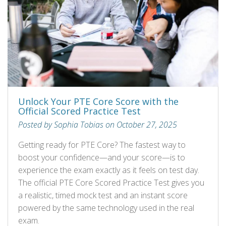
Unlock Your PTE Core Score with the
Official Scored Practice Test
Posted by Sophia Tobias on October 27, 2025
Getting ready for PTE Core? The fastest way to
boost your confidence—and your score—is to
experience the exam exactly as it feels on test day.
The official PTE Core Scored Practice Test gives you
a realistic, timed mock test and an instant score
powered by the same technology used in the real
exam.