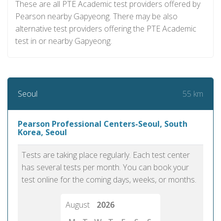
These are all PTE Academic test providers offered by
Pearson nearby Gapyeong. There may be also
alternative test providers offering the PTE Academic
test in or nearby Gapyeong.
55 km
Seoul
Pearson Professional Centers-Seoul, South
Korea, Seoul
Tests are taking place regularly. Each test center
has several tests per month. You can book your
test online for the coming days, weeks, or months.
August
2026