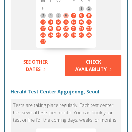
M
T
W
T
F
S
S
6
1
2
3
4
5
6
7
8
9
10
11
12
13
14
15
16
17
18
19
20
21
22
23
24
25
26
27
28
29
30
31
SEE OTHER
CHECK
DATES
AVAILABILITY
Herald Test Center Apgujeong, Seoul
Tests are taking place regularly. Each test center
has several tests per month. You can book your
test online for the coming days, weeks, or months.