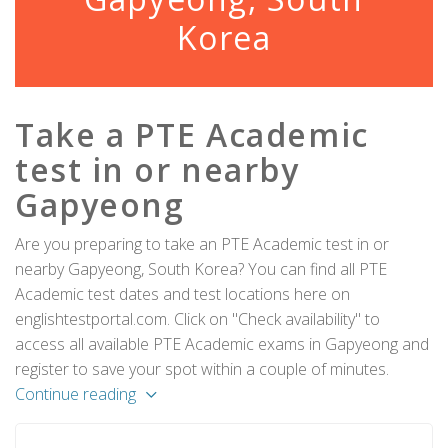
Korea
Take a PTE Academic
test in or nearby
Gapyeong
Are you preparing to take an PTE Academic test in or
nearby Gapyeong, South Korea? You can find all PTE
Academic test dates and test locations here on
englishtestportal.com. Click on "Check availability" to
access all available PTE Academic exams in Gapyeong and
register to save your spot within a couple of minutes.
Continue reading