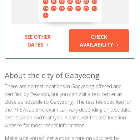
17
18
19
20
21
22
23
24
25
26
27
28
29
30
31
SEE OTHER
CHECK
DATES
AVAILABILITY
About the city of Gapyeong
There are no test locations in Gapyeong offered and
certified by Pearson, but you can visit a test center as
close as possible to Gapyeong . The test fee specified for
the PTE Academic exam can vary depending on test date,
test location and test type. Please visit the test location
website for most recent information.
Make sure you will get a good score on your test by