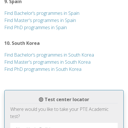
9. Spain
Find Bachelor’s programmes in Spain
Find Master's programmes in Spain
Find PhD programmes in Spain
10. South Korea
Find Bachelor’s programmes in South Korea
Find Master's programmes in South Korea
Find PhD programmes in South Korea
Test center locator
Where would you like to take your PTE Academic
test?