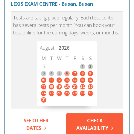
LEXIS EXAM CENTRE - Busan, Busan
Tests are taking place regularly. Each test center
has several tests per month. You can book your
test online for the coming days, weeks, or months.
August
2026
M
T
W
T
F
S
S
6
1
2
3
4
5
6
7
8
9
10
11
12
13
14
15
16
17
18
19
20
21
22
23
24
25
26
27
28
29
30
31
SEE OTHER
CHECK
DATES
AVAILABILITY