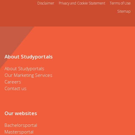
Disclaimer
Privacy and Cookie Statement
Terms of Use
Sitemap
About Studyportals
About Studyportals
Our Marketing Services
Careers
Contact us
Our websites
Bachelorsportal
Mastersportal