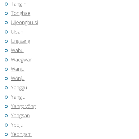
Tangjin
Tonghae
Uijeongbu-si
Ulsan
Ungsang
Wabu
Waegwan
Wanju
Wŏnju
Yanggu
Yangju
Yangp'yŏng
Yangsan
Yeoju
Yeongam