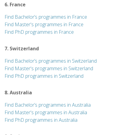
6. France
Find Bachelor’s programmes in France
Find Master's programmes in France
Find PhD programmes in France
7. Switzerland
Find Bachelor’s programmes in Switzerland
Find Master's programmes in Switzerland
Find PhD programmes in Switzerland
8. Australia
Find Bachelor’s programmes in Australia
Find Master's programmes in Australia
Find PhD programmes in Australia