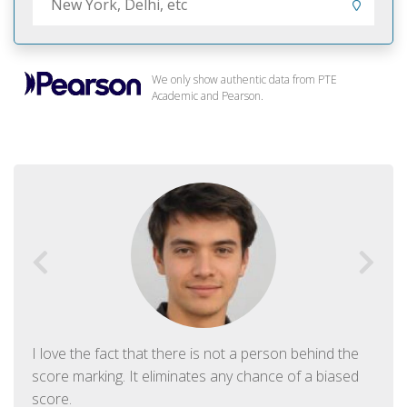
We only show authentic data from PTE
Academic and Pearson.
I love the fact that there is not a person behind the
score marking. It eliminates any chance of a biased
score.