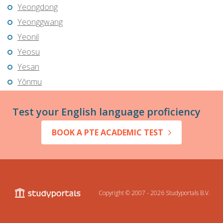
Yeongdong
Yeonggwang
Yeonil
Yeosu
Yesan
Yŏnmu
Test your English language proficiency
BOOK A PTE ACADEMIC TEST
Copyright © 2007 - 2026
Studyportals B.V.