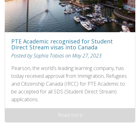
PTE Academic recognised for Student
Direct Stream visas into Canada
Posted by Sophia Tobias on May 27, 2023
Pearson, the world’s leading learning company, has
today received approval from Immigration, Refugees
and Citizenship Canada (IRCC) for PTE Academic to
be accepted for all SDS (Student Direct Stream)
applications.
Read more