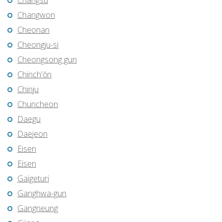
Changsu
Changwon
Cheonan
Cheongju-si
Cheongsong gun
Chinch'ŏn
Chinju
Chuncheon
Daegu
Daejeon
Eisen
Eisen
Gaigeturi
Ganghwa-gun
Gangneung