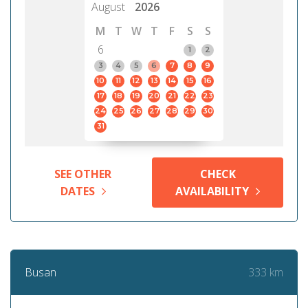
August
2026
M
T
W
T
F
S
S
6
1
2
3
4
5
6
7
8
9
10
11
12
13
14
15
16
17
18
19
20
21
22
23
24
25
26
27
28
29
30
31
SEE OTHER
CHECK
DATES
AVAILABILITY
333 km
Busan