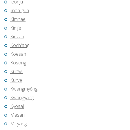
Jeonju
Jinan-gun
Kimhae
Kimje
Kinzan
Koch'ang
Koesan
Kosong
Kunwi
Kurye
Kwangmyŏng
Kwangyang
Kyosai
Masan
Miryang