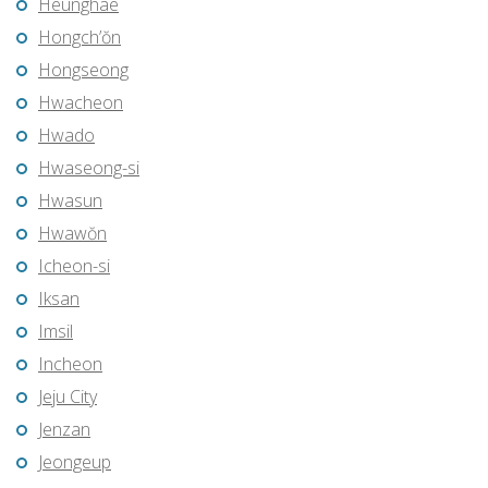
Heunghae
Hongch’ŏn
Hongseong
Hwacheon
Hwado
Hwaseong-si
Hwasun
Hwawŏn
Icheon-si
Iksan
Imsil
Incheon
Jeju City
Jenzan
Jeongeup