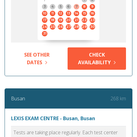
3
4
5
6
7
8
9
10
11
12
13
14
15
16
17
18
19
20
21
22
23
24
25
26
27
28
29
30
31
SEE OTHER
CHECK
DATES
AVAILABILITY
268 km
Busan
LEXIS EXAM CENTRE - Busan, Busan
Tests are taking place regularly. Each test center