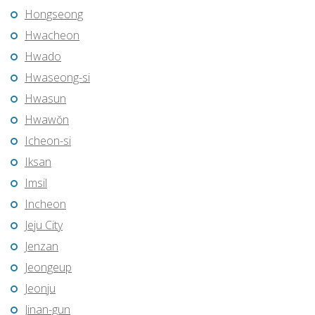
Hongseong
Hwacheon
Hwado
Hwaseong-si
Hwasun
Hwawŏn
Icheon-si
Iksan
Imsil
Incheon
Jeju City
Jenzan
Jeongeup
Jeonju
Jinan-gun