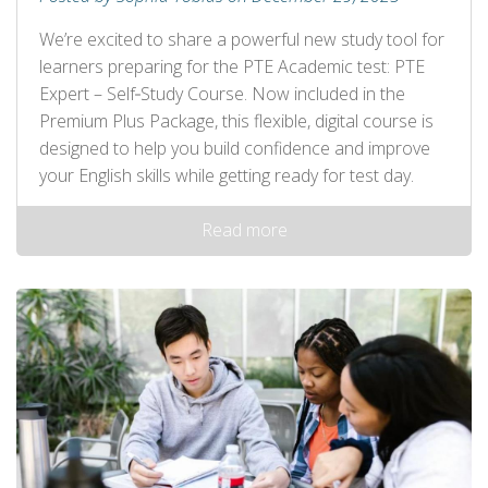
We’re excited to share a powerful new study tool for
learners preparing for the PTE Academic test: PTE
Expert – Self‑Study Course. Now included in the
Premium Plus Package, this flexible, digital course is
designed to help you build confidence and improve
your English skills while getting ready for test day.
Read more