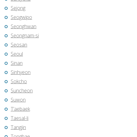
Sejong
Seogwipo
Seonghwan
Seongnam-si
Seosan
Seoul
Sinan
Sinhyeon
Sokcho
Suncheon
Suwon
T’aebaek
Taesal-li
Tangjin
Tonghae