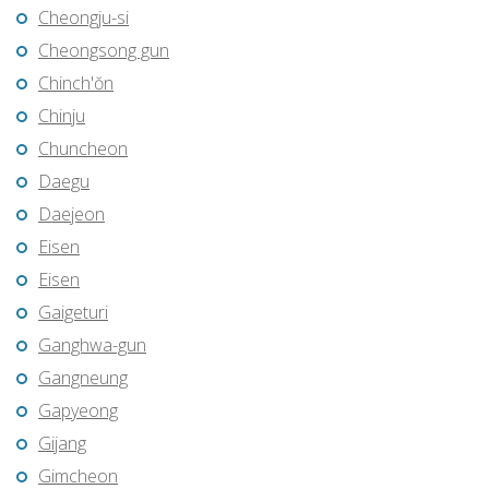
Cheongju-si
Cheongsong gun
Chinch'ŏn
Chinju
Chuncheon
Daegu
Daejeon
Eisen
Eisen
Gaigeturi
Ganghwa-gun
Gangneung
Gapyeong
Gijang
Gimcheon