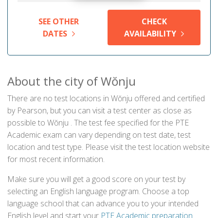
SEE OTHER
CHECK
DATES
AVAILABILITY
About the city of Wŏnju
There are no test locations in Wŏnju offered and certified
by Pearson, but you can visit a test center as close as
possible to Wŏnju . The test fee specified for the PTE
Academic exam can vary depending on test date, test
location and test type. Please visit the test location website
for most recent information.
Make sure you will get a good score on your test by
selecting an English language program. Choose a top
language school that can advance you to your intended
English level and start your
PTE Academic preparation