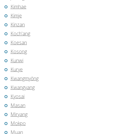
Kimhae
Kimje
Kinzan
Koch'ang
Koesan
Kosong
Kunwi
Kurye
Kwangmyŏng
Kwangyang
Kyosai
Masan
Miryang
Mokpo
Muan