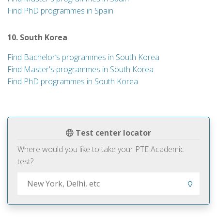
Find PhD programmes in Spain
10. South Korea
Find Bachelor’s programmes in South Korea
Find Master's programmes in South Korea
Find PhD programmes in South Korea
Test center locator
Where would you like to take your PTE Academic
test?