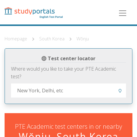
Skip
to
main
content
Homepage
South Korea
Wŏnju
Test center locator
Where would you like to take your PTE Academic
test?
PTE Academic test centers in or nearby
Wŏnju, South Korea