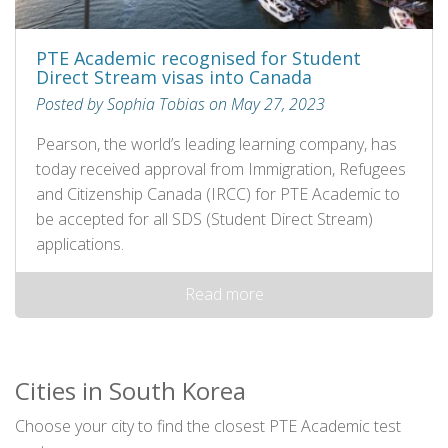
PTE Academic recognised for Student
Direct Stream visas into Canada
Posted by Sophia Tobias on May 27, 2023
Pearson, the world’s leading learning company, has
today received approval from Immigration, Refugees
and Citizenship Canada (IRCC) for PTE Academic to
be accepted for all SDS (Student Direct Stream)
applications.
Read more
Cities in South Korea
Choose your city to find the closest PTE Academic test