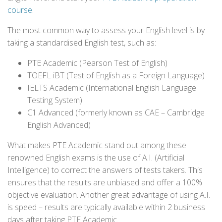
course
.
The most common way to assess your English level is by
taking a standardised English test, such as:
PTE Academic (Pearson Test of English)
TOEFL iBT (Test of English as a Foreign Language)
IELTS Academic (International English Language
Testing System)
C1 Advanced (formerly known as CAE – Cambridge
English Advanced)
What makes PTE Academic stand out among these
renowned English exams is the use of A.I. (Artificial
Intelligence) to correct the answers of tests takers. This
ensures that the results are unbiased and offer a 100%
objective evaluation. Another great advantage of using A.I.
is speed – results are typically available within 2 business
days after taking PTE Academic.