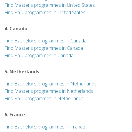
Find Master's programmes in United States
Find PhD programmes in United States
4. Canada
Find Bachelor’s programmes in Canada
Find Master's programmes in Canada
Find PhD programmes in Canada
5. Netherlands
Find Bachelor’s programmes in Netherlands
Find Master's programmes in Netherlands
Find PhD programmes in Netherlands
6. France
Find Bachelor’s programmes in France