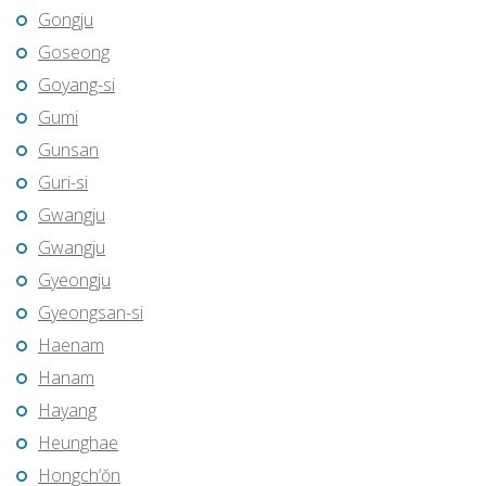
Gongju
Goseong
Goyang-si
Gumi
Gunsan
Guri-si
Gwangju
Gwangju
Gyeongju
Gyeongsan-si
Haenam
Hanam
Hayang
Heunghae
Hongch’ŏn