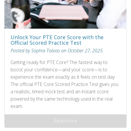
Unlock Your PTE Core Score with the
Official Scored Practice Test
Posted by Sophia Tobias on October 27, 2025
Getting ready for PTE Core? The fastest way to
boost your confidence—and your score—is to
experience the exam exactly as it feels on test day.
The official PTE Core Scored Practice Test gives you
a realistic, timed mock test and an instant score
powered by the same technology used in the real
exam.
Read more