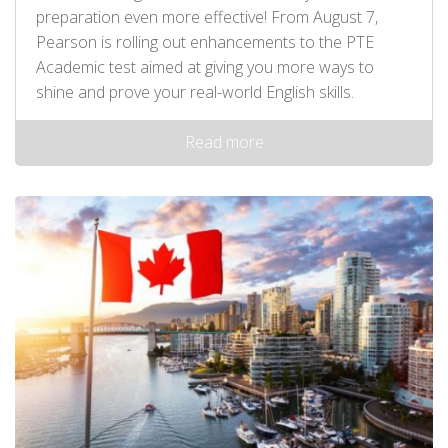
preparation even more effective! From August 7,
Pearson is rolling out enhancements to the PTE
Academic test aimed at giving you more ways to
shine and prove your real-world English skills.
Read more