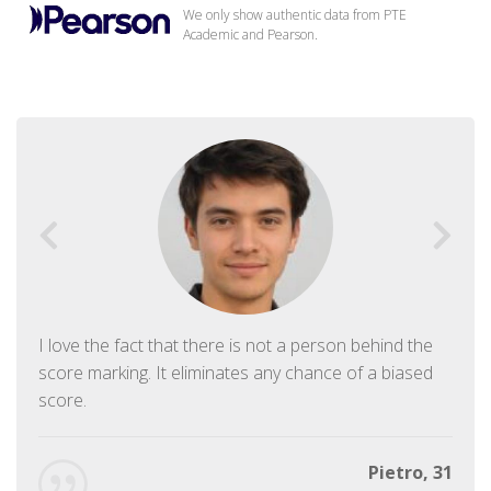
We only show authentic data from PTE
Academic and Pearson.
I love the fact that there is not a person behind the
score marking. It eliminates any chance of a biased
score.
Pietro, 31