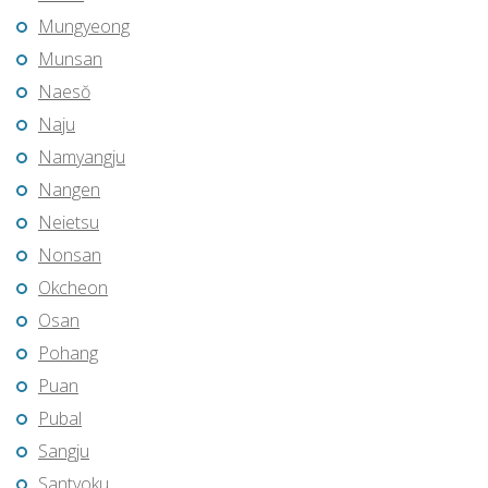
Mungyeong
Munsan
Naesŏ
Naju
Namyangju
Nangen
Neietsu
Nonsan
Okcheon
Osan
Pohang
Puan
Pubal
Sangju
Santyoku