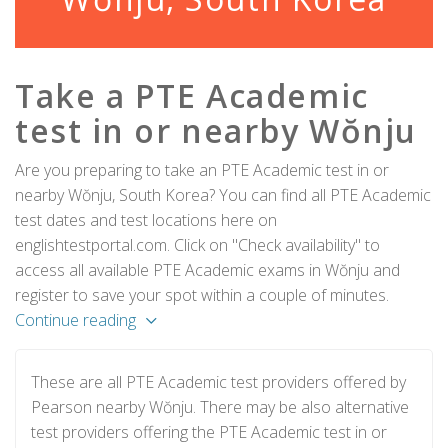
Take a PTE Academic
test in or nearby Wŏnju
Are you preparing to take an PTE Academic test in or
nearby Wŏnju, South Korea? You can find all PTE Academic
test dates and test locations here on
englishtestportal.com. Click on "Check availability" to
access all available PTE Academic exams in Wŏnju and
register to save your spot within a couple of minutes.
Continue reading
These are all PTE Academic test providers offered by
Pearson nearby Wŏnju. There may be also alternative
test providers offering the PTE Academic test in or