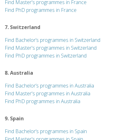
Find Master's programmes in France
Find PhD programmes in France
7. Switzerland
Find Bachelor’s programmes in Switzerland
Find Master's programmes in Switzerland
Find PhD programmes in Switzerland
8. Australia
Find Bachelor’s programmes in Australia
Find Master's programmes in Australia
Find PhD programmes in Australia
9. Spain
Find Bachelor’s programmes in Spain
Find Master's programmes in Spain