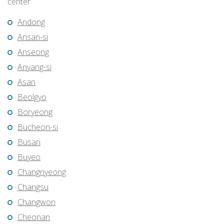
center
Andong
Ansan-si
Anseong
Anyang-si
Asan
Beolgyo
Boryeong
Bucheon-si
Busan
Buyeo
Changnyeong
Changsu
Changwon
Cheonan