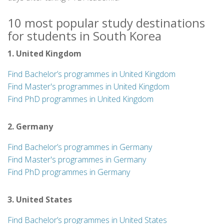
10 most popular study destinations
for students in South Korea
1. United Kingdom
Find Bachelor’s programmes in United Kingdom
Find Master's programmes in United Kingdom
Find PhD programmes in United Kingdom
2. Germany
Find Bachelor’s programmes in Germany
Find Master's programmes in Germany
Find PhD programmes in Germany
3. United States
Find Bachelor’s programmes in United States