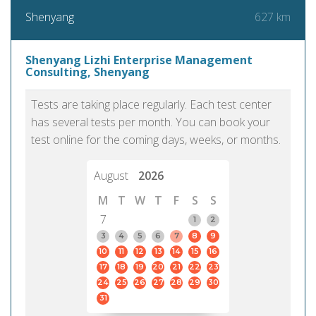
627 km
Shenyang
Shenyang Lizhi Enterprise Management
Consulting, Shenyang
Tests are taking place regularly. Each test center
has several tests per month. You can book your
test online for the coming days, weeks, or months.
August
2026
M
T
W
T
F
S
S
7
1
2
3
4
5
6
7
8
9
10
11
12
13
14
15
16
17
18
19
20
21
22
23
24
25
26
27
28
29
30
31