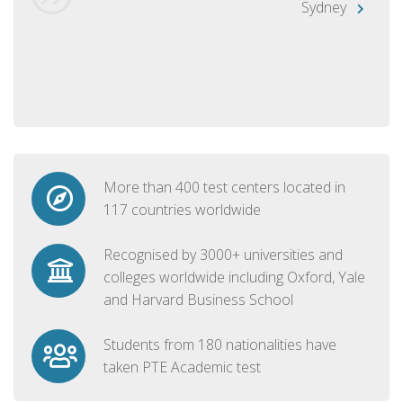
Sydney
More than 400 test centers located in
117 countries worldwide
Recognised by 3000+ universities and
colleges worldwide including Oxford, Yale
and Harvard Business School
Students from 180 nationalities have
taken PTE Academic test