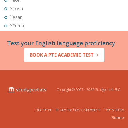
Yeonil
Yeosu
Yesan
Yŏnmu
Test your English language proficiency
BOOK A PTE ACADEMIC TEST
Copyright © 2007 - 2026
Studyportals B.V.
Disclaimer
Privacy and Cookie Statement
Terms of Use
Sitemap