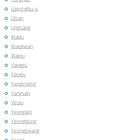
Uijeongbu-si
Ulsan
Ungsang
Wabu
Waegwan
Wanju
Yanggu
Yangju
Yangp'yŏng
Yangsan
Yeoju
Yeongam
Yeongdong
Yeonggwang