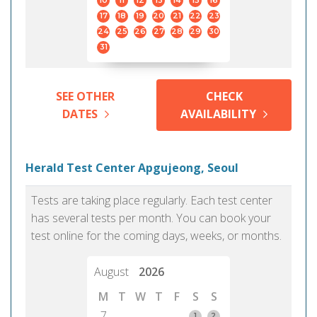
10
11
12
13
14
15
16
17
18
19
20
21
22
23
24
25
26
27
28
29
30
31
SEE OTHER
CHECK
DATES
AVAILABILITY
Herald Test Center Apgujeong, Seoul
Tests are taking place regularly. Each test center
has several tests per month. You can book your
test online for the coming days, weeks, or months.
August
2026
M
T
W
T
F
S
S
7
1
2