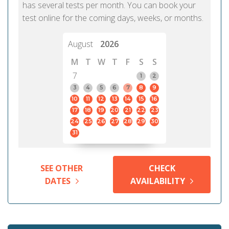
has several tests per month. You can book your
test online for the coming days, weeks, or months.
August
2026
M
T
W
T
F
S
S
7
1
2
3
4
5
6
7
8
9
10
11
12
13
14
15
16
17
18
19
20
21
22
23
24
25
26
27
28
29
30
31
SEE OTHER
CHECK
DATES
AVAILABILITY