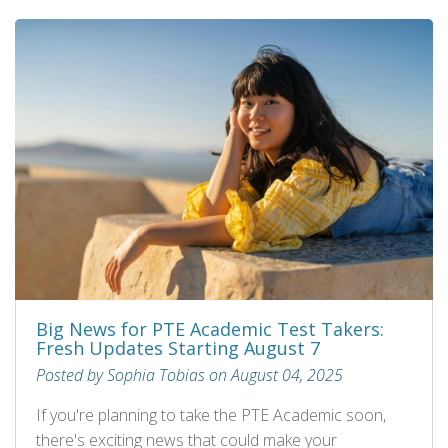
Big News for PTE Academic Test Takers:
Fresh Updates Starting August 7
Posted by Sophia Tobias on August 04, 2025
If you're planning to take the PTE Academic soon,
there's exciting news that could make your