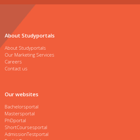
About Studyportals
About Studyportals
Our Marketing Services
Careers
Contact us
Our websites
Bachelorsportal
Mastersportal
PhDportal
ShortCoursesportal
AdmissionTestportal