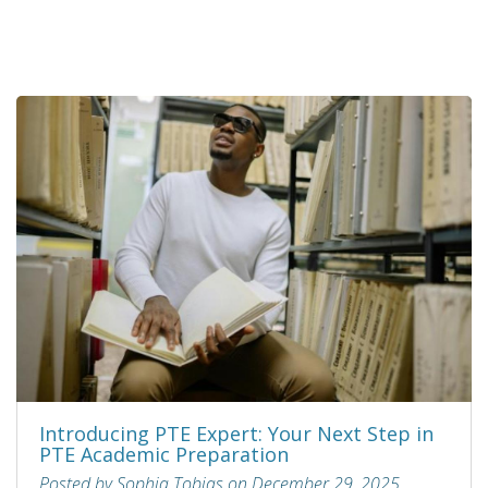
Introducing PTE Expert: Your Next Step in
PTE Academic Preparation
Posted by Sophia Tobias on December 29, 2025