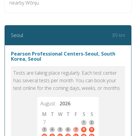
nearby Wŏnju.
89 km
Seoul
Pearson Professional Centers-Seoul, South
Korea, Seoul
Tests are taking place regularly. Each test center
has several tests per month. You can book your
test online for the coming days, weeks, or months.
August
2026
M
T
W
T
F
S
S
7
1
2
3
4
5
6
7
8
9