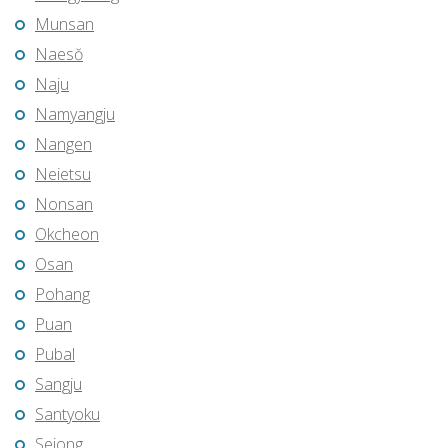
Munsan
Naesŏ
Naju
Namyangju
Nangen
Neietsu
Nonsan
Okcheon
Osan
Pohang
Puan
Pubal
Sangju
Santyoku
Sejong