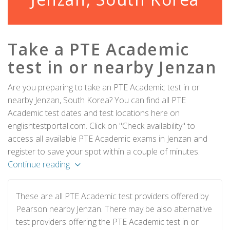
Take a PTE Academic
test in or nearby Jenzan
Are you preparing to take an PTE Academic test in or
nearby Jenzan, South Korea? You can find all PTE
Academic test dates and test locations here on
englishtestportal.com. Click on "Check availability" to
access all available PTE Academic exams in Jenzan and
register to save your spot within a couple of minutes.
Continue reading
These are all PTE Academic test providers offered by
Pearson nearby Jenzan. There may be also alternative
test providers offering the PTE Academic test in or