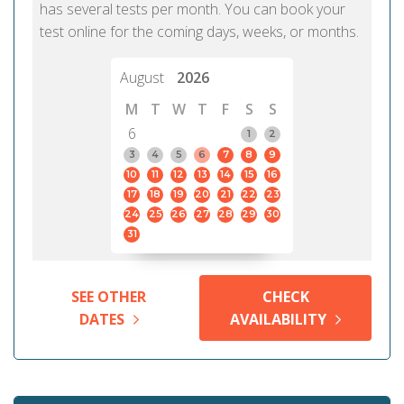
has several tests per month. You can book your
test online for the coming days, weeks, or months.
August
2026
M
T
W
T
F
S
S
6
1
2
3
4
5
6
7
8
9
10
11
12
13
14
15
16
17
18
19
20
21
22
23
24
25
26
27
28
29
30
31
SEE OTHER
CHECK
DATES
AVAILABILITY