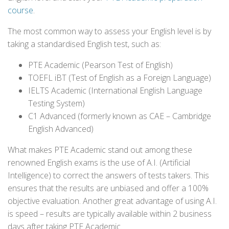
course
.
The most common way to assess your English level is by
taking a standardised English test, such as:
PTE Academic (Pearson Test of English)
TOEFL iBT (Test of English as a Foreign Language)
IELTS Academic (International English Language
Testing System)
C1 Advanced (formerly known as CAE – Cambridge
English Advanced)
What makes PTE Academic stand out among these
renowned English exams is the use of A.I. (Artificial
Intelligence) to correct the answers of tests takers. This
ensures that the results are unbiased and offer a 100%
objective evaluation. Another great advantage of using A.I.
is speed – results are typically available within 2 business
days after taking PTE Academic.