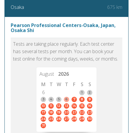
675 km
Osaka
Pearson Professional Centers-Osaka, Japan,
Osaka Shi
Tests are taking place regularly. Each test center
has several tests per month. You can book your
test online for the coming days, weeks, or months.
August
2026
M
T
W
T
F
S
S
6
1
2
3
4
5
6
7
8
9
10
11
12
13
14
15
16
17
18
19
20
21
22
23
24
25
26
27
28
29
30
31