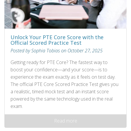
Unlock Your PTE Core Score with the
Official Scored Practice Test
Posted by Sophia Tobias on October 27, 2025
Getting ready for PTE Core? The fastest way to
boost your confidence—and your score—is to
experience the exam exactly as it feels on test day.
The official PTE Core Scored Practice Test gives you
a realistic, timed mock test and an instant score
powered by the same technology used in the real
exam.
Read more