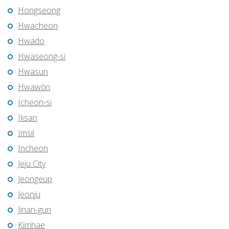
Hongseong
Hwacheon
Hwado
Hwaseong-si
Hwasun
Hwawŏn
Icheon-si
Iksan
Imsil
Incheon
Jeju City
Jeongeup
Jeonju
Jinan-gun
Kimhae