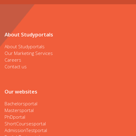
About Studyportals
About Studyportals
Our Marketing Services
Careers
Contact us
Our websites
Bachelorsportal
Mastersportal
PhDportal
ShortCoursesportal
AdmissionTestportal