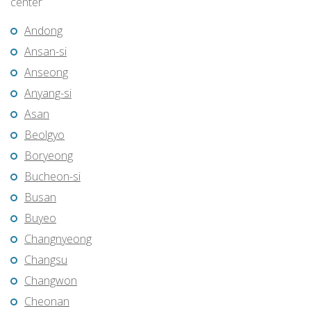
center
Andong
Ansan-si
Anseong
Anyang-si
Asan
Beolgyo
Boryeong
Bucheon-si
Busan
Buyeo
Changnyeong
Changsu
Changwon
Cheonan