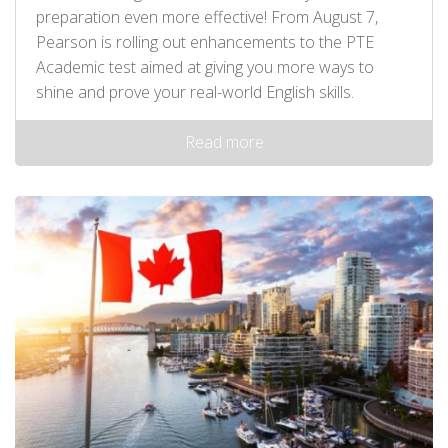
preparation even more effective! From August 7,
Pearson is rolling out enhancements to the PTE
Academic test aimed at giving you more ways to
shine and prove your real-world English skills.
Read more