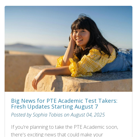
Big News for PTE Academic Test Takers:
Fresh Updates Starting August 7
Posted by Sophia Tobias on August 04, 2025
If you're planning to take the PTE Academic soon,
there's exciting news that could make your