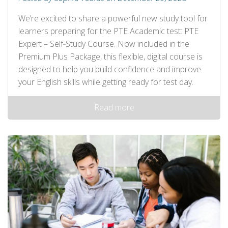
We’re excited to share a powerful new study tool for
learners preparing for the PTE Academic test: PTE
Expert – Self‑Study Course. Now included in the
Premium Plus Package, this flexible, digital course is
designed to help you build confidence and improve
your English skills while getting ready for test day.
Read more