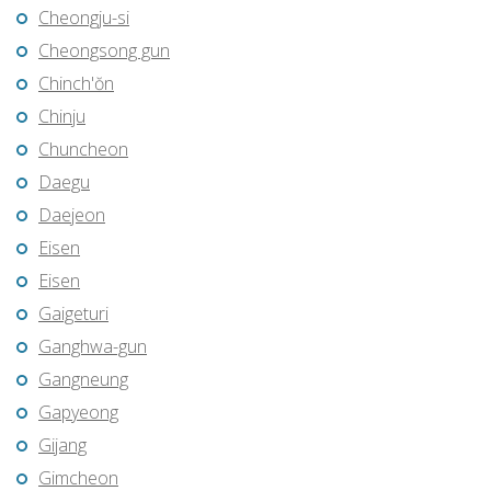
Cheongju-si
Cheongsong gun
Chinch'ŏn
Chinju
Chuncheon
Daegu
Daejeon
Eisen
Eisen
Gaigeturi
Ganghwa-gun
Gangneung
Gapyeong
Gijang
Gimcheon