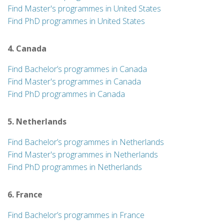
Find Master's programmes in United States
Find PhD programmes in United States
4. Canada
Find Bachelor’s programmes in Canada
Find Master's programmes in Canada
Find PhD programmes in Canada
5. Netherlands
Find Bachelor’s programmes in Netherlands
Find Master's programmes in Netherlands
Find PhD programmes in Netherlands
6. France
Find Bachelor’s programmes in France