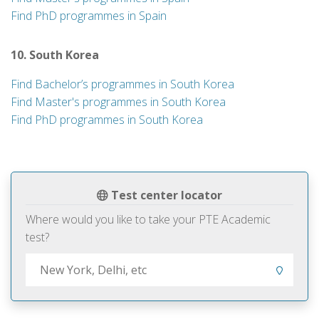
Find PhD programmes in Spain
10. South Korea
Find Bachelor’s programmes in South Korea
Find Master's programmes in South Korea
Find PhD programmes in South Korea
Test center locator
Where would you like to take your PTE Academic
test?