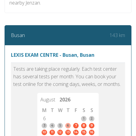
nearby Jenzan.
143 km
Busan
LEXIS EXAM CENTRE - Busan, Busan
Tests are taking place regularly. Each test center
has several tests per month. You can book your
test online for the coming days, weeks, or months.
August
2026
M
T
W
T
F
S
S
6
1
2
3
4
5
6
7
8
9
10
11
12
13
14
15
16