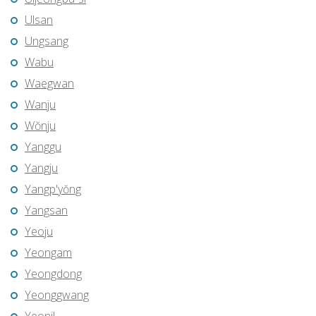
Ulsan
Ungsang
Wabu
Waegwan
Wanju
Wŏnju
Yanggu
Yangju
Yangp'yŏng
Yangsan
Yeoju
Yeongam
Yeongdong
Yeonggwang