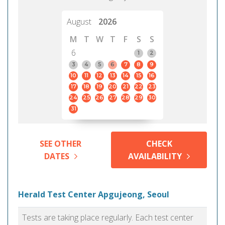
August
2026
M
T
W
T
F
S
S
6
1
2
3
4
5
6
7
8
9
10
11
12
13
14
15
16
17
18
19
20
21
22
23
24
25
26
27
28
29
30
31
SEE OTHER
CHECK
DATES
AVAILABILITY
Herald Test Center Apgujeong, Seoul
Tests are taking place regularly. Each test center