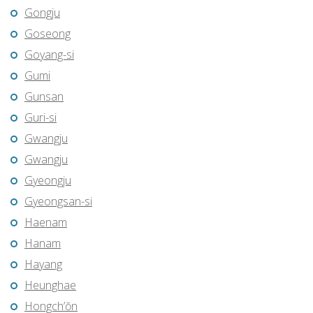
Gongju
Goseong
Goyang-si
Gumi
Gunsan
Guri-si
Gwangju
Gwangju
Gyeongju
Gyeongsan-si
Haenam
Hanam
Hayang
Heunghae
Hongch’ŏn