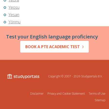
Yeonil
Yeosu
Yesan
Yŏnmu
Test your English language proficiency
BOOK A PTE ACADEMIC TEST
Copyright © 2007 - 2026
Studyportals B.V.
Disclaimer
Privacy and Cookie Statement
Terms of Use
Sitemap