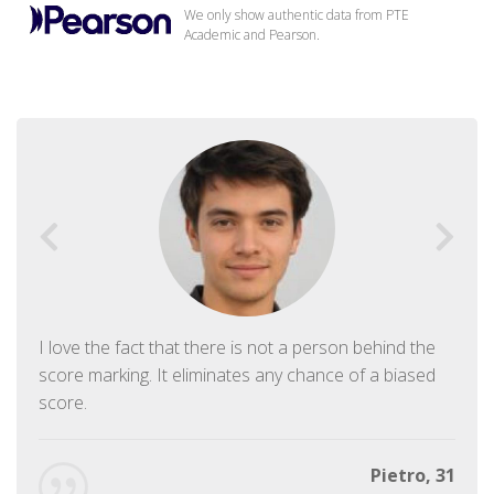
We only show authentic data from PTE
Academic and Pearson.
I love the fact that there is not a person behind the
score marking. It eliminates any chance of a biased
score.
Pietro, 31