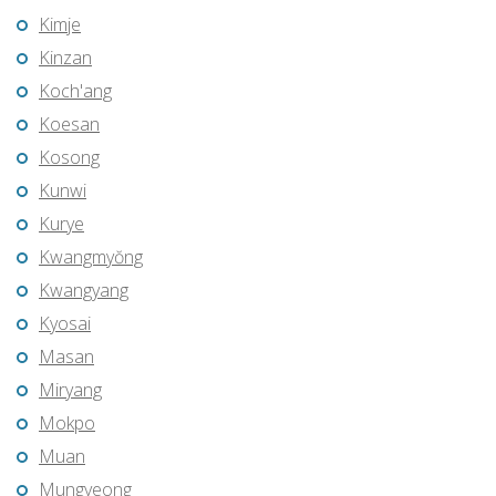
Kimje
Kinzan
Koch'ang
Koesan
Kosong
Kunwi
Kurye
Kwangmyŏng
Kwangyang
Kyosai
Masan
Miryang
Mokpo
Muan
Mungyeong