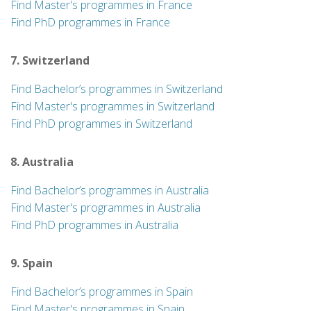
Find Master's programmes in France
Find PhD programmes in France
7. Switzerland
Find Bachelor’s programmes in Switzerland
Find Master's programmes in Switzerland
Find PhD programmes in Switzerland
8. Australia
Find Bachelor’s programmes in Australia
Find Master's programmes in Australia
Find PhD programmes in Australia
9. Spain
Find Bachelor’s programmes in Spain
Find Master's programmes in Spain