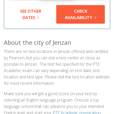
SEE OTHER
CHECK
DATES
AVAILABILITY
About the city of Jenzan
There are no test locations in Jenzan offered and certified
by Pearson, but you can visit a test center as close as
possible to Jenzan . The test fee specified for the PTE
Academic exam can vary depending on test date, test
location and test type. Please visit the test location website
for most recent information.
Make sure you will get a good score on your test by
selecting an English language program. Choose a top
language school that can advance you to your intended
English level and start your
PTE Academic preparation