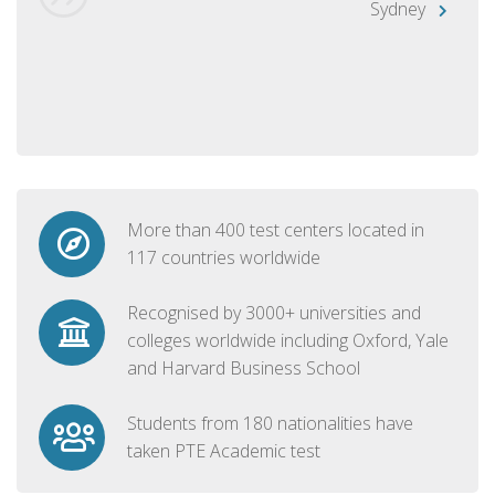
Sydney
More than 400 test centers located in
117 countries worldwide
Recognised by 3000+ universities and
colleges worldwide including Oxford, Yale
and Harvard Business School
Students from 180 nationalities have
taken PTE Academic test