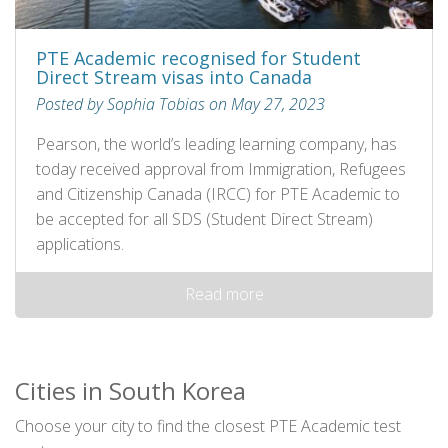
PTE Academic recognised for Student
Direct Stream visas into Canada
Posted by Sophia Tobias on May 27, 2023
Pearson, the world’s leading learning company, has
today received approval from Immigration, Refugees
and Citizenship Canada (IRCC) for PTE Academic to
be accepted for all SDS (Student Direct Stream)
applications.
Read more
Cities in South Korea
Choose your city to find the closest PTE Academic test