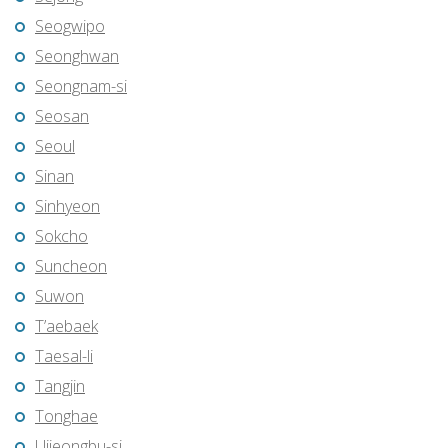
Seogwipo
Seonghwan
Seongnam-si
Seosan
Seoul
Sinan
Sinhyeon
Sokcho
Suncheon
Suwon
T’aebaek
Taesal-li
Tangjin
Tonghae
Uijeongbu-si