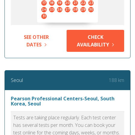
17
18
19
20
21
22
23
24
25
26
27
28
29
30
31
SEE OTHER
CHECK
DATES
AVAILABILITY
188 km
Seoul
Pearson Professional Centers-Seoul, South
Korea, Seoul
Tests are taking place regularly. Each test center
has several tests per month. You can book your
test online for the coming days, weeks, or months.