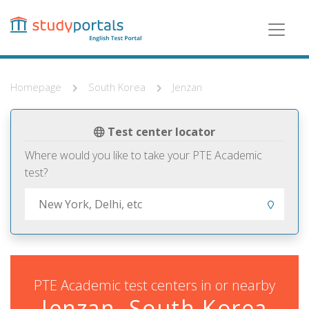
Skip
to
main
content
Homepage
South Korea
Jenzan
Test center locator
Where would you like to take your PTE Academic
test?
PTE Academic test centers in or nearby
Jenzan, South Korea