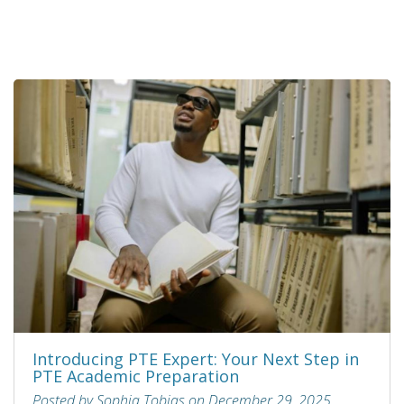
Introducing PTE Expert: Your Next Step in
PTE Academic Preparation
Posted by Sophia Tobias on December 29, 2025