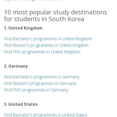
10 most popular study destinations
for students in South Korea
1. United Kingdom
Find Bachelor’s programmes in United Kingdom
Find Master's programmes in United Kingdom
Find PhD programmes in United Kingdom
2. Germany
Find Bachelor’s programmes in Germany
Find Master's programmes in Germany
Find PhD programmes in Germany
3. United States
Find Bachelor’s programmes in United States