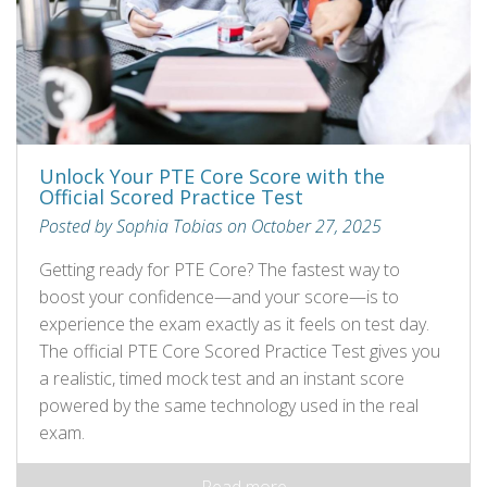
Unlock Your PTE Core Score with the
Official Scored Practice Test
Posted by Sophia Tobias on October 27, 2025
Getting ready for PTE Core? The fastest way to
boost your confidence—and your score—is to
experience the exam exactly as it feels on test day.
The official PTE Core Scored Practice Test gives you
a realistic, timed mock test and an instant score
powered by the same technology used in the real
exam.
Read more