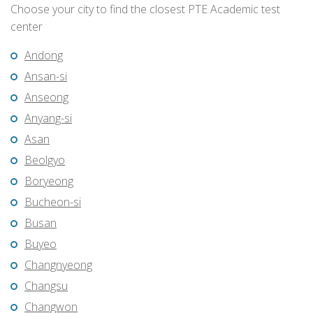
Choose your city to find the closest PTE Academic test
center
Andong
Ansan-si
Anseong
Anyang-si
Asan
Beolgyo
Boryeong
Bucheon-si
Busan
Buyeo
Changnyeong
Changsu
Changwon