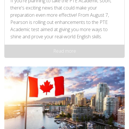
If you're planning to take the PTE Academic soon,
there's exciting news that could make your
preparation even more effective! From August 7,
Pearson is rolling out enhancements to the PTE
Academic test aimed at giving you more ways to
shine and prove your real-world English skills.
Read more