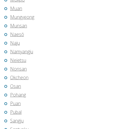
Muan
Mungyeong
Munsan
Naesŏ
Naju
Namyangju
Neietsu
Nonsan
Okcheon
Osan
Pohang
Puan
Pubal
Sangju