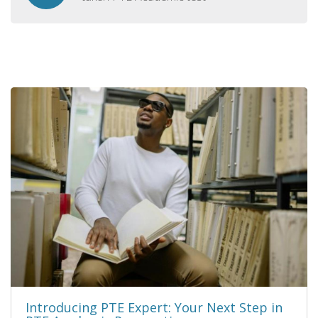
Introducing PTE Expert: Your Next Step in