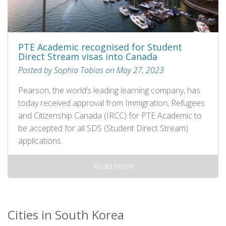
PTE Academic recognised for Student
Direct Stream visas into Canada
Posted by Sophia Tobias on May 27, 2023
Pearson, the world’s leading learning company, has
today received approval from Immigration, Refugees
and Citizenship Canada (IRCC) for PTE Academic to
be accepted for all SDS (Student Direct Stream)
applications.
Read more
Cities in South Korea