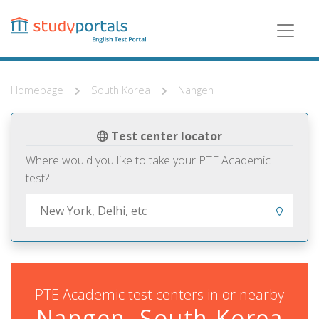
Skip
to
main
content
Homepage
South Korea
Nangen
Test center locator
Where would you like to take your PTE Academic
test?
PTE Academic test centers in or nearby
Nangen, South Korea