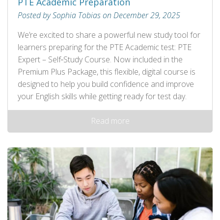
PTE Academic Preparation
Posted by Sophia Tobias on December 29, 2025
We’re excited to share a powerful new study tool for
learners preparing for the PTE Academic test: PTE
Expert – Self‑Study Course. Now included in the
Premium Plus Package, this flexible, digital course is
designed to help you build confidence and improve
your English skills while getting ready for test day.
Read more