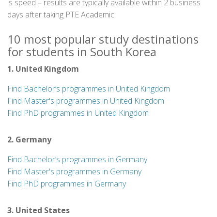
is speed – results are typically available within 2 business
days after taking PTE Academic.
10 most popular study destinations
for students in South Korea
1. United Kingdom
Find Bachelor’s programmes in United Kingdom
Find Master's programmes in United Kingdom
Find PhD programmes in United Kingdom
2. Germany
Find Bachelor’s programmes in Germany
Find Master's programmes in Germany
Find PhD programmes in Germany
3. United States