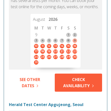
has several tests per month. You can book your
test online for the coming days, weeks, or months.
August
2026
M
T
W
T
F
S
S
9
1
2
3
4
5
6
7
8
9
10
11
12
13
14
15
16
17
18
19
20
21
22
23
24
25
26
27
28
29
30
31
SEE OTHER
CHECK
DATES
AVAILABILITY
Herald Test Center Apgujeong, Seoul