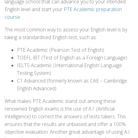
language school that can advance you to your intended
English level and start your
PTE Academic preparation
course
.
The most common way to assess your English level is by
taking a standardised English test, such as:
PTE Academic (Pearson Test of English)
TOEFL iBT (Test of English as a Foreign Language)
IELTS Academic (International English Language
Testing System)
C1 Advanced (formerly known as CAE – Cambridge
English Advanced)
What makes PTE Academic stand out among these
renowned English exams is the use of A.I. (Artificial
Intelligence) to correct the answers of tests takers. This
ensures that the results are unbiased and offer a 100%
objective evaluation. Another great advantage of using A.I.