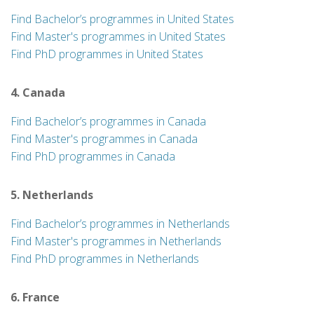
Find Bachelor’s programmes in United States
Find Master's programmes in United States
Find PhD programmes in United States
4. Canada
Find Bachelor’s programmes in Canada
Find Master's programmes in Canada
Find PhD programmes in Canada
5. Netherlands
Find Bachelor’s programmes in Netherlands
Find Master's programmes in Netherlands
Find PhD programmes in Netherlands
6. France