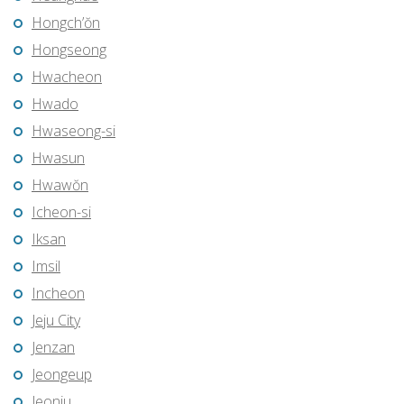
Hongch’ŏn
Hongseong
Hwacheon
Hwado
Hwaseong-si
Hwasun
Hwawŏn
Icheon-si
Iksan
Imsil
Incheon
Jeju City
Jenzan
Jeongeup
Jeonju