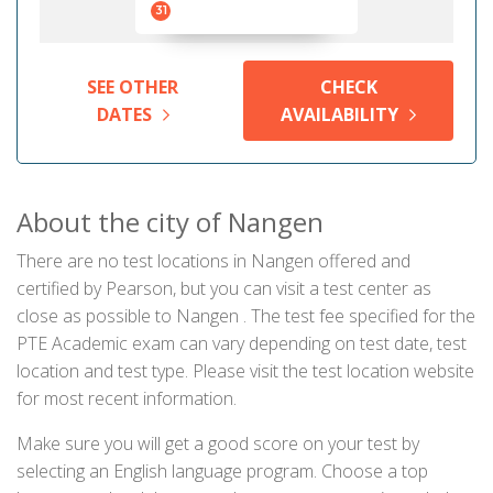
31
SEE OTHER
CHECK
DATES
AVAILABILITY
About the city of Nangen
There are no test locations in Nangen offered and
certified by Pearson, but you can visit a test center as
close as possible to Nangen . The test fee specified for the
PTE Academic exam can vary depending on test date, test
location and test type. Please visit the test location website
for most recent information.
Make sure you will get a good score on your test by
selecting an English language program. Choose a top