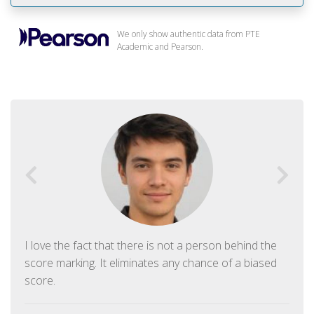
We only show authentic data from PTE
Academic and Pearson.
I love the fact that there is not a person behind the
score marking. It eliminates any chance of a biased
score.