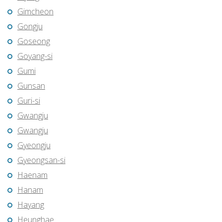
Gimcheon
Gongju
Goseong
Goyang-si
Gumi
Gunsan
Guri-si
Gwangju
Gwangju
Gyeongju
Gyeongsan-si
Haenam
Hanam
Hayang
Heunghae