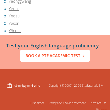
Yeonggwang
Yeonil
Yeosu
Yesan
Yŏnmu
Test your English language proficiency
BOOK A PTE ACADEMIC TEST
Copyright © 2007 - 2026
Studyportals B.V.
Disclaimer
Privacy and Cookie Statement
Terms of Use
Sitemap