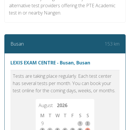
alternative test providers offering the PTE Academic
test in or nearby Nangen.
153 km
Busan
LEXIS EXAM CENTRE - Busan, Busan
Tests are taking place regularly. Each test center
has several tests per month. You can book your
test online for the coming days, weeks, or months.
August
2026
M
T
W
T
F
S
S
9
1
2