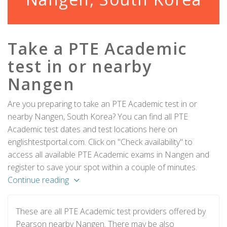
Take a PTE Academic
test in or nearby
Nangen
Are you preparing to take an PTE Academic test in or
nearby Nangen, South Korea? You can find all PTE
Academic test dates and test locations here on
englishtestportal.com. Click on "Check availability" to
access all available PTE Academic exams in Nangen and
register to save your spot within a couple of minutes.
Continue reading
These are all PTE Academic test providers offered by
Pearson nearby Nangen. There may be also