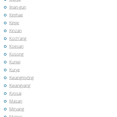
Jinan-gun
Kimhae
Kimje
Kinzan
Koch'ang
Koesan
Kosong
Kunwi
Kurye
Kwangmyŏng
Kwangyang
Kyosai
Masan
Miryang
Mokpo