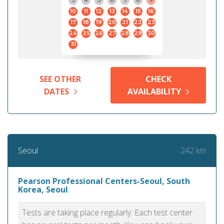
3
4
5
6
7
8
9
10
11
12
13
14
15
16
17
18
19
20
21
22
23
24
25
26
27
28
29
30
31
SEE OTHER
CHECK
DATES
AVAILABILITY
242 km
Seoul
Pearson Professional Centers-Seoul, South
Korea, Seoul
Tests are taking place regularly. Each test center