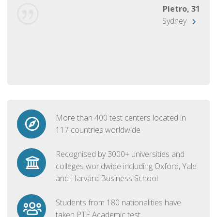
Pietro, 31
Sydney
More than 400 test centers located in
117 countries worldwide
Recognised by 3000+ universities and
colleges worldwide including Oxford, Yale
and Harvard Business School
Students from 180 nationalities have
taken PTE Academic test