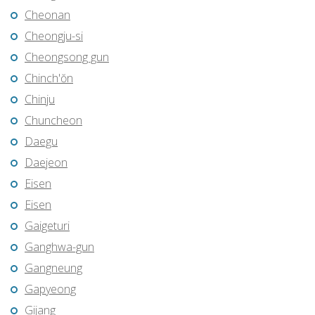
Cheonan
Cheongju-si
Cheongsong gun
Chinch'ŏn
Chinju
Chuncheon
Daegu
Daejeon
Eisen
Eisen
Gaigeturi
Ganghwa-gun
Gangneung
Gapyeong
Gijang