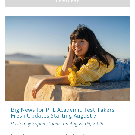
Big News for PTE Academic Test Takers:
Fresh Updates Starting August 7
Posted by Sophia Tobias on August 04, 2025