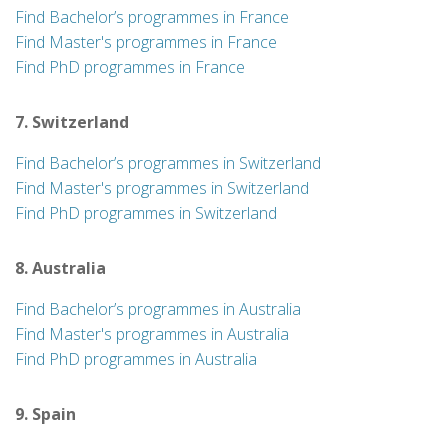
Find Bachelor’s programmes in France
Find Master's programmes in France
Find PhD programmes in France
7. Switzerland
Find Bachelor’s programmes in Switzerland
Find Master's programmes in Switzerland
Find PhD programmes in Switzerland
8. Australia
Find Bachelor’s programmes in Australia
Find Master's programmes in Australia
Find PhD programmes in Australia
9. Spain