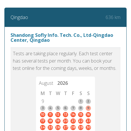
636 km
Qingdao
Shandong Sofly Info. Tech. Co., Ltd-Qingdao
Center, Qingdao
Tests are taking place regularly. Each test center
has several tests per month. You can book your
test online for the coming days, weeks, or months.
August
2026
M
T
W
T
F
S
S
9
1
2
3
4
5
6
7
8
9
10
11
12
13
14
15
16
17
18
19
20
21
22
23
24
25
26
27
28
29
30