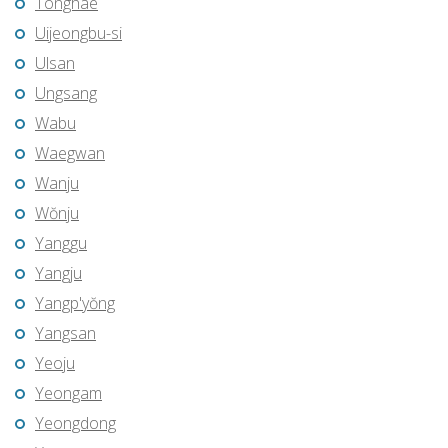
Tonghae
Uijeongbu-si
Ulsan
Ungsang
Wabu
Waegwan
Wanju
Wŏnju
Yanggu
Yangju
Yangp'yŏng
Yangsan
Yeoju
Yeongam
Yeongdong