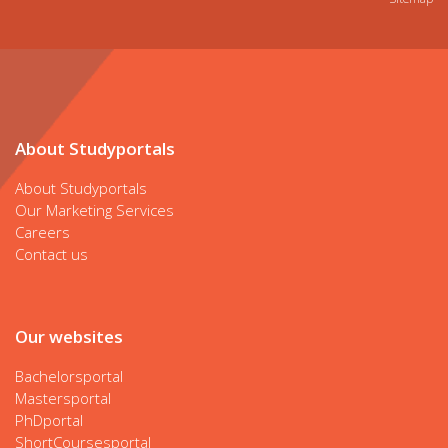
About Studyportals
About Studyportals
Our Marketing Services
Careers
Contact us
Our websites
Bachelorsportal
Mastersportal
PhDportal
ShortCoursesportal