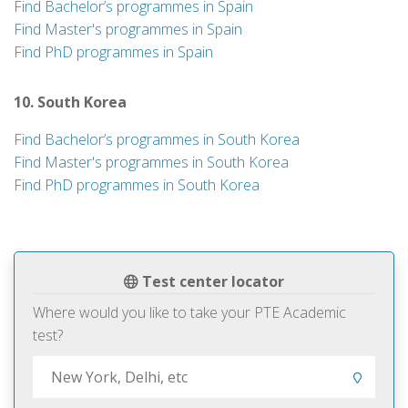
Find Bachelor’s programmes in Spain
Find Master's programmes in Spain
Find PhD programmes in Spain
10. South Korea
Find Bachelor’s programmes in South Korea
Find Master's programmes in South Korea
Find PhD programmes in South Korea
Test center locator
Where would you like to take your PTE Academic
test?