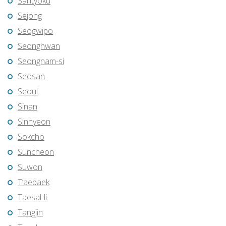
Santyoku
Sejong
Seogwipo
Seonghwan
Seongnam-si
Seosan
Seoul
Sinan
Sinhyeon
Sokcho
Suncheon
Suwon
T’aebaek
Taesal-li
Tangjin