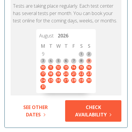
Tests are taking place regularly. Each test center
has several tests per month. You can book your
test online for the coming days, weeks, or months.
August
2026
M
T
W
T
F
S
S
9
1
2
3
4
5
6
7
8
9
10
11
12
13
14
15
16
17
18
19
20
21
22
23
24
25
26
27
28
29
30
31
SEE OTHER
CHECK
DATES
AVAILABILITY