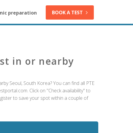
BOOK A TEST
mic preparation
st in or nearby
arby Seoul, South Korea? You can find all PTE
tportal.com. Click on "Check availability" to
ister to save your spot within a couple of