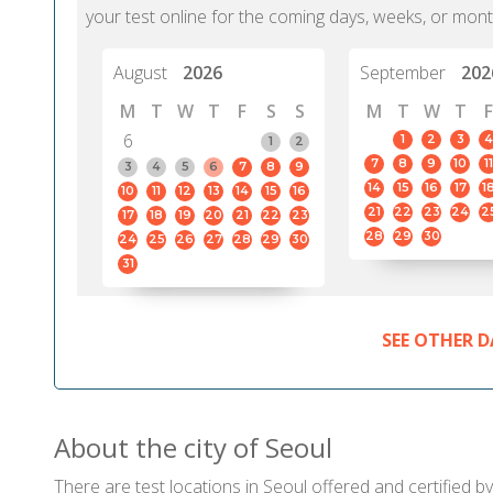
your test online for the coming days, weeks, or mont
August
2026
September
202
M
T
W
T
F
S
S
M
T
W
T
F
6
1
2
3
4
1
2
7
8
9
10
11
3
4
5
6
7
8
9
14
15
16
17
1
10
11
12
13
14
15
16
21
22
23
24
2
17
18
19
20
21
22
23
28
29
30
24
25
26
27
28
29
30
31
SEE OTHER D
About the city of Seoul
There are test locations in Seoul offered and certified 