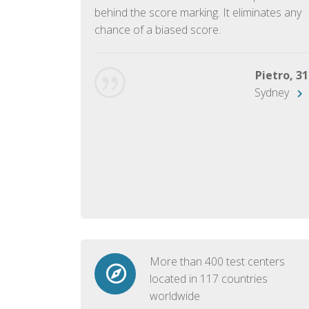
ish language.
behind the score marking. It eliminates any
chance of a biased score.
George, 28
Beijing
Pietro, 31
Sydney
More than 400 test centers
located in 117 countries
worldwide