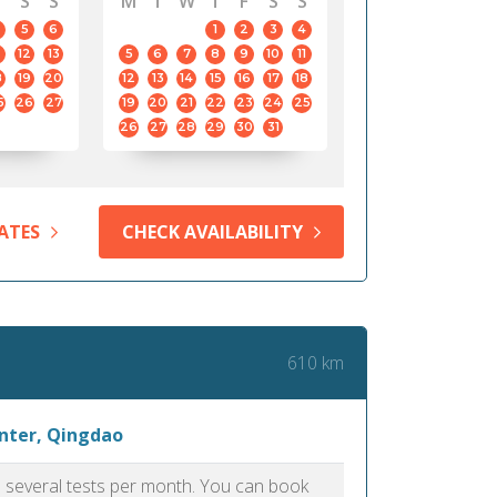
S
S
M
T
W
T
F
S
S
5
6
1
2
3
4
12
13
5
6
7
8
9
10
11
8
19
20
12
13
14
15
16
17
18
5
26
27
19
20
21
22
23
24
25
26
27
28
29
30
31
ATES
CHECK AVAILABILITY
610 km
enter, Qingdao
as several tests per month. You can book