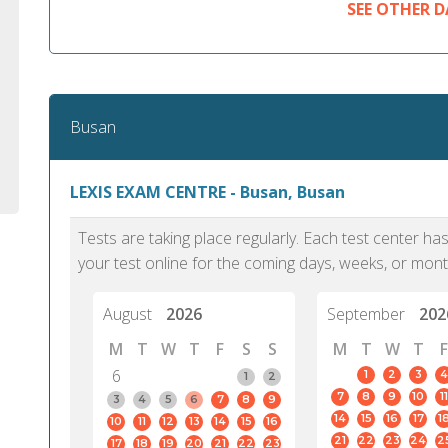
SEE OTHER D
Busan
LEXIS EXAM CENTRE - Busan, Busan
Tests are taking place regularly. Each test center h
your test online for the coming days, weeks, or mont
August
2026
September
202
M
T
W
T
F
S
S
M
T
W
T
F
6
1
2
3
4
1
2
7
8
9
10
11
3
4
5
6
7
8
9
14
15
16
17
1
10
11
12
13
14
15
16
21
22
23
24
2
17
18
19
20
21
22
23