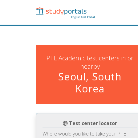
Skip
to
main
content
PTE Academic test centers in or
nearby
Seoul, South
Korea
Test center locator
Where would you like to take your PTE