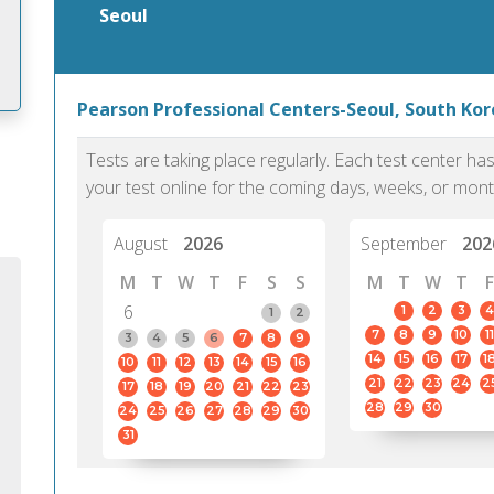
Seoul
Pearson Professional Centers-Seoul, South Kor
m
Tests are taking place regularly. Each test center h
your test online for the coming days, weeks, or mont
August
2026
September
202
M
T
W
T
F
S
S
M
T
W
T
F
6
1
2
3
4
1
2
7
8
9
10
11
3
4
5
6
7
8
9
14
15
16
17
1
10
11
12
13
14
15
16
21
22
23
24
2
17
18
19
20
21
22
23
28
29
30
24
25
26
27
28
29
30
31
PTE Academic accurately reflects an
PTE is m