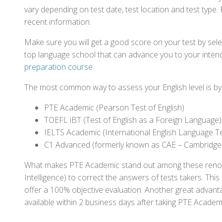
vary depending on test date, test location and test type. 
recent information.
Make sure you will get a good score on your test by sel
top language school that can advance you to your intend
preparation course
.
The most common way to assess your English level is by t
PTE Academic (Pearson Test of English)
TOEFL iBT (Test of English as a Foreign Language)
IELTS Academic (International English Language T
C1 Advanced (formerly known as CAE – Cambridge
What makes PTE Academic stand out among these renowned
Intelligence) to correct the answers of tests takers. Thi
offer a 100% objective evaluation. Another great advantage
available within 2 business days after taking PTE Academ