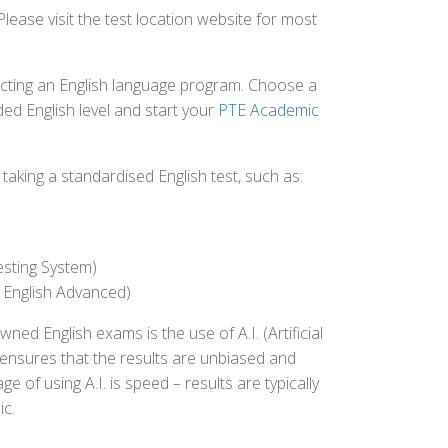
Please visit the test location website for most
ecting an English language program. Choose a
ed English level and start your
PTE Academic
aking a standardised English test, such as:
esting System)
 English Advanced)
 English exams is the use of A.I. (Artificial
s ensures that the results are unbiased and
 of using A.I. is speed – results are typically
ic.