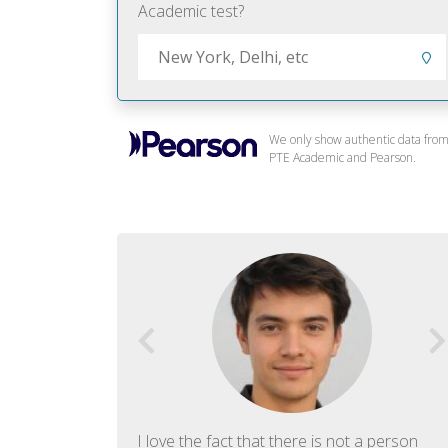
Academic test?
We only show authentic data fro
PTE Academic and Pearson.
f English. The
I love the fact that there is not a person