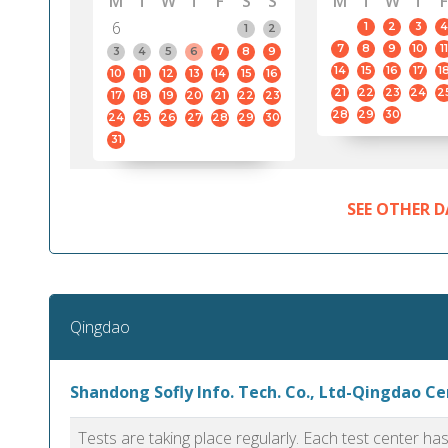
M
T
W
T
F
S
S
M
T
W
T
F
6
1
2
3
4
1
2
7
8
9
10
11
3
4
5
6
7
8
9
14
15
16
17
1
10
11
12
13
14
15
16
21
22
23
24
2
17
18
19
20
21
22
23
28
29
30
24
25
26
27
28
29
30
31
SEE OTHER D
Qingdao
Shandong Sofly Info. Tech. Co., Ltd-Qingdao C
Tests are taking place regularly. Each test center h