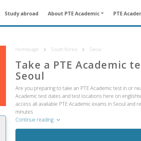
Main
Study abroad
About PTE Academic
PTE Acade
navigation
for
other
than
homepage
Homepage
South Korea
Seoul
Take a PTE Academic te
Seoul
Are you preparing to take an PTE Academic test in or ne
Academic test dates and test locations here on englishtes
access all available PTE Academic exams in Seoul and reg
minutes.
Continue reading