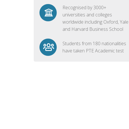
Recognised by 3000+
universities and colleges
worldwide including Oxford, Yale
and Harvard Business School
Students from 180 nationalities
have taken PTE Academic test