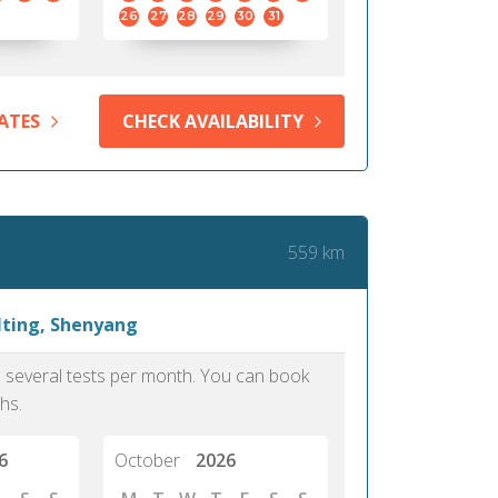
26
27
28
29
30
31
ATES
CHECK AVAILABILITY
559 km
lting, Shenyang
as several tests per month. You can book
hs.
6
October
2026