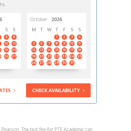
hs.
6
October
2026
S
S
M
T
W
T
F
S
S
5
6
1
2
3
4
12
13
5
6
7
8
9
10
11
8
19
20
12
13
14
15
16
17
18
5
26
27
19
20
21
22
23
24
25
26
27
28
29
30
31
ATES
CHECK AVAILABILITY
by Pearson. The test fee for PTE Academic can