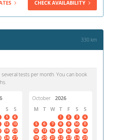
ATES
CHECK AVAILABILITY
330 km
as several tests per month. You can book
hs.
6
October
2026
S
S
M
T
W
T
F
S
S
5
6
1
2
3
4
12
13
5
6
7
8
9
10
11
8
19
20
12
13
14
15
16
17
18
5
26
27
19
20
21
22
23
24
25