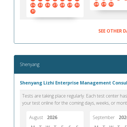
28
29
30
24
25
26
27
28
29
30
31
SEE OTHER D
Shenyang
Shenyang Lizhi Enterprise Management Consu
Tests are taking place regularly. Each test center h
your test online for the coming days, weeks, or mont
August
2026
September
202