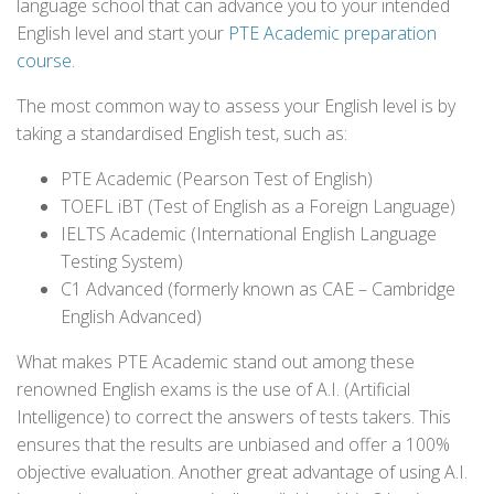
language school that can advance you to your intended
English level and start your
PTE Academic preparation
course
.
The most common way to assess your English level is by
taking a standardised English test, such as:
PTE Academic (Pearson Test of English)
TOEFL iBT (Test of English as a Foreign Language)
IELTS Academic (International English Language
Testing System)
C1 Advanced (formerly known as CAE – Cambridge
English Advanced)
What makes PTE Academic stand out among these
renowned English exams is the use of A.I. (Artificial
Intelligence) to correct the answers of tests takers. This
ensures that the results are unbiased and offer a 100%
objective evaluation. Another great advantage of using A.I.