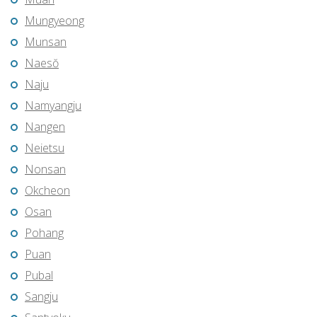
Mungyeong
Munsan
Naesŏ
Naju
Namyangju
Nangen
Neietsu
Nonsan
Okcheon
Osan
Pohang
Puan
Pubal
Sangju