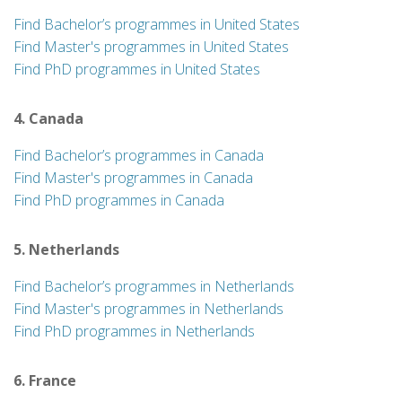
Find Bachelor’s programmes in United States
Find Master's programmes in United States
Find PhD programmes in United States
4. Canada
Find Bachelor’s programmes in Canada
Find Master's programmes in Canada
Find PhD programmes in Canada
5. Netherlands
Find Bachelor’s programmes in Netherlands
Find Master's programmes in Netherlands
Find PhD programmes in Netherlands
6. France