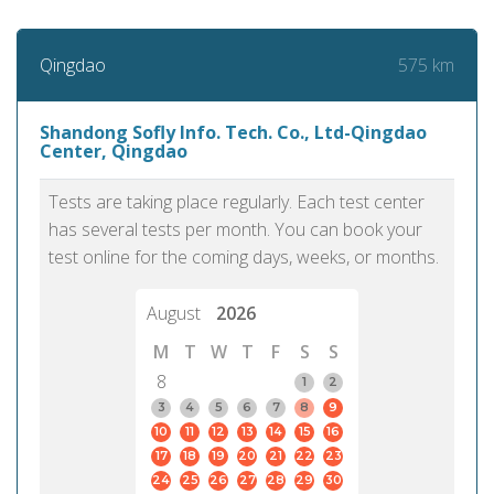
575 km
Qingdao
Shandong Sofly Info. Tech. Co., Ltd-Qingdao
Center, Qingdao
Tests are taking place regularly. Each test center
has several tests per month. You can book your
test online for the coming days, weeks, or months.
August
2026
M
T
W
T
F
S
S
8
1
2
3
4
5
6
7
8
9
10
11
12
13
14
15
16
17
18
19
20
21
22
23
24
25
26
27
28
29
30