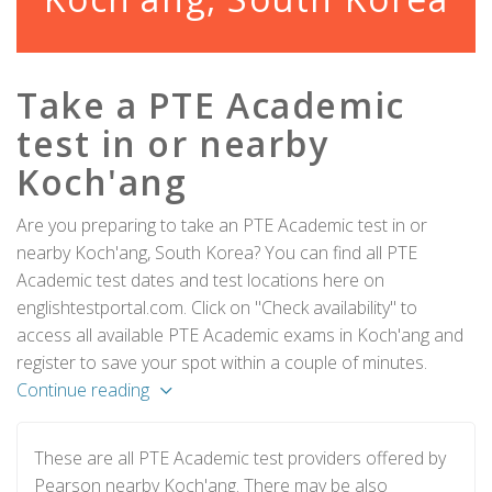
Take a PTE Academic
test in or nearby
Koch'ang
Are you preparing to take an PTE Academic test in or
nearby Koch'ang, South Korea? You can find all PTE
Academic test dates and test locations here on
englishtestportal.com. Click on "Check availability" to
access all available PTE Academic exams in Koch'ang and
register to save your spot within a couple of minutes.
Continue reading
These are all PTE Academic test providers offered by
Pearson nearby Koch'ang. There may be also