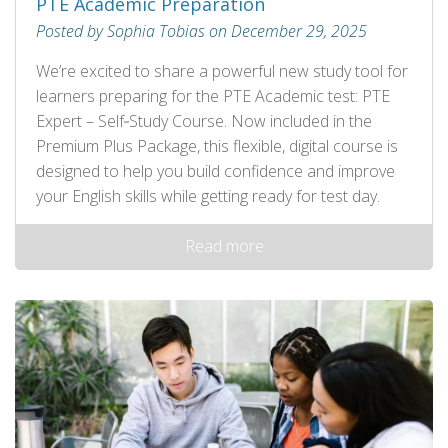
PTE Academic Preparation
Posted by Sophia Tobias on December 29, 2025
We’re excited to share a powerful new study tool for
learners preparing for the PTE Academic test: PTE
Expert – Self‑Study Course. Now included in the
Premium Plus Package, this flexible, digital course is
designed to help you build confidence and improve
your English skills while getting ready for test day.
Read more