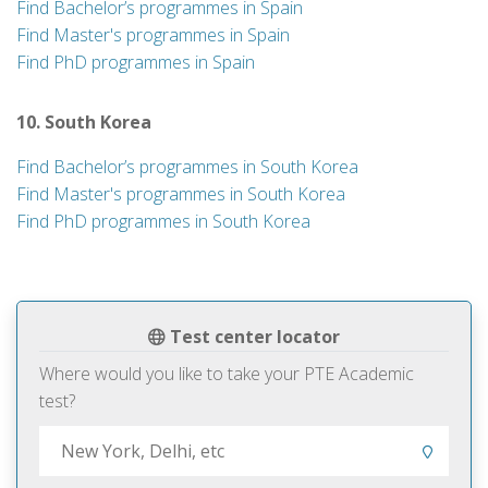
Find Bachelor’s programmes in Spain
Find Master's programmes in Spain
Find PhD programmes in Spain
10. South Korea
Find Bachelor’s programmes in South Korea
Find Master's programmes in South Korea
Find PhD programmes in South Korea
Test center locator
Where would you like to take your PTE Academic
test?