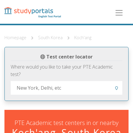
Skip
to
main
content
Homepage
South Korea
Koch'ang
Test center locator
Where would you like to take your PTE Academic
test?
PTE Academic test centers in or nearby
Koch'ang, South Korea