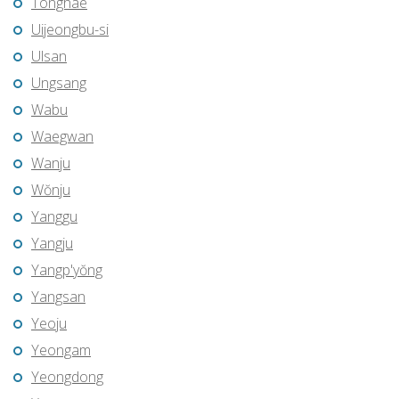
Tonghae
Uijeongbu-si
Ulsan
Ungsang
Wabu
Waegwan
Wanju
Wŏnju
Yanggu
Yangju
Yangp'yŏng
Yangsan
Yeoju
Yeongam
Yeongdong