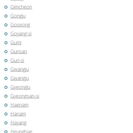
Gimcheon
Gongju
Goseong
Goyang-si
Gumi
Gunsan
Guri-si
Gwangju
Gwangju
Gyeongju
Gyeongsan-si
Haenam
Hanam
Hayang
Heunghae