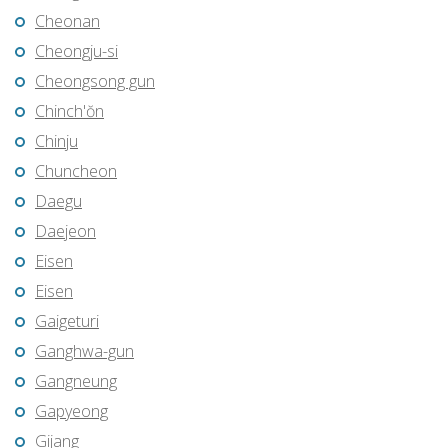
Cheonan
Cheongju-si
Cheongsong gun
Chinch'ŏn
Chinju
Chuncheon
Daegu
Daejeon
Eisen
Eisen
Gaigeturi
Ganghwa-gun
Gangneung
Gapyeong
Gijang