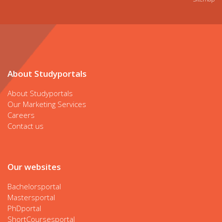
About Studyportals
About Studyportals
Our Marketing Services
Careers
Contact us
Our websites
Bachelorsportal
Mastersportal
PhDportal
ShortCoursesportal