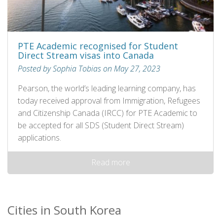
PTE Academic recognised for Student
Direct Stream visas into Canada
Posted by Sophia Tobias on May 27, 2023
Pearson, the world’s leading learning company, has
today received approval from Immigration, Refugees
and Citizenship Canada (IRCC) for PTE Academic to
be accepted for all SDS (Student Direct Stream)
applications.
Read more
Cities in South Korea