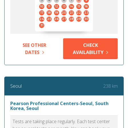
3
4
5
6
7
8
9
10
11
12
13
14
15
16
17
18
19
20
21
22
23
24
25
26
27
28
29
30
31
SEE OTHER
CHECK
DATES
AVAILABILITY
238 km
Seoul
Pearson Professional Centers-Seoul, South
Korea, Seoul
Tests are taking place regularly. Each test center