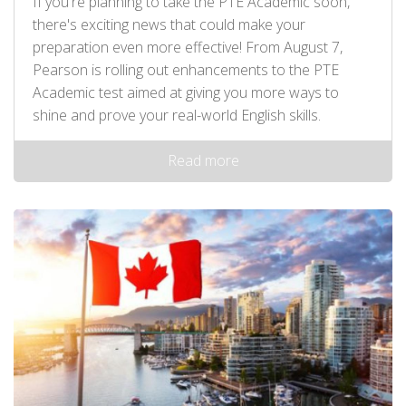
If you're planning to take the PTE Academic soon,
there's exciting news that could make your
preparation even more effective! From August 7,
Pearson is rolling out enhancements to the PTE
Academic test aimed at giving you more ways to
shine and prove your real-world English skills.
Read more