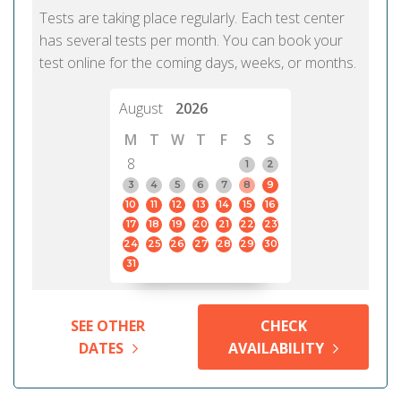
Tests are taking place regularly. Each test center
has several tests per month. You can book your
test online for the coming days, weeks, or months.
August
2026
M
T
W
T
F
S
S
8
1
2
3
4
5
6
7
8
9
10
11
12
13
14
15
16
17
18
19
20
21
22
23
24
25
26
27
28
29
30
31
SEE OTHER
CHECK
DATES
AVAILABILITY