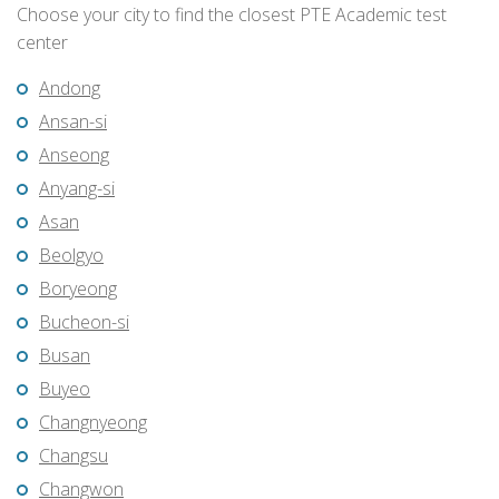
Choose your city to find the closest PTE Academic test
center
Andong
Ansan-si
Anseong
Anyang-si
Asan
Beolgyo
Boryeong
Bucheon-si
Busan
Buyeo
Changnyeong
Changsu
Changwon