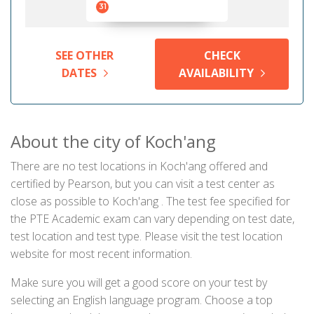
31
SEE OTHER
CHECK
DATES
AVAILABILITY
About the city of Koch'ang
There are no test locations in Koch'ang offered and
certified by Pearson, but you can visit a test center as
close as possible to Koch'ang . The test fee specified for
the PTE Academic exam can vary depending on test date,
test location and test type. Please visit the test location
website for most recent information.
Make sure you will get a good score on your test by
selecting an English language program. Choose a top