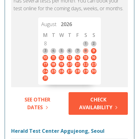
has several tests per month. You can book your
test online for the coming days, weeks, or months.
August
2026
M
T
W
T
F
S
S
8
1
2
3
4
5
6
7
8
9
10
11
12
13
14
15
16
17
18
19
20
21
22
23
24
25
26
27
28
29
30
31
SEE OTHER
CHECK
DATES
AVAILABILITY
Herald Test Center Apgujeong, Seoul