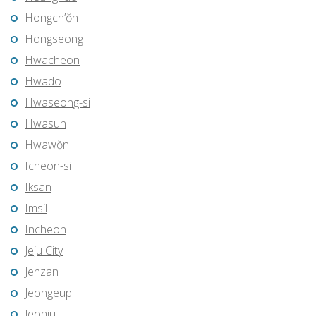
Hongch’ŏn
Hongseong
Hwacheon
Hwado
Hwaseong-si
Hwasun
Hwawŏn
Icheon-si
Iksan
Imsil
Incheon
Jeju City
Jenzan
Jeongeup
Jeonju