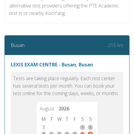
alternative test providers offering the PTE Academic
test in or nearby Koch'ang.
215 km
Busan
LEXIS EXAM CENTRE - Busan, Busan
Tests are taking place regularly. Each test center
has several tests per month. You can book your
test online for the coming days, weeks, or months.
August
2026
M
T
W
T
F
S
S
8
1
2