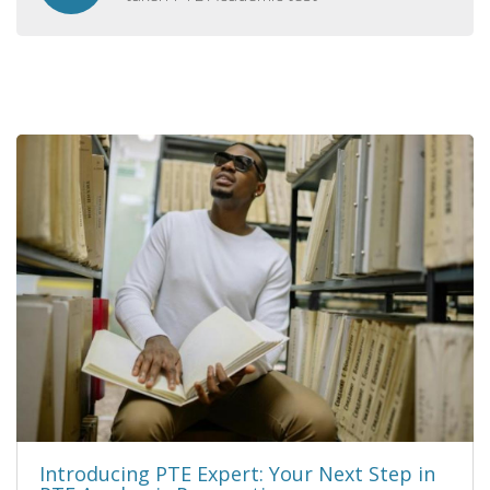
Introducing PTE Expert: Your Next Step in