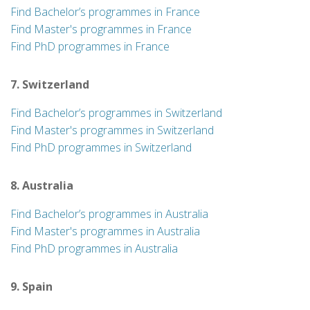
Find Bachelor’s programmes in France
Find Master's programmes in France
Find PhD programmes in France
7. Switzerland
Find Bachelor’s programmes in Switzerland
Find Master's programmes in Switzerland
Find PhD programmes in Switzerland
8. Australia
Find Bachelor’s programmes in Australia
Find Master's programmes in Australia
Find PhD programmes in Australia
9. Spain