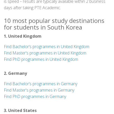
is speed – results are typically available within 2 business
days after taking PTE Academic.
10 most popular study destinations
for students in South Korea
1. United Kingdom
Find Bachelor’s programmes in United Kingdom
Find Master's programmes in United Kingdom
Find PhD programmes in United Kingdom
2. Germany
Find Bachelor’s programmes in Germany
Find Master's programmes in Germany
Find PhD programmes in Germany
3. United States