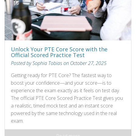
Unlock Your PTE Core Score with the
Official Scored Practice Test
Posted by Sophia Tobias on October 27, 2025
Getting ready for PTE Core? The fastest way to
boost your confidence—and your score—is to
experience the exam exactly as it feels on test day.
The official PTE Core Scored Practice Test gives you
a realistic, timed mock test and an instant score
powered by the same technology used in the real
exam.
Read more