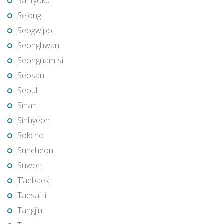
Santyoku
Sejong
Seogwipo
Seonghwan
Seongnam-si
Seosan
Seoul
Sinan
Sinhyeon
Sokcho
Suncheon
Suwon
T’aebaek
Taesal-li
Tangjin