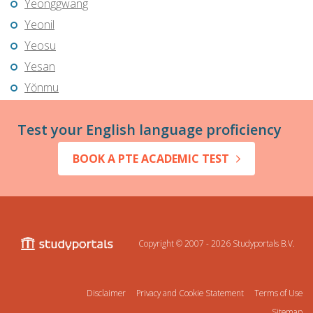
Yeonggwang
Yeonil
Yeosu
Yesan
Yŏnmu
Test your English language proficiency
BOOK A PTE ACADEMIC TEST
Copyright © 2007 - 2026
Studyportals B.V.
Disclaimer
Privacy and Cookie Statement
Terms of Use
Sitemap