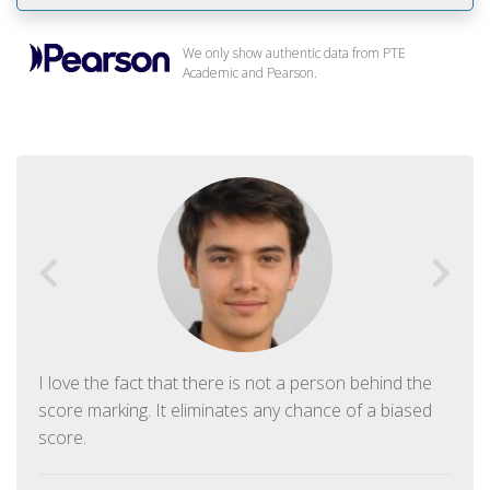
We only show authentic data from PTE
Academic and Pearson.
I love the fact that there is not a person behind the
score marking. It eliminates any chance of a biased
score.