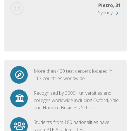
Pietro, 31
Sydney
More than 400 test centers located in
117 countries worldwide
Recognised by 3000+ universities and
colleges worldwide including Oxford, Yale
and Harvard Business School
Students from 180 nationalities have
taken PTE Academic test