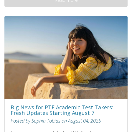
Big News for PTE Academic Test Takers:
Fresh Updates Starting August 7
Posted by Sophia Tobias on August 04, 2025