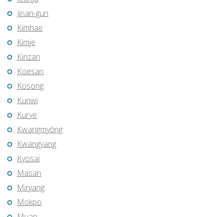
Jinan-gun
Kimhae
Kimje
Kinzan
Koesan
Kosong
Kunwi
Kurye
Kwangmyŏng
Kwangyang
Kyosai
Masan
Miryang
Mokpo
Muan