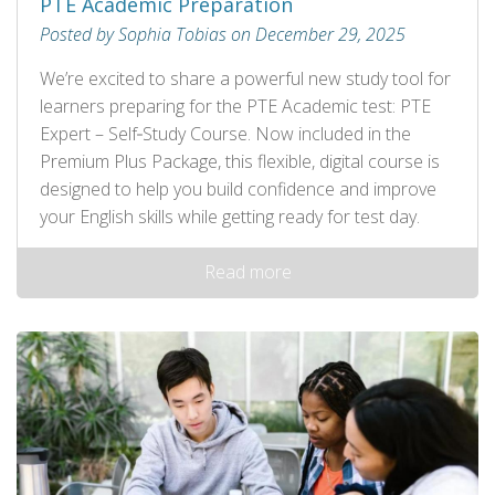
PTE Academic Preparation
Posted by Sophia Tobias on December 29, 2025
We’re excited to share a powerful new study tool for
learners preparing for the PTE Academic test: PTE
Expert – Self‑Study Course. Now included in the
Premium Plus Package, this flexible, digital course is
designed to help you build confidence and improve
your English skills while getting ready for test day.
Read more