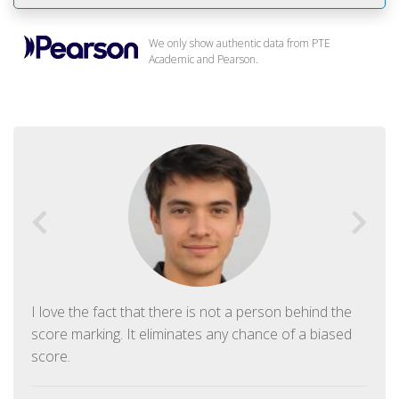
We only show authentic data from PTE
Academic and Pearson.
I love the fact that there is not a person behind the
score marking. It eliminates any chance of a biased
score.