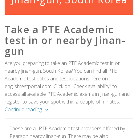
Take a PTE Academic
test in or nearby Jinan-
gun
Are you preparing to take an PTE Academic test in or
nearby Jinan-gun, South Korea? You can find all PTE
Academic test dates and test locations here on
englishtestportal.com. Click on "Check availability" to
access all available PTE Academic exams in Jinan-gun and
register to save your spot within a couple of minutes.
Continue reading
These are all PTE Academic test providers offered by
Pearson nearby Jinan-gun. There may be also