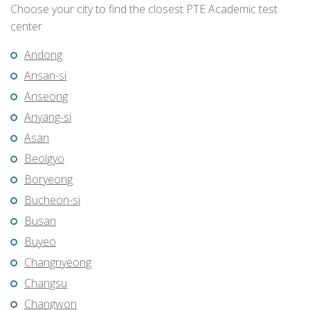
Choose your city to find the closest PTE Academic test
center
Andong
Ansan-si
Anseong
Anyang-si
Asan
Beolgyo
Boryeong
Bucheon-si
Busan
Buyeo
Changnyeong
Changsu
Changwon