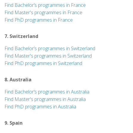
Find Bachelor’s programmes in France
Find Master's programmes in France
Find PhD programmes in France
7. Switzerland
Find Bachelor’s programmes in Switzerland
Find Master's programmes in Switzerland
Find PhD programmes in Switzerland
8. Australia
Find Bachelor’s programmes in Australia
Find Master's programmes in Australia
Find PhD programmes in Australia
9. Spain