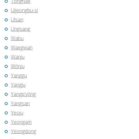
Tonghae
Uijeongbu-si
Ulsan
Ungsang
Wabu
Waegwan
Wanju
Wŏnju
Yanggu
Yangju
Yangp'yŏng
Yangsan
Yeoju
Yeongam
Yeongdong