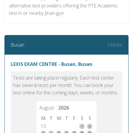
alternative test providers offering the PTE Academic
test in or nearby Jinan-gun.
164 km
Busan
LEXIS EXAM CENTRE - Busan, Busan
Tests are taking place regularly. Each test center
has several tests per month. You can book your
test online for the coming days, weeks, or months.
August
2026
M
T
W
T
F
S
S
10
1
2