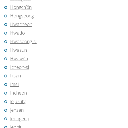
Hongch’ŏn
Hongseong
Hwacheon
Hwado
Hwaseong-si
Hwasun
Hwawŏn
Icheon-si
Iksan
Imsil
Incheon
Jeju City
Jenzan
Jeongeup
Jeonju