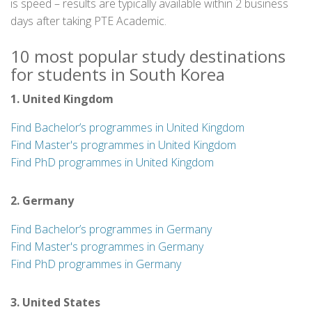
is speed – results are typically available within 2 business
days after taking PTE Academic.
10 most popular study destinations
for students in South Korea
1. United Kingdom
Find Bachelor’s programmes in United Kingdom
Find Master's programmes in United Kingdom
Find PhD programmes in United Kingdom
2. Germany
Find Bachelor’s programmes in Germany
Find Master's programmes in Germany
Find PhD programmes in Germany
3. United States