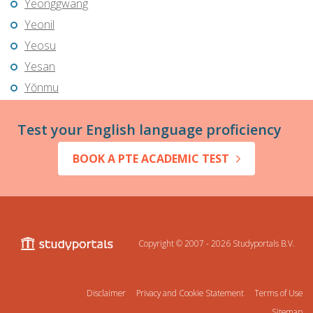
Yeonggwang
Yeonil
Yeosu
Yesan
Yŏnmu
Test your English language proficiency
BOOK A PTE ACADEMIC TEST
Copyright © 2007 - 2026
Studyportals B.V.
Disclaimer
Privacy and Cookie Statement
Terms of Use
Sitemap