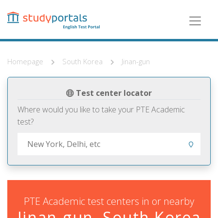
Skip
to
main
content
Homepage
South Korea
Jinan-gun
Test center locator
Where would you like to take your PTE Academic
test?
PTE Academic test centers in or nearby
Jinan-gun, South Korea