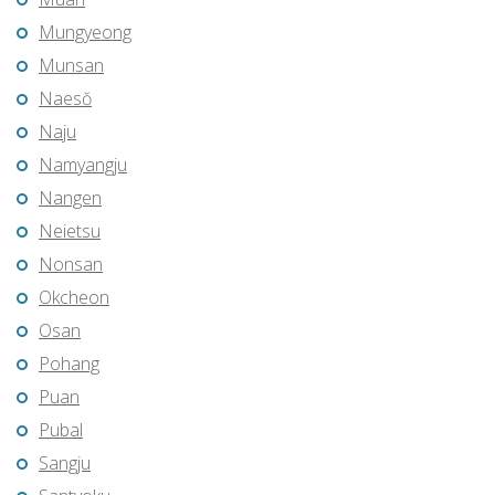
Mungyeong
Munsan
Naesŏ
Naju
Namyangju
Nangen
Neietsu
Nonsan
Okcheon
Osan
Pohang
Puan
Pubal
Sangju