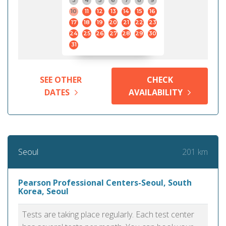
3
4
5
6
7
8
9
10
11
12
13
14
15
16
17
18
19
20
21
22
23
24
25
26
27
28
29
30
31
SEE OTHER
CHECK
DATES
AVAILABILITY
201 km
Seoul
Pearson Professional Centers-Seoul, South
Korea, Seoul
Tests are taking place regularly. Each test center