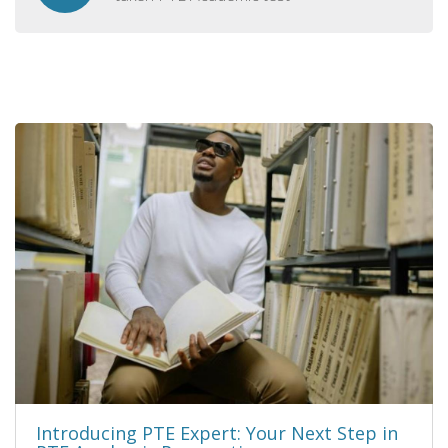
Introducing PTE Expert: Your Next Step in