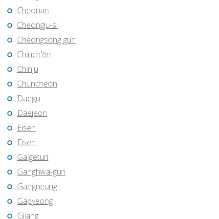
Cheonan
Cheongju-si
Cheongsong gun
Chinch'ŏn
Chinju
Chuncheon
Daegu
Daejeon
Eisen
Eisen
Gaigeturi
Ganghwa-gun
Gangneung
Gapyeong
Gijang