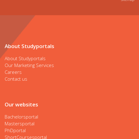
About Studyportals
About Studyportals
Our Marketing Services
Careers
Contact us
Our websites
Bachelorsportal
Mastersportal
PhDportal
ShortCoursesportal