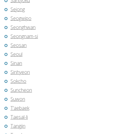
Santyoku
Sejong
Seogwipo
Seonghwan
Seongnam-si
Seosan
Seoul
Sinan
Sinhyeon
Sokcho
Suncheon
Suwon
T’aebaek
Taesal-li
Tangjin