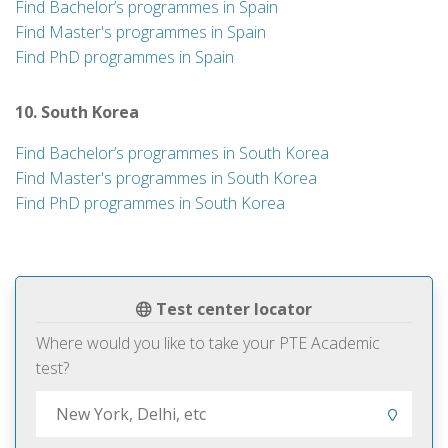
Find Bachelor’s programmes in Spain
Find Master's programmes in Spain
Find PhD programmes in Spain
10. South Korea
Find Bachelor’s programmes in South Korea
Find Master's programmes in South Korea
Find PhD programmes in South Korea
Test center locator
Where would you like to take your PTE Academic
test?