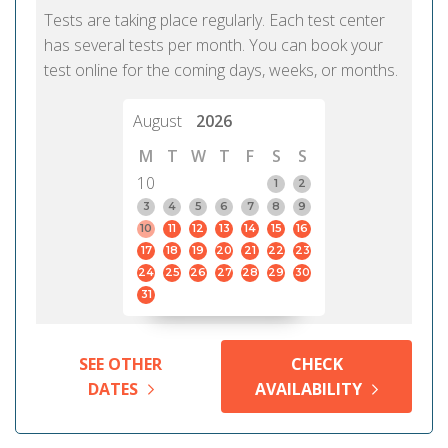
Tests are taking place regularly. Each test center
has several tests per month. You can book your
test online for the coming days, weeks, or months.
August
2026
M
T
W
T
F
S
S
10
1
2
3
4
5
6
7
8
9
10
11
12
13
14
15
16
17
18
19
20
21
22
23
24
25
26
27
28
29
30
31
SEE OTHER
CHECK
DATES
AVAILABILITY