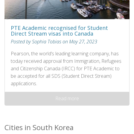
PTE Academic recognised for Student
Direct Stream visas into Canada
Posted by Sophia Tobias on May 27, 2023
Pearson, the world’s leading learning company, has
today received approval from Immigration, Refugees
and Citizenship Canada (IRCC) for PTE Academic to
be accepted for all SDS (Student Direct Stream)
applications.
Read more
Cities in South Korea