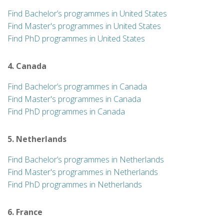
Find Bachelor’s programmes in United States
Find Master's programmes in United States
Find PhD programmes in United States
4. Canada
Find Bachelor’s programmes in Canada
Find Master's programmes in Canada
Find PhD programmes in Canada
5. Netherlands
Find Bachelor’s programmes in Netherlands
Find Master's programmes in Netherlands
Find PhD programmes in Netherlands
6. France