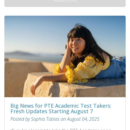
Big News for PTE Academic Test Takers:
Fresh Updates Starting August 7
Posted by Sophia Tobias on August 04, 2025