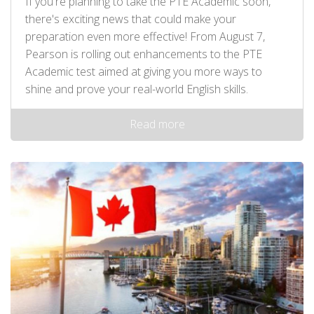
If you're planning to take the PTE Academic soon,
there's exciting news that could make your
preparation even more effective! From August 7,
Pearson is rolling out enhancements to the PTE
Academic test aimed at giving you more ways to
shine and prove your real-world English skills.
Read more