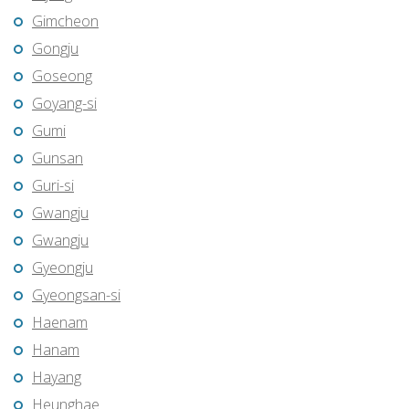
Gimcheon
Gongju
Goseong
Goyang-si
Gumi
Gunsan
Guri-si
Gwangju
Gwangju
Gyeongju
Gyeongsan-si
Haenam
Hanam
Hayang
Heunghae