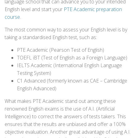
language school that can advance you to your intended
English level and start your
PTE Academic preparation
course
.
The most common way to assess your English level is by
taking a standardised English test, such as:
PTE Academic (Pearson Test of English)
TOEFL iBT (Test of English as a Foreign Language)
IELTS Academic (International English Language
Testing System)
C1 Advanced (formerly known as CAE – Cambridge
English Advanced)
What makes PTE Academic stand out among these
renowned English exams is the use of A.I. (Artificial
Intelligence) to correct the answers of tests takers. This
ensures that the results are unbiased and offer a 100%
objective evaluation. Another great advantage of using A.I.