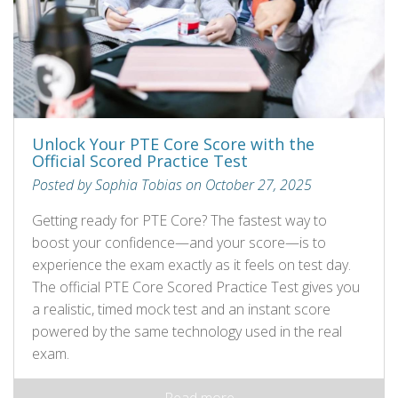
Unlock Your PTE Core Score with the
Official Scored Practice Test
Posted by Sophia Tobias on October 27, 2025
Getting ready for PTE Core? The fastest way to
boost your confidence—and your score—is to
experience the exam exactly as it feels on test day.
The official PTE Core Scored Practice Test gives you
a realistic, timed mock test and an instant score
powered by the same technology used in the real
exam.
Read more