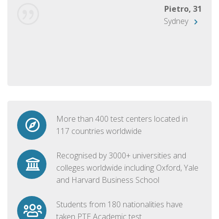
Pietro, 31
Sydney
More than 400 test centers located in
117 countries worldwide
Recognised by 3000+ universities and
colleges worldwide including Oxford, Yale
and Harvard Business School
Students from 180 nationalities have
taken PTE Academic test