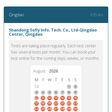
635 km
Qingdao
Shandong Sofly Info. Tech. Co., Ltd-Qingdao
Center, Qingdao
Tests are taking place regularly. Each test center
has several tests per month. You can book your
test online for the coming days, weeks, or months.
August
2026
M
T
W
T
F
S
S
10
1
2
3
4
5
6
7
8
9
10
11
12
13
14
15
16
17
18
19
20
21
22
23
24
25
26
27
28
29
30