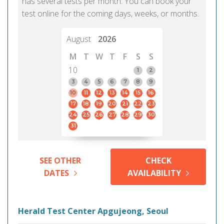
has several tests per month. You can book your
test online for the coming days, weeks, or months.
August
2026
M
T
W
T
F
S
S
10
1
2
3
4
5
6
7
8
9
10
11
12
13
14
15
16
17
18
19
20
21
22
23
24
25
26
27
28
29
30
31
SEE OTHER
CHECK
DATES
AVAILABILITY
Herald Test Center Apgujeong, Seoul