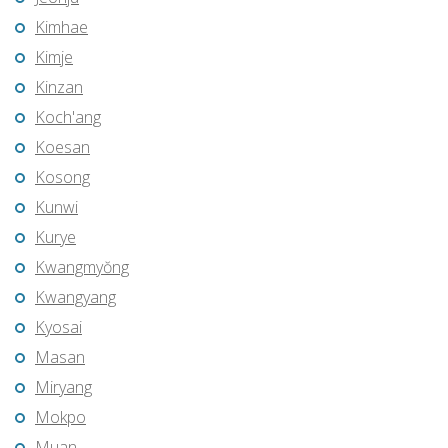
Kimhae
Kimje
Kinzan
Koch'ang
Koesan
Kosong
Kunwi
Kurye
Kwangmyŏng
Kwangyang
Kyosai
Masan
Miryang
Mokpo
Muan