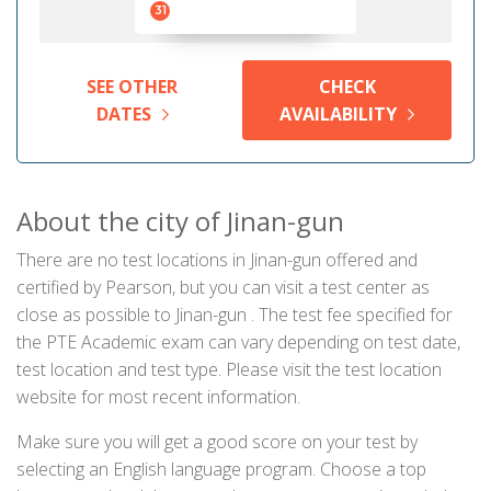
31
SEE OTHER
CHECK
DATES
AVAILABILITY
About the city of Jinan-gun
There are no test locations in Jinan-gun offered and
certified by Pearson, but you can visit a test center as
close as possible to Jinan-gun . The test fee specified for
the PTE Academic exam can vary depending on test date,
test location and test type. Please visit the test location
website for most recent information.
Make sure you will get a good score on your test by
selecting an English language program. Choose a top