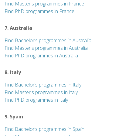
Find Master's programmes in France
Find PhD programmes in France
7. Australia
Find Bachelor’s programmes in Australia
Find Master's programmes in Australia
Find PhD programmes in Australia
8. Italy
Find Bachelor’s programmes in Italy
Find Master's programmes in Italy
Find PhD programmes in Italy
9. Spain
Find Bachelor’s programmes in Spain