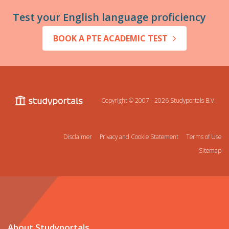
Test your English language proficiency
BOOK A PTE ACADEMIC TEST
Copyright © 2007 - 2026
Studyportals B.V.
Disclaimer
Privacy and Cookie Statement
Terms of Use
Sitemap
About Studyportals