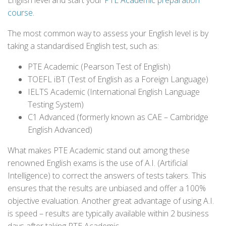
English level and start your
PTE Academic preparation
course
.
The most common way to assess your English level is by
taking a standardised English test, such as:
PTE Academic (Pearson Test of English)
TOEFL iBT (Test of English as a Foreign Language)
IELTS Academic (International English Language
Testing System)
C1 Advanced (formerly known as CAE – Cambridge
English Advanced)
What makes PTE Academic stand out among these
renowned English exams is the use of A.I. (Artificial
Intelligence) to correct the answers of tests takers. This
ensures that the results are unbiased and offer a 100%
objective evaluation. Another great advantage of using A.I.
is speed – results are typically available within 2 business