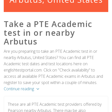
Take a PTE Academic
test in or nearby
Arbutus
Are you preparing to take an PTE Academic test in or
nearby Arbutus, United States? You can find all PTE
Academic test dates and test locations here on
englishtestportal.com. Click on "Check availability" to
access all available PTE Academic exams in Arbutus and
register to save your spot within a couple of minutes.
Continue reading
These are all PTE Academic test providers offered by
Pearson nearby Arbutus. There may be also