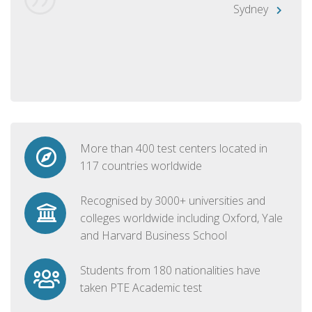
Sydney
More than 400 test centers located in
117 countries worldwide
Recognised by 3000+ universities and
colleges worldwide including Oxford, Yale
and Harvard Business School
Students from 180 nationalities have
taken PTE Academic test