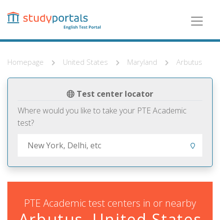
Skip
to
main
content
Homepage
United States
Maryland
Arbutus
Test center locator
Where would you like to take your PTE Academic
test?
PTE Academic test centers in or nearby
Arbutus, United States