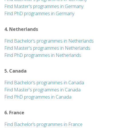
Find Master's programmes in Germany
Find PhD programmes in Germany
4. Netherlands
Find Bachelor’s programmes in Netherlands
Find Master's programmes in Netherlands
Find PhD programmes in Netherlands
5. Canada
Find Bachelor’s programmes in Canada
Find Master's programmes in Canada
Find PhD programmes in Canada
6. France
Find Bachelor’s programmes in France