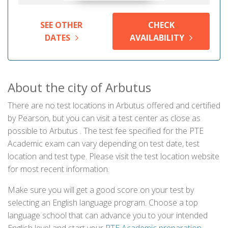
SEE OTHER
CHECK
DATES
AVAILABILITY
About the city of Arbutus
There are no test locations in Arbutus offered and certified
by Pearson, but you can visit a test center as close as
possible to Arbutus . The test fee specified for the PTE
Academic exam can vary depending on test date, test
location and test type. Please visit the test location website
for most recent information.
Make sure you will get a good score on your test by
selecting an English language program. Choose a top
language school that can advance you to your intended