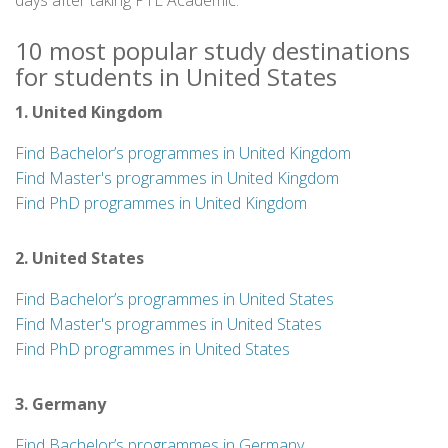
days after taking PTE Academic.
10 most popular study destinations
for students in United States
1. United Kingdom
Find Bachelor’s programmes in United Kingdom
Find Master's programmes in United Kingdom
Find PhD programmes in United Kingdom
2. United States
Find Bachelor’s programmes in United States
Find Master's programmes in United States
Find PhD programmes in United States
3. Germany
Find Bachelor’s programmes in Germany