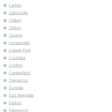
Carney
Catonsville
Chillum
Clinton
Cloverly
Cockeysville
College Park
Columbia
Crofton
Cumberland
Damascus
Dundalk
East Riverdale
Easton
Edgewood