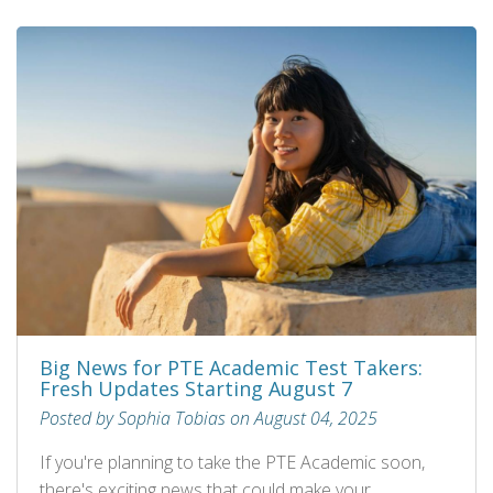
Big News for PTE Academic Test Takers:
Fresh Updates Starting August 7
Posted by Sophia Tobias on August 04, 2025
If you're planning to take the PTE Academic soon,
there's exciting news that could make your