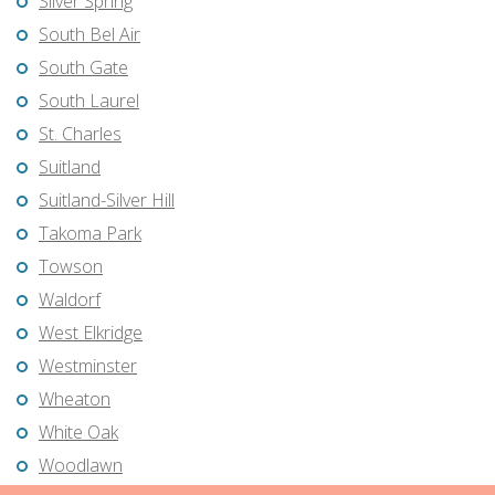
Silver Spring
South Bel Air
South Gate
South Laurel
St. Charles
Suitland
Suitland-Silver Hill
Takoma Park
Towson
Waldorf
West Elkridge
Westminster
Wheaton
White Oak
Woodlawn