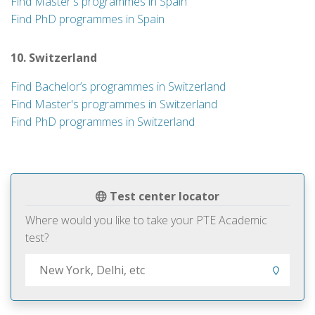
Find Master's programmes in Spain
Find PhD programmes in Spain
10. Switzerland
Find Bachelor’s programmes in Switzerland
Find Master's programmes in Switzerland
Find PhD programmes in Switzerland
Test center locator
Where would you like to take your PTE Academic
test?