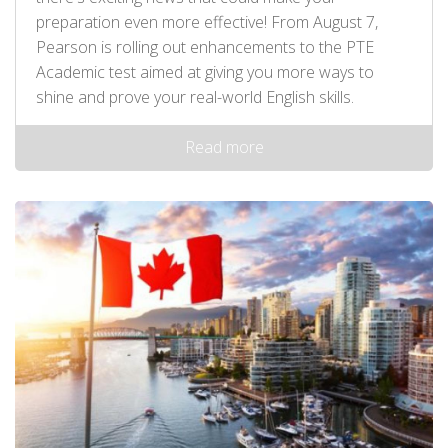
preparation even more effective! From August 7,
Pearson is rolling out enhancements to the PTE
Academic test aimed at giving you more ways to
shine and prove your real-world English skills.
Read more