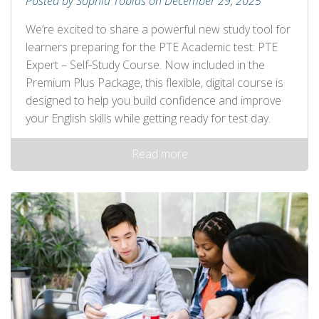
Posted by Sophia Tobias on December 29, 2025
We’re excited to share a powerful new study tool for
learners preparing for the PTE Academic test: PTE
Expert – Self‑Study Course. Now included in the
Premium Plus Package, this flexible, digital course is
designed to help you build confidence and improve
your English skills while getting ready for test day.
Read more