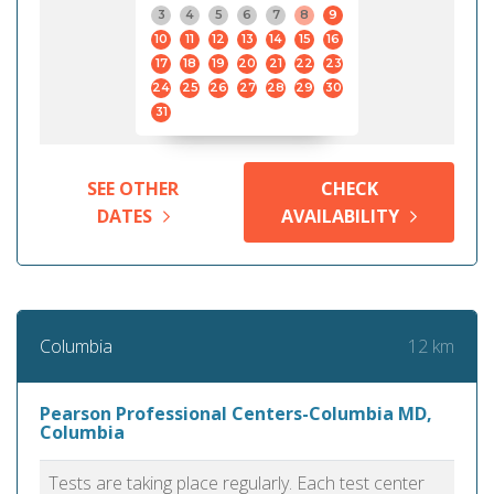
3
4
5
6
7
8
9
10
11
12
13
14
15
16
17
18
19
20
21
22
23
24
25
26
27
28
29
30
31
SEE OTHER
CHECK
DATES
AVAILABILITY
12 km
Columbia
Pearson Professional Centers-Columbia MD,
Columbia
Tests are taking place regularly. Each test center