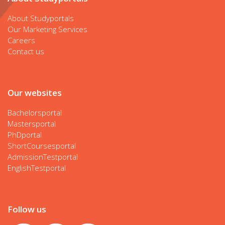
About Studyportals
Our Marketing Services
Careers
Contact us
Our websites
Bachelorsportal
Mastersportal
PhDportal
ShortCoursesportal
AdmissionTestportal
EnglishTestportal
Follow us