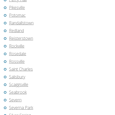
Pikesville
Potomac
Randallstown
Redland
Reisterstown
Rockville
Rosedale
Rossville
Saint Charles
Salisbury
Scaggsville
Seabrook
Severn
Severna Park