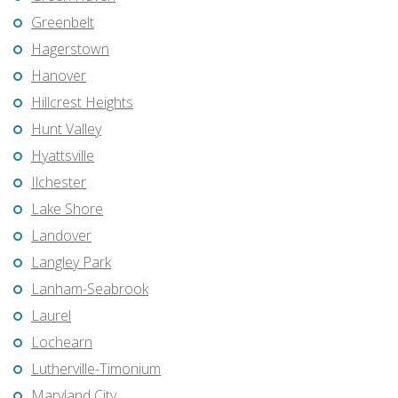
Greenbelt
Hagerstown
Hanover
Hillcrest Heights
Hunt Valley
Hyattsville
Ilchester
Lake Shore
Landover
Langley Park
Lanham-Seabrook
Laurel
Lochearn
Lutherville-Timonium
Maryland City