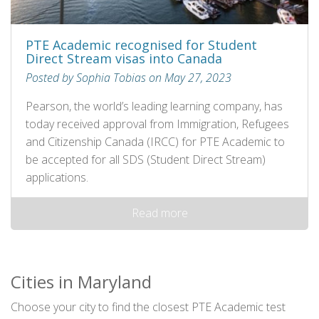
PTE Academic recognised for Student
Direct Stream visas into Canada
Posted by Sophia Tobias on May 27, 2023
Pearson, the world’s leading learning company, has
today received approval from Immigration, Refugees
and Citizenship Canada (IRCC) for PTE Academic to
be accepted for all SDS (Student Direct Stream)
applications.
Read more
Cities in Maryland
Choose your city to find the closest PTE Academic test