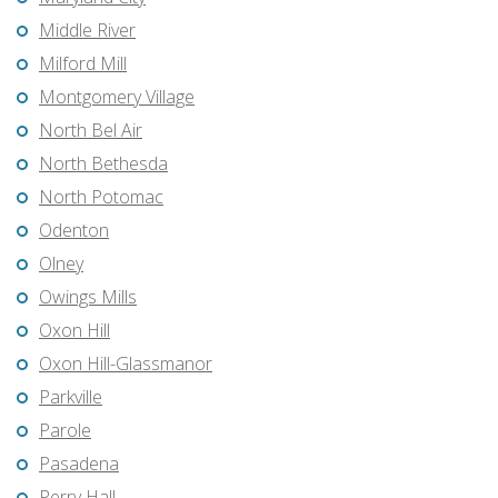
Middle River
Milford Mill
Montgomery Village
North Bel Air
North Bethesda
North Potomac
Odenton
Olney
Owings Mills
Oxon Hill
Oxon Hill-Glassmanor
Parkville
Parole
Pasadena
Perry Hall