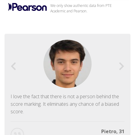
We only show authentic data from PTE
Academic and Pearson.
I love the fact that there is not a person behind the
score marking. It eliminates any chance of a biased
score.
Pietro, 31