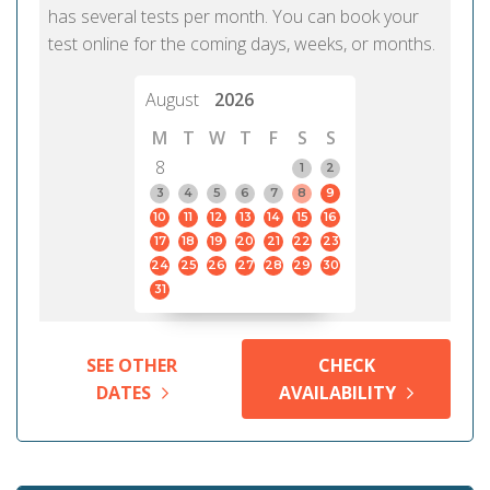
has several tests per month. You can book your
test online for the coming days, weeks, or months.
August
2026
M
T
W
T
F
S
S
8
1
2
3
4
5
6
7
8
9
10
11
12
13
14
15
16
17
18
19
20
21
22
23
24
25
26
27
28
29
30
31
SEE OTHER
CHECK
DATES
AVAILABILITY