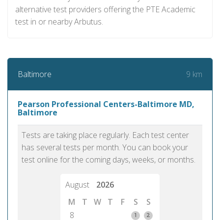
alternative test providers offering the PTE Academic
test in or nearby Arbutus.
9 km
Baltimore
Pearson Professional Centers-Baltimore MD,
Baltimore
Tests are taking place regularly. Each test center
has several tests per month. You can book your
test online for the coming days, weeks, or months.
August
2026
M
T
W
T
F
S
S
8
1
2