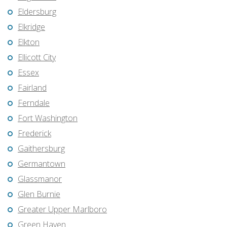
Eldersburg
Elkridge
Elkton
Ellicott City
Essex
Fairland
Ferndale
Fort Washington
Frederick
Gaithersburg
Germantown
Glassmanor
Glen Burnie
Greater Upper Marlboro
Green Haven