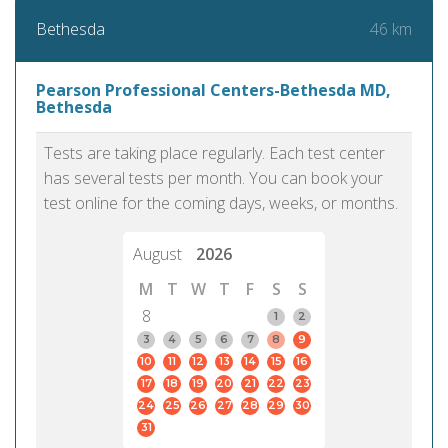
46 km
Bethesda
Pearson Professional Centers-Bethesda MD,
Bethesda
Tests are taking place regularly. Each test center
has several tests per month. You can book your
test online for the coming days, weeks, or months.
August
2026
M
T
W
T
F
S
S
8
1
2
3
4
5
6
7
8
9
10
11
12
13
14
15
16
17
18
19
20
21
22
23
24
25
26
27
28
29
30
31