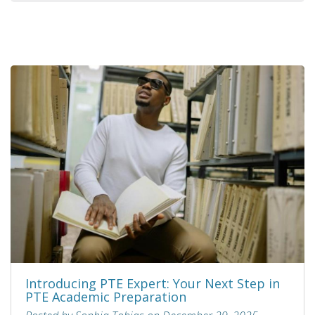
Introducing PTE Expert: Your Next Step in
PTE Academic Preparation