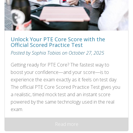
Unlock Your PTE Core Score with the
Official Scored Practice Test
Posted by Sophia Tobias on October 27, 2025
Getting ready for PTE Core? The fastest way to
boost your confidence—and your score—is to
experience the exam exactly as it feels on test day.
The official PTE Core Scored Practice Test gives you
a realistic, timed mock test and an instant score
powered by the same technology used in the real
exam.
Read more