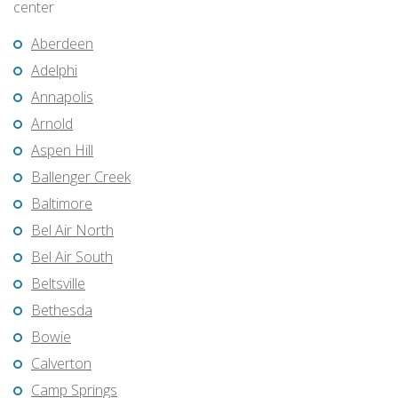
center
Aberdeen
Adelphi
Annapolis
Arnold
Aspen Hill
Ballenger Creek
Baltimore
Bel Air North
Bel Air South
Beltsville
Bethesda
Bowie
Calverton
Camp Springs