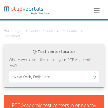
Skip
to
main
content
Homepage
United States
Maryland
Greenbelt
Test center locator
Where would you like to take your PTE Academic
test?
PTE Academic test centers in or nearby