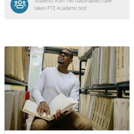
Students from 180 nationalities have
taken PTE Academic test