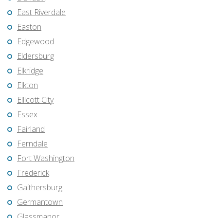
East Riverdale
Easton
Edgewood
Eldersburg
Elkridge
Elkton
Ellicott City
Essex
Fairland
Ferndale
Fort Washington
Frederick
Gaithersburg
Germantown
Glassmanor