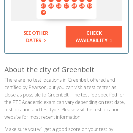
24
25
26
27
28
29
30
31
SEE OTHER
CHECK
DATES
AVAILABILITY
About the city of Greenbelt
There are no test locations in Greenbelt offered and
certified by Pearson, but you can visit a test center as
close as possible to Greenbelt . The test fee specified for
the PTE Academic exam can vary depending on test date,
test location and test type. Please visit the test location
website for most recent information.
Make sure you will get a good score on your test by