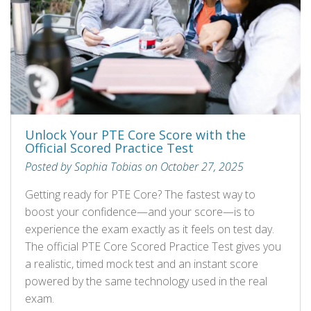
Unlock Your PTE Core Score with the
Official Scored Practice Test
Posted by Sophia Tobias on October 27, 2025
Getting ready for PTE Core? The fastest way to
boost your confidence—and your score—is to
experience the exam exactly as it feels on test day.
The official PTE Core Scored Practice Test gives you
a realistic, timed mock test and an instant score
powered by the same technology used in the real
exam.