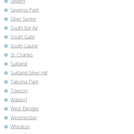
Severn
Severna Park
Silver Spring
South Bel Air
South Gate
South Laurel
St. Charles
Suitland
Suitland-Silver Hill
Takoma Park
Towson
Waldorf
West Elkridge
Westminster
Wheaton