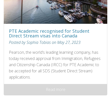
PTE Academic recognised for Student
Direct Stream visas into Canada
Posted by Sophia Tobias on May 27, 2023
Pearson, the world’s leading learning company, has
today received approval from Immigration, Refugees
and Citizenship Canada (IRCC) for PTE Academic to
be accepted for all SDS (Student Direct Stream)
applications.
Read more