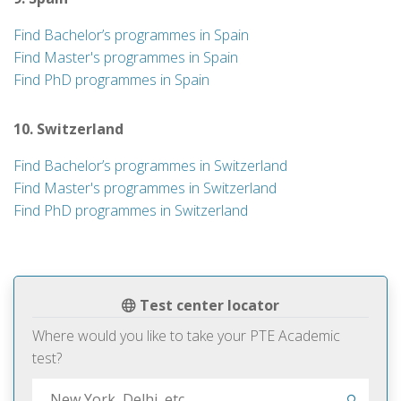
Find Bachelor’s programmes in Spain
Find Master's programmes in Spain
Find PhD programmes in Spain
10. Switzerland
Find Bachelor’s programmes in Switzerland
Find Master's programmes in Switzerland
Find PhD programmes in Switzerland
Test center locator
Where would you like to take your PTE Academic
test?