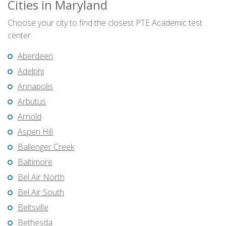
Cities in Maryland
Choose your city to find the closest PTE Academic test
center
Aberdeen
Adelphi
Annapolis
Arbutus
Arnold
Aspen Hill
Ballenger Creek
Baltimore
Bel Air North
Bel Air South
Beltsville
Bethesda