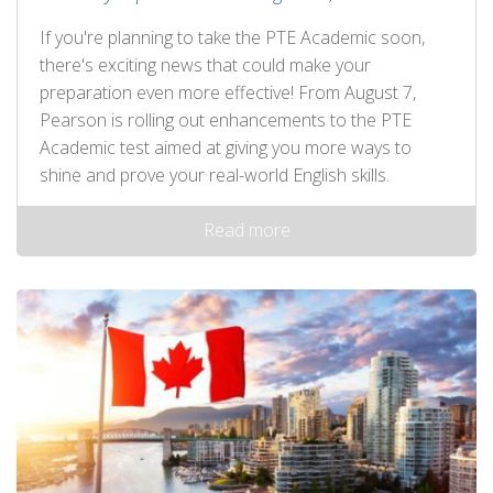
If you're planning to take the PTE Academic soon,
there's exciting news that could make your
preparation even more effective! From August 7,
Pearson is rolling out enhancements to the PTE
Academic test aimed at giving you more ways to
shine and prove your real-world English skills.
Read more