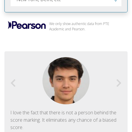
We only show authentic data from PTE
Academic and Pearson.
I love the fact that there is not a person behind the
score marking. It eliminates any chance of a biased
score.