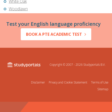
White Oak
Woodlawn
Test your English language proficiency
BOOK A PTE ACADEMIC TEST
Copyright © 2007 - 2026
Studyportals B.V.
Disclaimer
Privacy and Cookie Statement
Terms of Use
Sitemap