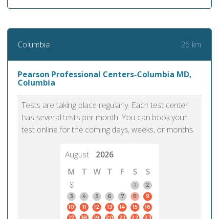
26 km
Columbia
Pearson Professional Centers-Columbia MD,
Columbia
Tests are taking place regularly. Each test center
has several tests per month. You can book your
test online for the coming days, weeks, or months.
August
2026
M
T
W
T
F
S
S
8
1
2
3
4
5
6
7
8
9
10
11
12
13
14
15
16
17
18
19
20
21
22
23