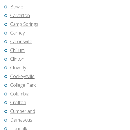
Bowie
Calverton
Camp Springs
Carney
Catonsville
Chillum
Clinton
Cloverly
Cockeysville
College Park
Columbia
Crofton
Cumberland
Damascus
Dundalk