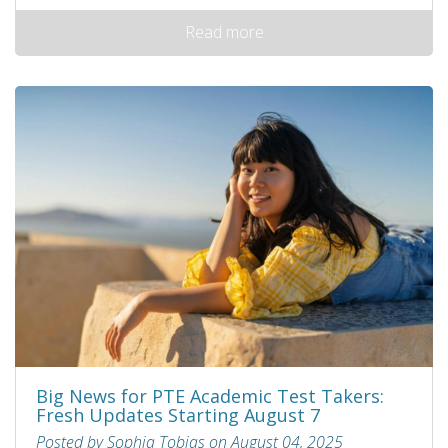
Read more
Big News for PTE Academic Test Takers:
Fresh Updates Starting August 7
Posted by Sophia Tobias on August 04, 2025