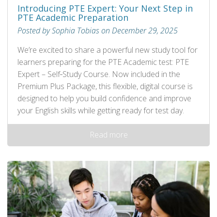
Introducing PTE Expert: Your Next Step in
PTE Academic Preparation
Posted by Sophia Tobias on December 29, 2025
We’re excited to share a powerful new study tool for
learners preparing for the PTE Academic test: PTE
Expert – Self‑Study Course. Now included in the
Premium Plus Package, this flexible, digital course is
designed to help you build confidence and improve
your English skills while getting ready for test day.
Read more