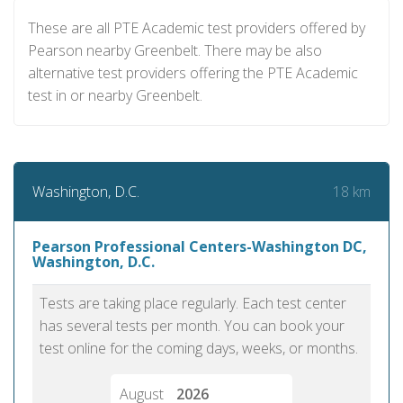
These are all PTE Academic test providers offered by
Pearson nearby Greenbelt. There may be also
alternative test providers offering the PTE Academic
test in or nearby Greenbelt.
18 km
Washington, D.C.
Pearson Professional Centers-Washington DC,
Washington, D.C.
Tests are taking place regularly. Each test center
has several tests per month. You can book your
test online for the coming days, weeks, or months.
August
2026