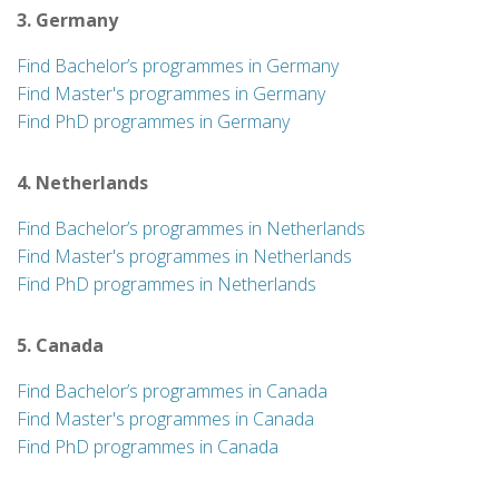
3. Germany
Find Bachelor’s programmes in Germany
Find Master's programmes in Germany
Find PhD programmes in Germany
4. Netherlands
Find Bachelor’s programmes in Netherlands
Find Master's programmes in Netherlands
Find PhD programmes in Netherlands
5. Canada
Find Bachelor’s programmes in Canada
Find Master's programmes in Canada
Find PhD programmes in Canada