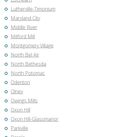
Lutherville-Timonium
Maryland City
Middle River
Milford Mill
Montgomery Village
North Bel Air
North Bethesda
North Potomac
Odenton
Olney
Owings Mills
Oxon Hill
Oxon Hill-Glassmanor
Parkville