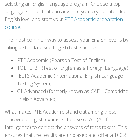
selecting an English language program. Choose a top
language school that can advance you to your intended
English level and start your
PTE Academic preparation
course
.
The most common way to assess your English level is by
taking a standardised English test, such as:
PTE Academic (Pearson Test of English)
TOEFL iBT (Test of English as a Foreign Language)
IELTS Academic (International English Language
Testing System)
C1 Advanced (formerly known as CAE – Cambridge
English Advanced)
What makes PTE Academic stand out among these
renowned English exams is the use of A.I. (Artificial
Intelligence) to correct the answers of tests takers. This
ensures that the results are unbiased and offer a 100%