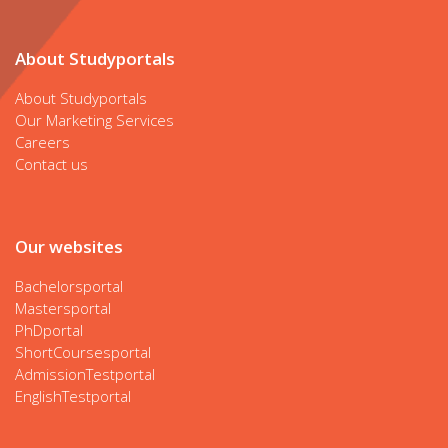
About Studyportals
About Studyportals
Our Marketing Services
Careers
Contact us
Our websites
Bachelorsportal
Mastersportal
PhDportal
ShortCoursesportal
AdmissionTestportal
EnglishTestportal