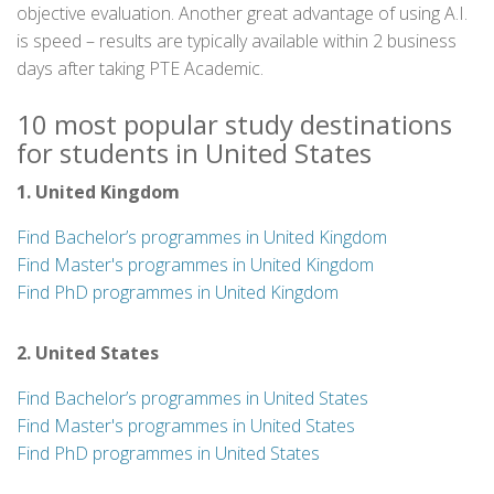
objective evaluation. Another great advantage of using A.I.
is speed – results are typically available within 2 business
days after taking PTE Academic.
10 most popular study destinations
for students in United States
1. United Kingdom
Find Bachelor’s programmes in United Kingdom
Find Master's programmes in United Kingdom
Find PhD programmes in United Kingdom
2. United States
Find Bachelor’s programmes in United States
Find Master's programmes in United States
Find PhD programmes in United States