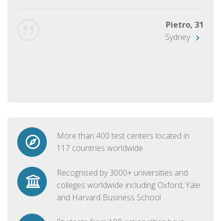
Pietro, 31
Sydney
More than 400 test centers located in
117 countries worldwide
Recognised by 3000+ universities and
colleges worldwide including Oxford, Yale
and Harvard Business School