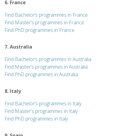
6. France
Find Bachelor’s programmes in France
Find Master's programmes in France
Find PhD programmes in France
7. Australia
Find Bachelor’s programmes in Australia
Find Master's programmes in Australia
Find PhD programmes in Australia
8. Italy
Find Bachelor’s programmes in Italy
Find Master's programmes in Italy
Find PhD programmes in Italy
9. Spain