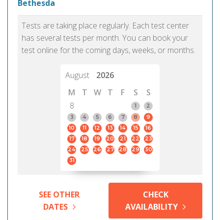
Bethesda
Tests are taking place regularly. Each test center
has several tests per month. You can book your
test online for the coming days, weeks, or months.
August
2026
M
T
W
T
F
S
S
8
1
2
3
4
5
6
7
8
9
10
11
12
13
14
15
16
17
18
19
20
21
22
23
24
25
26
27
28
29
30
31
SEE OTHER
CHECK
DATES
AVAILABILITY