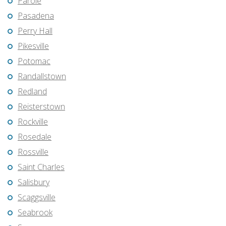
Parole
Pasadena
Perry Hall
Pikesville
Potomac
Randallstown
Redland
Reisterstown
Rockville
Rosedale
Rossville
Saint Charles
Salisbury
Scaggsville
Seabrook