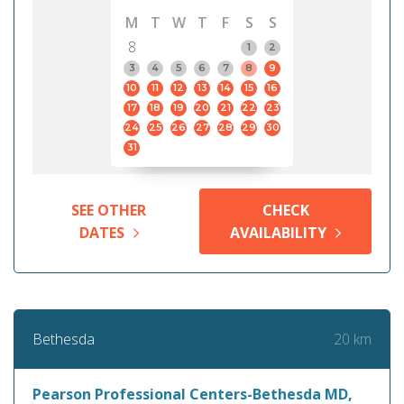
M
T
W
T
F
S
S
8
1
2
3
4
5
6
7
8
9
10
11
12
13
14
15
16
17
18
19
20
21
22
23
24
25
26
27
28
29
30
31
SEE OTHER
CHECK
DATES
AVAILABILITY
20 km
Bethesda
Pearson Professional Centers-Bethesda MD,