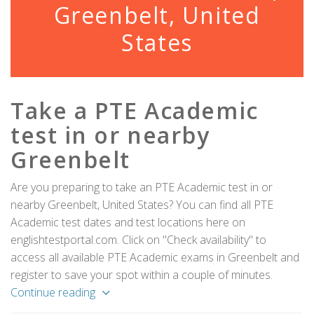
Greenbelt, United
States
Take a PTE Academic
test in or nearby
Greenbelt
Are you preparing to take an PTE Academic test in or
nearby Greenbelt, United States? You can find all PTE
Academic test dates and test locations here on
englishtestportal.com. Click on "Check availability" to
access all available PTE Academic exams in Greenbelt and
register to save your spot within a couple of minutes.
Continue reading