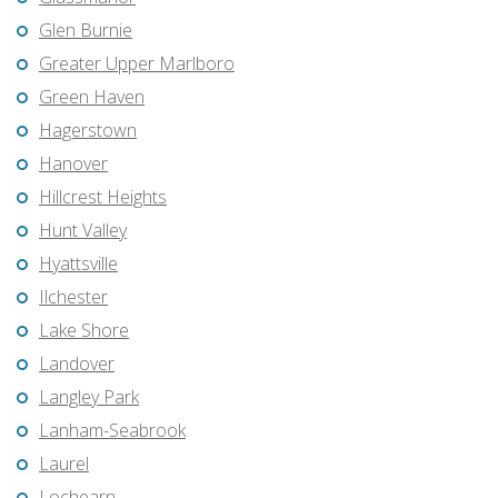
Glen Burnie
Greater Upper Marlboro
Green Haven
Hagerstown
Hanover
Hillcrest Heights
Hunt Valley
Hyattsville
Ilchester
Lake Shore
Landover
Langley Park
Lanham-Seabrook
Laurel
Lochearn