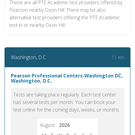
These are all PTE Academic test providers offered by
Pearson nearby Oxon Hill. There may be also
alternative test providers offering the PTE Academic
test in or nearby Oxon Hill.
11 km
Washington, D.C.
Pearson Professional Centers-Washington DC,
Washington, D.C.
Tests are taking place regularly. Each test center
has several tests per month. You can book your
test online for the coming days, weeks, or months.
August
2026