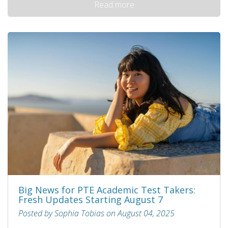
Read more
Big News for PTE Academic Test Takers:
Fresh Updates Starting August 7
Posted by Sophia Tobias on August 04, 2025