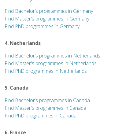
Find Bachelor’s programmes in Germany
Find Master's programmes in Germany
Find PhD programmes in Germany
4. Netherlands
Find Bachelor’s programmes in Netherlands
Find Master's programmes in Netherlands
Find PhD programmes in Netherlands
5. Canada
Find Bachelor’s programmes in Canada
Find Master's programmes in Canada
Find PhD programmes in Canada
6. France