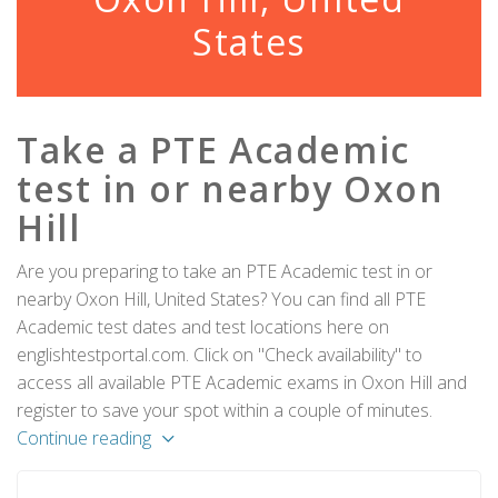
States
Take a PTE Academic
test in or nearby Oxon
Hill
Are you preparing to take an PTE Academic test in or
nearby Oxon Hill, United States? You can find all PTE
Academic test dates and test locations here on
englishtestportal.com. Click on "Check availability" to
access all available PTE Academic exams in Oxon Hill and
register to save your spot within a couple of minutes.
Continue reading