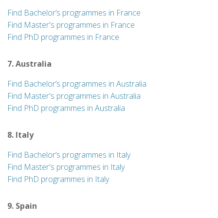
Find Bachelor’s programmes in France
Find Master's programmes in France
Find PhD programmes in France
7. Australia
Find Bachelor’s programmes in Australia
Find Master's programmes in Australia
Find PhD programmes in Australia
8. Italy
Find Bachelor’s programmes in Italy
Find Master's programmes in Italy
Find PhD programmes in Italy
9. Spain