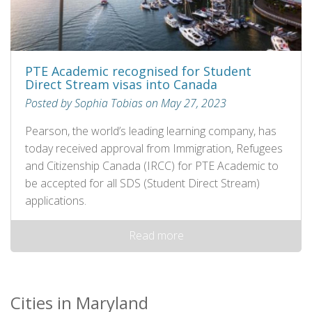
PTE Academic recognised for Student
Direct Stream visas into Canada
Posted by Sophia Tobias on May 27, 2023
Pearson, the world’s leading learning company, has
today received approval from Immigration, Refugees
and Citizenship Canada (IRCC) for PTE Academic to
be accepted for all SDS (Student Direct Stream)
applications.
Read more
Cities in Maryland