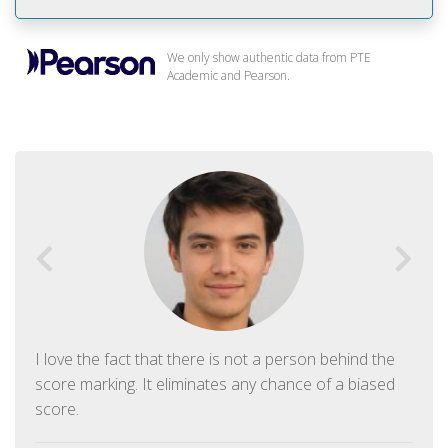
We only show authentic data from PTE
Academic and Pearson.
I love the fact that there is not a person behind the
score marking. It eliminates any chance of a biased
score.