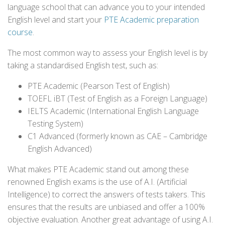
language school that can advance you to your intended
English level and start your
PTE Academic preparation
course
.
The most common way to assess your English level is by
taking a standardised English test, such as:
PTE Academic (Pearson Test of English)
TOEFL iBT (Test of English as a Foreign Language)
IELTS Academic (International English Language
Testing System)
C1 Advanced (formerly known as CAE – Cambridge
English Advanced)
What makes PTE Academic stand out among these
renowned English exams is the use of A.I. (Artificial
Intelligence) to correct the answers of tests takers. This
ensures that the results are unbiased and offer a 100%
objective evaluation. Another great advantage of using A.I.