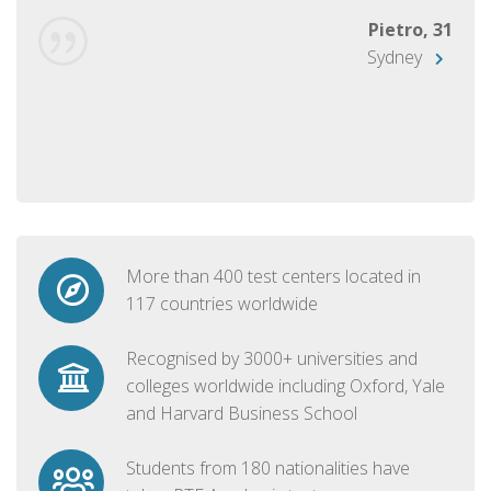
Pietro, 31
Sydney
More than 400 test centers located in
117 countries worldwide
Recognised by 3000+ universities and
colleges worldwide including Oxford, Yale
and Harvard Business School
Students from 180 nationalities have