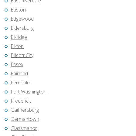
East Riverdale
Easton
Edgewood
Eldersburg
Elkridge
Elkton
Ellicott City
Essex
Fairland
Ferndale
Fort Washington
Frederick
Gaithersburg
Germantown
Glassmanor