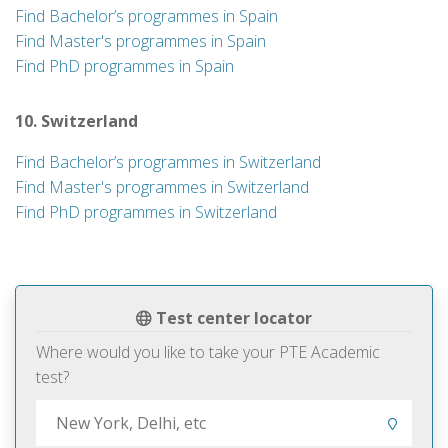
Find Bachelor’s programmes in Spain
Find Master's programmes in Spain
Find PhD programmes in Spain
10. Switzerland
Find Bachelor’s programmes in Switzerland
Find Master's programmes in Switzerland
Find PhD programmes in Switzerland
Test center locator
Where would you like to take your PTE Academic
test?