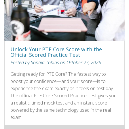
Unlock Your PTE Core Score with the
Official Scored Practice Test
Posted by Sophia Tobias on October 27, 2025
Getting ready for PTE Core? The fastest way to
boost your confidence—and your score—is to
experience the exam exactly as it feels on test day.
The official PTE Core Scored Practice Test gives you
a realistic, timed mock test and an instant score
powered by the same technology used in the real
exam.