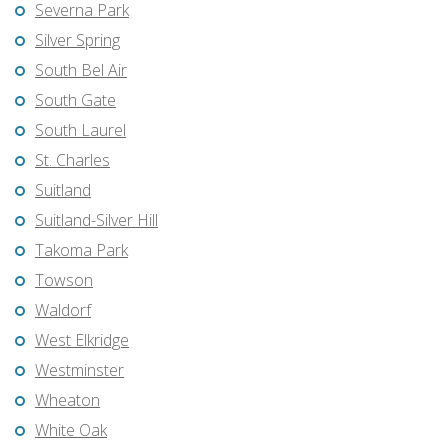
Severna Park
Silver Spring
South Bel Air
South Gate
South Laurel
St. Charles
Suitland
Suitland-Silver Hill
Takoma Park
Towson
Waldorf
West Elkridge
Westminster
Wheaton
White Oak