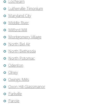
Lochearn
Lutherville-Timonium
Maryland City
Middle River
Milford Mill
Montgomery Village
North Bel Air
North Bethesda
North Potomac
Odenton
Olney
Owings Mills
Oxon Hill-Glassmanor
Parkville
Parole