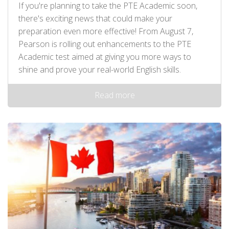
If you're planning to take the PTE Academic soon,
there's exciting news that could make your
preparation even more effective! From August 7,
Pearson is rolling out enhancements to the PTE
Academic test aimed at giving you more ways to
shine and prove your real-world English skills.
Read more