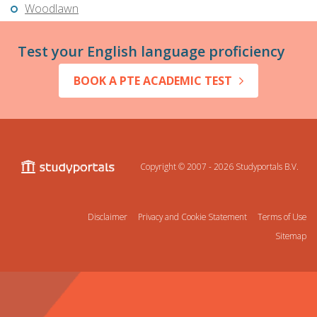
Woodlawn
Test your English language proficiency
BOOK A PTE ACADEMIC TEST
Copyright © 2007 - 2026
Studyportals B.V.
Disclaimer
Privacy and Cookie Statement
Terms of Use
Sitemap