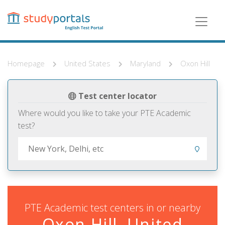
Skip
to
main
content
Homepage
United States
Maryland
Oxon Hill
Test center locator
Where would you like to take your PTE Academic
test?
PTE Academic test centers in or nearby
Oxon Hill, United