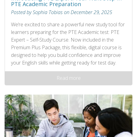
PTE Academic Preparation
Posted by Sophia Tobias on December 29, 2025
We’re excited to share a powerful new study tool for
learners preparing for the PTE Academic test: PTE
Expert – Self‑Study Course. Now included in the
Premium Plus Package, this flexible, digital course is
designed to help you build confidence and improve
your English skills while getting ready for test day.
Read more