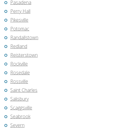
Pasadena
Perry Hall
Pikesville
Potomac
Randallstown
Redland
Reisterstown
Rockville
Rosedale
Rossville
Saint Charles
Salisbury
Scaggsville
Seabrook
Severn