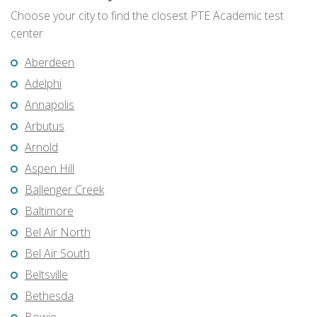
Choose your city to find the closest PTE Academic test
center
Aberdeen
Adelphi
Annapolis
Arbutus
Arnold
Aspen Hill
Ballenger Creek
Baltimore
Bel Air North
Bel Air South
Beltsville
Bethesda