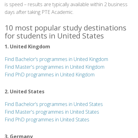
is speed – results are typically available within 2 business
days after taking PTE Academic.
10 most popular study destinations
for students in United States
1. United Kingdom
Find Bachelor’s programmes in United Kingdom
Find Master's programmes in United Kingdom
Find PhD programmes in United Kingdom
2. United States
Find Bachelor’s programmes in United States
Find Master's programmes in United States
Find PhD programmes in United States
3. Germany