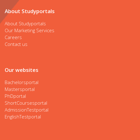
About Studyportals
About Studyportals
Our Marketing Services
Careers
Contact us
Our websites
Bachelorsportal
Mastersportal
PhDportal
ShortCoursesportal
AdmissionTestportal
EnglishTestportal