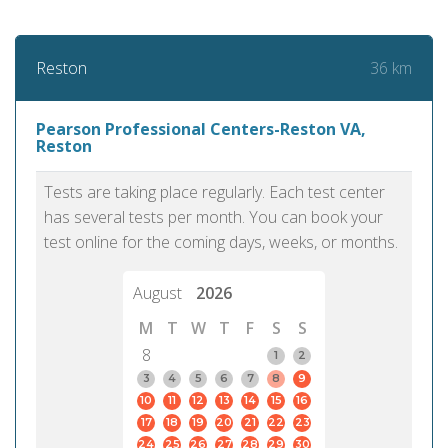
36 km
Reston
Pearson Professional Centers-Reston VA,
Reston
Tests are taking place regularly. Each test center
has several tests per month. You can book your
test online for the coming days, weeks, or months.
August
2026
M
T
W
T
F
S
S
8
1
2
3
4
5
6
7
8
9
10
11
12
13
14
15
16
17
18
19
20
21
22
23
24
25
26
27
28
29
30