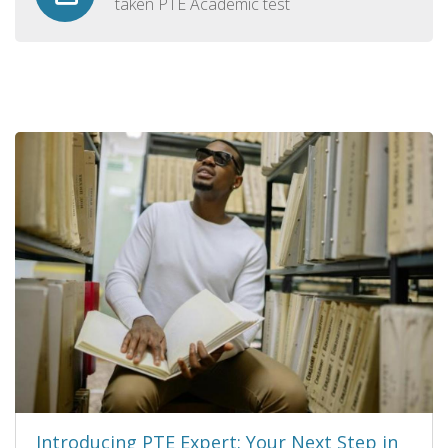
taken PTE Academic test
Introducing PTE Expert: Your Next Step in