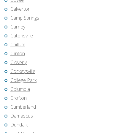
Bowie
Calverton
Camp Springs
Carney
Catonsville
Chillum
Clinton
Cloverly
Cockeysville
College Park
Columbia
Crofton
Cumberland
Damascus
Dundalk