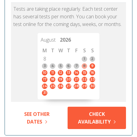
Tests are taking place regularly. Each test center
has several tests per month. You can book your
test online for the coming days, weeks, or months.
August
2026
M
T
W
T
F
S
S
8
1
2
3
4
5
6
7
8
9
10
11
12
13
14
15
16
17
18
19
20
21
22
23
24
25
26
27
28
29
30
31
SEE OTHER
CHECK
DATES
AVAILABILITY