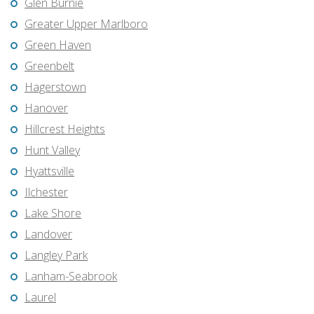
Glen Burnie
Greater Upper Marlboro
Green Haven
Greenbelt
Hagerstown
Hanover
Hillcrest Heights
Hunt Valley
Hyattsville
Ilchester
Lake Shore
Landover
Langley Park
Lanham-Seabrook
Laurel