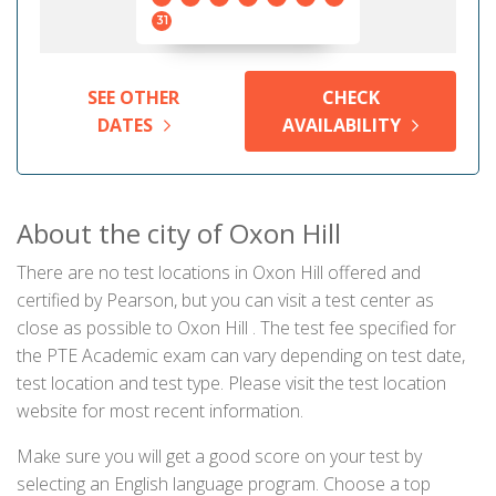
31
SEE OTHER
CHECK
DATES
AVAILABILITY
About the city of Oxon Hill
There are no test locations in Oxon Hill offered and
certified by Pearson, but you can visit a test center as
close as possible to Oxon Hill . The test fee specified for
the PTE Academic exam can vary depending on test date,
test location and test type. Please visit the test location
website for most recent information.
Make sure you will get a good score on your test by
selecting an English language program. Choose a top