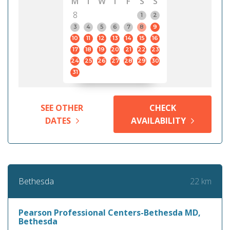
M
T
W
T
F
S
S
8
1
2
3
4
5
6
7
8
9
10
11
12
13
14
15
16
17
18
19
20
21
22
23
24
25
26
27
28
29
30
31
SEE OTHER
CHECK
DATES
AVAILABILITY
22 km
Bethesda
Pearson Professional Centers-Bethesda MD,
Bethesda