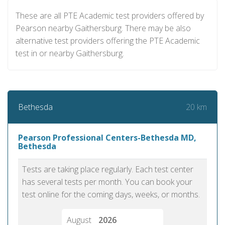
These are all PTE Academic test providers offered by
Pearson nearby Gaithersburg. There may be also
alternative test providers offering the PTE Academic
test in or nearby Gaithersburg.
20 km
Bethesda
Pearson Professional Centers-Bethesda MD,
Bethesda
Tests are taking place regularly. Each test center
has several tests per month. You can book your
test online for the coming days, weeks, or months.
August
2026