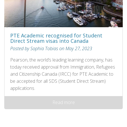
PTE Academic recognised for Student
Direct Stream visas into Canada
Posted by Sophia Tobias on May 27, 2023
Pearson, the world’s leading learning company, has
today received approval from Immigration, Refugees
and Citizenship Canada (IRCC) for PTE Academic to
be accepted for all SDS (Student Direct Stream)
applications.
Read more