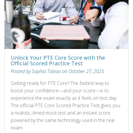
Unlock Your PTE Core Score with the
Official Scored Practice Test
Posted by Sophia Tobias on October 27, 2025
Getting ready for PTE Core? The fastest way to
boost your confidence—and your score—is to
experience the exam exactly as it feels on test day.
The official PTE Core Scored Practice Test gives you
a realistic, timed mock test and an instant score
powered by the same technology used in the real
exam.