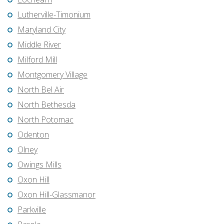
Lutherville-Timonium
Maryland City
Middle River
Milford Mill
Montgomery Village
North Bel Air
North Bethesda
North Potomac
Odenton
Olney
Owings Mills
Oxon Hill
Oxon Hill-Glassmanor
Parkville