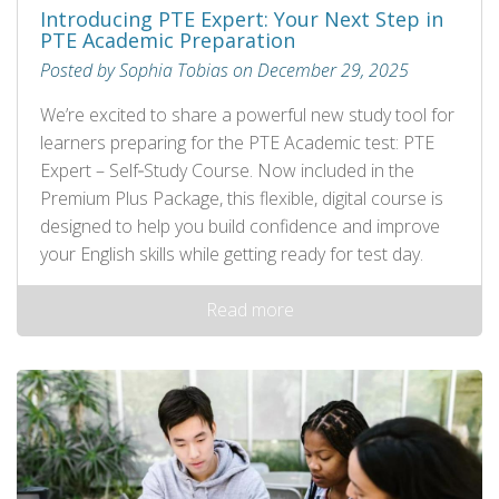
Introducing PTE Expert: Your Next Step in
PTE Academic Preparation
Posted by Sophia Tobias on December 29, 2025
We’re excited to share a powerful new study tool for
learners preparing for the PTE Academic test: PTE
Expert – Self‑Study Course. Now included in the
Premium Plus Package, this flexible, digital course is
designed to help you build confidence and improve
your English skills while getting ready for test day.
Read more