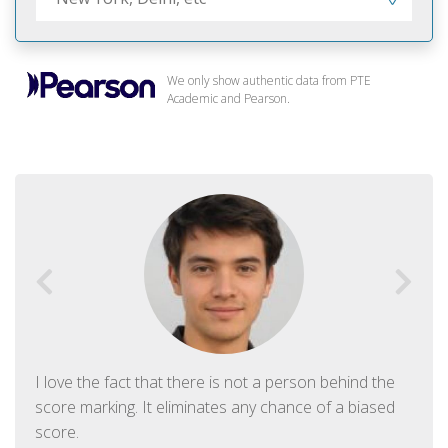
We only show authentic data from PTE
Academic and Pearson.
I love the fact that there is not a person behind the
score marking. It eliminates any chance of a biased
score.