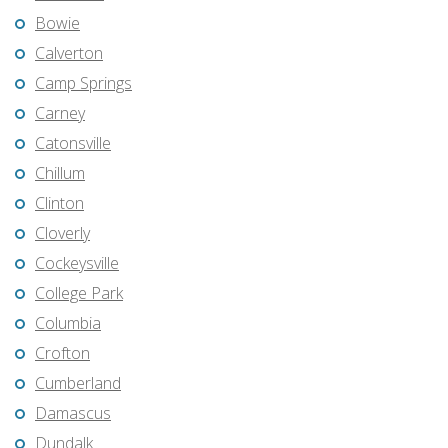
Bowie
Calverton
Camp Springs
Carney
Catonsville
Chillum
Clinton
Cloverly
Cockeysville
College Park
Columbia
Crofton
Cumberland
Damascus
Dundalk