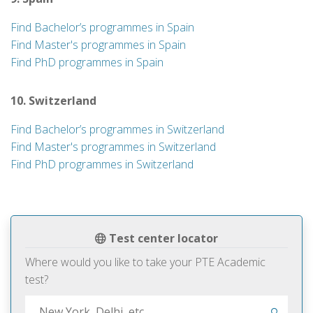
Find Bachelor’s programmes in Spain
Find Master's programmes in Spain
Find PhD programmes in Spain
10. Switzerland
Find Bachelor’s programmes in Switzerland
Find Master's programmes in Switzerland
Find PhD programmes in Switzerland
Test center locator
Where would you like to take your PTE Academic
test?