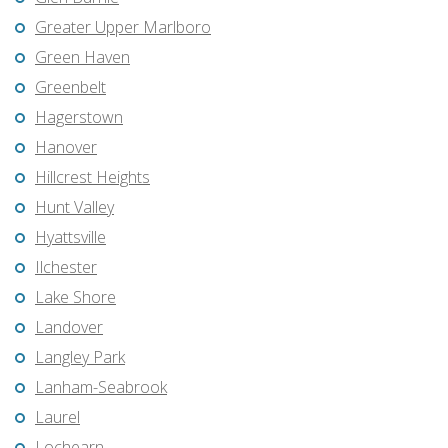
Greater Upper Marlboro
Green Haven
Greenbelt
Hagerstown
Hanover
Hillcrest Heights
Hunt Valley
Hyattsville
Ilchester
Lake Shore
Landover
Langley Park
Lanham-Seabrook
Laurel
Lochearn