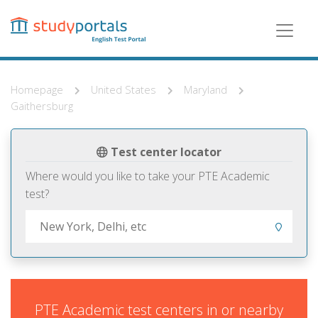
Skip
to
main
content
Homepage
United States
Maryland
Gaithersburg
Test center locator
Where would you like to take your PTE Academic
test?
PTE Academic test centers in or nearby