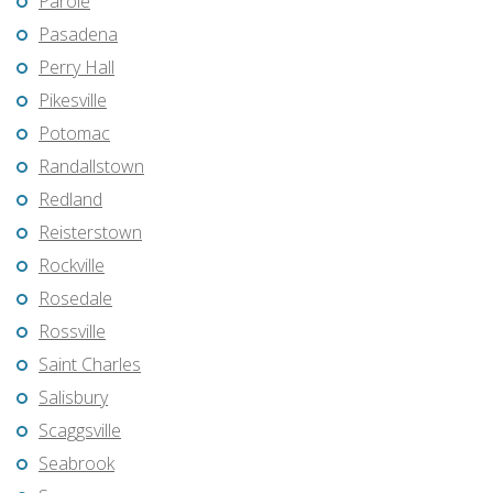
Parole
Pasadena
Perry Hall
Pikesville
Potomac
Randallstown
Redland
Reisterstown
Rockville
Rosedale
Rossville
Saint Charles
Salisbury
Scaggsville
Seabrook