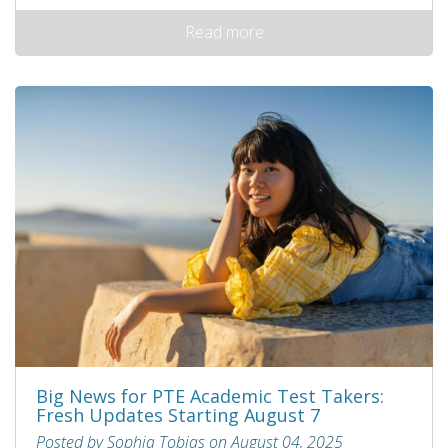
Read more
Big News for PTE Academic Test Takers:
Fresh Updates Starting August 7
Posted by Sophia Tobias on August 04, 2025