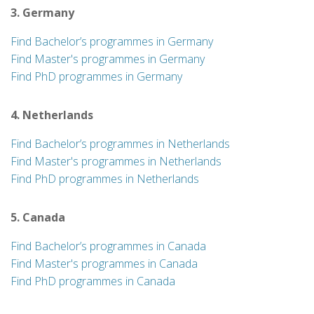
3. Germany
Find Bachelor’s programmes in Germany
Find Master's programmes in Germany
Find PhD programmes in Germany
4. Netherlands
Find Bachelor’s programmes in Netherlands
Find Master's programmes in Netherlands
Find PhD programmes in Netherlands
5. Canada
Find Bachelor’s programmes in Canada
Find Master's programmes in Canada
Find PhD programmes in Canada