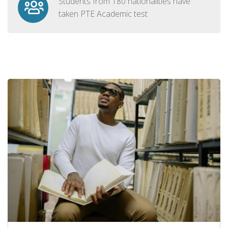
Students from 180 nationalities have
taken PTE Academic test