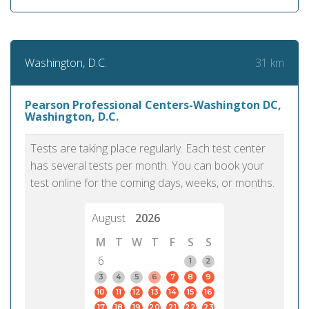
31 km
Washington, D.C.
Pearson Professional Centers-Washington DC,
Washington, D.C.
Tests are taking place regularly. Each test center
has several tests per month. You can book your
test online for the coming days, weeks, or months.
August
2026
M
T
W
T
F
S
S
6
1
2
3
4
5
6
7
8
9
10
11
12
13
14
15
16
17
18
19
20
21
22
23