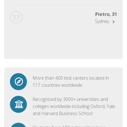
Pietro, 31
Sydney
More than 400 test centers located in
117 countries worldwide
Recognised by 3000+ universities and
colleges worldwide including Oxford, Yale
and Harvard Business School