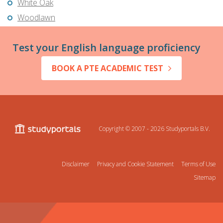
White Oak
Woodlawn
Test your English language proficiency
BOOK A PTE ACADEMIC TEST
Copyright © 2007 - 2026
Studyportals B.V.
Disclaimer
Privacy and Cookie Statement
Terms of Use
Sitemap