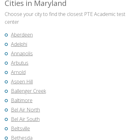
Cities in Maryland
Choose your city to find the closest PTE Academic test
center
Aberdeen
Adelphi
Annapolis
Arbutus
Arnold
Aspen Hill
Ballenger Creek
Baltimore
Bel Air North
Bel Air South
Beltsville
Bethesda