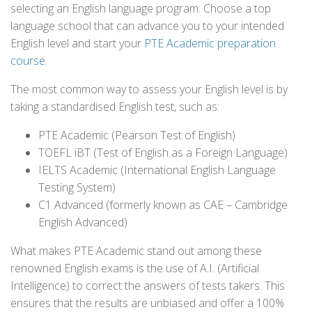
selecting an English language program. Choose a top
language school that can advance you to your intended
English level and start your
PTE Academic preparation
course
.
The most common way to assess your English level is by
taking a standardised English test, such as:
PTE Academic (Pearson Test of English)
TOEFL iBT (Test of English as a Foreign Language)
IELTS Academic (International English Language
Testing System)
C1 Advanced (formerly known as CAE – Cambridge
English Advanced)
What makes PTE Academic stand out among these
renowned English exams is the use of A.I. (Artificial
Intelligence) to correct the answers of tests takers. This
ensures that the results are unbiased and offer a 100%