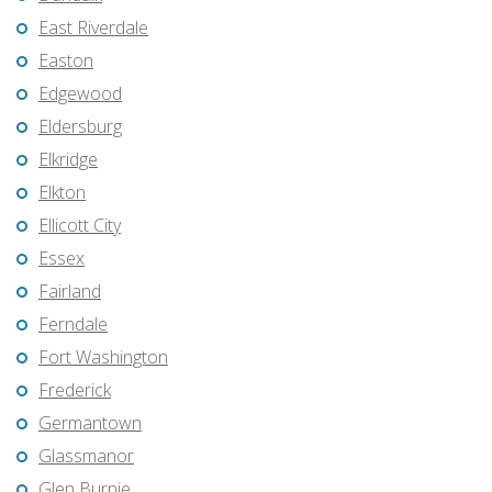
East Riverdale
Easton
Edgewood
Eldersburg
Elkridge
Elkton
Ellicott City
Essex
Fairland
Ferndale
Fort Washington
Frederick
Germantown
Glassmanor
Glen Burnie