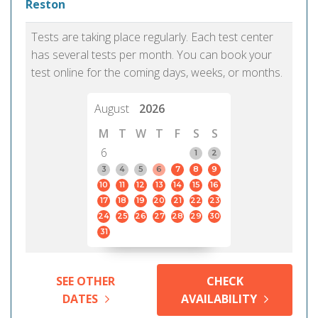
Reston
Tests are taking place regularly. Each test center
has several tests per month. You can book your
test online for the coming days, weeks, or months.
August
2026
M
T
W
T
F
S
S
6
1
2
3
4
5
6
7
8
9
10
11
12
13
14
15
16
17
18
19
20
21
22
23
24
25
26
27
28
29
30
31
SEE OTHER
CHECK
DATES
AVAILABILITY