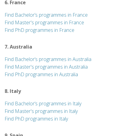
6. France
Find Bachelor’s programmes in France
Find Master's programmes in France
Find PhD programmes in France
7. Australia
Find Bachelor’s programmes in Australia
Find Master's programmes in Australia
Find PhD programmes in Australia
8. Italy
Find Bachelor’s programmes in Italy
Find Master's programmes in Italy
Find PhD programmes in Italy
9. Spain