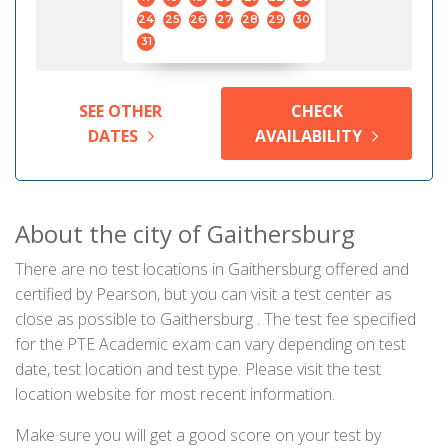
24
25
26
27
28
29
30
31
SEE OTHER
CHECK
DATES
AVAILABILITY
About the city of Gaithersburg
There are no test locations in Gaithersburg offered and
certified by Pearson, but you can visit a test center as
close as possible to Gaithersburg . The test fee specified
for the PTE Academic exam can vary depending on test
date, test location and test type. Please visit the test
location website for most recent information.
Make sure you will get a good score on your test by