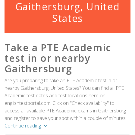
Gaithersburg, United
States
Take a PTE Academic
test in or nearby
Gaithersburg
Are you preparing to take an PTE Academic test in or
nearby Gaithersburg, United States? You can find all PTE
Academic test dates and test locations here on
englishtestportal.com. Click on "Check availability" to
access all available PTE Academic exams in Gaithersburg
and register to save your spot within a couple of minutes.
Continue reading