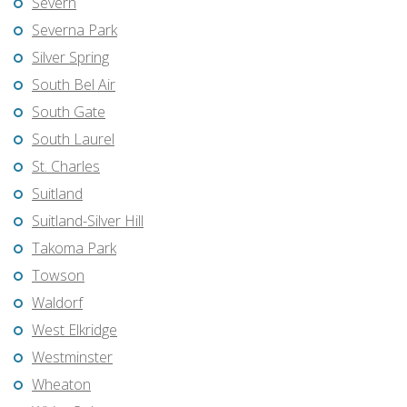
Severn
Severna Park
Silver Spring
South Bel Air
South Gate
South Laurel
St. Charles
Suitland
Suitland-Silver Hill
Takoma Park
Towson
Waldorf
West Elkridge
Westminster
Wheaton