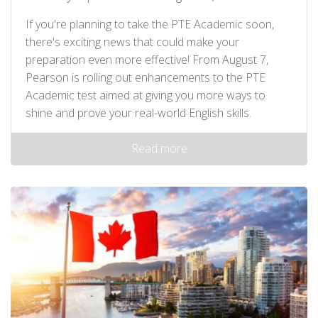
If you're planning to take the PTE Academic soon,
there's exciting news that could make your
preparation even more effective! From August 7,
Pearson is rolling out enhancements to the PTE
Academic test aimed at giving you more ways to
shine and prove your real-world English skills.
Read more