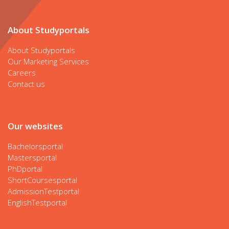
About Studyportals
About Studyportals
Our Marketing Services
Careers
Contact us
Our websites
Bachelorsportal
Mastersportal
PhDportal
ShortCoursesportal
AdmissionTestportal
EnglishTestportal