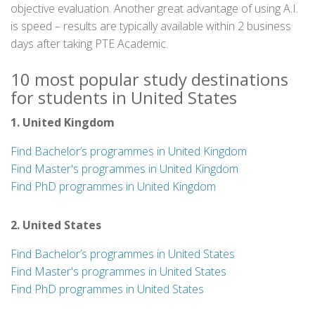
objective evaluation. Another great advantage of using A.I.
is speed – results are typically available within 2 business
days after taking PTE Academic.
10 most popular study destinations
for students in United States
1. United Kingdom
Find Bachelor’s programmes in United Kingdom
Find Master's programmes in United Kingdom
Find PhD programmes in United Kingdom
2. United States
Find Bachelor’s programmes in United States
Find Master's programmes in United States
Find PhD programmes in United States