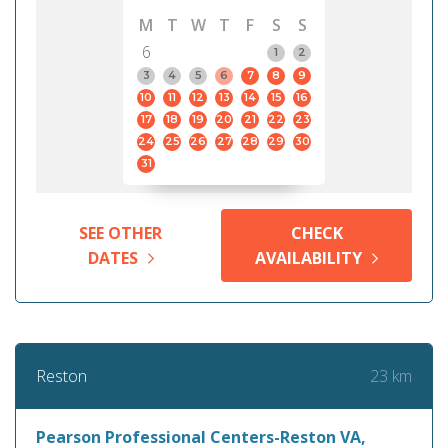
M
T
W
T
F
S
S
6
1
2
3
4
5
6
7
8
9
10
11
12
13
14
15
16
17
18
19
20
21
22
23
24
25
26
27
28
29
30
31
SEE OTHER
CHECK
DATES
AVAILABILITY
23 km
Reston
Pearson Professional Centers-Reston VA,