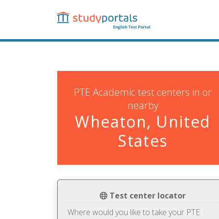
Skip
to
main
content
PTE Academic test centers in or
nearby
Wheaton, United
States
Test center locator
Where would you like to take your PTE