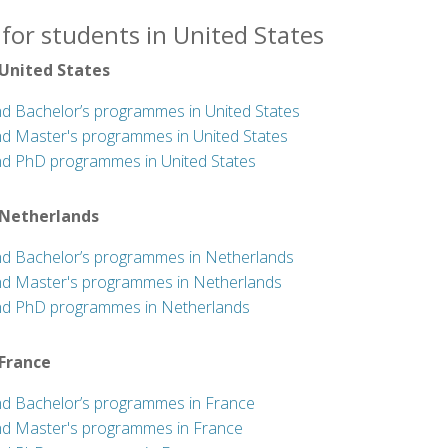
for students in United States
 United States
nd Bachelor’s programmes in United States
nd Master's programmes in United States
nd PhD programmes in United States
 Netherlands
nd Bachelor’s programmes in Netherlands
nd Master's programmes in Netherlands
nd PhD programmes in Netherlands
 France
nd Bachelor’s programmes in France
nd Master's programmes in France