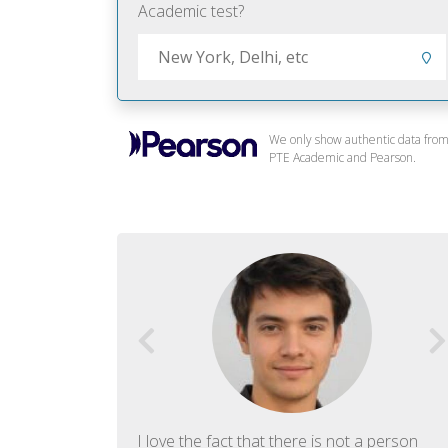
Academic test?
We only show authentic data fro
PTE Academic and Pearson.
f English. The
I love the fact that there is not a person