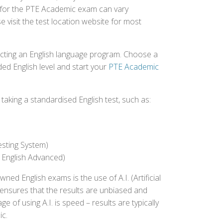
d for the PTE Academic exam can vary
e visit the test location website for most
ecting an English language program. Choose a
ed English level and start your
PTE Academic
aking a standardised English test, such as:
esting System)
 English Advanced)
 English exams is the use of A.I. (Artificial
s ensures that the results are unbiased and
 of using A.I. is speed – results are typically
ic.