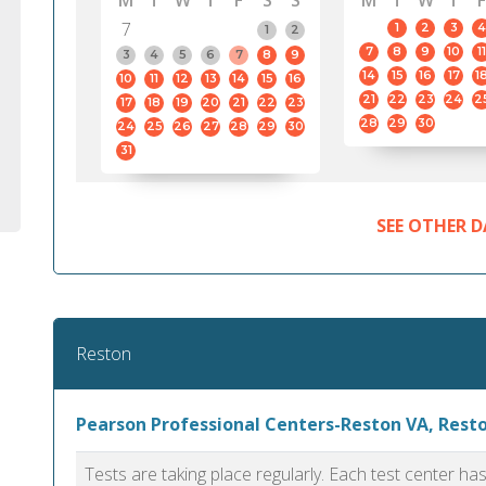
M
T
W
T
F
S
S
M
T
W
T
F
7
1
2
3
4
1
2
7
8
9
10
11
3
4
5
6
7
8
9
14
15
16
17
1
10
11
12
13
14
15
16
21
22
23
24
2
17
18
19
20
21
22
23
28
29
30
24
25
26
27
28
29
30
31
SEE OTHER D
Reston
Pearson Professional Centers-Reston VA, Rest
Tests are taking place regularly. Each test center h