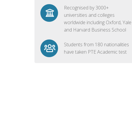
Recognised by 3000+
universities and colleges
worldwide including Oxford, Yale
and Harvard Business School
Students from 180 nationalities
have taken PTE Academic test