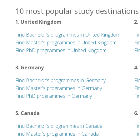
10 most popular study destinations 
1. United Kingdom
2.
Find Bachelor’s programmes in United Kingdom
Fi
Find Master's programmes in United Kingdom
Fi
Find PhD programmes in United Kingdom
Fi
3. Germany
4.
Find Bachelor’s programmes in Germany
Fi
Find Master's programmes in Germany
Fi
Find PhD programmes in Germany
Fi
5. Canada
6.
Find Bachelor’s programmes in Canada
Fi
Find Master's programmes in Canada
Fi