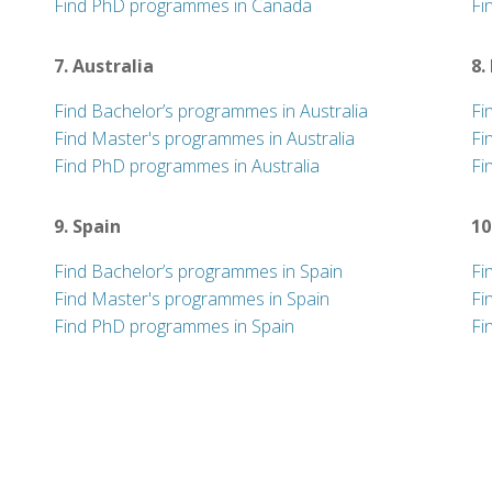
Find PhD programmes in Canada
Fi
7. Australia
8.
Find Bachelor’s programmes in Australia
Fi
Find Master's programmes in Australia
Fi
Find PhD programmes in Australia
Fi
9. Spain
10
Find Bachelor’s programmes in Spain
Fi
Find Master's programmes in Spain
Fi
Find PhD programmes in Spain
Fi