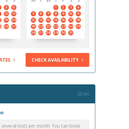
S
S
M
T
W
T
F
S
S
5
6
1
2
3
4
12
13
5
6
7
8
9
10
11
8
19
20
12
13
14
15
16
17
18
5
26
27
19
20
21
22
23
24
25
26
27
28
29
30
31
ATES
CHECK AVAILABILITY
26 km
on
as several tests per month. You can book