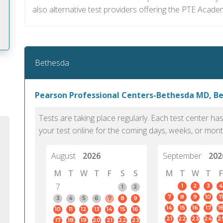
also alternative test providers offering the PTE Acade
Bethesda
m
Pearson Professional Centers-Bethesda MD, B
Tests are taking place regularly. Each test center h
your test online for the coming days, weeks, or mont
August
2026
September
202
M
T
W
T
F
S
S
M
T
W
T
F
7
1
2
3
4
1
2
7
8
9
10
11
3
4
5
6
7
8
9
14
15
16
17
1
10
11
12
13
14
15
16
PTE Academic accurately reflects an
PTE is m
21
22
23
24
2
17
18
19
20
21
22
23