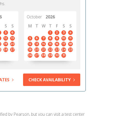
hs.
6
October
2026
S
S
M
T
W
T
F
S
S
5
6
1
2
3
4
12
13
5
6
7
8
9
10
11
8
19
20
12
13
14
15
16
17
18
5
26
27
19
20
21
22
23
24
25
26
27
28
29
30
31
ATES
CHECK AVAILABILITY
ied by Pearson, but you can visit a test center