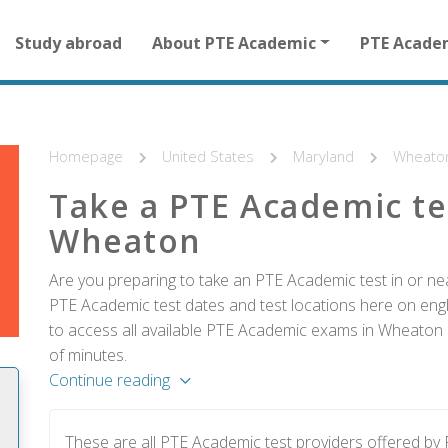
Main
Study abroad
About PTE Academic
PTE Acade
navigation
for
other
than
homepage
Homepage
United States
Maryland
Wheato
Take a PTE Academic te
Wheaton
Are you preparing to take an PTE Academic test in or ne
PTE Academic test dates and test locations here on englis
to access all available PTE Academic exams in Wheaton a
of minutes.
Continue reading
These are all PTE Academic test providers offered b