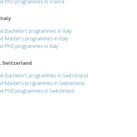
nd PhD programmes in France
 Italy
nd Bachelor’s programmes in Italy
nd Master's programmes in Italy
nd PhD programmes in Italy
. Switzerland
nd Bachelor’s programmes in Switzerland
nd Master's programmes in Switzerland
nd PhD programmes in Switzerland