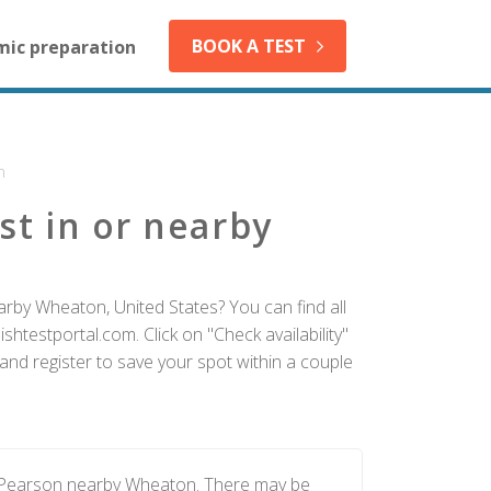
BOOK A TEST
mic preparation
n
st in or nearby
arby Wheaton, United States? You can find all
htestportal.com. Click on "Check availability"
nd register to save your spot within a couple
y Pearson nearby Wheaton. There may be