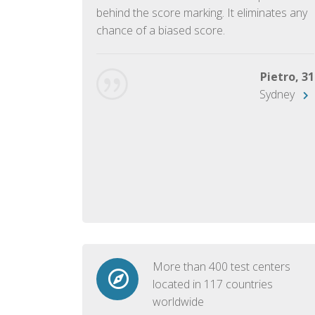
ish language.
behind the score marking. It eliminates any
chance of a biased score.
George, 28
Beijing
Pietro, 31
Sydney
More than 400 test centers
located in 117 countries
worldwide