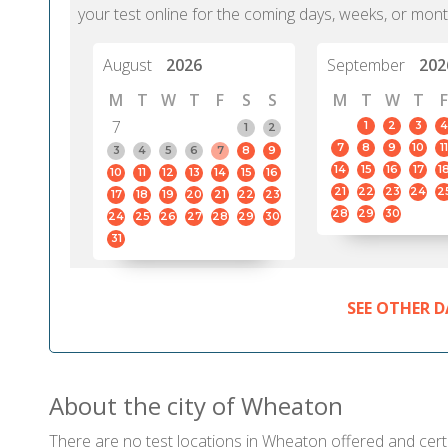
your test online for the coming days, weeks, or mont
August
2026
September
202
M
T
W
T
F
S
S
M
T
W
T
F
7
1
2
3
4
1
2
7
8
9
10
11
3
4
5
6
7
8
9
14
15
16
17
1
10
11
12
13
14
15
16
21
22
23
24
2
17
18
19
20
21
22
23
28
29
30
24
25
26
27
28
29
30
31
SEE OTHER D
About the city of Wheaton
There are no test locations in Wheaton offered and certif