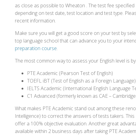
as close as possible to Wheaton . The test fee specifie
depending on test date, test location and test type. Pleas
recent information.
Make sure you will get a good score on your test by sel
top language school that can advance you to your intend
preparation course
.
The most common way to assess your English level is by t
PTE Academic (Pearson Test of English)
TOEFL iBT (Test of English as a Foreign Language)
IELTS Academic (International English Language T
C1 Advanced (formerly known as CAE – Cambridge
What makes PTE Academic stand out among these renowned
Intelligence) to correct the answers of tests takers. Thi
offer a 100% objective evaluation. Another great advantage
available within 2 business days after taking PTE Academ