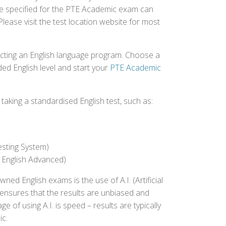
fee specified for the PTE Academic exam can
Please visit the test location website for most
ecting an English language program. Choose a
ed English level and start your
PTE Academic
aking a standardised English test, such as:
esting System)
 English Advanced)
 English exams is the use of A.I. (Artificial
s ensures that the results are unbiased and
 of using A.I. is speed – results are typically
ic.