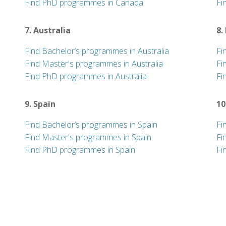
Find PhD programmes in Canada
Fi
7. Australia
8.
Find Bachelor’s programmes in Australia
Fi
Find Master's programmes in Australia
Fi
Find PhD programmes in Australia
Fi
9. Spain
10
Find Bachelor’s programmes in Spain
Fi
Find Master's programmes in Spain
Fi
Find PhD programmes in Spain
Fi