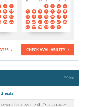
S
S
M
T
W
T
F
S
S
5
6
1
2
3
4
12
13
5
6
7
8
9
10
11
8
19
20
12
13
14
15
16
17
18
5
26
27
19
20
21
22
23
24
25
26
27
28
29
30
31
ATES
CHECK AVAILABILITY
59 km
ethesda
as several tests per month. You can book