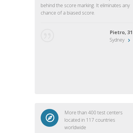
ish language.
behind the score marking. It eliminates any
chance of a biased score.
George, 28
Beijing
Pietro, 31
Sydney
More than 400 test centers
located in 117 countries
worldwide