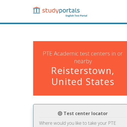
Skip
to
main
content
PTE Academic test centers in or
nearby
Reisterstown,
United States
Test center locator
Where would you like to take your PTE