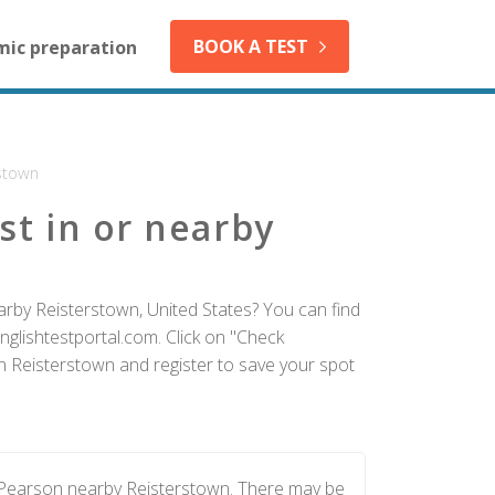
BOOK A TEST
mic preparation
stown
st in or nearby
arby Reisterstown, United States? You can find
nglishtestportal.com. Click on "Check
in Reisterstown and register to save your spot
y Pearson nearby Reisterstown. There may be