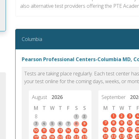
also alternative test providers offering the PTE Acade
Columbia
m
Pearson Professional Centers-Columbia MD, C
Tests are taking place regularly. Each test center h
your test online for the coming days, weeks, or mont
August
2026
September
202
M
T
W
T
F
S
S
M
T
W
T
F
8
1
2
3
4
1
2
7
8
9
10
11
3
4
5
6
7
8
9
14
15
16
17
1
10
11
12
13
14
15
16
PTE Academic accurately reflects an
PTE is m
21
22
23
24
2
17
18
19
20
21
22
23