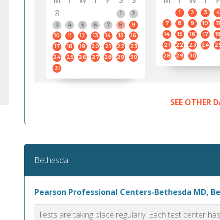
M
T
W
T
F
S
S
M
T
W
T
F
8
1
2
3
4
1
2
7
8
9
10
11
3
4
5
6
7
8
9
14
15
16
17
1
10
11
12
13
14
15
16
21
22
23
24
2
17
18
19
20
21
22
23
28
29
30
24
25
26
27
28
29
30
31
SEE OTHER D
Bethesda
Pearson Professional Centers-Bethesda MD, B
Tests are taking place regularly. Each test center h