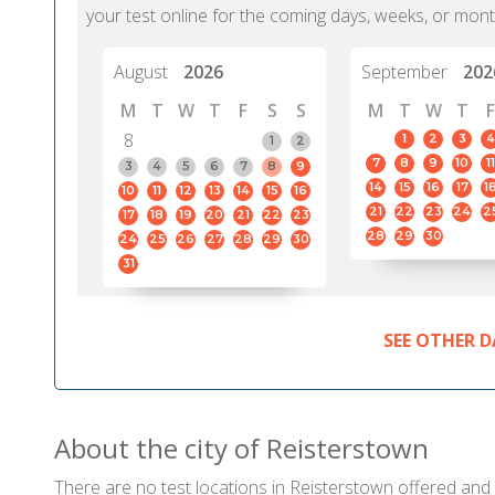
your test online for the coming days, weeks, or mont
August
2026
September
202
M
T
W
T
F
S
S
M
T
W
T
F
8
1
2
3
4
1
2
7
8
9
10
11
3
4
5
6
7
8
9
14
15
16
17
1
10
11
12
13
14
15
16
21
22
23
24
2
17
18
19
20
21
22
23
28
29
30
24
25
26
27
28
29
30
31
SEE OTHER D
About the city of Reisterstown
There are no test locations in Reisterstown offered and c