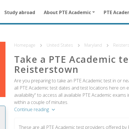
Main
Study abroad
About PTE Academic
PTE Acade
navigation
for
other
than
homepage
Homepage
United States
Maryland
Reister
Take a PTE Academic te
Reisterstown
Are you preparing to take an PTE Academic test in or ne
all PTE Academic test dates and test locations here on e
availability" to access all available PTE Academic exams 
within a couple of minutes.
Continue reading
These are all PTE Academic test providers offered b