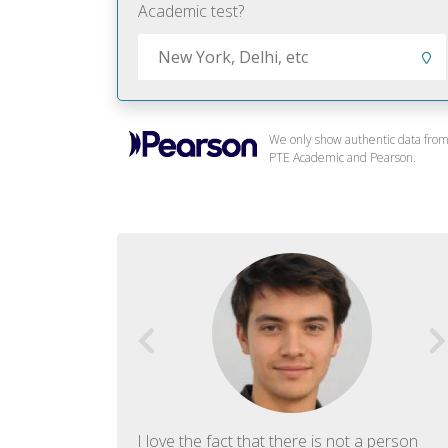
Academic test?
We only show authentic data fro
PTE Academic and Pearson.
f English. The
I love the fact that there is not a person