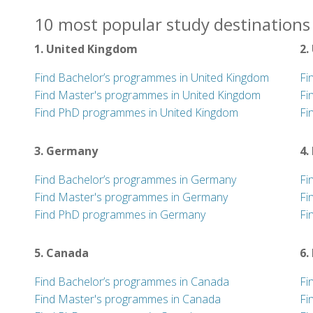
10 most popular study destinations 
1. United Kingdom
2.
Find Bachelor’s programmes in United Kingdom
Fi
Find Master's programmes in United Kingdom
Fi
Find PhD programmes in United Kingdom
Fi
3. Germany
4.
Find Bachelor’s programmes in Germany
Fi
Find Master's programmes in Germany
Fi
Find PhD programmes in Germany
Fi
5. Canada
6.
Find Bachelor’s programmes in Canada
Fi
Find Master's programmes in Canada
Fi