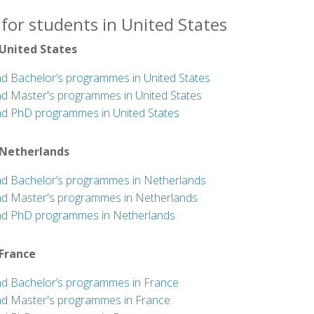
for students in United States
 United States
nd Bachelor’s programmes in United States
nd Master's programmes in United States
nd PhD programmes in United States
 Netherlands
nd Bachelor’s programmes in Netherlands
nd Master's programmes in Netherlands
nd PhD programmes in Netherlands
 France
nd Bachelor’s programmes in France
nd Master's programmes in France