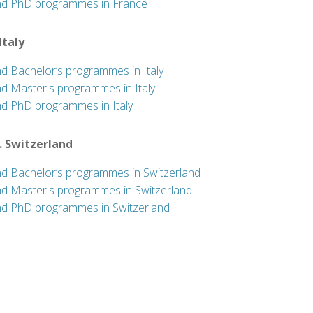
nd PhD programmes in France
 Italy
nd Bachelor’s programmes in Italy
nd Master's programmes in Italy
nd PhD programmes in Italy
. Switzerland
nd Bachelor’s programmes in Switzerland
nd Master's programmes in Switzerland
nd PhD programmes in Switzerland