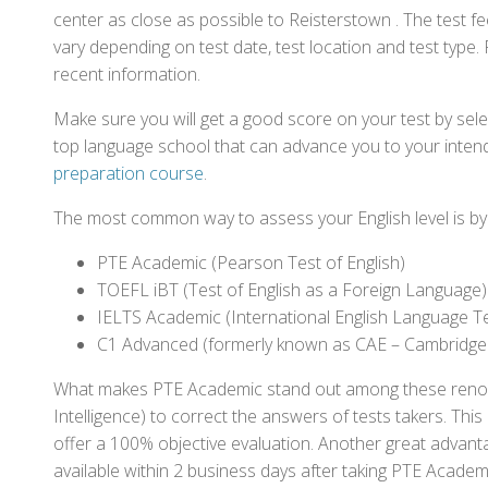
center as close as possible to Reisterstown . The test 
vary depending on test date, test location and test type. 
recent information.
Make sure you will get a good score on your test by sel
top language school that can advance you to your intend
preparation course
.
The most common way to assess your English level is by t
PTE Academic (Pearson Test of English)
TOEFL iBT (Test of English as a Foreign Language)
IELTS Academic (International English Language T
C1 Advanced (formerly known as CAE – Cambridge
What makes PTE Academic stand out among these renowned
Intelligence) to correct the answers of tests takers. Thi
offer a 100% objective evaluation. Another great advantage
available within 2 business days after taking PTE Academ