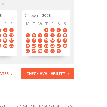
hs.
6
October
2026
S
S
M
T
W
T
F
S
S
5
6
1
2
3
4
12
13
5
6
7
8
9
10
11
8
19
20
12
13
14
15
16
17
18
5
26
27
19
20
21
22
23
24
25
26
27
28
29
30
31
ATES
CHECK AVAILABILITY
ertified by Pearson, but you can visit a test