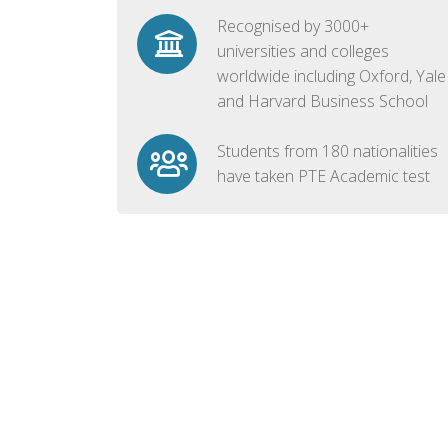
Recognised by 3000+
universities and colleges
worldwide including Oxford, Yale
and Harvard Business School
Students from 180 nationalities
have taken PTE Academic test