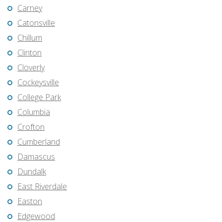
Carney
Catonsville
Chillum
Clinton
Cloverly
Cockeysville
College Park
Columbia
Crofton
Cumberland
Damascus
Dundalk
East Riverdale
Easton
Edgewood