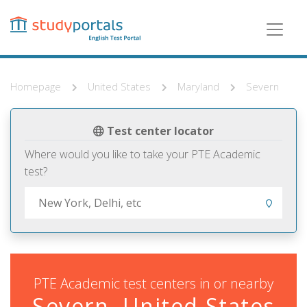
Skip
to
main
content
Homepage
United States
Maryland
Severn
Test center locator
Where would you like to take your PTE Academic
test?
PTE Academic test centers in or nearby
Severn, United States