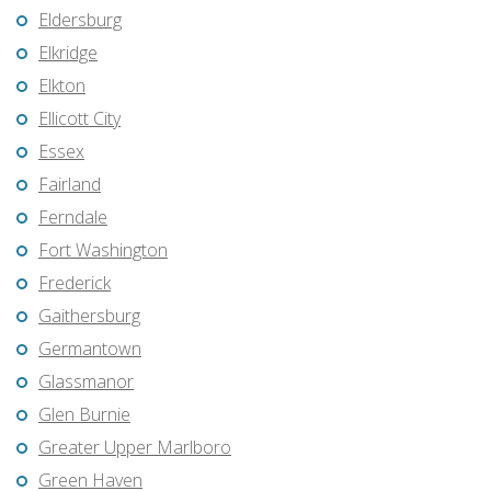
Eldersburg
Elkridge
Elkton
Ellicott City
Essex
Fairland
Ferndale
Fort Washington
Frederick
Gaithersburg
Germantown
Glassmanor
Glen Burnie
Greater Upper Marlboro
Green Haven