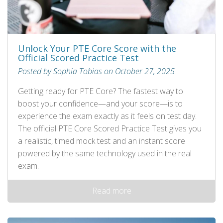
Unlock Your PTE Core Score with the
Official Scored Practice Test
Posted by Sophia Tobias on October 27, 2025
Getting ready for PTE Core? The fastest way to
boost your confidence—and your score—is to
experience the exam exactly as it feels on test day.
The official PTE Core Scored Practice Test gives you
a realistic, timed mock test and an instant score
powered by the same technology used in the real
exam.
Read more