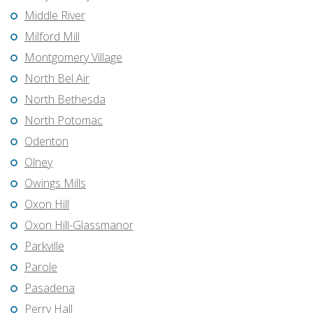
Middle River
Milford Mill
Montgomery Village
North Bel Air
North Bethesda
North Potomac
Odenton
Olney
Owings Mills
Oxon Hill
Oxon Hill-Glassmanor
Parkville
Parole
Pasadena
Perry Hall