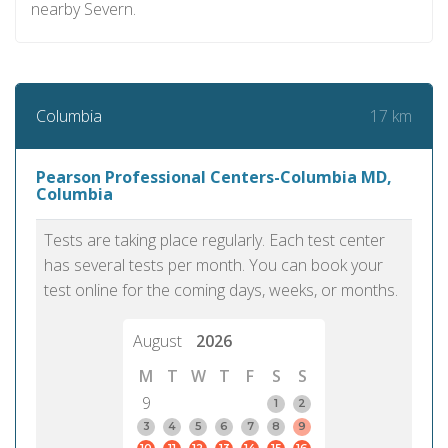
nearby Severn.
17 km
Columbia
Pearson Professional Centers-Columbia MD,
Columbia
Tests are taking place regularly. Each test center
has several tests per month. You can book your
test online for the coming days, weeks, or months.
August
2026
M
T
W
T
F
S
S
9
1
2
3
4
5
6
7
8
9