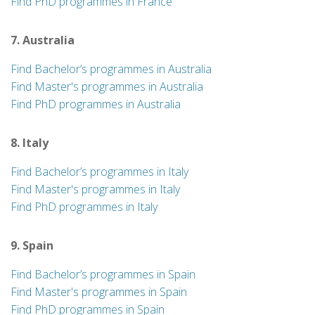
Find PhD programmes in France
7. Australia
Find Bachelor’s programmes in Australia
Find Master's programmes in Australia
Find PhD programmes in Australia
8. Italy
Find Bachelor’s programmes in Italy
Find Master's programmes in Italy
Find PhD programmes in Italy
9. Spain
Find Bachelor’s programmes in Spain
Find Master's programmes in Spain
Find PhD programmes in Spain