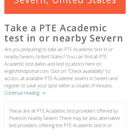
Take a PTE Academic
test in or nearby Severn
Are you preparing to take an PTE Academic test in or
nearby Severn, United States? You can find all PTE
Academic test dates and test locations here on
englishtestportal.com. Click on "Check availability" to
access all available PTE Academic exams in Severn and
register to save your spot within a couple of minutes.
Continue reading
These are all PTE Academic test providers offered by
Pearson nearby Severn. There may be also alternative
test providers offering the PTE Academic test in or