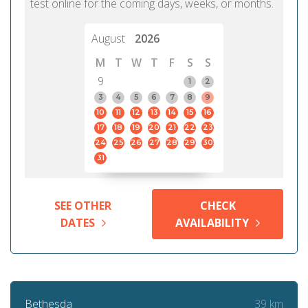
test online for the coming days, weeks, or months.
August
2026
M
T
W
T
F
S
S
9
1
2
3
4
5
6
7
8
9
10
11
12
13
14
15
16
17
18
19
20
21
22
23
24
25
26
27
28
29
30
31
SEE OTHER
CHECK
DATES
AVAILABILITY
39 km
Bethesda