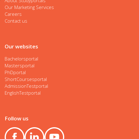
About Studyportals
Our Marketing Services
Careers
Contact us
Our websites
Bachelorsportal
Mastersportal
PhDportal
ShortCoursesportal
AdmissionTestportal
EnglishTestportal
Follow us