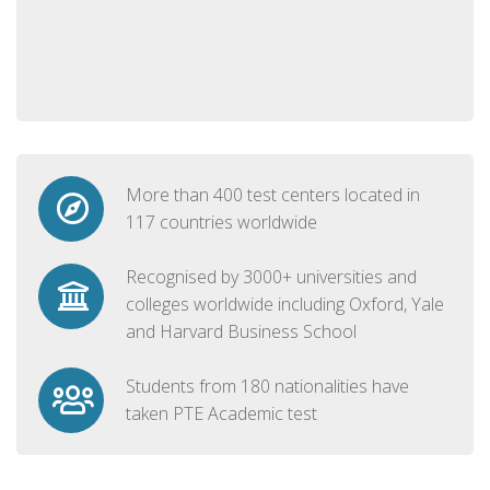
More than 400 test centers located in
117 countries worldwide
Recognised by 3000+ universities and
colleges worldwide including Oxford, Yale
and Harvard Business School
Students from 180 nationalities have
taken PTE Academic test