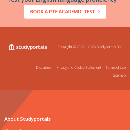
BOOK A PTE ACADEMIC TEST
Copyright © 2007 - 2026
Studyportals B.V.
Disclaimer
Privacy and Cookie Statement
Terms of Use
Sitemap
About Studyportals