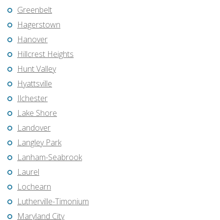
Greenbelt
Hagerstown
Hanover
Hillcrest Heights
Hunt Valley
Hyattsville
Ilchester
Lake Shore
Landover
Langley Park
Lanham-Seabrook
Laurel
Lochearn
Lutherville-Timonium
Maryland City