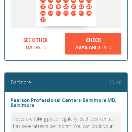
10
11
12
13
14
15
16
17
18
19
20
21
22
23
24
25
26
27
28
29
30
31
SEE OTHER
CHECK
DATES
AVAILABILITY
19 km
Baltimore
Pearson Professional Centers-Baltimore MD,
Baltimore
Tests are taking place regularly. Each test center
has several tests per month. You can book your