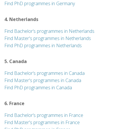
Find PhD programmes in Germany
4. Netherlands
Find Bachelor’s programmes in Netherlands
Find Master's programmes in Netherlands
Find PhD programmes in Netherlands
5. Canada
Find Bachelor’s programmes in Canada
Find Master's programmes in Canada
Find PhD programmes in Canada
6. France
Find Bachelor’s programmes in France
Find Master's programmes in France