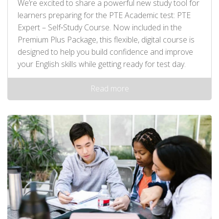
We’re excited to share a powerful new study tool for
learners preparing for the PTE Academic test: PTE
Expert – Self‑Study Course. Now included in the
Premium Plus Package, this flexible, digital course is
designed to help you build confidence and improve
your English skills while getting ready for test day.
Read more