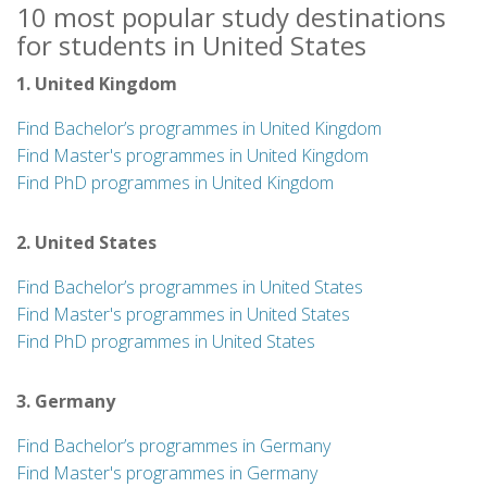
10 most popular study destinations
for students in United States
1. United Kingdom
Find Bachelor’s programmes in United Kingdom
Find Master's programmes in United Kingdom
Find PhD programmes in United Kingdom
2. United States
Find Bachelor’s programmes in United States
Find Master's programmes in United States
Find PhD programmes in United States
3. Germany
Find Bachelor’s programmes in Germany
Find Master's programmes in Germany