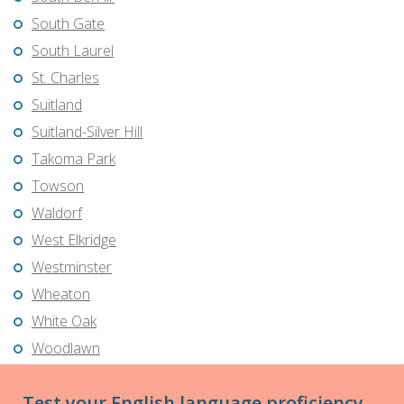
South Gate
South Laurel
St. Charles
Suitland
Suitland-Silver Hill
Takoma Park
Towson
Waldorf
West Elkridge
Westminster
Wheaton
White Oak
Woodlawn
Test your English language proficiency