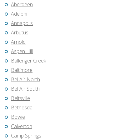
Aberdeen
Adelphi
Annapolis
Arbutus
Arnold
Aspen Hill
Ballenger Creek
Baltimore
Bel Air North
Bel Air South
Beltsville
Bethesda
Bowie
Calverton
Camp Springs