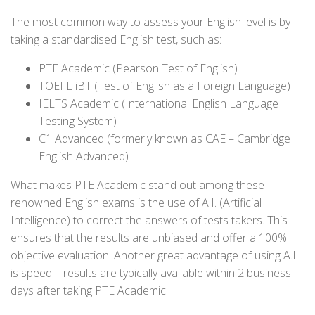
The most common way to assess your English level is by
taking a standardised English test, such as:
PTE Academic (Pearson Test of English)
TOEFL iBT (Test of English as a Foreign Language)
IELTS Academic (International English Language
Testing System)
C1 Advanced (formerly known as CAE – Cambridge
English Advanced)
What makes PTE Academic stand out among these
renowned English exams is the use of A.I. (Artificial
Intelligence) to correct the answers of tests takers. This
ensures that the results are unbiased and offer a 100%
objective evaluation. Another great advantage of using A.I.
is speed – results are typically available within 2 business
days after taking PTE Academic.