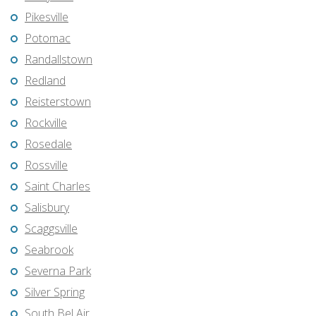
Pikesville
Potomac
Randallstown
Redland
Reisterstown
Rockville
Rosedale
Rossville
Saint Charles
Salisbury
Scaggsville
Seabrook
Severna Park
Silver Spring
South Bel Air