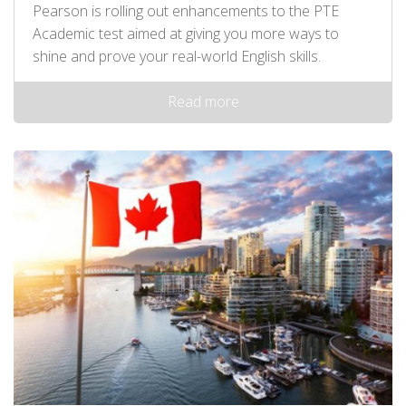
Pearson is rolling out enhancements to the PTE
Academic test aimed at giving you more ways to
shine and prove your real-world English skills.
Read more