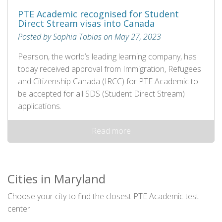
PTE Academic recognised for Student
Direct Stream visas into Canada
Posted by Sophia Tobias on May 27, 2023
Pearson, the world’s leading learning company, has
today received approval from Immigration, Refugees
and Citizenship Canada (IRCC) for PTE Academic to
be accepted for all SDS (Student Direct Stream)
applications.
Read more
Cities in Maryland
Choose your city to find the closest PTE Academic test
center