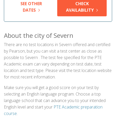
SEE OTHER
CHECK
DATES
AVAILABILITY
About the city of Severn
There are no test locations in Severn offered and certified
by Pearson, but you can visit a test center as close as
possible to Severn . The test fee specified for the PTE
Academic exam can vary depending on test date, test
location and test type. Please visit the test location website
for most recent information.
Make sure you will get a good score on your test by
selecting an English language program. Choose a top
language school that can advance you to your intended
English level and start your
PTE Academic preparation
course
.