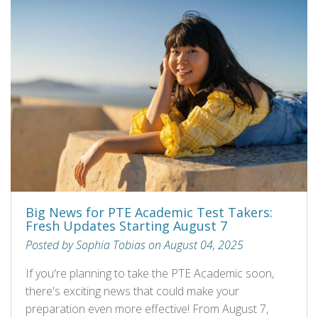
Big News for PTE Academic Test Takers:
Fresh Updates Starting August 7
Posted by Sophia Tobias on August 04, 2025
If you're planning to take the PTE Academic soon,
there's exciting news that could make your
preparation even more effective! From August 7,