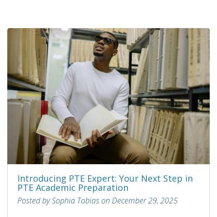
Introducing PTE Expert: Your Next Step in
PTE Academic Preparation
Posted by Sophia Tobias on December 29, 2025