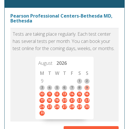
Pearson Professional Centers-Bethesda MD,
Bethesda
Tests are taking place regularly. Each test center
has several tests per month. You can book your
test online for the coming days, weeks, or months.
August
2026
M
T
W
T
F
S
S
9
1
2
3
4
5
6
7
8
9
10
11
12
13
14
15
16
17
18
19
20
21
22
23
24
25
26
27
28
29
30
31