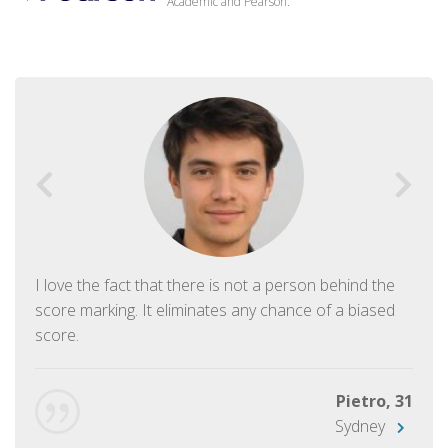
Academic and Pearson.
I love the fact that there is not a person behind the
score marking. It eliminates any chance of a biased
score.
Pietro, 31
Sydney