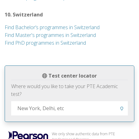
10. Switzerland
Find Bachelor’s programmes in Switzerland
Find Master's programmes in Switzerland
Find PhD programmes in Switzerland
Test center locator
Where would you like to take your PTE Academic
test?
We only show authentic data from PTE