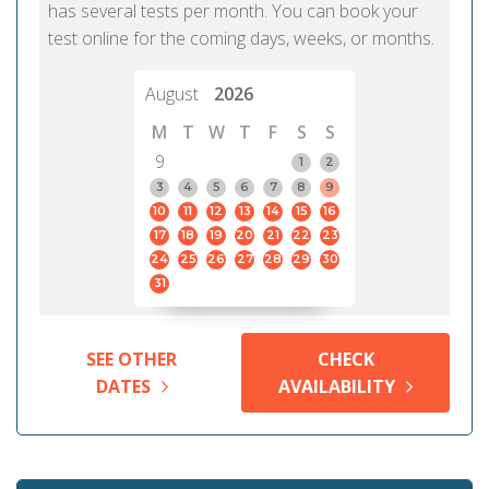
has several tests per month. You can book your
test online for the coming days, weeks, or months.
August
2026
M
T
W
T
F
S
S
9
1
2
3
4
5
6
7
8
9
10
11
12
13
14
15
16
17
18
19
20
21
22
23
24
25
26
27
28
29
30
31
SEE OTHER
CHECK
DATES
AVAILABILITY