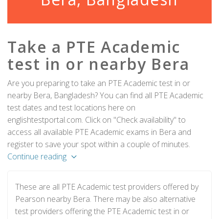
Take a PTE Academic
test in or nearby Bera
Are you preparing to take an PTE Academic test in or
nearby Bera, Bangladesh? You can find all PTE Academic
test dates and test locations here on
englishtestportal.com. Click on "Check availability" to
access all available PTE Academic exams in Bera and
register to save your spot within a couple of minutes.
Continue reading
These are all PTE Academic test providers offered by
Pearson nearby Bera. There may be also alternative
test providers offering the PTE Academic test in or