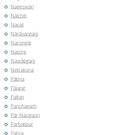
Nageswari
Nālchiti
Narail
Nārāyanganj
Narsingdi
Natore
Nawābganj
Netrakona
Pābna
Pālang
Paltan
Panchagarh
Pār Naogaon
Parbatipur
Patiya