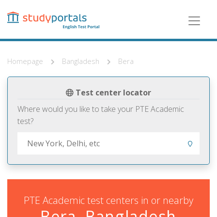
Skip
to
main
content
Homepage
Bangladesh
Bera
Test center locator
Where would you like to take your PTE Academic
test?
PTE Academic test centers in or nearby
Bera, Bangladesh