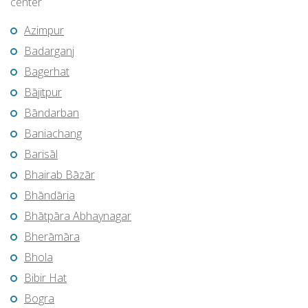
center
Azimpur
Badarganj
Bagerhat
Bājitpur
Bāndarban
Baniachang
Barisāl
Bhairab Bāzār
Bhāndāria
Bhātpāra Abhaynagar
Bherāmāra
Bhola
Bibir Hat
Bogra