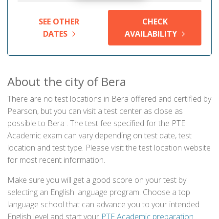
SEE OTHER
CHECK
DATES
AVAILABILITY
About the city of Bera
There are no test locations in Bera offered and certified by
Pearson, but you can visit a test center as close as
possible to Bera . The test fee specified for the PTE
Academic exam can vary depending on test date, test
location and test type. Please visit the test location website
for most recent information.
Make sure you will get a good score on your test by
selecting an English language program. Choose a top
language school that can advance you to your intended
English level and start your
PTE Academic preparation