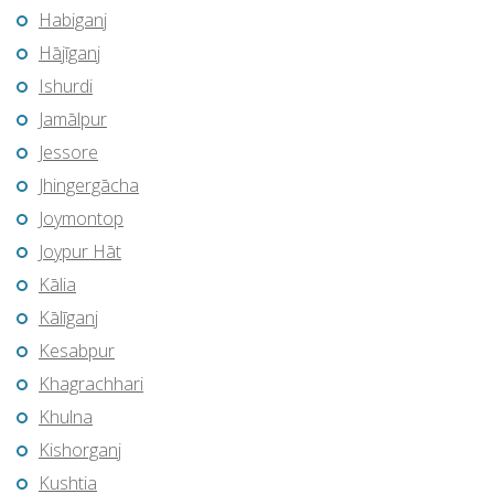
Habiganj
Hājīganj
Ishurdi
Jamālpur
Jessore
Jhingergācha
Joymontop
Joypur Hāt
Kālia
Kālīganj
Kesabpur
Khagrachhari
Khulna
Kishorganj
Kushtia