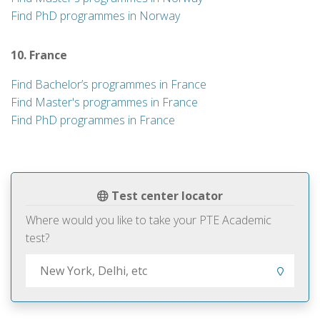
Find PhD programmes in Norway
10. France
Find Bachelor’s programmes in France
Find Master's programmes in France
Find PhD programmes in France
Test center locator
Where would you like to take your PTE Academic
test?