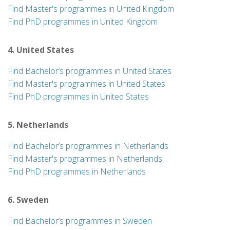
Find Master's programmes in United Kingdom
Find PhD programmes in United Kingdom
4. United States
Find Bachelor’s programmes in United States
Find Master's programmes in United States
Find PhD programmes in United States
5. Netherlands
Find Bachelor’s programmes in Netherlands
Find Master's programmes in Netherlands
Find PhD programmes in Netherlands
6. Sweden
Find Bachelor’s programmes in Sweden