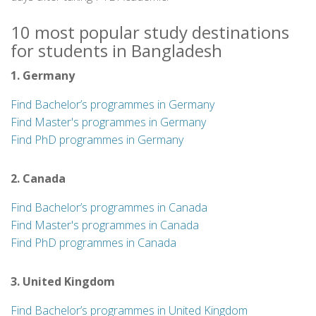
10 most popular study destinations
for students in Bangladesh
1. Germany
Find Bachelor’s programmes in Germany
Find Master's programmes in Germany
Find PhD programmes in Germany
2. Canada
Find Bachelor’s programmes in Canada
Find Master's programmes in Canada
Find PhD programmes in Canada
3. United Kingdom
Find Bachelor’s programmes in United Kingdom