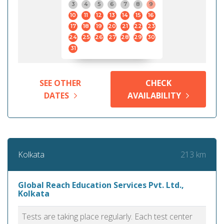
3
4
5
6
7
8
9
10
11
12
13
14
15
16
17
18
19
20
21
22
23
24
25
26
27
28
29
30
31
SEE OTHER
CHECK
DATES
AVAILABILITY
213 km
Kolkata
Global Reach Education Services Pvt. Ltd.,
Kolkata
Tests are taking place regularly. Each test center