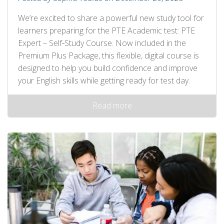
We’re excited to share a powerful new study tool for
learners preparing for the PTE Academic test: PTE
Expert – Self‑Study Course. Now included in the
Premium Plus Package, this flexible, digital course is
designed to help you build confidence and improve
your English skills while getting ready for test day.
Read more