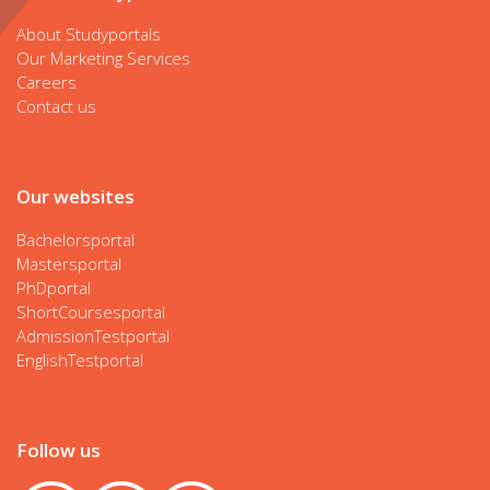
About Studyportals
Our Marketing Services
Careers
Contact us
Our websites
Bachelorsportal
Mastersportal
PhDportal
ShortCoursesportal
AdmissionTestportal
EnglishTestportal
Follow us