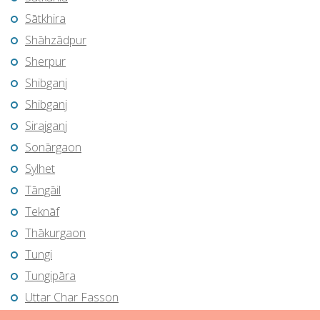
Sātkhira
Shāhzādpur
Sherpur
Shibganj
Shibganj
Sirajganj
Sonārgaon
Sylhet
Tāngāil
Teknāf
Thākurgaon
Tungi
Tungipāra
Uttar Char Fasson