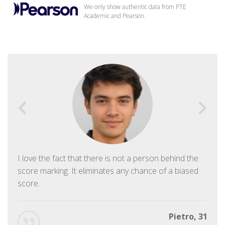
We only show authentic data from PTE
Academic and Pearson.
I love the fact that there is not a person behind the
score marking. It eliminates any chance of a biased
score.
Pietro, 31