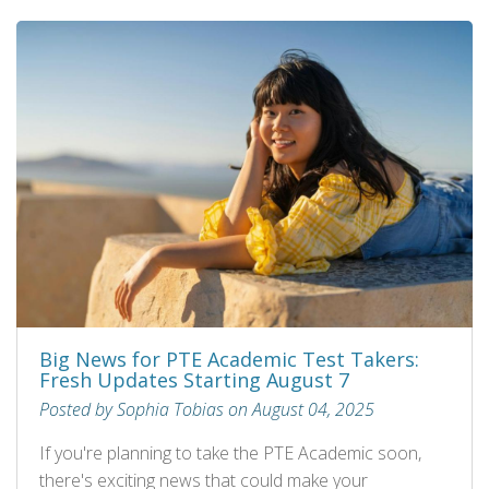
Big News for PTE Academic Test Takers:
Fresh Updates Starting August 7
Posted by Sophia Tobias on August 04, 2025
If you're planning to take the PTE Academic soon,
there's exciting news that could make your