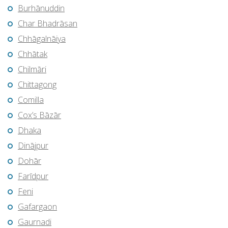
Burhānuddin
Char Bhadrāsan
Chhāgalnāiya
Chhātak
Chilmāri
Chittagong
Comilla
Cox’s Bāzār
Dhaka
Dinājpur
Dohār
Farīdpur
Feni
Gafargaon
Gaurnadi