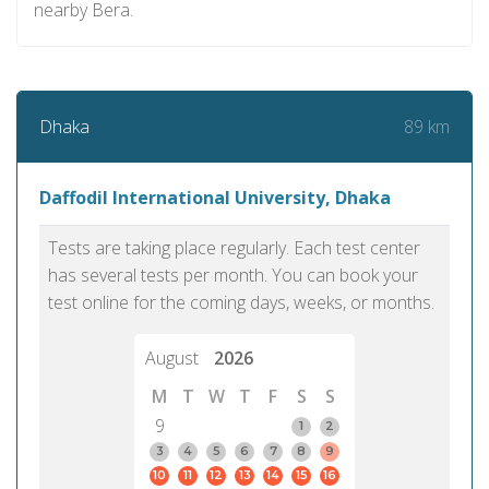
nearby Bera.
89 km
Dhaka
Daffodil International University, Dhaka
Tests are taking place regularly. Each test center
has several tests per month. You can book your
test online for the coming days, weeks, or months.
August
2026
M
T
W
T
F
S
S
9
1
2
3
4
5
6
7
8
9
10
11
12
13
14
15
16