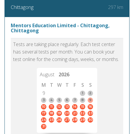
297 km
Chittagong
Mentors Education Limited - Chittagong,
Chittagong
Tests are taking place regularly. Each test center
has several tests per month. You can book your
test online for the coming days, weeks, or months.
August
2026
M
T
W
T
F
S
S
9
1
2
3
4
5
6
7
8
9
10
11
12
13
14
15
16
17
18
19
20
21
22
23
24
25
26
27
28
29
30
31