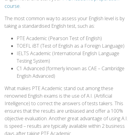
course
.
The most common way to assess your English level is by
taking a standardised English test, such as:
PTE Academic (Pearson Test of English)
TOEFL iBT (Test of English as a Foreign Language)
IELTS Academic (International English Language
Testing System)
C1 Advanced (formerly known as CAE – Cambridge
English Advanced)
What makes PTE Academic stand out among these
renowned English exams is the use of A.I. (Artificial
Intelligence) to correct the answers of tests takers. This
ensures that the results are unbiased and offer a 100%
objective evaluation. Another great advantage of using A.I.
is speed – results are typically available within 2 business
days after taking PTE Academic.