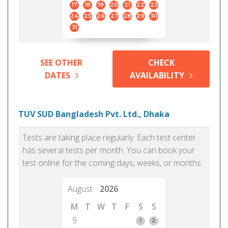
17
18
19
20
21
22
23
24
25
26
27
28
29
30
31
SEE OTHER
CHECK
DATES
AVAILABILITY
TUV SUD Bangladesh Pvt. Ltd., Dhaka
Tests are taking place regularly. Each test center
has several tests per month. You can book your
test online for the coming days, weeks, or months.
August
2026
M
T
W
T
F
S
S
9
1
2