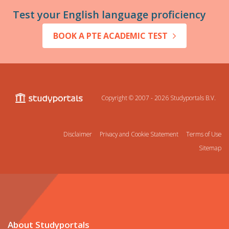
Test your English language proficiency
BOOK A PTE ACADEMIC TEST
Copyright © 2007 - 2026
Studyportals B.V.
Disclaimer
Privacy and Cookie Statement
Terms of Use
Sitemap
About Studyportals