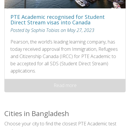
PTE Academic recognised for Student
Direct Stream visas into Canada
Posted by Sophia Tobias on May 27, 2023
Pearson, the world’s leading learning company, has
today received approval from Immigration, Refugees
and Citizenship Canada (IRCC) for PTE Academic to
be accepted for all SDS (Student Direct Stream)
applications.
Read more
Cities in Bangladesh
Choose your city to find the closest PTE Academic test