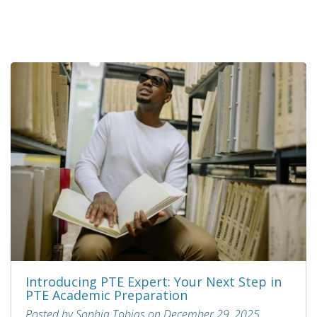
Introducing PTE Expert: Your Next Step in
PTE Academic Preparation
Posted by Sophia Tobias on December 29, 2025