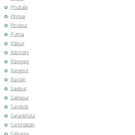
Phultala
Pīrgaaj
Pirojpur
Puthia
Rāipur
Rājshāhi
Rāmganj
Rangpur
Raojān
Saidpur
Sakhipur
Sandwīp
Sarankhola
Sarishābāri
Sātkania