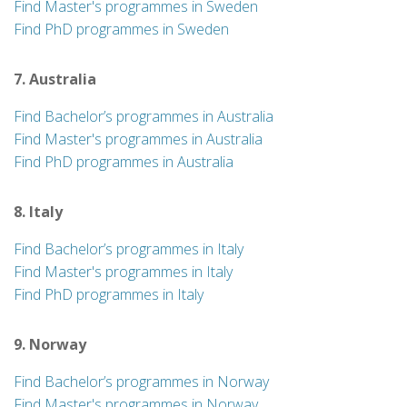
Find Master's programmes in Sweden
Find PhD programmes in Sweden
7. Australia
Find Bachelor’s programmes in Australia
Find Master's programmes in Australia
Find PhD programmes in Australia
8. Italy
Find Bachelor’s programmes in Italy
Find Master's programmes in Italy
Find PhD programmes in Italy
9. Norway
Find Bachelor’s programmes in Norway
Find Master's programmes in Norway