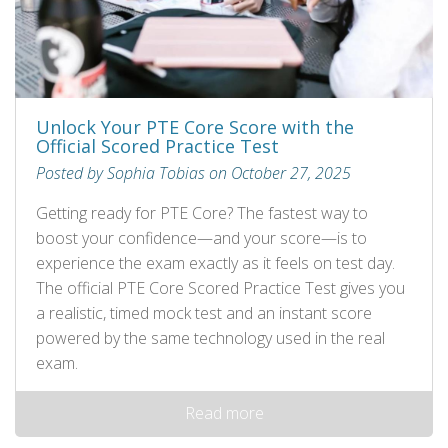
Unlock Your PTE Core Score with the
Official Scored Practice Test
Posted by Sophia Tobias on October 27, 2025
Getting ready for PTE Core? The fastest way to
boost your confidence—and your score—is to
experience the exam exactly as it feels on test day.
The official PTE Core Scored Practice Test gives you
a realistic, timed mock test and an instant score
powered by the same technology used in the real
exam.
Read more