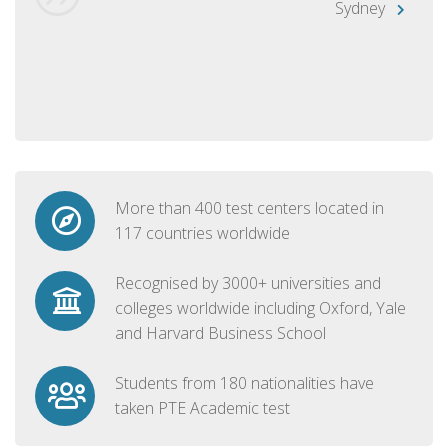
Sydney
More than 400 test centers located in
117 countries worldwide
Recognised by 3000+ universities and
colleges worldwide including Oxford, Yale
and Harvard Business School
Students from 180 nationalities have
taken PTE Academic test