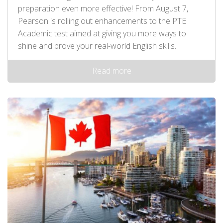
preparation even more effective! From August 7,
Pearson is rolling out enhancements to the PTE
Academic test aimed at giving you more ways to
shine and prove your real-world English skills.
Read more