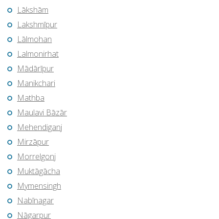
Lākshām
Lakshmīpur
Lālmohan
Lalmonirhat
Mādārīpur
Manikchari
Mathba
Maulavi Bāzār
Mehendiganj
Mirzāpur
Morrelgonj
Muktāgācha
Mymensingh
Nabīnagar
Nāgarpur