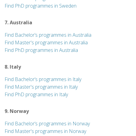
Find PhD programmes in Sweden
7. Australia
Find Bachelor’s programmes in Australia
Find Master's programmes in Australia
Find PhD programmes in Australia
8. Italy
Find Bachelor’s programmes in Italy
Find Master's programmes in Italy
Find PhD programmes in Italy
9. Norway
Find Bachelor’s programmes in Norway
Find Master's programmes in Norway