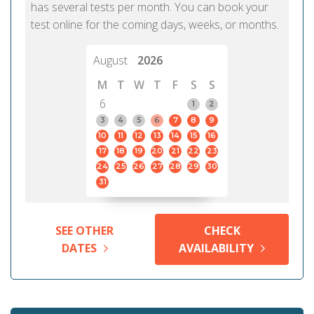
has several tests per month. You can book your
test online for the coming days, weeks, or months.
August
2026
M
T
W
T
F
S
S
6
1
2
3
4
5
6
7
8
9
10
11
12
13
14
15
16
17
18
19
20
21
22
23
24
25
26
27
28
29
30
31
SEE OTHER
CHECK
DATES
AVAILABILITY