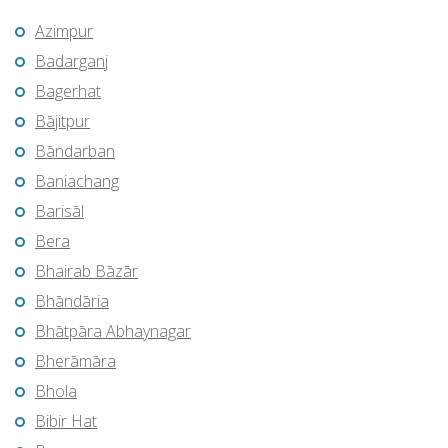
Azimpur
Badarganj
Bagerhat
Bājitpur
Bāndarban
Baniachang
Barisāl
Bera
Bhairab Bāzār
Bhāndāria
Bhātpāra Abhaynagar
Bherāmāra
Bhola
Bibir Hat