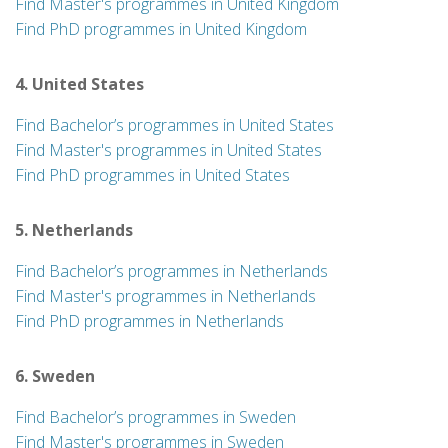
Find Master's programmes in United Kingdom
Find PhD programmes in United Kingdom
4. United States
Find Bachelor’s programmes in United States
Find Master's programmes in United States
Find PhD programmes in United States
5. Netherlands
Find Bachelor’s programmes in Netherlands
Find Master's programmes in Netherlands
Find PhD programmes in Netherlands
6. Sweden
Find Bachelor’s programmes in Sweden
Find Master's programmes in Sweden