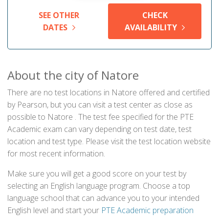
SEE OTHER
CHECK
DATES
AVAILABILITY
About the city of Natore
There are no test locations in Natore offered and certified
by Pearson, but you can visit a test center as close as
possible to Natore . The test fee specified for the PTE
Academic exam can vary depending on test date, test
location and test type. Please visit the test location website
for most recent information.
Make sure you will get a good score on your test by
selecting an English language program. Choose a top
language school that can advance you to your intended
English level and start your
PTE Academic preparation