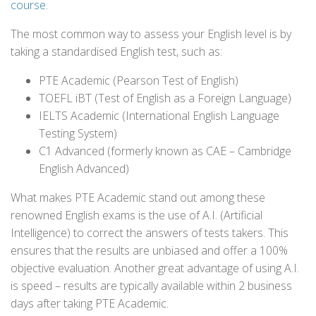
course
.
The most common way to assess your English level is by
taking a standardised English test, such as:
PTE Academic (Pearson Test of English)
TOEFL iBT (Test of English as a Foreign Language)
IELTS Academic (International English Language
Testing System)
C1 Advanced (formerly known as CAE – Cambridge
English Advanced)
What makes PTE Academic stand out among these
renowned English exams is the use of A.I. (Artificial
Intelligence) to correct the answers of tests takers. This
ensures that the results are unbiased and offer a 100%
objective evaluation. Another great advantage of using A.I.
is speed – results are typically available within 2 business
days after taking PTE Academic.