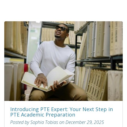
Introducing PTE Expert: Your Next Step in
PTE Academic Preparation
Posted by Sophia Tobias on December 29, 2025