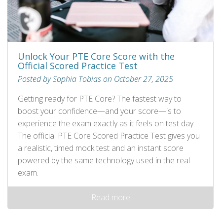
Unlock Your PTE Core Score with the
Official Scored Practice Test
Posted by Sophia Tobias on October 27, 2025
Getting ready for PTE Core? The fastest way to
boost your confidence—and your score—is to
experience the exam exactly as it feels on test day.
The official PTE Core Scored Practice Test gives you
a realistic, timed mock test and an instant score
powered by the same technology used in the real
exam.
Read more