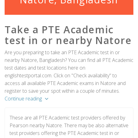
Take a PTE Academic
test in or nearby Natore
Are you preparing to take an PTE Academic test in or
nearby Natore, Bangladesh? You can find all PTE Academic
test dates and test locations here on
englishtestportal.com. Click on "Check availability" to
access all available PTE Academic exams in Natore and
register to save your spot within a couple of minutes.
Continue reading
These are all PTE Academic test providers offered by
Pearson nearby Natore. There may be also alternative
test providers offering the PTE Academic test in or