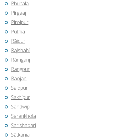
Phultala
Pīrgaaj
Pirojpur
Puthia
Rāipur
Rājshāhi
Rāmganj
Rangpur
Raojān
Saidpur
Sakhipur
Sandwīp
Sarankhola
Sarishābāri
Sātkania