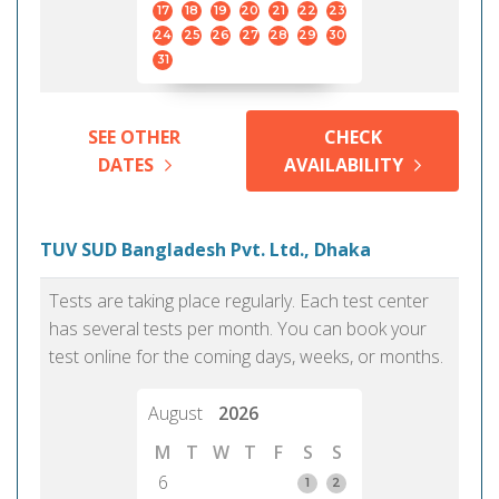
17
18
19
20
21
22
23
24
25
26
27
28
29
30
31
SEE OTHER
CHECK
DATES
AVAILABILITY
TUV SUD Bangladesh Pvt. Ltd., Dhaka
Tests are taking place regularly. Each test center
has several tests per month. You can book your
test online for the coming days, weeks, or months.
August
2026
M
T
W
T
F
S
S
6
1
2