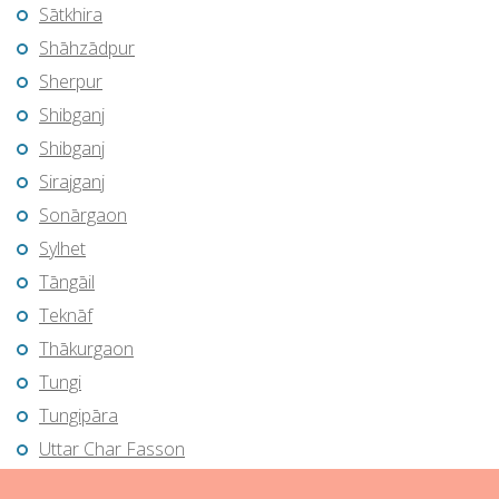
Sātkhira
Shāhzādpur
Sherpur
Shibganj
Shibganj
Sirajganj
Sonārgaon
Sylhet
Tāngāil
Teknāf
Thākurgaon
Tungi
Tungipāra
Uttar Char Fasson