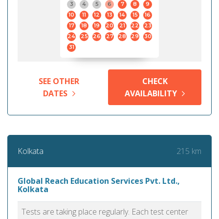
3
4
5
6
7
8
9
10
11
12
13
14
15
16
17
18
19
20
21
22
23
24
25
26
27
28
29
30
31
SEE OTHER
CHECK
DATES
AVAILABILITY
215 km
Kolkata
Global Reach Education Services Pvt. Ltd.,
Kolkata
Tests are taking place regularly. Each test center