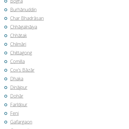
Bogra
Burhānuddin
Char Bhadrāsan
Chhāgalnāiya
Chhātak
Chilmāri
Chittagong
Comilla
Cox’s Bāzār
Dhaka
Dinājpur
Dohār
Farīdpur
Feni
Gafargaon