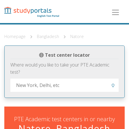
Skip
to
main
content
Homepage
Bangladesh
Natore
Test center locator
Where would you like to take your PTE Academic
test?
PTE Academic test centers in or nearby
Natore, Bangladesh