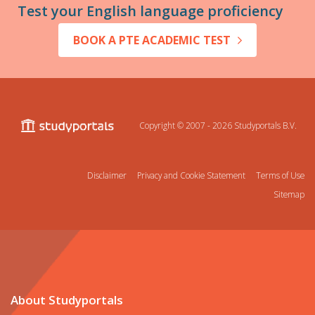
Test your English language proficiency
BOOK A PTE ACADEMIC TEST
Copyright © 2007 - 2026
Studyportals B.V.
Disclaimer
Privacy and Cookie Statement
Terms of Use
Sitemap
About Studyportals