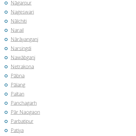
Nāgarpur
Nageswari
Nālchiti
Narail
Nārāyanganj
Narsingdi
Nawābganj
Netrakona
Pābna
Pālang
Paltan
Panchagarh
Pār Naogaon
Parbatipur
Patiya