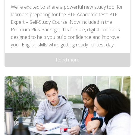
We’re excited to share a powerful new study tool for
learners preparing for the PTE Academic test: PTE
Expert – Self‑Study Course. Now included in the
Premium Plus Package, this flexible, digital course is
designed to help you build confidence and improve
your English skills while getting ready for test day.
Read more