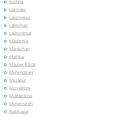
Kushtia
Lākshām
Lakshmīpur
Lālmohan
Lalmonirhat
Mādārīpur
Manikchari
Mathba
Maulavi Bāzār
Mehendiganj
Mirzāpur
Morrelgonj
Muktāgācha
Mymensingh
Nabīnagar