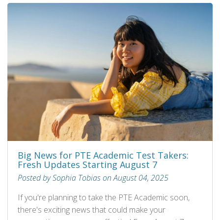
Big News for PTE Academic Test Takers:
Fresh Updates Starting August 7
Posted by Sophia Tobias on August 04, 2025
If you're planning to take the PTE Academic soon,
there's exciting news that could make your