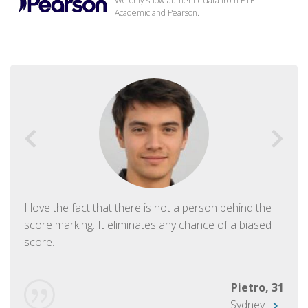
We only show authentic data from PTE
Academic and Pearson.
I love the fact that there is not a person behind the
score marking. It eliminates any chance of a biased
score.
Pietro, 31
Sydney