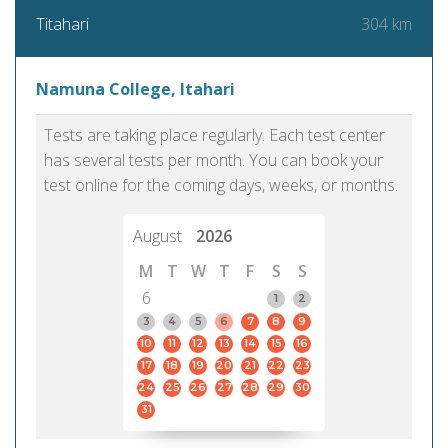
304 km
Titahari
Namuna College, Itahari
Tests are taking place regularly. Each test center
has several tests per month. You can book your
test online for the coming days, weeks, or months.
August
2026
M
T
W
T
F
S
S
6
1
2
3
4
5
6
7
8
9
10
11
12
13
14
15
16
17
18
19
20
21
22
23
24
25
26
27
28
29
30
31