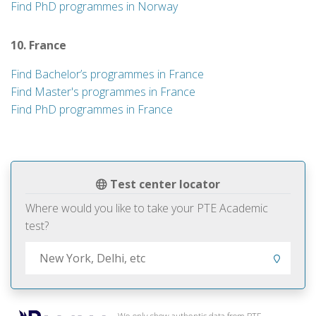
Find PhD programmes in Norway
10. France
Find Bachelor’s programmes in France
Find Master's programmes in France
Find PhD programmes in France
Test center locator
Where would you like to take your PTE Academic
test?