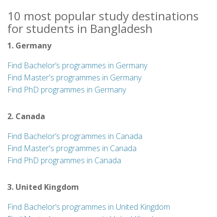
10 most popular study destinations
for students in Bangladesh
1. Germany
Find Bachelor’s programmes in Germany
Find Master's programmes in Germany
Find PhD programmes in Germany
2. Canada
Find Bachelor’s programmes in Canada
Find Master's programmes in Canada
Find PhD programmes in Canada
3. United Kingdom
Find Bachelor’s programmes in United Kingdom