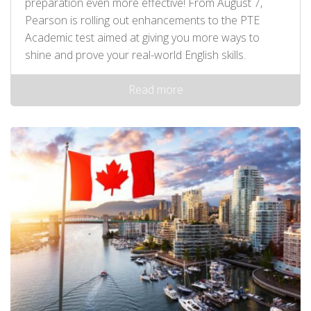
preparation even more effective! From August 7,
Pearson is rolling out enhancements to the PTE
Academic test aimed at giving you more ways to
shine and prove your real-world English skills.
Read more