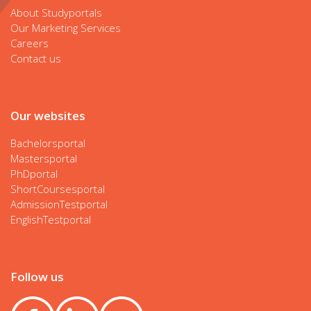
About Studyportals
Our Marketing Services
Careers
Contact us
Our websites
Bachelorsportal
Mastersportal
PhDportal
ShortCoursesportal
AdmissionTestportal
EnglishTestportal
Follow us