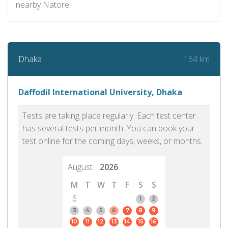
nearby Natore.
164 km
Dhaka
Daffodil International University, Dhaka
Tests are taking place regularly. Each test center
has several tests per month. You can book your
test online for the coming days, weeks, or months.
August
2026
M
T
W
T
F
S
S
6
1
2
3
4
5
6
7
8
9
10
11
12
13
14
15
16