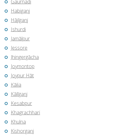
Gaurnadi
Habiganj
Hājīganj
Ishurdi
Jamālpur
Jessore
Jhingergācha
Joymontop
Joypur Hāt
Kālia
Kālīganj
Kesabpur
Khagrachhari
Khulna
Kishorganj