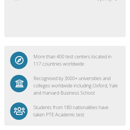
More than 400 test centers located in
117 countries worldwide
Recognised by 3000+ universities and
colleges worldwide including Oxford, Yale
and Harvard Business School
Students from 180 nationalities have
taken PTE Academic test