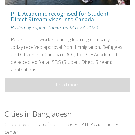
PTE Academic recognised for Student
Direct Stream visas into Canada
Posted by Sophia Tobias on May 27, 2023
Pearson, the world’s leading learning company, has
today received approval from Immigration, Refugees
and Citizenship Canada (IRCC) for PTE Academic to
be accepted for all SDS (Student Direct Stream)
applications.
Read more
Cities in Bangladesh
Choose your city to find the closest PTE Academic test
center