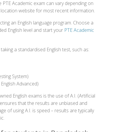
 the PTE Academic exam can vary depending on
st location website for most recent information.
ecting an English language program. Choose a
ed English level and start your
PTE Academic
aking a standardised English test, such as:
esting System)
 English Advanced)
 English exams is the use of A.I. (Artificial
s ensures that the results are unbiased and
 of using A.I. is speed – results are typically
ic.