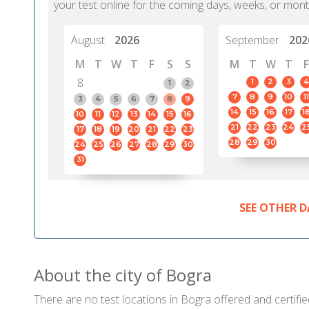
your test online for the coming days, weeks, or mont
August
2026
September
202
M
T
W
T
F
S
S
M
T
W
T
F
8
1
2
3
4
1
2
7
8
9
10
11
3
4
5
6
7
8
9
14
15
16
17
1
10
11
12
13
14
15
16
21
22
23
24
2
17
18
19
20
21
22
23
28
29
30
24
25
26
27
28
29
30
31
SEE OTHER D
About the city of Bogra
There are no test locations in Bogra offered and certifie