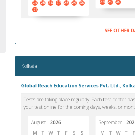
28
29
30
24
25
26
27
28
29
30
31
SEE OTHER D
Kolkata
Global Reach Education Services Pvt. Ltd., Kolk
Tests are taking place regularly. Each test center h
your test online for the coming days, weeks, or mont
August
2026
September
202
M
T
W
T
F
S
S
M
T
W
T
F