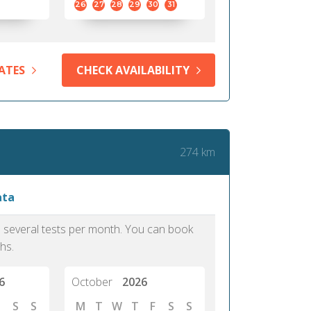
26
27
28
29
30
31
ATES
CHECK AVAILABILITY
274 km
ata
as several tests per month. You can book
hs.
6
October
2026
S
S
M
T
W
T
F
S
S