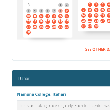
8
1
2
3
4
1
2
7
8
9
10
11
3
4
5
6
7
8
9
14
15
16
17
1
10
11
12
13
14
15
16
21
22
23
24
2
17
18
19
20
21
22
23
28
29
30
24
25
26
27
28
29
30
31
SEE OTHER D
Titahari
Namuna College, Itahari
Tests are taking place regularly. Each test center h