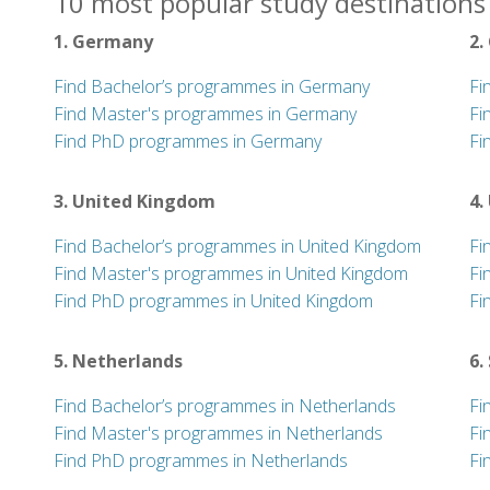
10 most popular study destinations
1. Germany
2.
Find Bachelor’s programmes in Germany
Fi
Find Master's programmes in Germany
Fi
Find PhD programmes in Germany
Fi
3. United Kingdom
4.
Find Bachelor’s programmes in United Kingdom
Fi
Find Master's programmes in United Kingdom
Fi
Find PhD programmes in United Kingdom
Fi
5. Netherlands
6.
Find Bachelor’s programmes in Netherlands
Fi
Find Master's programmes in Netherlands
Fi
Find PhD programmes in Netherlands
Fi