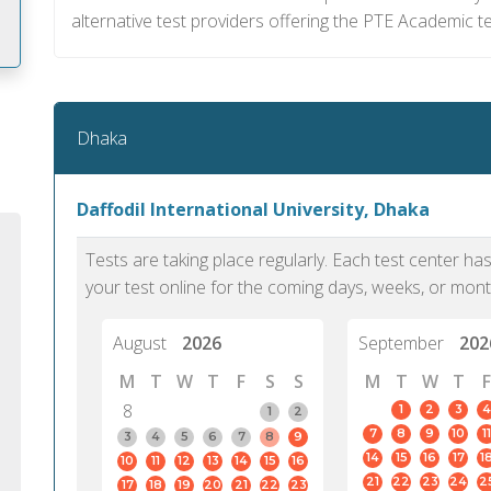
alternative test providers offering the PTE Academic t
m
Dhaka
Daffodil International University, Dhaka
Tests are taking place regularly. Each test center h
your test online for the coming days, weeks, or mont
August
2026
September
202
M
T
W
T
F
S
S
M
T
W
T
F
8
1
2
3
4
1
2
7
8
9
10
11
PTE Academic accurately reflects an
PTE is m
3
4
5
6
7
8
9
14
15
16
17
1
10
11
12
13
14
15
16
individual's ability to communicate in
than man
21
22
23
24
2
17
18
19
20
21
22
23