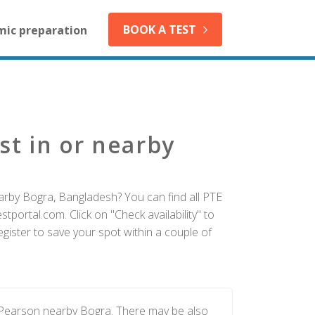
BOOK A TEST
mic preparation
st in or nearby
arby Bogra, Bangladesh? You can find all PTE
tportal.com. Click on "Check availability" to
gister to save your spot within a couple of
y Pearson nearby Bogra. There may be also