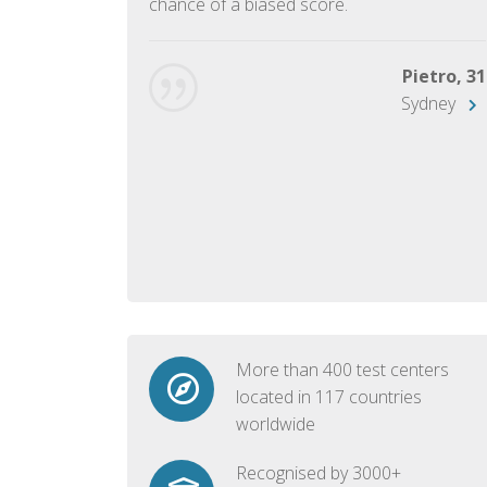
chance of a biased score.
George, 28
Beijing
Pietro, 31
Sydney
More than 400 test centers
located in 117 countries
worldwide
Recognised by 3000+