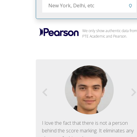
We only show authentic data fro
PTE Academic and Pearson.
f English. The
I love the fact that there is not a person
ish language.
behind the score marking. It eliminates any