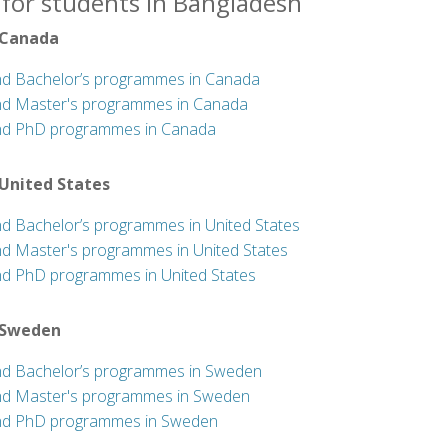
 for students in Bangladesh
 Canada
nd Bachelor’s programmes in Canada
nd Master's programmes in Canada
nd PhD programmes in Canada
 United States
nd Bachelor’s programmes in United States
nd Master's programmes in United States
nd PhD programmes in United States
 Sweden
nd Bachelor’s programmes in Sweden
nd Master's programmes in Sweden
nd PhD programmes in Sweden