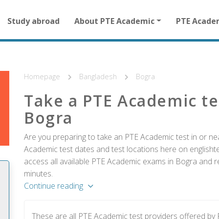
Main
Study abroad
About PTE Academic
PTE Acade
navigation
for
other
than
homepage
Homepage
Bangladesh
Bogra
Take a PTE Academic te
Bogra
Are you preparing to take an PTE Academic test in or ne
Academic test dates and test locations here on englishtes
access all available PTE Academic exams in Bogra and re
minutes.
Continue reading
These are all PTE Academic test providers offered b