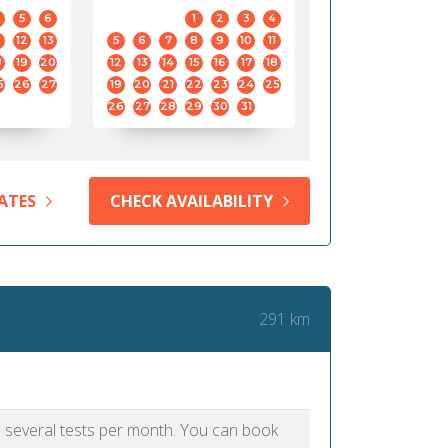
5
6
1
2
3
4
12
13
5
6
7
8
9
10
11
8
19
20
12
13
14
15
16
17
18
5
26
27
19
20
21
22
23
24
25
26
27
28
29
30
31
ATES
CHECK AVAILABILITY
291 km
as several tests per month. You can book