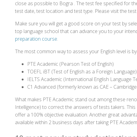
close as possible to Bogra . The test fee specified for
test date, test location and test type. Please visit the te
Make sure you will get a good score on your test by sel
top language school that can advance you to your intend
preparation course
.
The most common way to assess your English level is by t
PTE Academic (Pearson Test of English)
TOEFL iBT (Test of English as a Foreign Language)
IELTS Academic (International English Language T
C1 Advanced (formerly known as CAE – Cambridge
What makes PTE Academic stand out among these renowned
Intelligence) to correct the answers of tests takers. Thi
offer a 100% objective evaluation. Another great advantage
available within 2 business days after taking PTE Academ