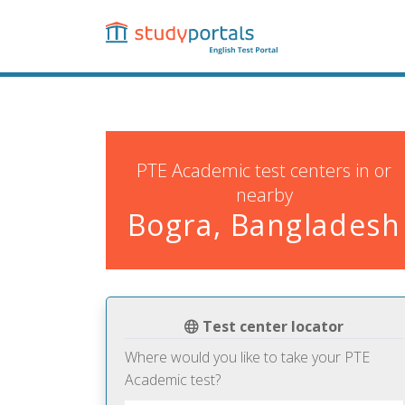
Skip
to
main
content
PTE Academic test centers in or
nearby
Bogra, Bangladesh
Test center locator
Where would you like to take your PTE
Academic test?