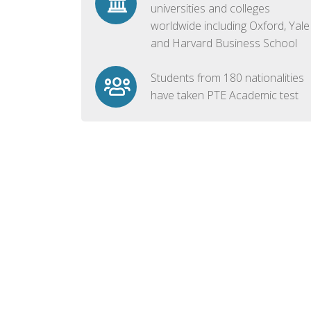
universities and colleges
worldwide including Oxford, Yale
and Harvard Business School
Students from 180 nationalities
have taken PTE Academic test