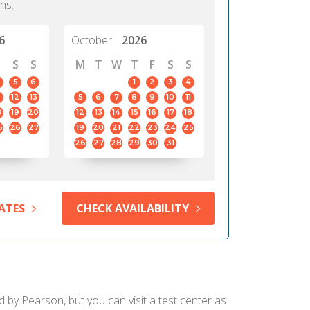
hs.
6
October
2026
S
S
M
T
W
T
F
S
S
5
6
1
2
3
4
12
13
5
6
7
8
9
10
11
8
19
20
12
13
14
15
16
17
18
5
26
27
19
20
21
22
23
24
25
26
27
28
29
30
31
ATES
CHECK AVAILABILITY
d by Pearson, but you can visit a test center as