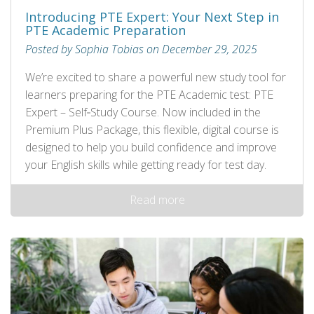
Introducing PTE Expert: Your Next Step in
PTE Academic Preparation
Posted by Sophia Tobias on December 29, 2025
We’re excited to share a powerful new study tool for
learners preparing for the PTE Academic test: PTE
Expert – Self‑Study Course. Now included in the
Premium Plus Package, this flexible, digital course is
designed to help you build confidence and improve
your English skills while getting ready for test day.
Read more