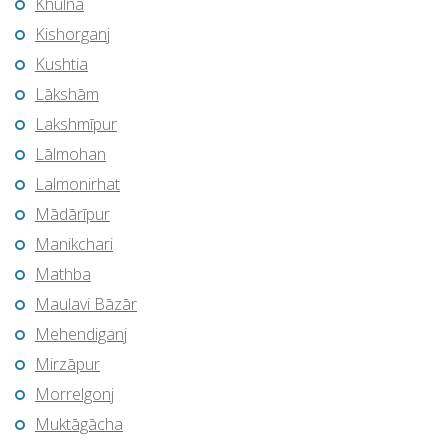
Khulna
Kishorganj
Kushtia
Lākshām
Lakshmīpur
Lālmohan
Lalmonirhat
Mādārīpur
Manikchari
Mathba
Maulavi Bāzār
Mehendiganj
Mirzāpur
Morrelgonj
Muktāgācha