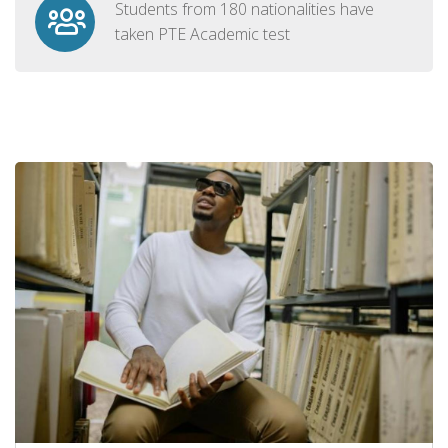
Students from 180 nationalities have
taken PTE Academic test