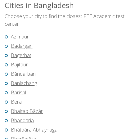
Cities in Bangladesh
Choose your city to find the closest PTE Academic test
center
Azimpur
Badarganj
Bagerhat
Bājitpur
Bāndarban
Baniachang
Barisāl
Bera
Bhairab Bāzār
Bhāndāria
Bhātpāra Abhaynagar