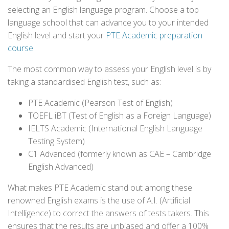
selecting an English language program. Choose a top
language school that can advance you to your intended
English level and start your
PTE Academic preparation
course
.
The most common way to assess your English level is by
taking a standardised English test, such as:
PTE Academic (Pearson Test of English)
TOEFL iBT (Test of English as a Foreign Language)
IELTS Academic (International English Language
Testing System)
C1 Advanced (formerly known as CAE – Cambridge
English Advanced)
What makes PTE Academic stand out among these
renowned English exams is the use of A.I. (Artificial
Intelligence) to correct the answers of tests takers. This
ensures that the results are unbiased and offer a 100%