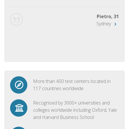
Pietro, 31
Sydney
More than 400 test centers located in
117 countries worldwide
Recognised by 3000+ universities and
colleges worldwide including Oxford, Yale
and Harvard Business School