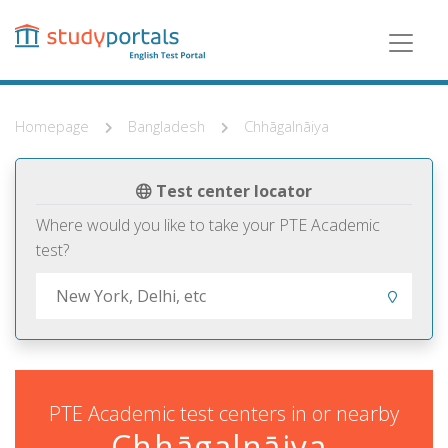
Skip
to
main
content
Homepage
Bangladesh
Chhāgalnāiya
Test center locator
Where would you like to take your PTE Academic
test?
PTE Academic test centers in or nearby
Chhāgalnāiya,