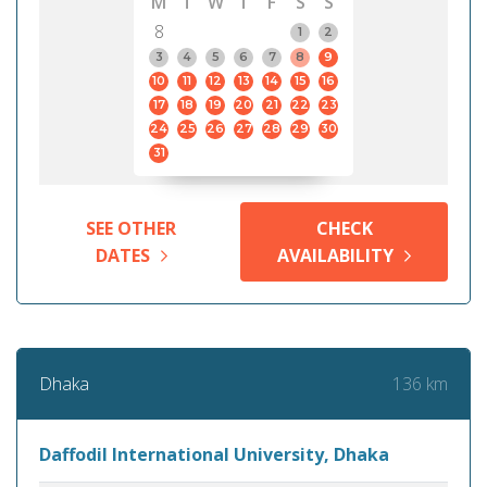
M
T
W
T
F
S
S
8
1
2
3
4
5
6
7
8
9
10
11
12
13
14
15
16
17
18
19
20
21
22
23
24
25
26
27
28
29
30
31
SEE OTHER
CHECK
DATES
AVAILABILITY
136 km
Dhaka
Daffodil International University, Dhaka