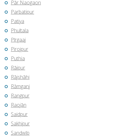
Pār Naogaon
Parbatipur
Patiya
Phultala
Pīrgaaj
Pirojpur
Puthia
Rāipur
Rājshāhi
Rāmganj
Rangpur
Raojān
Saidpur
Sakhipur
Sandwīp