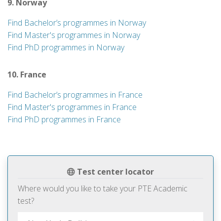
9. Norway
Find Bachelor’s programmes in Norway
Find Master's programmes in Norway
Find PhD programmes in Norway
10. France
Find Bachelor’s programmes in France
Find Master's programmes in France
Find PhD programmes in France
Test center locator
Where would you like to take your PTE Academic
test?