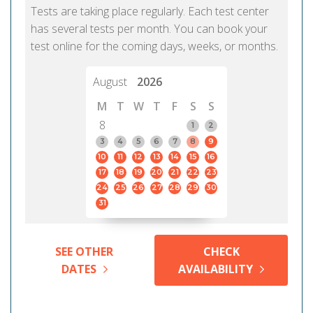
Tests are taking place regularly. Each test center
has several tests per month. You can book your
test online for the coming days, weeks, or months.
August
2026
M
T
W
T
F
S
S
8
1
2
3
4
5
6
7
8
9
10
11
12
13
14
15
16
17
18
19
20
21
22
23
24
25
26
27
28
29
30
31
SEE OTHER
CHECK
DATES
AVAILABILITY