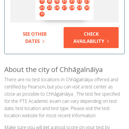
17
18
19
20
21
22
23
24
25
26
27
28
29
30
31
SEE OTHER
CHECK
DATES
AVAILABILITY
About the city of Chhāgalnāiya
There are no test locations in Chhāgalnāiya offered and
certified by Pearson, but you can visit a test center as
close as possible to Chhāgalnāiya . The test fee specified
for the PTE Academic exam can vary depending on test
date, test location and test type. Please visit the test
location website for most recent information.
Make sure you will get a good score on your test by