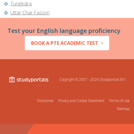
Tungipāra
Uttar Char Fasson
Test your English language proficiency
BOOK A PTE ACADEMIC TEST
Copyright © 2007 - 2026
Studyportals B.V.
Disclaimer
Privacy and Cookie Statement
Terms of Use
Sitemap