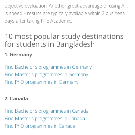
objective evaluation. Another great advantage of using A.I.
is speed – results are typically available within 2 business
days after taking PTE Academic.
10 most popular study destinations
for students in Bangladesh
1. Germany
Find Bachelor’s programmes in Germany
Find Master's programmes in Germany
Find PhD programmes in Germany
2. Canada
Find Bachelor’s programmes in Canada
Find Master's programmes in Canada
Find PhD programmes in Canada