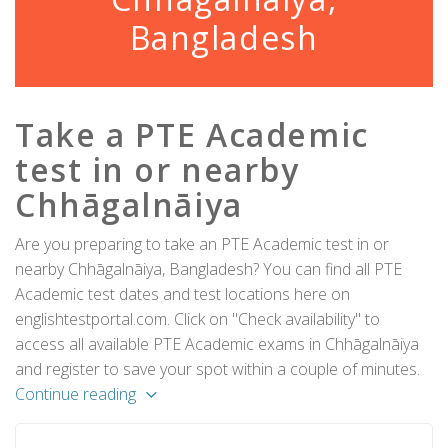
Bangladesh
Take a PTE Academic
test in or nearby
Chhāgalnāiya
Are you preparing to take an PTE Academic test in or
nearby Chhāgalnāiya, Bangladesh? You can find all PTE
Academic test dates and test locations here on
englishtestportal.com. Click on "Check availability" to
access all available PTE Academic exams in Chhāgalnāiya
and register to save your spot within a couple of minutes.
Continue reading