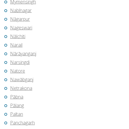
Mymensingh
Nabīnagar
Nāgarpur
Nageswari
Nālchiti
Narail
Nārāyanganj
Narsingdi
Natore
Nawābganj
Netrakona
Pābna
Pālang
Paltan
Panchagarh