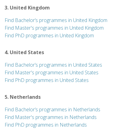
3. United Kingdom
Find Bachelor’s programmes in United Kingdom
Find Master's programmes in United Kingdom
Find PhD programmes in United Kingdom
4. United States
Find Bachelor’s programmes in United States
Find Master's programmes in United States
Find PhD programmes in United States
5. Netherlands
Find Bachelor’s programmes in Netherlands
Find Master's programmes in Netherlands
Find PhD programmes in Netherlands