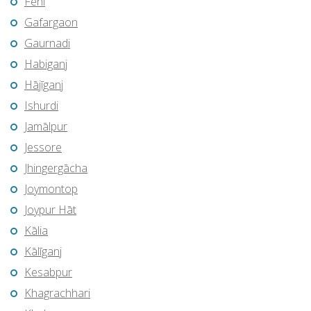
Feni
Gafargaon
Gaurnadi
Habiganj
Hājīganj
Ishurdi
Jamālpur
Jessore
Jhingergācha
Joymontop
Joypur Hāt
Kālia
Kālīganj
Kesabpur
Khagrachhari