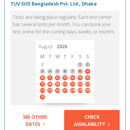
TUV SUD Bangladesh Pvt. Ltd., Dhaka
Tests are taking place regularly. Each test center
has several tests per month. You can book your
test online for the coming days, weeks, or months.
August
2026
M
T
W
T
F
S
S
8
1
2
3
4
5
6
7
8
9
10
11
12
13
14
15
16
17
18
19
20
21
22
23
24
25
26
27
28
29
30
31
SEE OTHER
CHECK
DATES
AVAILABILITY