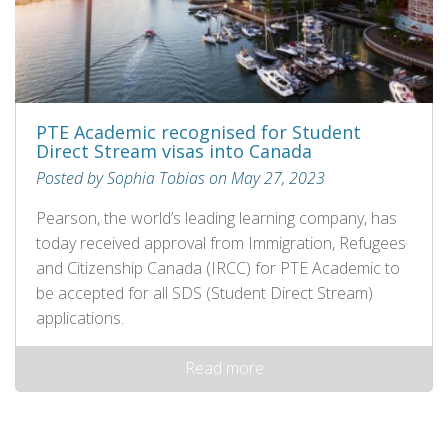
PTE Academic recognised for Student
Direct Stream visas into Canada
Posted by Sophia Tobias on May 27, 2023
Pearson, the world’s leading learning company, has
today received approval from Immigration, Refugees
and Citizenship Canada (IRCC) for PTE Academic to
be accepted for all SDS (Student Direct Stream)
applications.
Read more