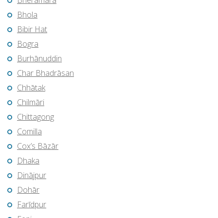
Bherāmāra
Bhola
Bibir Hat
Bogra
Burhānuddin
Char Bhadrāsan
Chhātak
Chilmāri
Chittagong
Comilla
Cox’s Bāzār
Dhaka
Dinājpur
Dohār
Farīdpur