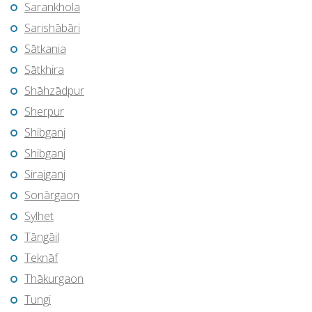
Sarankhola
Sarishābāri
Sātkania
Sātkhira
Shāhzādpur
Sherpur
Shibganj
Shibganj
Sirajganj
Sonārgaon
Sylhet
Tāngāil
Teknāf
Thākurgaon
Tungi