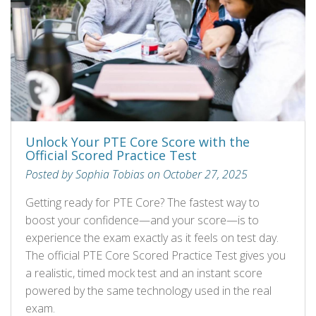
Unlock Your PTE Core Score with the
Official Scored Practice Test
Posted by Sophia Tobias on October 27, 2025
Getting ready for PTE Core? The fastest way to
boost your confidence—and your score—is to
experience the exam exactly as it feels on test day.
The official PTE Core Scored Practice Test gives you
a realistic, timed mock test and an instant score
powered by the same technology used in the real
exam.