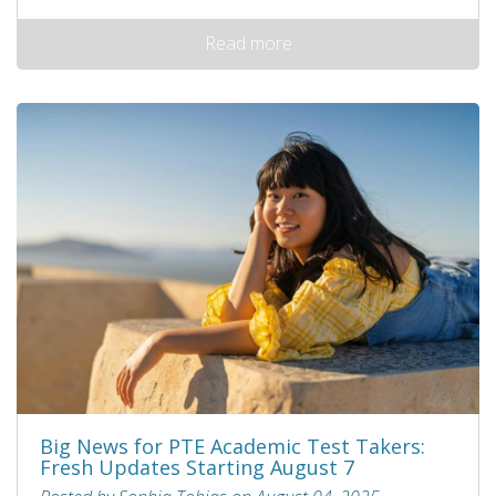
Read more
Big News for PTE Academic Test Takers:
Fresh Updates Starting August 7