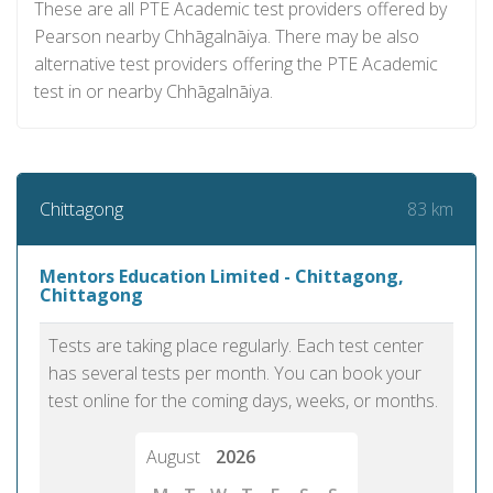
These are all PTE Academic test providers offered by
Pearson nearby Chhāgalnāiya. There may be also
alternative test providers offering the PTE Academic
test in or nearby Chhāgalnāiya.
83 km
Chittagong
Mentors Education Limited - Chittagong,
Chittagong
Tests are taking place regularly. Each test center
has several tests per month. You can book your
test online for the coming days, weeks, or months.
August
2026