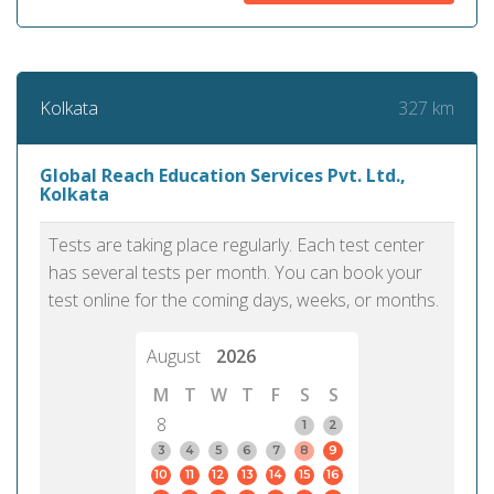
327 km
Kolkata
Global Reach Education Services Pvt. Ltd.,
Kolkata
Tests are taking place regularly. Each test center
has several tests per month. You can book your
test online for the coming days, weeks, or months.
August
2026
M
T
W
T
F
S
S
8
1
2
3
4
5
6
7
8
9
10
11
12
13
14
15
16