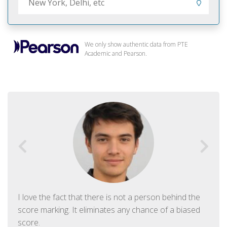
We only show authentic data from PTE
Academic and Pearson.
I love the fact that there is not a person behind the
score marking. It eliminates any chance of a biased
score.