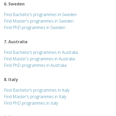
6. Sweden
Find Bachelor’s programmes in Sweden
Find Master's programmes in Sweden
Find PhD programmes in Sweden
7. Australia
Find Bachelor’s programmes in Australia
Find Master's programmes in Australia
Find PhD programmes in Australia
8. Italy
Find Bachelor’s programmes in Italy
Find Master's programmes in Italy
Find PhD programmes in Italy