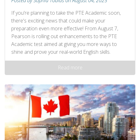
Posted by Sophia Tobias on August 04, 2025
If you're planning to take the PTE Academic soon,
there's exciting news that could make your
preparation even more effective! From August 7,
Pearson is rolling out enhancements to the PTE
Academic test aimed at giving you more ways to
shine and prove your real-world English skills.
Read more