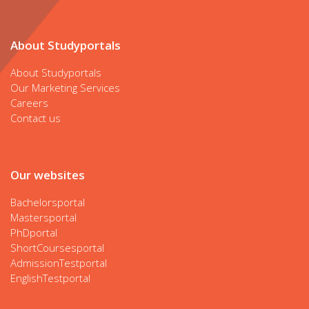
About Studyportals
About Studyportals
Our Marketing Services
Careers
Contact us
Our websites
Bachelorsportal
Mastersportal
PhDportal
ShortCoursesportal
AdmissionTestportal
EnglishTestportal