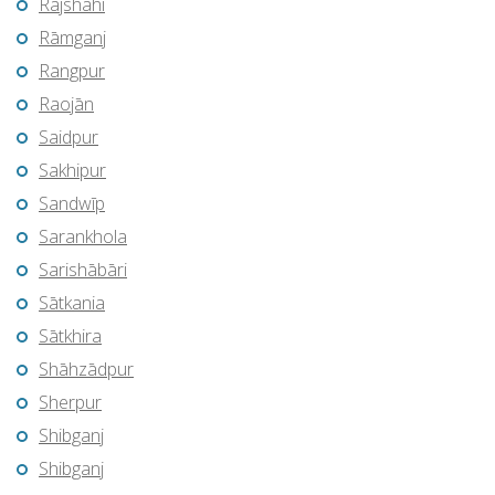
Rājshāhi
Rāmganj
Rangpur
Raojān
Saidpur
Sakhipur
Sandwīp
Sarankhola
Sarishābāri
Sātkania
Sātkhira
Shāhzādpur
Sherpur
Shibganj
Shibganj