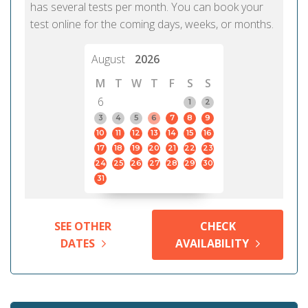
has several tests per month. You can book your
test online for the coming days, weeks, or months.
August
2026
M
T
W
T
F
S
S
6
1
2
3
4
5
6
7
8
9
10
11
12
13
14
15
16
17
18
19
20
21
22
23
24
25
26
27
28
29
30
31
SEE OTHER
CHECK
DATES
AVAILABILITY