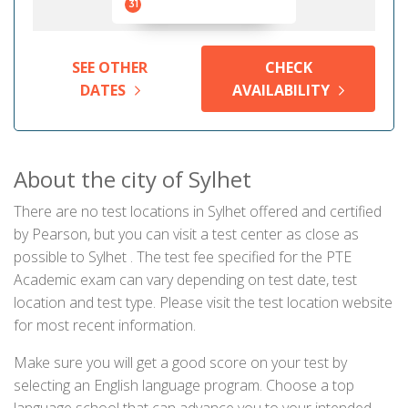
31
SEE OTHER
CHECK
DATES
AVAILABILITY
About the city of Sylhet
There are no test locations in Sylhet offered and certified
by Pearson, but you can visit a test center as close as
possible to Sylhet . The test fee specified for the PTE
Academic exam can vary depending on test date, test
location and test type. Please visit the test location website
for most recent information.
Make sure you will get a good score on your test by
selecting an English language program. Choose a top