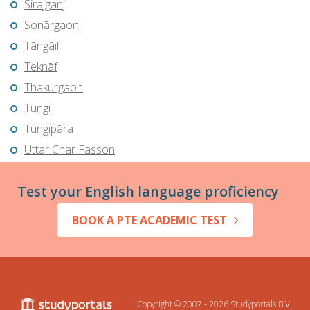
Sirajganj
Sonārgaon
Tāngāil
Teknāf
Thākurgaon
Tungi
Tungipāra
Uttar Char Fasson
Test your English language proficiency
BOOK A PTE ACADEMIC TEST
Copyright © 2007 - 2026
Studyportals B.V.