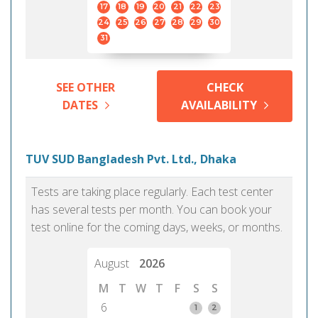
17
18
19
20
21
22
23
24
25
26
27
28
29
30
31
SEE OTHER
CHECK
DATES
AVAILABILITY
TUV SUD Bangladesh Pvt. Ltd., Dhaka
Tests are taking place regularly. Each test center
has several tests per month. You can book your
test online for the coming days, weeks, or months.
August
2026
M
T
W
T
F
S
S
6
1
2