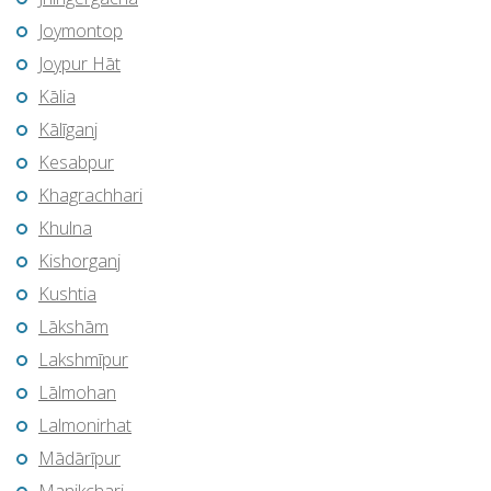
Joymontop
Joypur Hāt
Kālia
Kālīganj
Kesabpur
Khagrachhari
Khulna
Kishorganj
Kushtia
Lākshām
Lakshmīpur
Lālmohan
Lalmonirhat
Mādārīpur