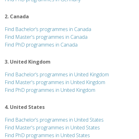
2. Canada
Find Bachelor’s programmes in Canada
Find Master's programmes in Canada
Find PhD programmes in Canada
3. United Kingdom
Find Bachelor’s programmes in United Kingdom
Find Master's programmes in United Kingdom
Find PhD programmes in United Kingdom
4. United States
Find Bachelor’s programmes in United States
Find Master's programmes in United States
Find PhD programmes in United States