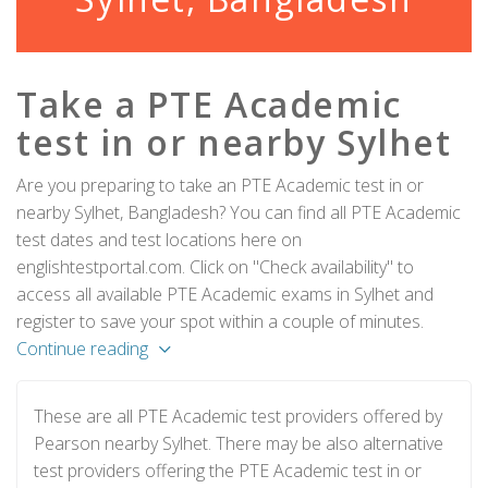
Take a PTE Academic
test in or nearby Sylhet
Are you preparing to take an PTE Academic test in or
nearby Sylhet, Bangladesh? You can find all PTE Academic
test dates and test locations here on
englishtestportal.com. Click on "Check availability" to
access all available PTE Academic exams in Sylhet and
register to save your spot within a couple of minutes.
Continue reading
These are all PTE Academic test providers offered by
Pearson nearby Sylhet. There may be also alternative
test providers offering the PTE Academic test in or