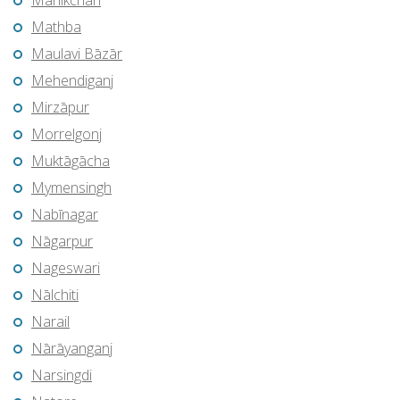
Manikchari
Mathba
Maulavi Bāzār
Mehendiganj
Mirzāpur
Morrelgonj
Muktāgācha
Mymensingh
Nabīnagar
Nāgarpur
Nageswari
Nālchiti
Narail
Nārāyanganj
Narsingdi