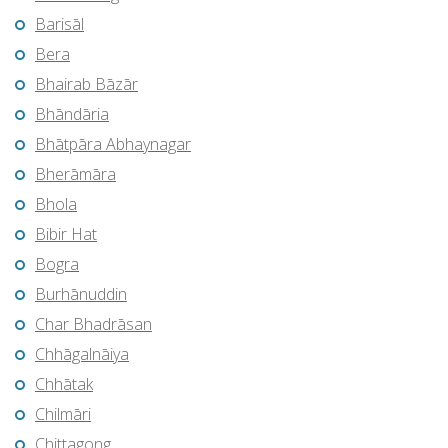
Barisāl
Bera
Bhairab Bāzār
Bhāndāria
Bhātpāra Abhaynagar
Bherāmāra
Bhola
Bibir Hat
Bogra
Burhānuddin
Char Bhadrāsan
Chhāgalnāiya
Chhātak
Chilmāri
Chittagong