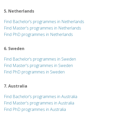
5. Netherlands
Find Bachelor’s programmes in Netherlands
Find Master's programmes in Netherlands
Find PhD programmes in Netherlands
6. Sweden
Find Bachelor’s programmes in Sweden
Find Master's programmes in Sweden
Find PhD programmes in Sweden
7. Australia
Find Bachelor’s programmes in Australia
Find Master's programmes in Australia
Find PhD programmes in Australia