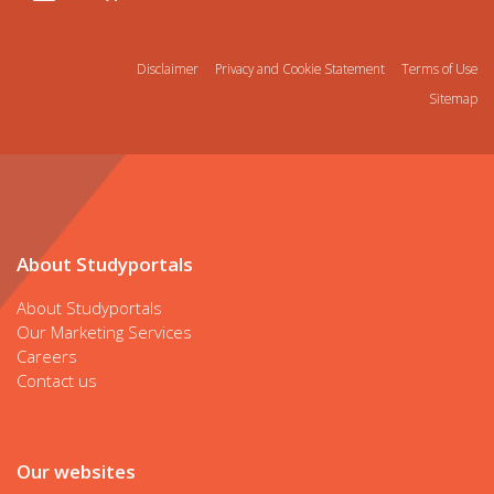
Disclaimer
Privacy and Cookie Statement
Terms of Use
Sitemap
About Studyportals
About Studyportals
Our Marketing Services
Careers
Contact us
Our websites