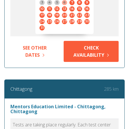
3
4
5
6
7
8
9
10
11
12
13
14
15
16
17
18
19
20
21
22
23
24
25
26
27
28
29
30
31
SEE OTHER
CHECK
DATES
AVAILABILITY
285 km
Chittagong
Mentors Education Limited - Chittagong,
Chittagong
Tests are taking place regularly. Each test center