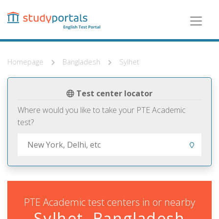
Skip
to
main
content
Homepage
Bangladesh
Sylhet
Test center locator
Where would you like to take your PTE Academic
test?
PTE Academic test centers in or nearby
Sylhet, Bangladesh