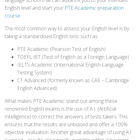
language school that can advance you to your intended
English level and start your
PTE Academic preparation
course
.
The most common way to assess your English level is by
taking a standardised English test, such as:
PTE Academic (Pearson Test of English)
TOEFL iBT (Test of English as a Foreign Language)
IELTS Academic (International English Language
Testing System)
C1 Advanced (formerly known as CAE – Cambridge
English Advanced)
What makes PTE Academic stand out among these
renowned English exams is the use of A.I. (Artificial
Intelligence) to correct the answers of tests takers. This
ensures that the results are unbiased and offer a 100%
objective evaluation. Another great advantage of using A.I.