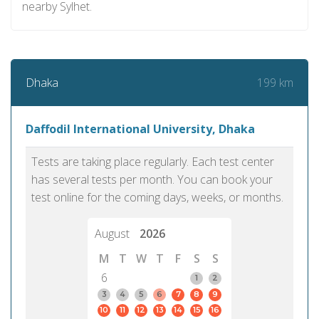
nearby Sylhet.
199 km
Dhaka
Daffodil International University, Dhaka
Tests are taking place regularly. Each test center
has several tests per month. You can book your
test online for the coming days, weeks, or months.
August
2026
M
T
W
T
F
S
S
6
1
2
3
4
5
6
7
8
9
10
11
12
13
14
15
16