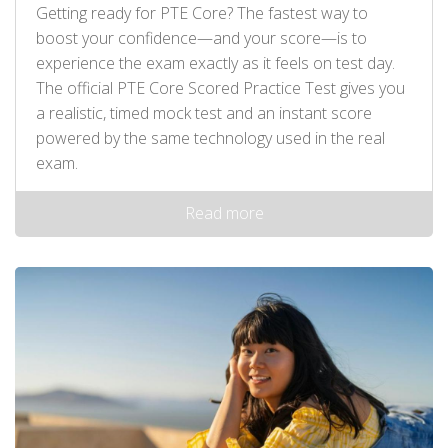
Getting ready for PTE Core? The fastest way to
boost your confidence—and your score—is to
experience the exam exactly as it feels on test day.
The official PTE Core Scored Practice Test gives you
a realistic, timed mock test and an instant score
powered by the same technology used in the real
exam.
Read more