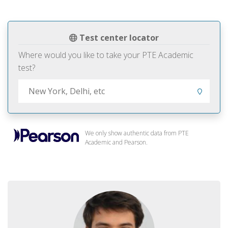
Test center locator
Where would you like to take your PTE Academic
test?
We only show authentic data from PTE
Academic and Pearson.