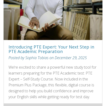
Introducing PTE Expert: Your Next Step in
PTE Academic Preparation
Posted by Sophia Tobias on December 29, 2025
We’re excited to share a powerful new study tool for
learners preparing for the PTE Academic test: PTE
Expert – Self‑Study Course. Now included in the
Premium Plus Package, this flexible, digital course is
designed to help you build confidence and improve
your English skills while getting ready for test day.