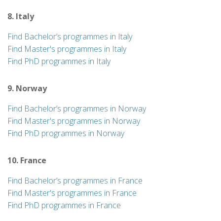
8. Italy
Find Bachelor’s programmes in Italy
Find Master's programmes in Italy
Find PhD programmes in Italy
9. Norway
Find Bachelor’s programmes in Norway
Find Master's programmes in Norway
Find PhD programmes in Norway
10. France
Find Bachelor’s programmes in France
Find Master's programmes in France
Find PhD programmes in France