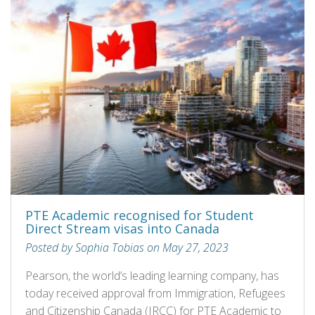
PTE Academic recognised for Student
Direct Stream visas into Canada
Posted by Sophia Tobias on May 27, 2023
Pearson, the world’s leading learning company, has
today received approval from Immigration, Refugees
and Citizenship Canada (IRCC) for PTE Academic to