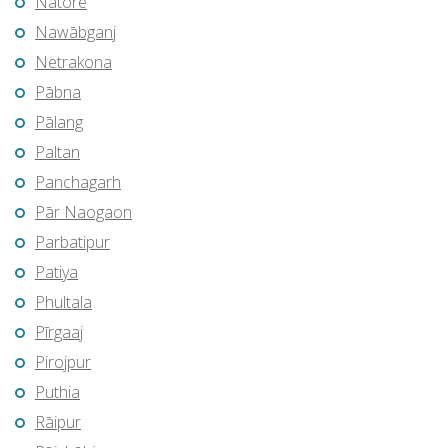
Natore
Nawābganj
Netrakona
Pābna
Pālang
Paltan
Panchagarh
Pār Naogaon
Parbatipur
Patiya
Phultala
Pīrgaaj
Pirojpur
Puthia
Rāipur