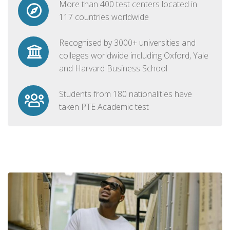
More than 400 test centers located in
117 countries worldwide
Recognised by 3000+ universities and
colleges worldwide including Oxford, Yale
and Harvard Business School
Students from 180 nationalities have
taken PTE Academic test