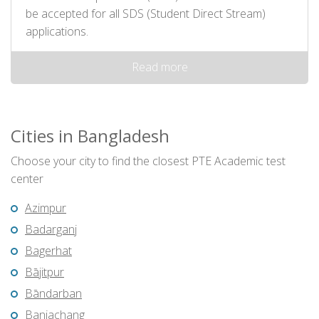
be accepted for all SDS (Student Direct Stream)
applications.
Read more
Cities in Bangladesh
Choose your city to find the closest PTE Academic test
center
Azimpur
Badarganj
Bagerhat
Bājitpur
Bāndarban
Baniachang