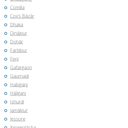
Comilla
Cox’s Bāzār
Dhaka
Dinājpur
Dohār
Farīdpur
Feni
Gafargaon
Gaurnadi
Habiganj
Hājīganj
Ishurdi
Jamālpur
Jessore
Jhingergācha