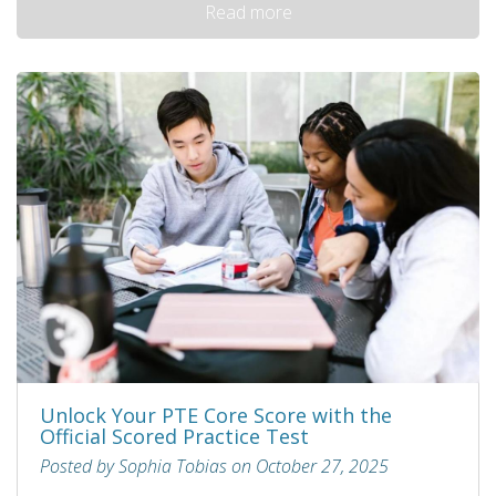
Read more
Unlock Your PTE Core Score with the
Official Scored Practice Test
Posted by Sophia Tobias on October 27, 2025