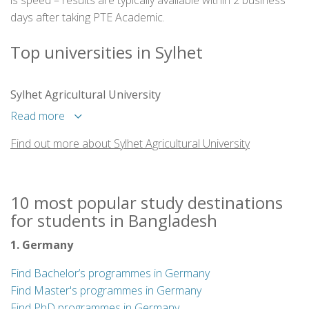
is speed – results are typically available within 2 business
days after taking PTE Academic.
Top universities in Sylhet
Sylhet Agricultural University
Read more
Find out more about Sylhet Agricultural University
10 most popular study destinations
for students in Bangladesh
1. Germany
Find Bachelor’s programmes in Germany
Find Master's programmes in Germany
Find PhD programmes in Germany