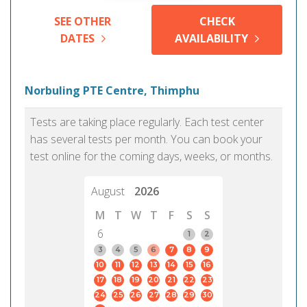
SEE OTHER
CHECK
DATES
AVAILABILITY
Norbuling PTE Centre, Thimphu
Tests are taking place regularly. Each test center
has several tests per month. You can book your
test online for the coming days, weeks, or months.
August
2026
M
T
W
T
F
S
S
6
1
2
3
4
5
6
7
8
9
10
11
12
13
14
15
16
17
18
19
20
21
22
23
24
25
26
27
28
29
30