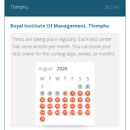
362 km
Thimphu
Royal Institute Of Management, Thimphu
Tests are taking place regularly. Each test center
has several tests per month. You can book your
test online for the coming days, weeks, or months.
August
2026
M
T
W
T
F
S
S
6
1
2
3
4
5
6
7
8
9
10
11
12
13
14
15
16
17
18
19
20
21
22
23
24
25
26
27
28
29
30
31