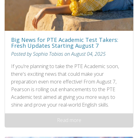
Big News for PTE Academic Test Takers:
Fresh Updates Starting August 7
Posted by Sophia Tobias on August 04, 2025
If you're planning to take the PTE Academic soon,
there's exciting news that could make your
preparation even more effective! From August 7,
Pearson is rolling out enhancements to the PTE
Academic test aimed at giving you more ways to
shine and prove your real-world English skills.
Read more