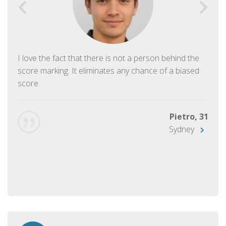
I love the fact that there is not a person behind the
score marking. It eliminates any chance of a biased
score.
Pietro, 31
Sydney