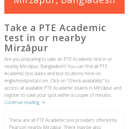
Take a PTE Academic
test in or nearby
Mirzāpur
Are you preparing to take an PTE Academic test in or
nearby Mirzāpur, Bangladesh? You can find all PTE
Academic test dates and test locations here on
englishtestportal.com. Click on "Check availability" to
access all available PTE Academic exams in Mirzāpur and
register to save your spot within a couple of minutes.
Continue reading
These are all PTE Academic test providers offered by
Pearson nearby Mirzāpur. There may be also