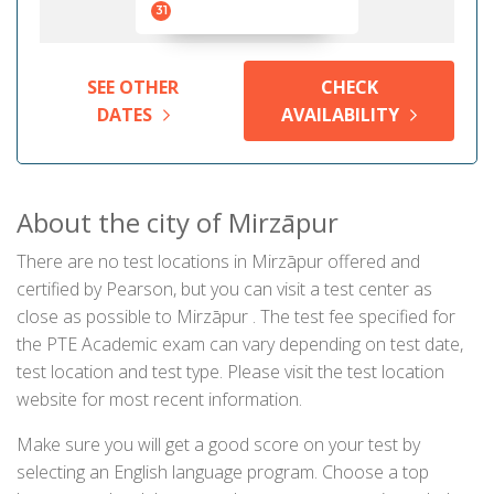
31
SEE OTHER
CHECK
DATES
AVAILABILITY
About the city of Mirzāpur
There are no test locations in Mirzāpur offered and
certified by Pearson, but you can visit a test center as
close as possible to Mirzāpur . The test fee specified for
the PTE Academic exam can vary depending on test date,
test location and test type. Please visit the test location
website for most recent information.
Make sure you will get a good score on your test by
selecting an English language program. Choose a top