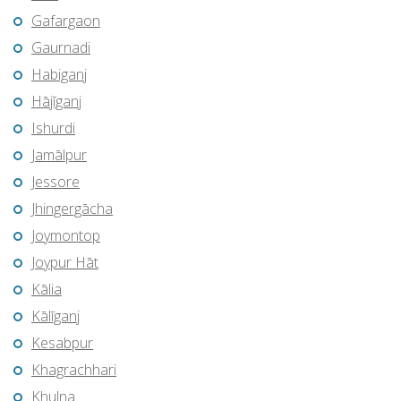
Gafargaon
Gaurnadi
Habiganj
Hājīganj
Ishurdi
Jamālpur
Jessore
Jhingergācha
Joymontop
Joypur Hāt
Kālia
Kālīganj
Kesabpur
Khagrachhari
Khulna