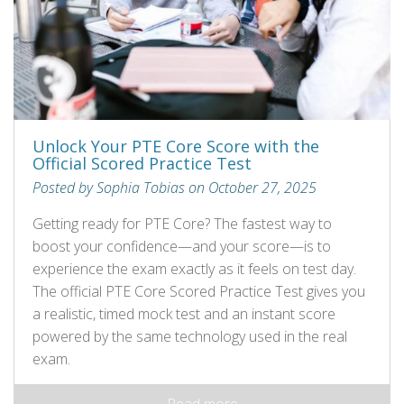
Unlock Your PTE Core Score with the
Official Scored Practice Test
Posted by Sophia Tobias on October 27, 2025
Getting ready for PTE Core? The fastest way to
boost your confidence—and your score—is to
experience the exam exactly as it feels on test day.
The official PTE Core Scored Practice Test gives you
a realistic, timed mock test and an instant score
powered by the same technology used in the real
exam.
Read more