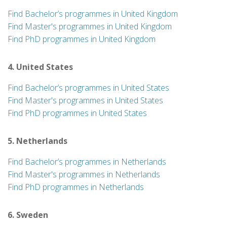
Find Bachelor’s programmes in United Kingdom
Find Master's programmes in United Kingdom
Find PhD programmes in United Kingdom
4. United States
Find Bachelor’s programmes in United States
Find Master's programmes in United States
Find PhD programmes in United States
5. Netherlands
Find Bachelor’s programmes in Netherlands
Find Master's programmes in Netherlands
Find PhD programmes in Netherlands
6. Sweden