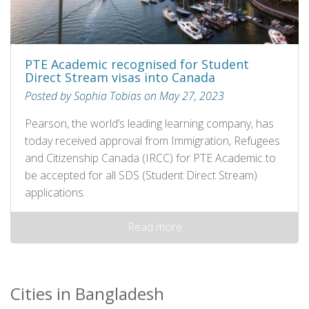
PTE Academic recognised for Student
Direct Stream visas into Canada
Posted by Sophia Tobias on May 27, 2023
Pearson, the world’s leading learning company, has
today received approval from Immigration, Refugees
and Citizenship Canada (IRCC) for PTE Academic to
be accepted for all SDS (Student Direct Stream)
applications.
Read more
Cities in Bangladesh