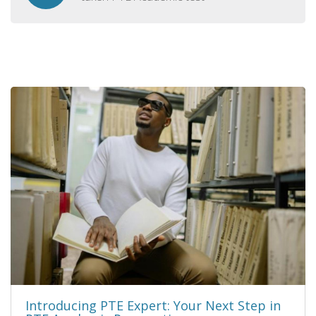
Introducing PTE Expert: Your Next Step in