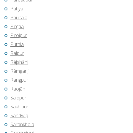
Patiya
Phultala
Pīrgaaj
Pirojpur
Puthia
Rāipur
Rājshāhi
Rāmganj
Rangpur
Raojān
Saidpur
Sakhipur
Sandwīp
Sarankhola