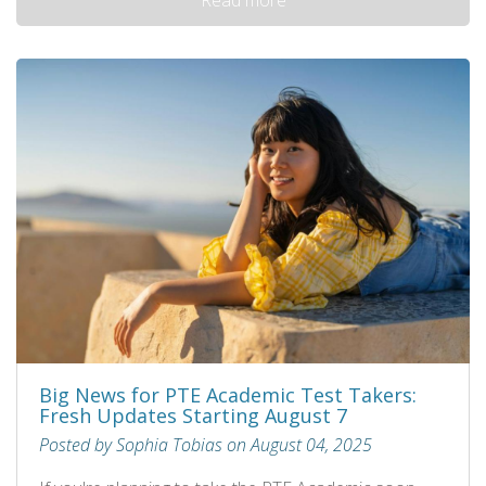
Big News for PTE Academic Test Takers:
Fresh Updates Starting August 7
Posted by Sophia Tobias on August 04, 2025