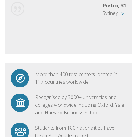
Pietro, 31
Sydney
More than 400 test centers located in
117 countries worldwide
Recognised by 3000+ universities and
colleges worldwide including Oxford, Yale
and Harvard Business School
Students from 180 nationalities have
taken PTE Academic test