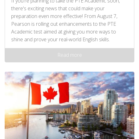
If you're planning to take the PTE Academic soon,
there's exciting news that could make your
preparation even more effective! From August 7,
Pearson is rolling out enhancements to the PTE
Academic test aimed at giving you more ways to
shine and prove your real-world English skills.
Read more