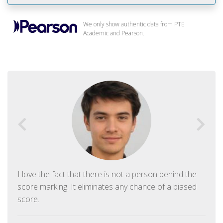
We only show authentic data from PTE
Academic and Pearson.
I love the fact that there is not a person behind the
score marking. It eliminates any chance of a biased
score.