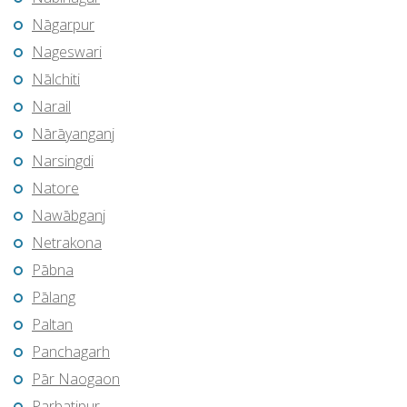
Nāgarpur
Nageswari
Nālchiti
Narail
Nārāyanganj
Narsingdi
Natore
Nawābganj
Netrakona
Pābna
Pālang
Paltan
Panchagarh
Pār Naogaon
Parbatipur