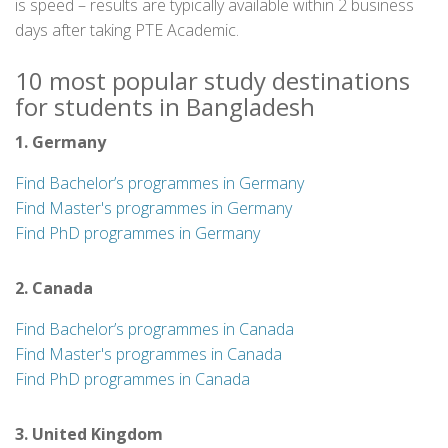
is speed – results are typically available within 2 business
days after taking PTE Academic.
10 most popular study destinations
for students in Bangladesh
1. Germany
Find Bachelor’s programmes in Germany
Find Master's programmes in Germany
Find PhD programmes in Germany
2. Canada
Find Bachelor’s programmes in Canada
Find Master's programmes in Canada
Find PhD programmes in Canada
3. United Kingdom