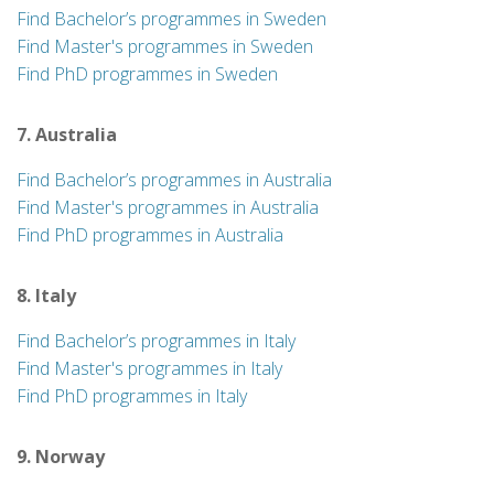
Find Bachelor’s programmes in Sweden
Find Master's programmes in Sweden
Find PhD programmes in Sweden
7. Australia
Find Bachelor’s programmes in Australia
Find Master's programmes in Australia
Find PhD programmes in Australia
8. Italy
Find Bachelor’s programmes in Italy
Find Master's programmes in Italy
Find PhD programmes in Italy
9. Norway