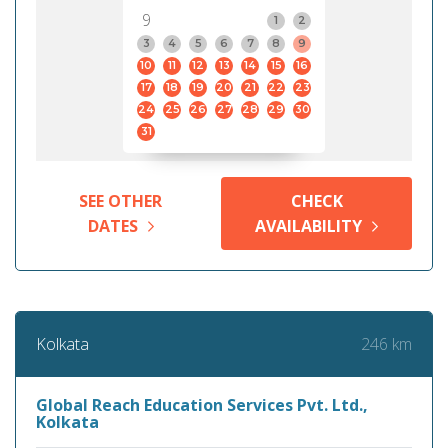
9
1
2
3
4
5
6
7
8
9
10
11
12
13
14
15
16
17
18
19
20
21
22
23
24
25
26
27
28
29
30
31
SEE OTHER
CHECK
DATES
AVAILABILITY
246 km
Kolkata
Global Reach Education Services Pvt. Ltd.,
Kolkata