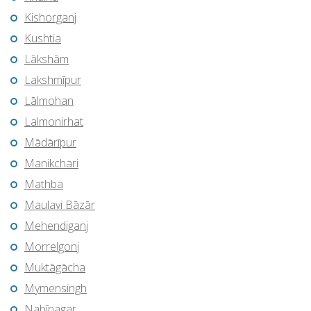
Kishorganj
Kushtia
Lākshām
Lakshmīpur
Lālmohan
Lalmonirhat
Mādārīpur
Manikchari
Mathba
Maulavi Bāzār
Mehendiganj
Morrelgonj
Muktāgācha
Mymensingh
Nabīnagar