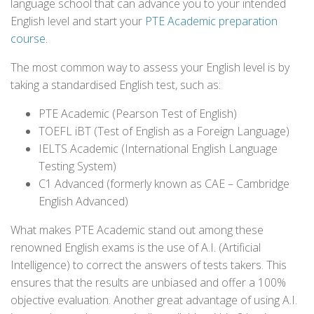
language school that can advance you to your intended
English level and start your
PTE Academic preparation
course
.
The most common way to assess your English level is by
taking a standardised English test, such as:
PTE Academic (Pearson Test of English)
TOEFL iBT (Test of English as a Foreign Language)
IELTS Academic (International English Language
Testing System)
C1 Advanced (formerly known as CAE – Cambridge
English Advanced)
What makes PTE Academic stand out among these
renowned English exams is the use of A.I. (Artificial
Intelligence) to correct the answers of tests takers. This
ensures that the results are unbiased and offer a 100%
objective evaluation. Another great advantage of using A.I.