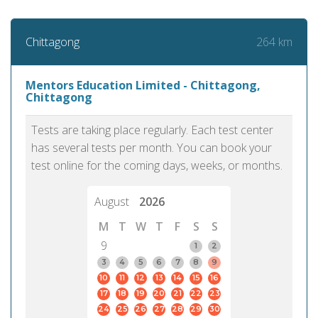
264 km
Chittagong
Mentors Education Limited - Chittagong,
Chittagong
Tests are taking place regularly. Each test center
has several tests per month. You can book your
test online for the coming days, weeks, or months.
August
2026
M
T
W
T
F
S
S
9
1
2
3
4
5
6
7
8
9
10
11
12
13
14
15
16
17
18
19
20
21
22
23
24
25
26
27
28
29
30