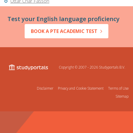
Uttar Char Fasson
Test your English language proficiency
BOOK A PTE ACADEMIC TEST
Copyright © 2007 - 2026
Studyportals B.V.
Disclaimer
Privacy and Cookie Statement
Terms of Use
Sitemap