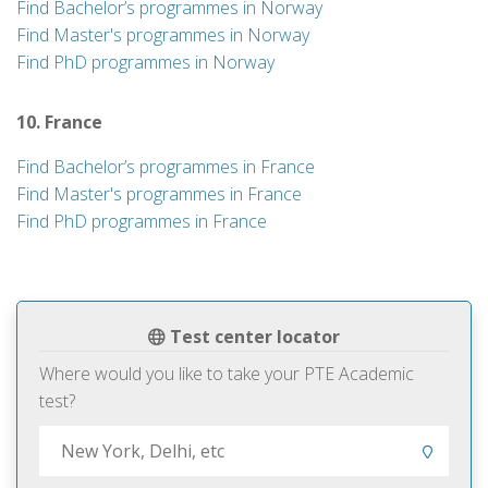
Find Bachelor’s programmes in Norway
Find Master's programmes in Norway
Find PhD programmes in Norway
10. France
Find Bachelor’s programmes in France
Find Master's programmes in France
Find PhD programmes in France
Test center locator
Where would you like to take your PTE Academic
test?