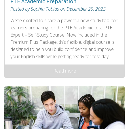
PTE Academic Preparation
Posted by Sophia Tobias on December 29, 2025
We’re excited to share a powerful new study tool for
learners preparing for the PTE Academic test: PTE
Expert – Self‑Study Course. Now included in the
Premium Plus Package, this flexible, digital course is
designed to help you build confidence and improve
your English skills while getting ready for test day.
Read more