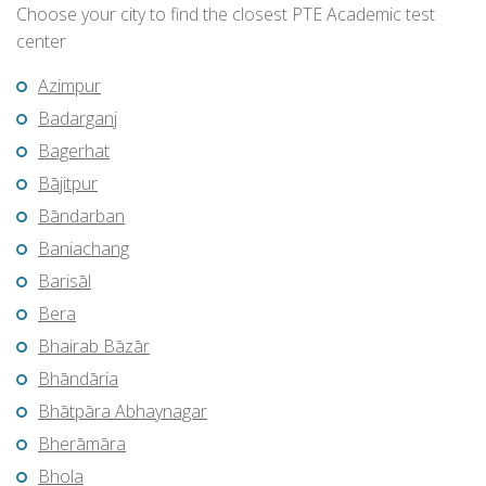
Choose your city to find the closest PTE Academic test
center
Azimpur
Badarganj
Bagerhat
Bājitpur
Bāndarban
Baniachang
Barisāl
Bera
Bhairab Bāzār
Bhāndāria
Bhātpāra Abhaynagar
Bherāmāra
Bhola