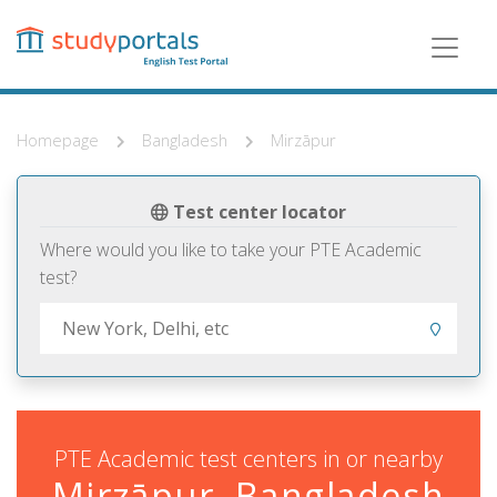
Skip
to
main
content
Homepage
Bangladesh
Mirzāpur
Test center locator
Where would you like to take your PTE Academic
test?
PTE Academic test centers in or nearby
Mirzāpur, Bangladesh