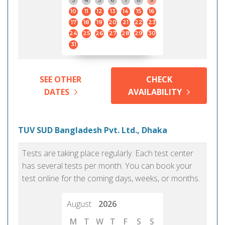
3
4
5
6
7
8
9
10
11
12
13
14
15
16
17
18
19
20
21
22
23
24
25
26
27
28
29
30
31
SEE OTHER
CHECK
DATES
AVAILABILITY
TUV SUD Bangladesh Pvt. Ltd., Dhaka
Tests are taking place regularly. Each test center
has several tests per month. You can book your
test online for the coming days, weeks, or months.
August
2026
M
T
W
T
F
S
S