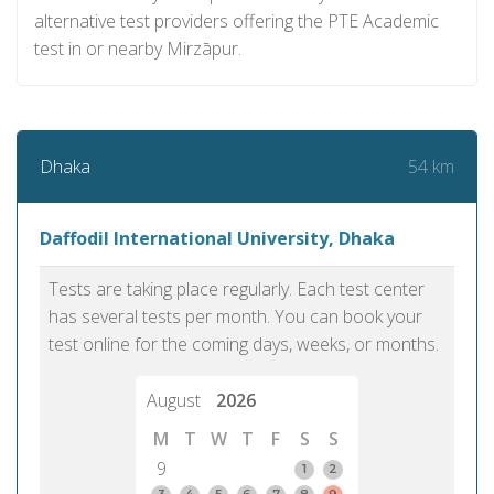
alternative test providers offering the PTE Academic
test in or nearby Mirzāpur.
54 km
Dhaka
Daffodil International University, Dhaka
Tests are taking place regularly. Each test center
has several tests per month. You can book your
test online for the coming days, weeks, or months.
August
2026
M
T
W
T
F
S
S
9
1
2