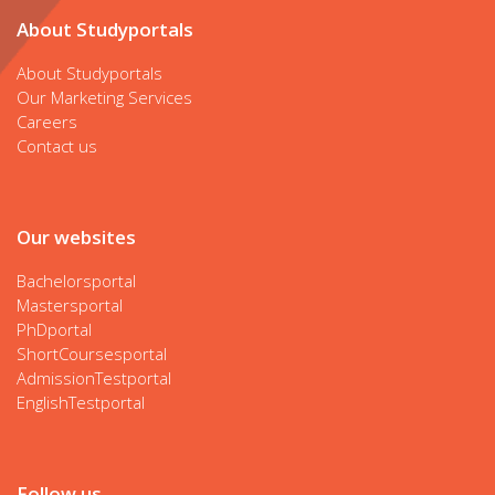
About Studyportals
About Studyportals
Our Marketing Services
Careers
Contact us
Our websites
Bachelorsportal
Mastersportal
PhDportal
ShortCoursesportal
AdmissionTestportal
EnglishTestportal
Follow us