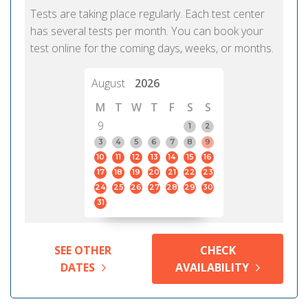
Tests are taking place regularly. Each test center
has several tests per month. You can book your
test online for the coming days, weeks, or months.
August
2026
M
T
W
T
F
S
S
9
1
2
3
4
5
6
7
8
9
10
11
12
13
14
15
16
17
18
19
20
21
22
23
24
25
26
27
28
29
30
31
SEE OTHER
CHECK
DATES
AVAILABILITY