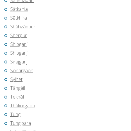
Sarishābāri
Sātkania
Sātkhira
Shāhzādpur
Sherpur
Shibganj
Shibganj
Sirajganj
Sonārgaon
Sylhet
Tāngāil
Teknāf
Thākurgaon
Tungi
Tungipāra