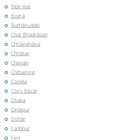
Bibir Hat
Bogra
Burhānuddin
Char Bhadrāsan
Chhāgalnāiya
Chhātak
Chilmāri
Chittagong
Comilla
Cox’s Bāzār
Dhaka
Dinājpur
Dohār
Farīdpur
Feni