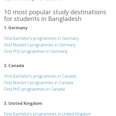
10 most popular study destinations
for students in Bangladesh
1. Germany
Find Bachelor’s programmes in Germany
Find Master's programmes in Germany
Find PhD programmes in Germany
2. Canada
Find Bachelor’s programmes in Canada
Find Master's programmes in Canada
Find PhD programmes in Canada
3. United Kingdom
Find Bachelor’s programmes in United Kingdom