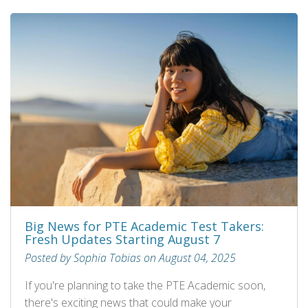
Big News for PTE Academic Test Takers:
Fresh Updates Starting August 7
Posted by Sophia Tobias on August 04, 2025
If you're planning to take the PTE Academic soon,
there's exciting news that could make your