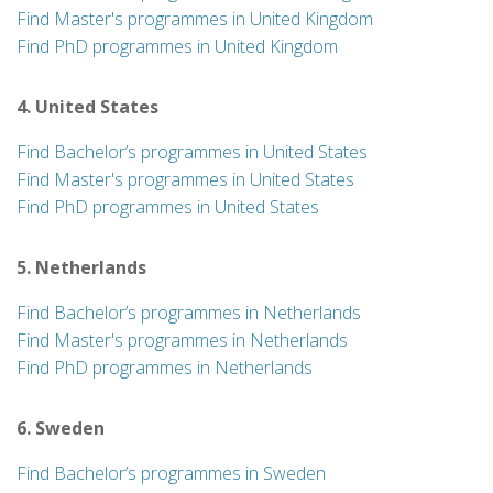
Find Master's programmes in United Kingdom
Find PhD programmes in United Kingdom
4. United States
Find Bachelor’s programmes in United States
Find Master's programmes in United States
Find PhD programmes in United States
5. Netherlands
Find Bachelor’s programmes in Netherlands
Find Master's programmes in Netherlands
Find PhD programmes in Netherlands
6. Sweden
Find Bachelor’s programmes in Sweden