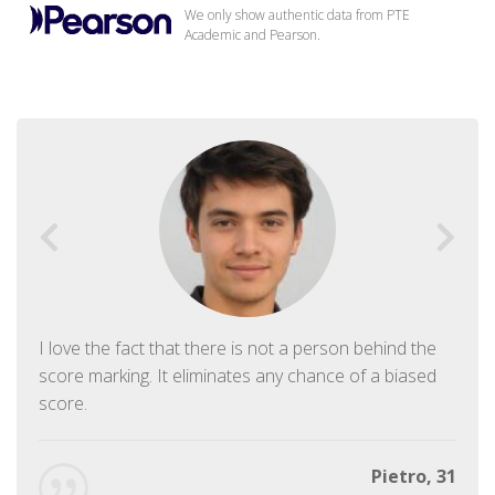
We only show authentic data from PTE
Academic and Pearson.
I love the fact that there is not a person behind the
score marking. It eliminates any chance of a biased
score.
Pietro, 31