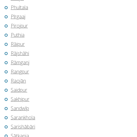
Phultala
Pīrgaaj
Pirojpur
Puthia
Rāipur
Rājshāhi
Rāmganj
Rangpur
Raojān
Saidpur
Sakhipur
Sandwīp
Sarankhola
Sarishābāri
Sātkania