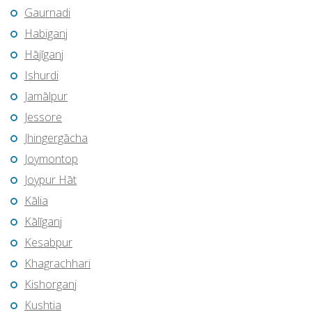
Gaurnadi
Habiganj
Hājīganj
Ishurdi
Jamālpur
Jessore
Jhingergācha
Joymontop
Joypur Hāt
Kālia
Kālīganj
Kesabpur
Khagrachhari
Kishorganj
Kushtia