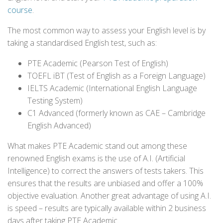
course
.
The most common way to assess your English level is by
taking a standardised English test, such as:
PTE Academic (Pearson Test of English)
TOEFL iBT (Test of English as a Foreign Language)
IELTS Academic (International English Language
Testing System)
C1 Advanced (formerly known as CAE – Cambridge
English Advanced)
What makes PTE Academic stand out among these
renowned English exams is the use of A.I. (Artificial
Intelligence) to correct the answers of tests takers. This
ensures that the results are unbiased and offer a 100%
objective evaluation. Another great advantage of using A.I.
is speed – results are typically available within 2 business
days after taking PTE Academic.