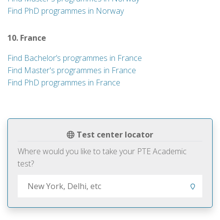
Find PhD programmes in Norway
10. France
Find Bachelor’s programmes in France
Find Master's programmes in France
Find PhD programmes in France
Test center locator
Where would you like to take your PTE Academic
test?