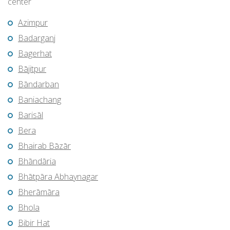
center
Azimpur
Badarganj
Bagerhat
Bājitpur
Bāndarban
Baniachang
Barisāl
Bera
Bhairab Bāzār
Bhāndāria
Bhātpāra Abhaynagar
Bherāmāra
Bhola
Bibir Hat