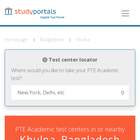
Skip
to
main
content
Homepage
Bangladesh
Khulna
Test center locator
Where would you like to take your PTE Academic
test?
PTE Academic test centers in or nearby
Khulna, Bangladesh