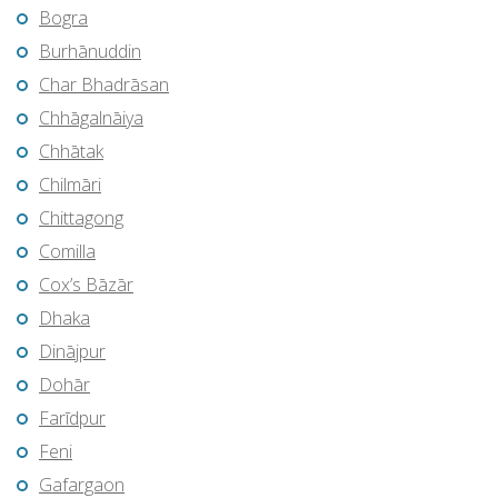
Bogra
Burhānuddin
Char Bhadrāsan
Chhāgalnāiya
Chhātak
Chilmāri
Chittagong
Comilla
Cox’s Bāzār
Dhaka
Dinājpur
Dohār
Farīdpur
Feni
Gafargaon