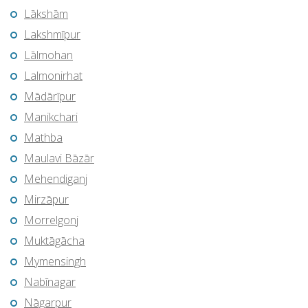
Lākshām
Lakshmīpur
Lālmohan
Lalmonirhat
Mādārīpur
Manikchari
Mathba
Maulavi Bāzār
Mehendiganj
Mirzāpur
Morrelgonj
Muktāgācha
Mymensingh
Nabīnagar
Nāgarpur