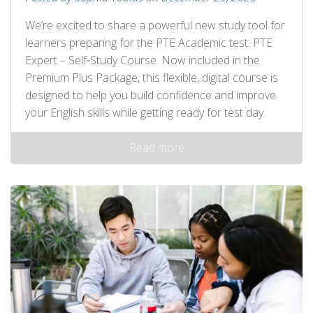
We’re excited to share a powerful new study tool for
learners preparing for the PTE Academic test: PTE
Expert – Self‑Study Course. Now included in the
Premium Plus Package, this flexible, digital course is
designed to help you build confidence and improve
your English skills while getting ready for test day.
Read more