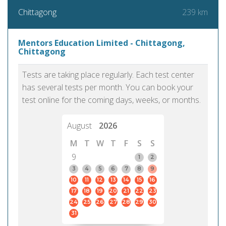
239 km
Chittagong
Mentors Education Limited - Chittagong,
Chittagong
Tests are taking place regularly. Each test center
has several tests per month. You can book your
test online for the coming days, weeks, or months.
August
2026
M
T
W
T
F
S
S
9
1
2
3
4
5
6
7
8
9
10
11
12
13
14
15
16
17
18
19
20
21
22
23
24
25
26
27
28
29
30
31