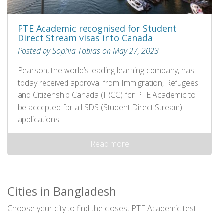
PTE Academic recognised for Student
Direct Stream visas into Canada
Posted by Sophia Tobias on May 27, 2023
Pearson, the world’s leading learning company, has
today received approval from Immigration, Refugees
and Citizenship Canada (IRCC) for PTE Academic to
be accepted for all SDS (Student Direct Stream)
applications.
Read more
Cities in Bangladesh
Choose your city to find the closest PTE Academic test