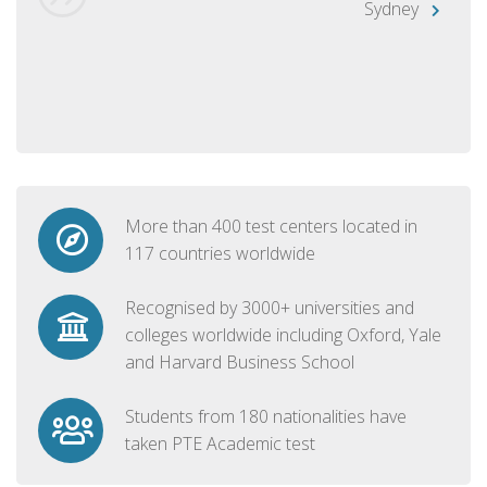
Sydney
More than 400 test centers located in
117 countries worldwide
Recognised by 3000+ universities and
colleges worldwide including Oxford, Yale
and Harvard Business School
Students from 180 nationalities have
taken PTE Academic test