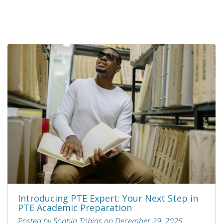
Introducing PTE Expert: Your Next Step in
PTE Academic Preparation
Posted by Sophia Tobias on December 29, 2025