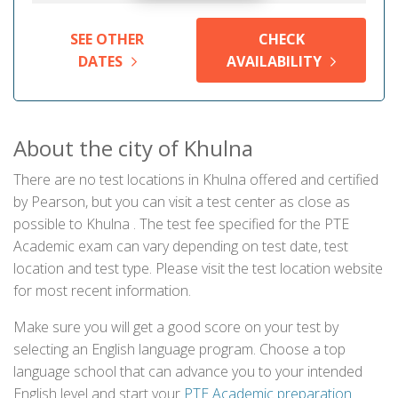
SEE OTHER
CHECK
DATES
AVAILABILITY
About the city of Khulna
There are no test locations in Khulna offered and certified
by Pearson, but you can visit a test center as close as
possible to Khulna . The test fee specified for the PTE
Academic exam can vary depending on test date, test
location and test type. Please visit the test location website
for most recent information.
Make sure you will get a good score on your test by
selecting an English language program. Choose a top
language school that can advance you to your intended
English level and start your
PTE Academic preparation