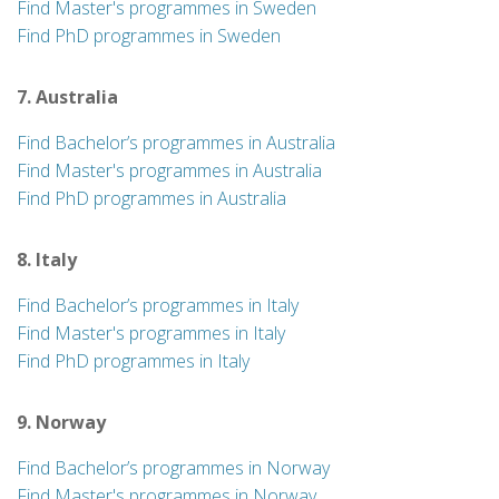
Find Master's programmes in Sweden
Find PhD programmes in Sweden
7. Australia
Find Bachelor’s programmes in Australia
Find Master's programmes in Australia
Find PhD programmes in Australia
8. Italy
Find Bachelor’s programmes in Italy
Find Master's programmes in Italy
Find PhD programmes in Italy
9. Norway
Find Bachelor’s programmes in Norway
Find Master's programmes in Norway