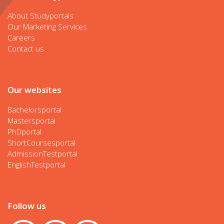
About Studyportals
Our Marketing Services
Careers
Contact us
Our websites
Bachelorsportal
Mastersportal
PhDportal
ShortCoursesportal
AdmissionTestportal
EnglishTestportal
Follow us