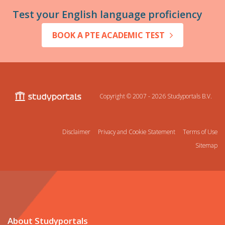
Test your English language proficiency
BOOK A PTE ACADEMIC TEST
Copyright © 2007 - 2026
Studyportals B.V.
Disclaimer
Privacy and Cookie Statement
Terms of Use
Sitemap
About Studyportals