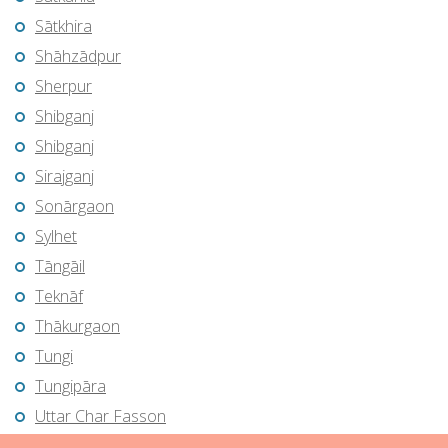
Sātkhira
Shāhzādpur
Sherpur
Shibganj
Shibganj
Sirajganj
Sonārgaon
Sylhet
Tāngāil
Teknāf
Thākurgaon
Tungi
Tungipāra
Uttar Char Fasson