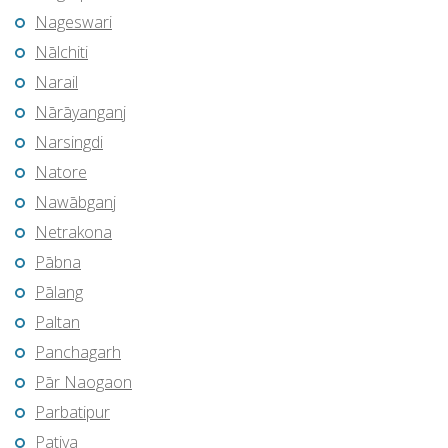
Nageswari
Nālchiti
Narail
Nārāyanganj
Narsingdi
Natore
Nawābganj
Netrakona
Pābna
Pālang
Paltan
Panchagarh
Pār Naogaon
Parbatipur
Patiya