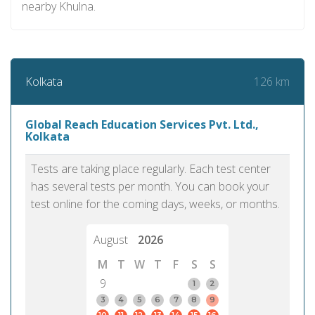
nearby Khulna.
126 km
Kolkata
Global Reach Education Services Pvt. Ltd.,
Kolkata
Tests are taking place regularly. Each test center
has several tests per month. You can book your
test online for the coming days, weeks, or months.
August
2026
M
T
W
T
F
S
S
9
1
2
3
4
5
6
7
8
9