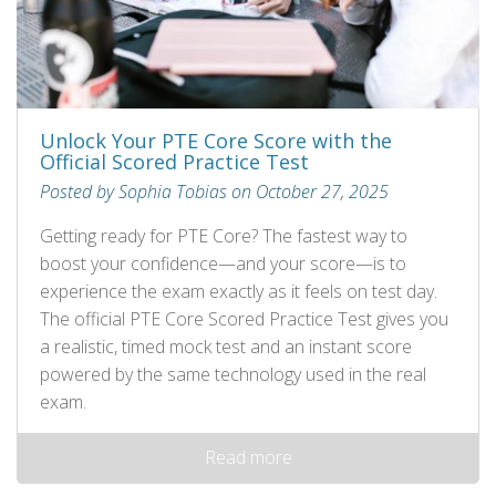
Unlock Your PTE Core Score with the
Official Scored Practice Test
Posted by Sophia Tobias on October 27, 2025
Getting ready for PTE Core? The fastest way to
boost your confidence—and your score—is to
experience the exam exactly as it feels on test day.
The official PTE Core Scored Practice Test gives you
a realistic, timed mock test and an instant score
powered by the same technology used in the real
exam.
Read more