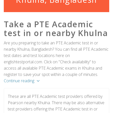
Take a PTE Academic
test in or nearby Khulna
Are you preparing to take an PTE Academic test in or
nearby Khulna, Bangladesh? You can find all PTE Academic
test dates and test locations here on
englishtestportal.com. Click on "Check availability" to
access all available PTE Academic exams in Khulna and
register to save your spot within a couple of minutes.
Continue reading
These are all PTE Academic test providers offered by
Pearson nearby Khulna. There may be also alternative
test providers offering the PTE Academic test in or