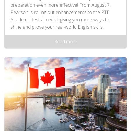
preparation even more effective! From August 7,
Pearson is rolling out enhancements to the PTE
Academic test aimed at giving you more ways to
shine and prove your real-world English skills.
Read more