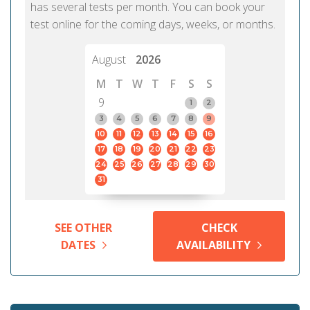
has several tests per month. You can book your
test online for the coming days, weeks, or months.
August
2026
M
T
W
T
F
S
S
9
1
2
3
4
5
6
7
8
9
10
11
12
13
14
15
16
17
18
19
20
21
22
23
24
25
26
27
28
29
30
31
SEE OTHER
CHECK
DATES
AVAILABILITY