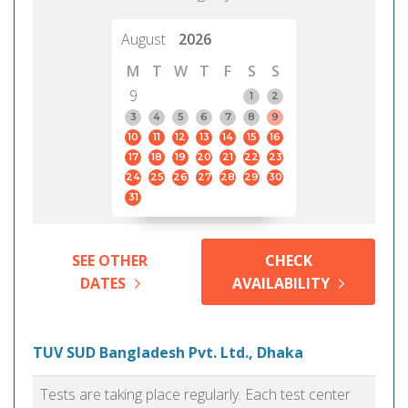
August
2026
M
T
W
T
F
S
S
9
1
2
3
4
5
6
7
8
9
10
11
12
13
14
15
16
17
18
19
20
21
22
23
24
25
26
27
28
29
30
31
SEE OTHER
CHECK
DATES
AVAILABILITY
TUV SUD Bangladesh Pvt. Ltd., Dhaka
Tests are taking place regularly. Each test center