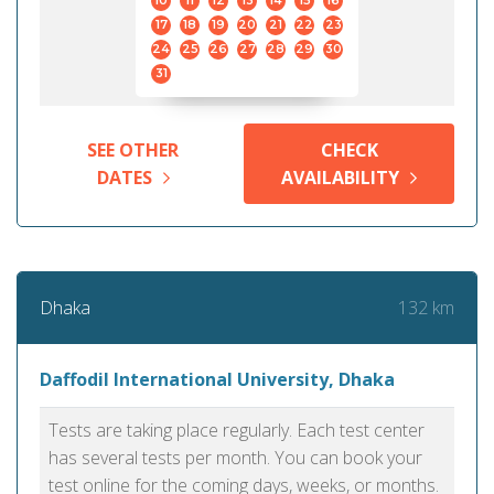
10
11
12
13
14
15
16
17
18
19
20
21
22
23
24
25
26
27
28
29
30
31
SEE OTHER
CHECK
DATES
AVAILABILITY
132 km
Dhaka
Daffodil International University, Dhaka
Tests are taking place regularly. Each test center
has several tests per month. You can book your
test online for the coming days, weeks, or months.