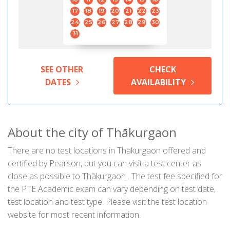
17
18
19
20
21
22
23
24
25
26
27
28
29
30
31
SEE OTHER
CHECK
DATES
AVAILABILITY
About the city of Thākurgaon
There are no test locations in Thākurgaon offered and
certified by Pearson, but you can visit a test center as
close as possible to Thākurgaon . The test fee specified for
the PTE Academic exam can vary depending on test date,
test location and test type. Please visit the test location
website for most recent information.