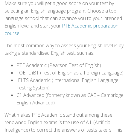
Make sure you will get a good score on your test by
selecting an English language program. Choose a top
language school that can advance you to your intended
English level and start your
PTE Academic preparation
course
.
The most common way to assess your English level is by
taking a standardised English test, such as:
PTE Academic (Pearson Test of English)
TOEFL iBT (Test of English as a Foreign Language)
IELTS Academic (International English Language
Testing System)
C1 Advanced (formerly known as CAE – Cambridge
English Advanced)
What makes PTE Academic stand out among these
renowned English exams is the use of A.I. (Artificial
Intelligence) to correct the answers of tests takers. This