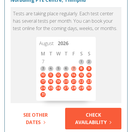
Norbuling PTE Centre, Thimphu
Tests are taking place regularly. Each test center
has several tests per month. You can book your
test online for the coming days, weeks, or months.
August
2026
M
T
W
T
F
S
S
7
1
2
3
4
5
6
7
8
9
10
11
12
13
14
15
16
17
18
19
20
21
22
23
24
25
26
27
28
29
30
31
SEE OTHER
CHECK
DATES
AVAILABILITY