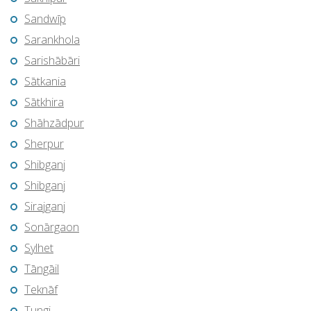
Sandwīp
Sarankhola
Sarishābāri
Sātkania
Sātkhira
Shāhzādpur
Sherpur
Shibganj
Shibganj
Sirajganj
Sonārgaon
Sylhet
Tāngāil
Teknāf
Tungi