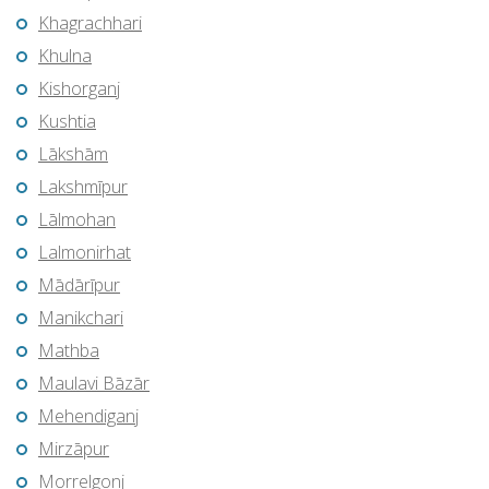
Khagrachhari
Khulna
Kishorganj
Kushtia
Lākshām
Lakshmīpur
Lālmohan
Lalmonirhat
Mādārīpur
Manikchari
Mathba
Maulavi Bāzār
Mehendiganj
Mirzāpur
Morrelgonj