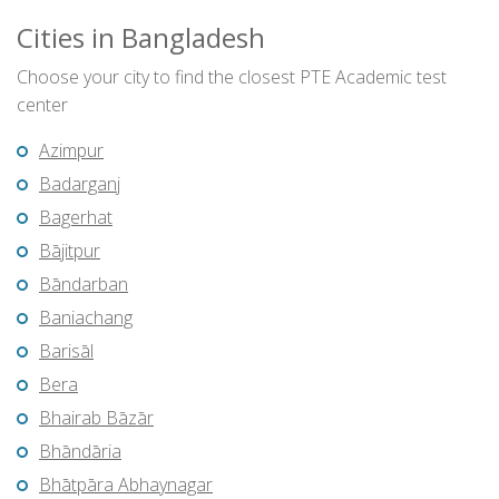
Cities in Bangladesh
Choose your city to find the closest PTE Academic test
center
Azimpur
Badarganj
Bagerhat
Bājitpur
Bāndarban
Baniachang
Barisāl
Bera
Bhairab Bāzār
Bhāndāria
Bhātpāra Abhaynagar