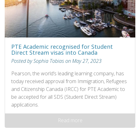
PTE Academic recognised for Student
Direct Stream visas into Canada
Posted by Sophia Tobias on May 27, 2023
Pearson, the world’s leading learning company, has
today received approval from Immigration, Refugees
and Citizenship Canada (IRCC) for PTE Academic to
be accepted for all SDS (Student Direct Stream)
applications.
Read more