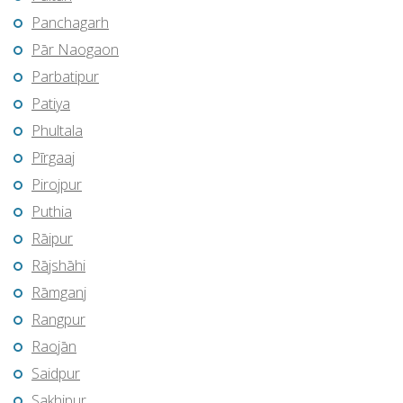
Panchagarh
Pār Naogaon
Parbatipur
Patiya
Phultala
Pīrgaaj
Pirojpur
Puthia
Rāipur
Rājshāhi
Rāmganj
Rangpur
Raojān
Saidpur
Sakhipur