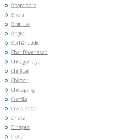
Bherāmāra
Bhola
Bibir Hat
Bogra
Burhānuddin
Char Bhadrāsan
Chhāgalnāiya
Chhātak
Chilmāri
Chittagong
Comilla
Cox’s Bāzār
Dhaka
Dinājpur
Dohār