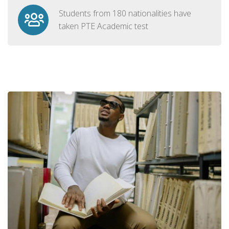
Students from 180 nationalities have
taken PTE Academic test