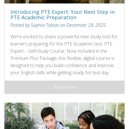
Introducing PTE Expert: Your Next Step in
PTE Academic Preparation
Posted by Sophia Tobias on December 29, 2025
We’re excited to share a powerful new study tool for
learners preparing for the PTE Academic test: PTE
Expert – Self‑Study Course. Now included in the
Premium Plus Package, this flexible, digital course is
designed to help you build confidence and improve
your English skills while getting ready for test day.
Read more