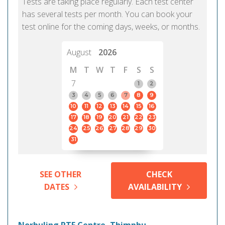
Tests are taking place regularly. Each test center
has several tests per month. You can book your
test online for the coming days, weeks, or months.
August
2026
M
T
W
T
F
S
S
7
1
2
3
4
5
6
7
8
9
10
11
12
13
14
15
16
17
18
19
20
21
22
23
24
25
26
27
28
29
30
31
SEE OTHER
CHECK
DATES
AVAILABILITY