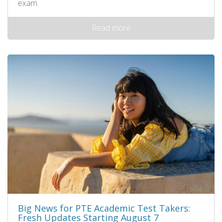
exam.
Read more
Big News for PTE Academic Test Takers:
Fresh Updates Starting August 7