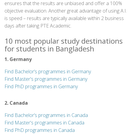
ensures that the results are unbiased and offer a 100%
objective evaluation. Another great advantage of using A.I.
is speed – results are typically available within 2 business
days after taking PTE Academic.
10 most popular study destinations
for students in Bangladesh
1. Germany
Find Bachelor’s programmes in Germany
Find Master's programmes in Germany
Find PhD programmes in Germany
2. Canada
Find Bachelor’s programmes in Canada
Find Master's programmes in Canada
Find PhD programmes in Canada