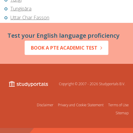
Tungipāra
Uttar Char Fasson
Test your English language proficiency
BOOK A PTE ACADEMIC TEST
Copyright © 2007 - 2026
Studyportals B.V.
Disclaimer
Privacy and Cookie Statement
Terms of Use
Sitemap