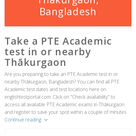
Bangladesh
Take a PTE Academic
test in or nearby
Thākurgaon
Are you preparing to take an PTE Academic test in or
nearby Thākurgaon, Bangladesh? You can find all PTE
Academic test dates and test locations here on
englishtestportal.com. Click on "Check availability" to
access all available PTE Academic exams in Thākurgaon
and register to save your spot within a couple of minutes.
Continue reading