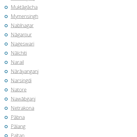
Muktāgācha
Mymensingh
Nabīnagar
Nāgarpur
Nageswari
Nālchiti
Narail
Nārāyanganj
Narsingdi
Natore
Nawābganj
Netrakona
Pābna
Pālang
Paltan