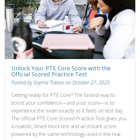
Unlock Your PTE Core Score with the
Official Scored Practice Test
Posted by Sophia Tobias on October 27, 2025
Getting ready for PTE Core? The fastest way to
boost your confidence—and your score—is to
experience the exam exactly as it feels on test day.
The official PTE Core Scored Practice Test gives you
a realistic, timed mock test and an instant score
powered by the same technology used in the real