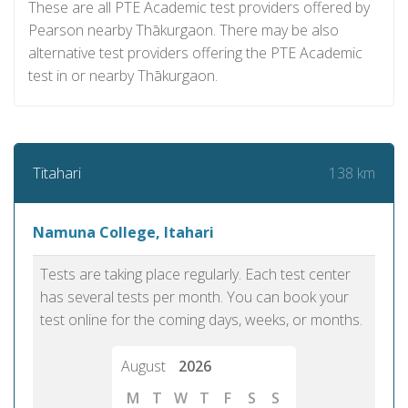
These are all PTE Academic test providers offered by
Pearson nearby Thākurgaon. There may be also
alternative test providers offering the PTE Academic
test in or nearby Thākurgaon.
138 km
Titahari
Namuna College, Itahari
Tests are taking place regularly. Each test center
has several tests per month. You can book your
test online for the coming days, weeks, or months.
August
2026
M
T
W
T
F
S
S