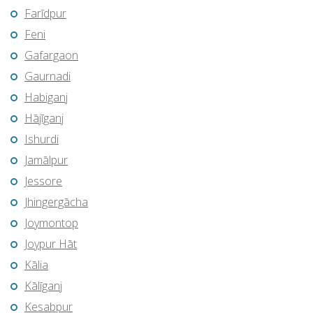
Farīdpur
Feni
Gafargaon
Gaurnadi
Habiganj
Hājīganj
Ishurdi
Jamālpur
Jessore
Jhingergācha
Joymontop
Joypur Hāt
Kālia
Kālīganj
Kesabpur