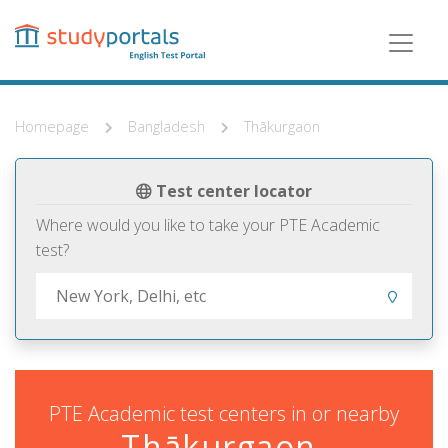
Skip
to
main
content
Homepage
Bangladesh
Thākurgaon
Test center locator
Where would you like to take your PTE Academic
test?
PTE Academic test centers in or nearby
Thākurgaon,