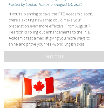
Posted by Sophia Tobias on August 04, 2025
If you're planning to take the PTE Academic soon,
there's exciting news that could make your
preparation even more effective! From August 7,
Pearson is rolling out enhancements to the PTE
Academic test aimed at giving you more ways to
shine and prove your real-world English skills.
Read more