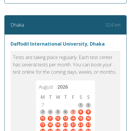
324 km
Dhaka
Daffodil International University, Dhaka
Tests are taking place regularly. Each test center
has several tests per month. You can book your
test online for the coming days, weeks, or months.
August
2026
M
T
W
T
F
S
S
7
1
2
3
4
5
6
7
8
9
10
11
12
13
14
15
16
17
18
19
20
21
22
23