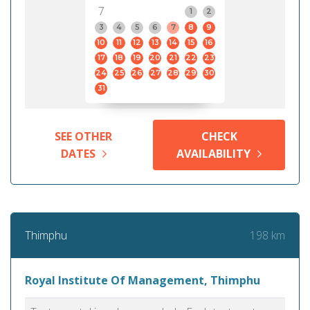
7
1
2
3
4
5
6
7
8
9
10
11
12
13
14
15
16
17
18
19
20
21
22
23
24
25
26
27
28
29
30
31
SEE OTHER
CHECK
DATES
AVAILABILITY
198 km
Thimphu
Royal Institute Of Management, Thimphu