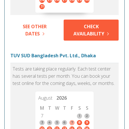
24
25
26
27
28
29
30
31
SEE OTHER
CHECK
DATES
AVAILABILITY
TUV SUD Bangladesh Pvt. Ltd., Dhaka
Tests are taking place regularly. Each test center
has several tests per month. You can book your
test online for the coming days, weeks, or months.
August
2026
M
T
W
T
F
S
S
7
1
2
3
4
5
6
7
8
9
10
11
12
13
14
15
16