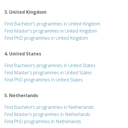
3. United Kingdom
Find Bachelor’s programmes in United Kingdom
Find Master's programmes in United Kingdom
Find PhD programmes in United Kingdom
4. United States
Find Bachelor’s programmes in United States
Find Master's programmes in United States
Find PhD programmes in United States
5. Netherlands
Find Bachelor’s programmes in Netherlands
Find Master's programmes in Netherlands
Find PhD programmes in Netherlands