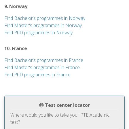
9. Norway
Find Bachelor’s programmes in Norway
Find Master's programmes in Norway
Find PhD programmes in Norway
10. France
Find Bachelor’s programmes in France
Find Master's programmes in France
Find PhD programmes in France
Test center locator
Where would you like to take your PTE Academic
test?