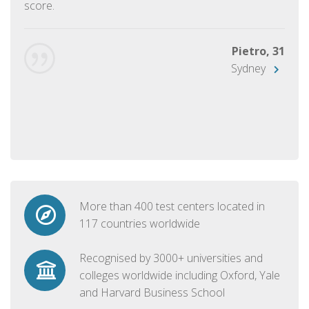
score.
Pietro, 31
Sydney
More than 400 test centers located in
117 countries worldwide
Recognised by 3000+ universities and
colleges worldwide including Oxford, Yale
and Harvard Business School