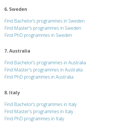
6. Sweden
Find Bachelor’s programmes in Sweden
Find Master's programmes in Sweden
Find PhD programmes in Sweden
7. Australia
Find Bachelor’s programmes in Australia
Find Master's programmes in Australia
Find PhD programmes in Australia
8. Italy
Find Bachelor’s programmes in Italy
Find Master's programmes in Italy
Find PhD programmes in Italy