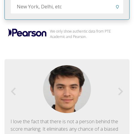
We only show authentic data from PTE
Academic and Pearson.
I love the fact that there is not a person behind the
score marking. It eliminates any chance of a biased