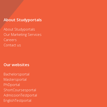
About Studyportals
About Studyportals
Our Marketing Services
Careers
Contact us
Our websites
Bachelorsportal
Mastersportal
PhDportal
ShortCoursesportal
AdmissionTestportal
EnglishTestportal