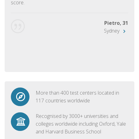
score.
Pietro, 31
Sydney
More than 400 test centers located in
117 countries worldwide
Recognised by 3000+ universities and
colleges worldwide including Oxford, Yale
and Harvard Business School