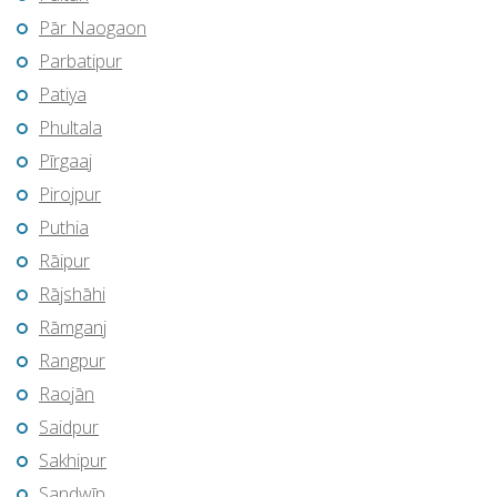
Pār Naogaon
Parbatipur
Patiya
Phultala
Pīrgaaj
Pirojpur
Puthia
Rāipur
Rājshāhi
Rāmganj
Rangpur
Raojān
Saidpur
Sakhipur
Sandwīp