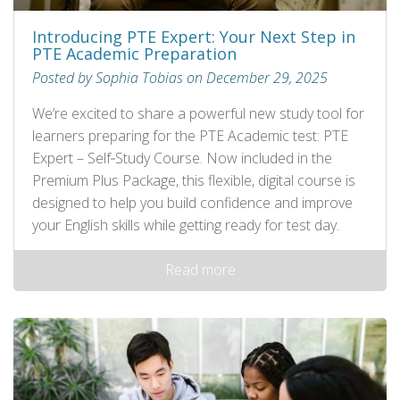
Introducing PTE Expert: Your Next Step in
PTE Academic Preparation
Posted by Sophia Tobias on December 29, 2025
We’re excited to share a powerful new study tool for
learners preparing for the PTE Academic test: PTE
Expert – Self‑Study Course. Now included in the
Premium Plus Package, this flexible, digital course is
designed to help you build confidence and improve
your English skills while getting ready for test day.
Read more