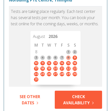
Norbuling PTE Centre, Thimphu
Tests are taking place regularly. Each test center
has several tests per month. You can book your
test online for the coming days, weeks, or months.
August
2026
M
T
W
T
F
S
S
8
1
2
3
4
5
6
7
8
9
10
11
12
13
14
15
16
17
18
19
20
21
22
23
24
25
26
27
28
29
30
31
SEE OTHER
CHECK
DATES
AVAILABILITY