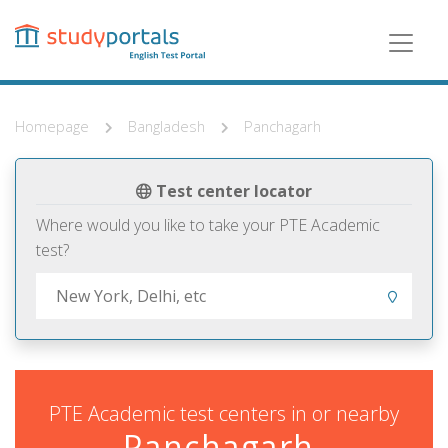
Skip
to
main
content
Homepage
Bangladesh
Panchagarh
Test center locator
Where would you like to take your PTE Academic
test?
PTE Academic test centers in or nearby
Panchagarh,