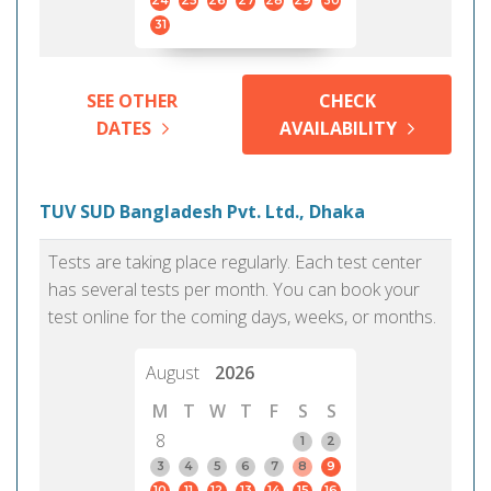
24
25
26
27
28
29
30
31
SEE OTHER
CHECK
DATES
AVAILABILITY
TUV SUD Bangladesh Pvt. Ltd., Dhaka
Tests are taking place regularly. Each test center
has several tests per month. You can book your
test online for the coming days, weeks, or months.
August
2026
M
T
W
T
F
S
S
8
1
2
3
4
5
6
7
8
9
10
11
12
13
14
15
16