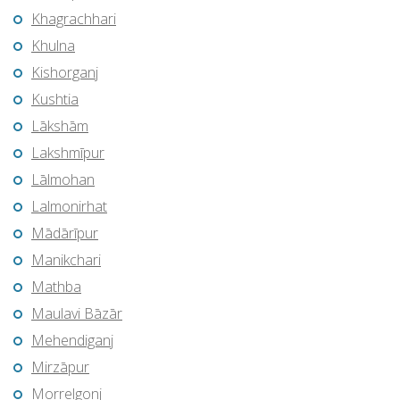
Khagrachhari
Khulna
Kishorganj
Kushtia
Lākshām
Lakshmīpur
Lālmohan
Lalmonirhat
Mādārīpur
Manikchari
Mathba
Maulavi Bāzār
Mehendiganj
Mirzāpur
Morrelgonj