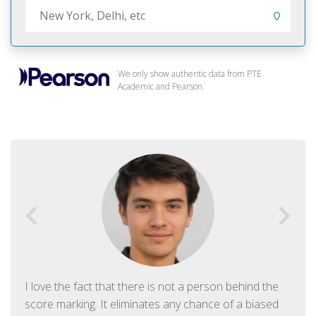
We only show authentic data from PTE
Academic and Pearson.
I love the fact that there is not a person behind the
score marking. It eliminates any chance of a biased