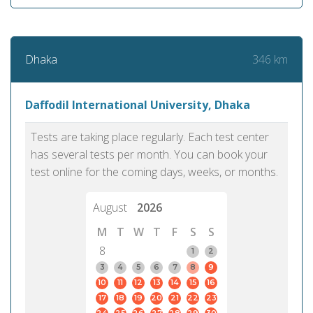
346 km
Dhaka
Daffodil International University, Dhaka
Tests are taking place regularly. Each test center
has several tests per month. You can book your
test online for the coming days, weeks, or months.
August
2026
M
T
W
T
F
S
S
8
1
2
3
4
5
6
7
8
9
10
11
12
13
14
15
16
17
18
19
20
21
22
23