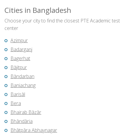
Cities in Bangladesh
Choose your city to find the closest PTE Academic test
center
Azimpur
Badarganj
Bagerhat
Bājitpur
Bāndarban
Baniachang
Barisāl
Bera
Bhairab Bāzār
Bhāndāria
Bhātpāra Abhaynagar