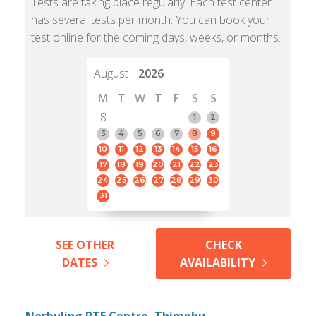
Tests are taking place regularly. Each test center
has several tests per month. You can book your
test online for the coming days, weeks, or months.
August
2026
M
T
W
T
F
S
S
8
1
2
3
4
5
6
7
8
9
10
11
12
13
14
15
16
17
18
19
20
21
22
23
24
25
26
27
28
29
30
31
SEE OTHER
CHECK
DATES
AVAILABILITY