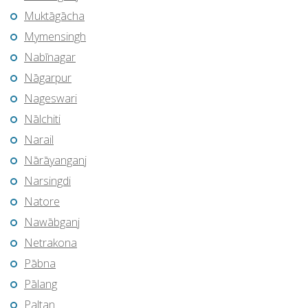
Muktāgācha
Mymensingh
Nabīnagar
Nāgarpur
Nageswari
Nālchiti
Narail
Nārāyanganj
Narsingdi
Natore
Nawābganj
Netrakona
Pābna
Pālang
Paltan