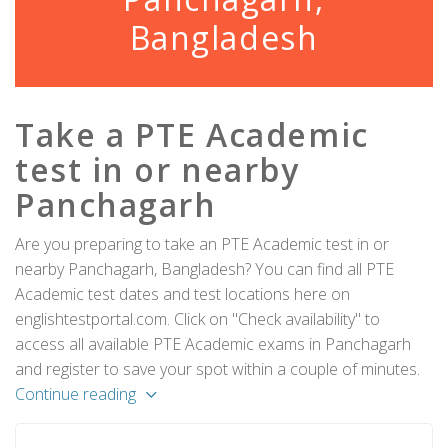
Bangladesh
Take a PTE Academic
test in or nearby
Panchagarh
Are you preparing to take an PTE Academic test in or
nearby Panchagarh, Bangladesh? You can find all PTE
Academic test dates and test locations here on
englishtestportal.com. Click on "Check availability" to
access all available PTE Academic exams in Panchagarh
and register to save your spot within a couple of minutes.
Continue reading