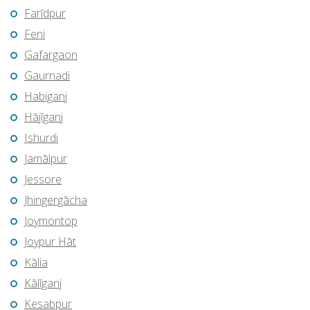
Farīdpur
Feni
Gafargaon
Gaurnadi
Habiganj
Hājīganj
Ishurdi
Jamālpur
Jessore
Jhingergācha
Joymontop
Joypur Hāt
Kālia
Kālīganj
Kesabpur