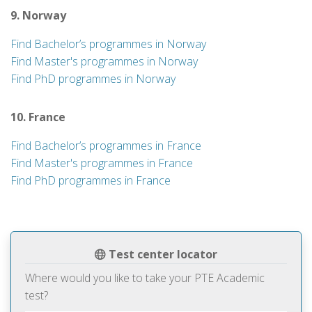
9. Norway
Find Bachelor’s programmes in Norway
Find Master's programmes in Norway
Find PhD programmes in Norway
10. France
Find Bachelor’s programmes in France
Find Master's programmes in France
Find PhD programmes in France
Test center locator
Where would you like to take your PTE Academic
test?