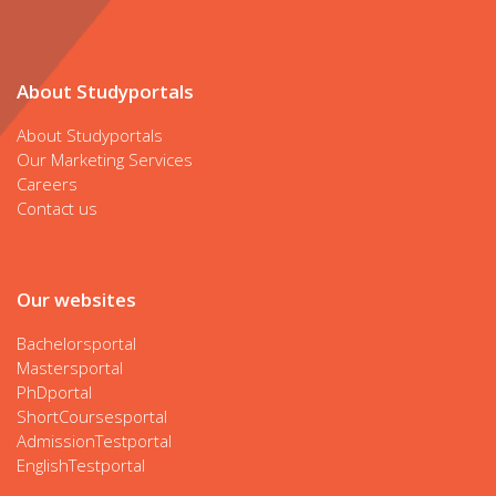
About Studyportals
About Studyportals
Our Marketing Services
Careers
Contact us
Our websites
Bachelorsportal
Mastersportal
PhDportal
ShortCoursesportal
AdmissionTestportal
EnglishTestportal