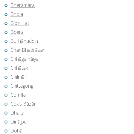
Bherāmāra
Bhola
Bibir Hat
Bogra
Burhānuddin
Char Bhadrāsan
Chhāgalnāiya
Chhātak
Chilmāri
Chittagong
Comilla
Cox’s Bāzār
Dhaka
Dinājpur
Dohār