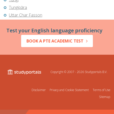
Tungipāra
Uttar Char Fasson
Test your English language proficiency
BOOK A PTE ACADEMIC TEST
Copyright © 2007 - 2026
Studyportals B.V.
Disclaimer
Privacy and Cookie Statement
Terms of Use
Sitemap