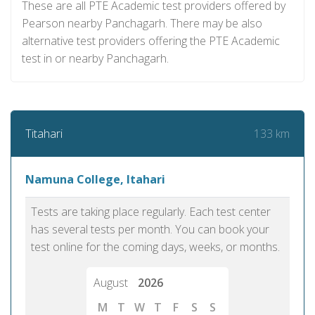
These are all PTE Academic test providers offered by
Pearson nearby Panchagarh. There may be also
alternative test providers offering the PTE Academic
test in or nearby Panchagarh.
133 km
Titahari
Namuna College, Itahari
Tests are taking place regularly. Each test center
has several tests per month. You can book your
test online for the coming days, weeks, or months.
August
2026
M
T
W
T
F
S
S