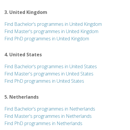
3. United Kingdom
Find Bachelor’s programmes in United Kingdom
Find Master's programmes in United Kingdom
Find PhD programmes in United Kingdom
4. United States
Find Bachelor’s programmes in United States
Find Master's programmes in United States
Find PhD programmes in United States
5. Netherlands
Find Bachelor’s programmes in Netherlands
Find Master's programmes in Netherlands
Find PhD programmes in Netherlands