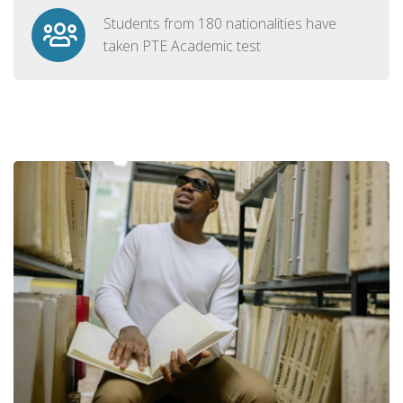
Students from 180 nationalities have
taken PTE Academic test