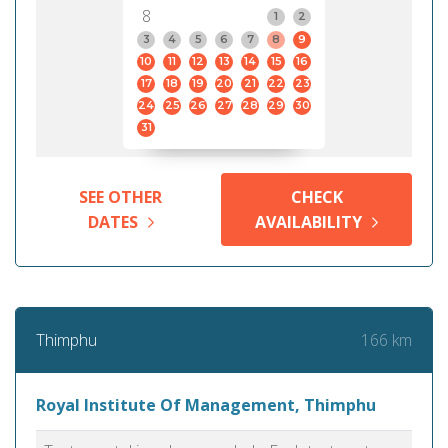
8
1
2
3
4
5
6
7
8
9
10
11
12
13
14
15
16
17
18
19
20
21
22
23
24
25
26
27
28
29
30
31
SEE OTHER
CHECK
DATES
AVAILABILITY
166 km
Thimphu
Royal Institute Of Management, Thimphu