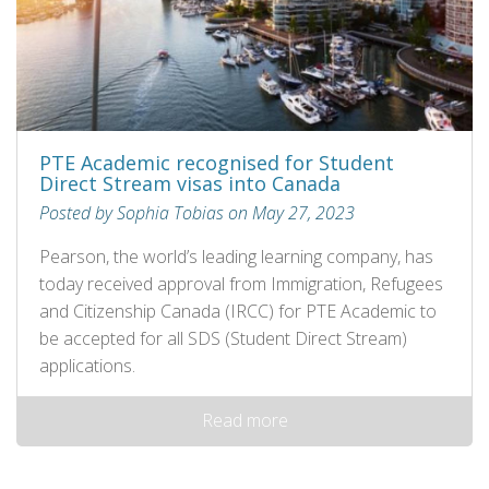
PTE Academic recognised for Student
Direct Stream visas into Canada
Posted by Sophia Tobias on May 27, 2023
Pearson, the world’s leading learning company, has
today received approval from Immigration, Refugees
and Citizenship Canada (IRCC) for PTE Academic to
be accepted for all SDS (Student Direct Stream)
applications.
Read more