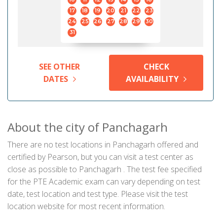
17
18
19
20
21
22
23
24
25
26
27
28
29
30
31
SEE OTHER
CHECK
DATES
AVAILABILITY
About the city of Panchagarh
There are no test locations in Panchagarh offered and
certified by Pearson, but you can visit a test center as
close as possible to Panchagarh . The test fee specified
for the PTE Academic exam can vary depending on test
date, test location and test type. Please visit the test
location website for most recent information.