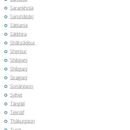
Sarankhola
Sarishābāri
Sātkania
Sātkhira
Shāhzādpur
Sherpur
Shibganj
Shibganj
Sirajganj
Sonārgaon
Sylhet
Tāngāil
Teknāf
Thākurgaon
Tungi