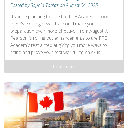
Posted by Sophia Tobias on August 04, 2025
If you're planning to take the PTE Academic soon,
there's exciting news that could make your
preparation even more effective! From August 7,
Pearson is rolling out enhancements to the PTE
Academic test aimed at giving you more ways to
shine and prove your real-world English skills.
Read more