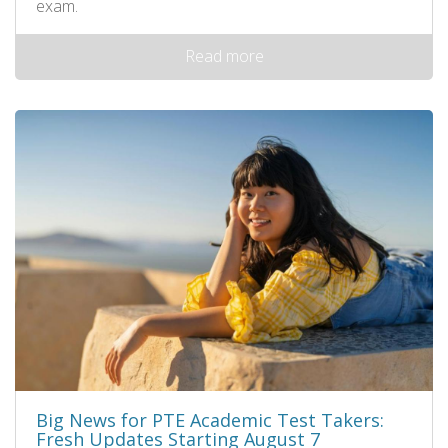
exam.
Read more
Big News for PTE Academic Test Takers:
Fresh Updates Starting August 7