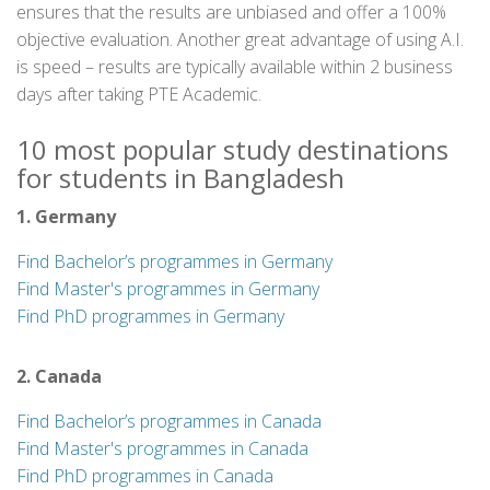
ensures that the results are unbiased and offer a 100%
objective evaluation. Another great advantage of using A.I.
is speed – results are typically available within 2 business
days after taking PTE Academic.
10 most popular study destinations
for students in Bangladesh
1. Germany
Find Bachelor’s programmes in Germany
Find Master's programmes in Germany
Find PhD programmes in Germany
2. Canada
Find Bachelor’s programmes in Canada
Find Master's programmes in Canada
Find PhD programmes in Canada