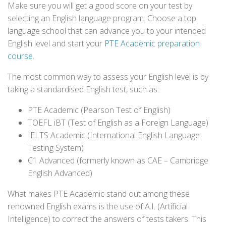
Make sure you will get a good score on your test by
selecting an English language program. Choose a top
language school that can advance you to your intended
English level and start your
PTE Academic preparation
course
.
The most common way to assess your English level is by
taking a standardised English test, such as:
PTE Academic (Pearson Test of English)
TOEFL iBT (Test of English as a Foreign Language)
IELTS Academic (International English Language
Testing System)
C1 Advanced (formerly known as CAE – Cambridge
English Advanced)
What makes PTE Academic stand out among these
renowned English exams is the use of A.I. (Artificial
Intelligence) to correct the answers of tests takers. This