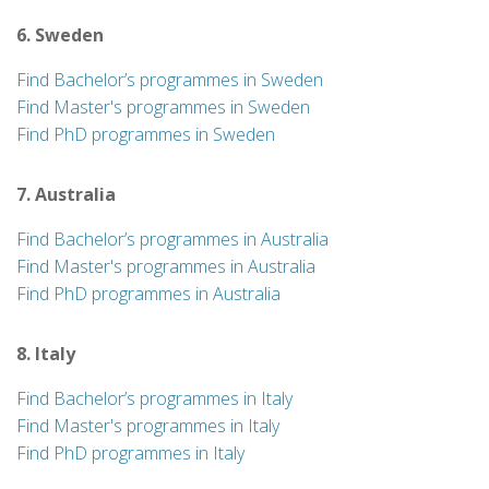
6. Sweden
Find Bachelor’s programmes in Sweden
Find Master's programmes in Sweden
Find PhD programmes in Sweden
7. Australia
Find Bachelor’s programmes in Australia
Find Master's programmes in Australia
Find PhD programmes in Australia
8. Italy
Find Bachelor’s programmes in Italy
Find Master's programmes in Italy
Find PhD programmes in Italy