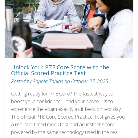
Unlock Your PTE Core Score with the
Official Scored Practice Test
Posted by Sophia Tobias on October 27, 2025
Getting ready for PTE Core? The fastest way to
boost your confidence—and your score—is to
experience the exam exactly as it feels on test day.
The official PTE Core Scored Practice Test gives you
a realistic, timed mock test and an instant score
powered by the same technology used in the real