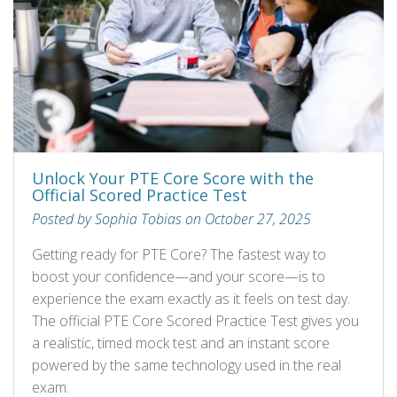
Unlock Your PTE Core Score with the
Official Scored Practice Test
Posted by Sophia Tobias on October 27, 2025
Getting ready for PTE Core? The fastest way to
boost your confidence—and your score—is to
experience the exam exactly as it feels on test day.
The official PTE Core Scored Practice Test gives you
a realistic, timed mock test and an instant score
powered by the same technology used in the real
exam.