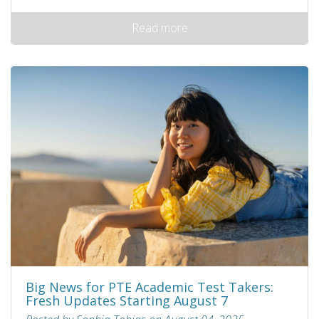
Read more
Big News for PTE Academic Test Takers:
Fresh Updates Starting August 7