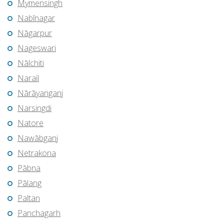
Mymensingh
Nabīnagar
Nāgarpur
Nageswari
Nālchiti
Narail
Nārāyanganj
Narsingdi
Natore
Nawābganj
Netrakona
Pābna
Pālang
Paltan
Panchagarh