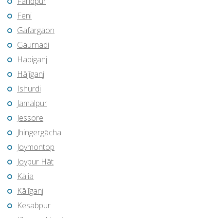
Farīdpur
Feni
Gafargaon
Gaurnadi
Habiganj
Hājīganj
Ishurdi
Jamālpur
Jessore
Jhingergācha
Joymontop
Joypur Hāt
Kālia
Kālīganj
Kesabpur