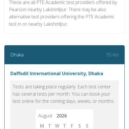
These are all PTE Academic test providers offered by
Pearson nearby Lakshmīpur. There may be also
alternative test providers offering the PTE Academic
test in or nearby Lakshmīpur.
95 km
Dhaka
Daffodil International University, Dhaka
Tests are taking place regularly. Each test center
has several tests per month. You can book your
test online for the coming days, weeks, or months.
August
2026
M
T
W
T
F
S
S