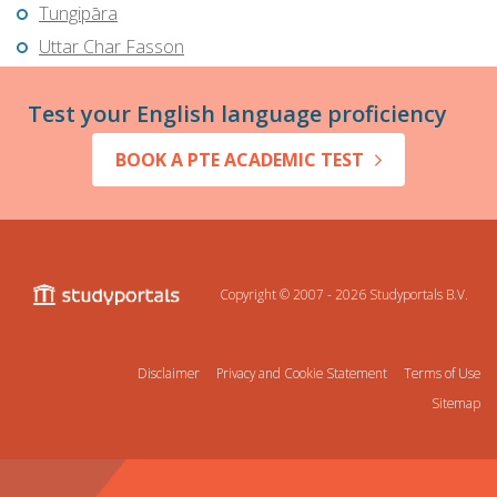
Tungipāra
Uttar Char Fasson
Test your English language proficiency
BOOK A PTE ACADEMIC TEST
Copyright © 2007 - 2026
Studyportals B.V.
Disclaimer
Privacy and Cookie Statement
Terms of Use
Sitemap