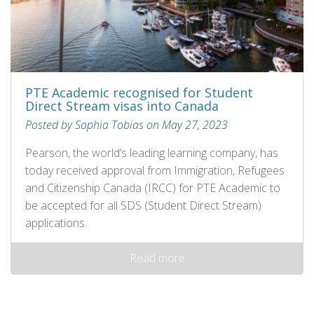
PTE Academic recognised for Student
Direct Stream visas into Canada
Posted by Sophia Tobias on May 27, 2023
Pearson, the world’s leading learning company, has
today received approval from Immigration, Refugees
and Citizenship Canada (IRCC) for PTE Academic to
be accepted for all SDS (Student Direct Stream)
applications.
Read more