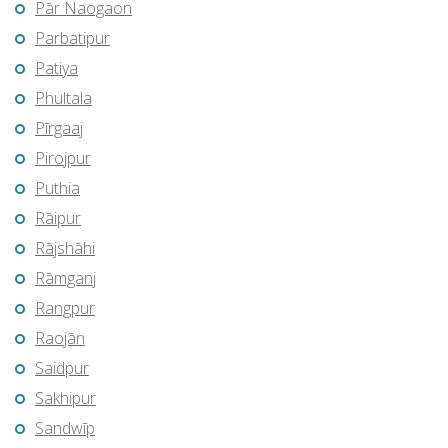
Pār Naogaon
Parbatipur
Patiya
Phultala
Pīrgaaj
Pirojpur
Puthia
Rāipur
Rājshāhi
Rāmganj
Rangpur
Raojān
Saidpur
Sakhipur
Sandwīp