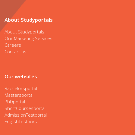
About Studyportals
About Studyportals
Our Marketing Services
Careers
Contact us
Our websites
Bachelorsportal
Mastersportal
PhDportal
ShortCoursesportal
AdmissionTestportal
EnglishTestportal