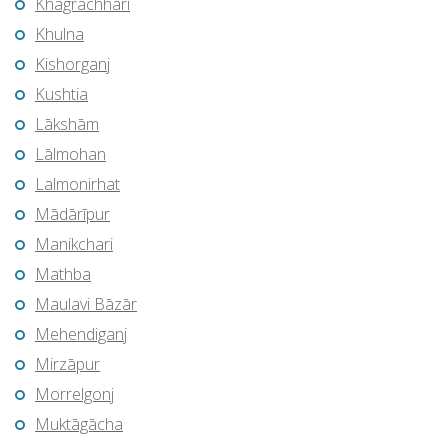
Khagrachhari
Khulna
Kishorganj
Kushtia
Lākshām
Lālmohan
Lalmonirhat
Mādārīpur
Manikchari
Mathba
Maulavi Bāzār
Mehendiganj
Mirzāpur
Morrelgonj
Muktāgācha