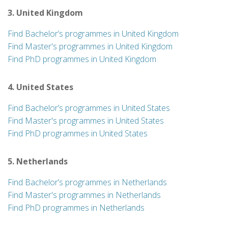
3. United Kingdom
Find Bachelor’s programmes in United Kingdom
Find Master's programmes in United Kingdom
Find PhD programmes in United Kingdom
4. United States
Find Bachelor’s programmes in United States
Find Master's programmes in United States
Find PhD programmes in United States
5. Netherlands
Find Bachelor’s programmes in Netherlands
Find Master's programmes in Netherlands
Find PhD programmes in Netherlands