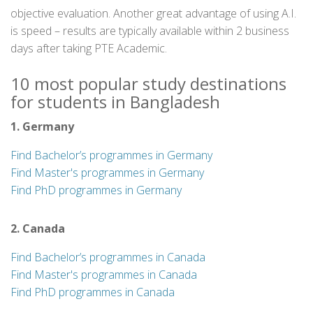
objective evaluation. Another great advantage of using A.I.
is speed – results are typically available within 2 business
days after taking PTE Academic.
10 most popular study destinations
for students in Bangladesh
1. Germany
Find Bachelor’s programmes in Germany
Find Master's programmes in Germany
Find PhD programmes in Germany
2. Canada
Find Bachelor’s programmes in Canada
Find Master's programmes in Canada
Find PhD programmes in Canada