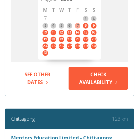
M
T
W
T
F
S
S
7
1
2
3
4
5
6
7
8
9
10
11
12
13
14
15
16
17
18
19
20
21
22
23
24
25
26
27
28
29
30
31
SEE OTHER
CHECK
DATES
AVAILABILITY
123 km
Chittagong
Mentors Education Limited - Chittagong,