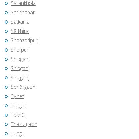
Sarankhola
Sarishābāri
Sātkania
Sātkhira
Shāhzādpur
Sherpur
Shibganj
Shibganj
Sirajganj
Sonārgaon
Sylhet
Tāngāil
Teknāf
Thākurgaon
Tungi