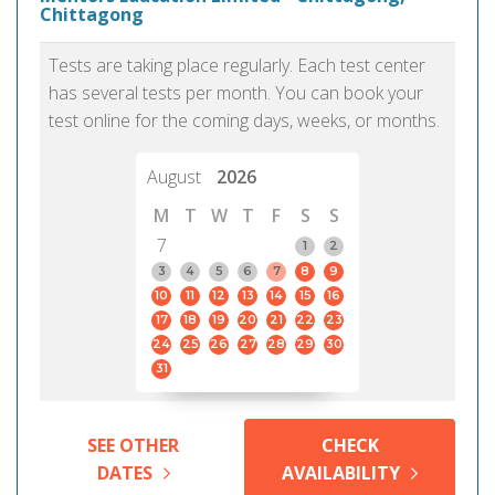
Chittagong
Tests are taking place regularly. Each test center
has several tests per month. You can book your
test online for the coming days, weeks, or months.
August
2026
M
T
W
T
F
S
S
7
1
2
3
4
5
6
7
8
9
10
11
12
13
14
15
16
17
18
19
20
21
22
23
24
25
26
27
28
29
30
31
SEE OTHER
CHECK
DATES
AVAILABILITY