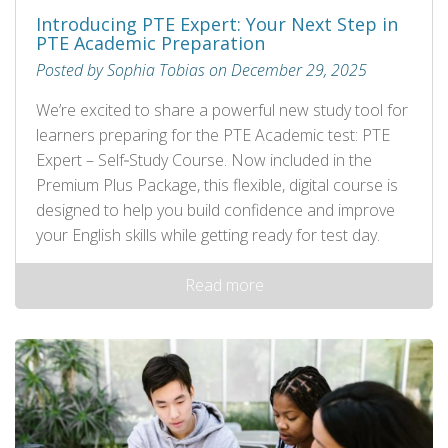
Introducing PTE Expert: Your Next Step in
PTE Academic Preparation
Posted by Sophia Tobias on December 29, 2025
We’re excited to share a powerful new study tool for
learners preparing for the PTE Academic test: PTE
Expert – Self‑Study Course. Now included in the
Premium Plus Package, this flexible, digital course is
designed to help you build confidence and improve
your English skills while getting ready for test day.
Read more