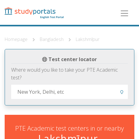
Skip
to
main
content
Homepage
Bangladesh
Lakshmīpur
Test center locator
Where would you like to take your PTE Academic
test?
PTE Academic test centers in or nearby
Lakshmīpur,