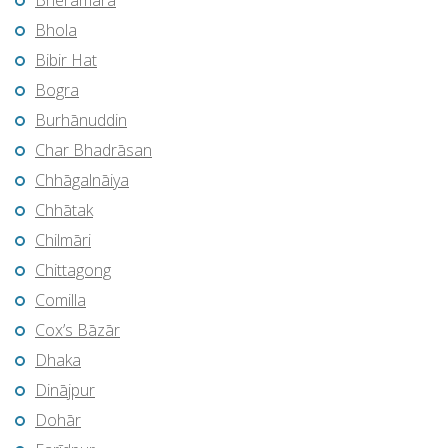
Bherāmāra
Bhola
Bibir Hat
Bogra
Burhānuddin
Char Bhadrāsan
Chhāgalnāiya
Chhātak
Chilmāri
Chittagong
Comilla
Cox’s Bāzār
Dhaka
Dinājpur
Dohār