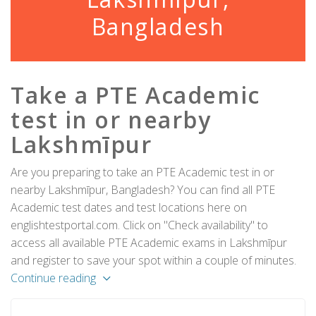
Bangladesh
Take a PTE Academic
test in or nearby
Lakshmīpur
Are you preparing to take an PTE Academic test in or
nearby Lakshmīpur, Bangladesh? You can find all PTE
Academic test dates and test locations here on
englishtestportal.com. Click on "Check availability" to
access all available PTE Academic exams in Lakshmīpur
and register to save your spot within a couple of minutes.
Continue reading