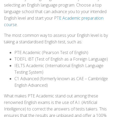
selecting an English language program. Choose a top
language school that can advance you to your intended
English level and start your
PTE Academic preparation
course
.
The most common way to assess your English level is by
taking a standardised English test, such as:
PTE Academic (Pearson Test of English)
TOEFL iBT (Test of English as a Foreign Language)
IELTS Academic (International English Language
Testing System)
C1 Advanced (formerly known as CAE – Cambridge
English Advanced)
What makes PTE Academic stand out among these
renowned English exams is the use of A.I. (Artificial
Intelligence) to correct the answers of tests takers. This
ensures that the results are unbiased and offer a 100%