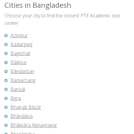
Cities in Bangladesh
Choose your city to find the closest PTE Academic test
center
Azimpur
Badarganj
Bagerhat
Bājitpur
Bāndarban
Baniachang
Barisāl
Bera
Bhairab Bāzār
Bhāndāria
Bhātpāra Abhaynagar