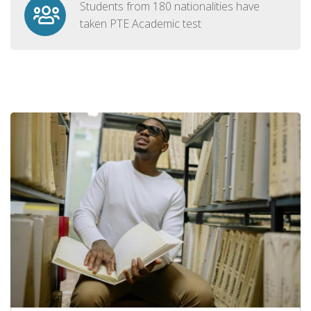
Students from 180 nationalities have
taken PTE Academic test