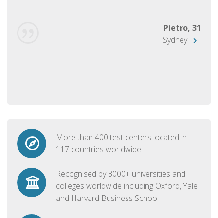
Pietro, 31
Sydney
More than 400 test centers located in
117 countries worldwide
Recognised by 3000+ universities and
colleges worldwide including Oxford, Yale
and Harvard Business School