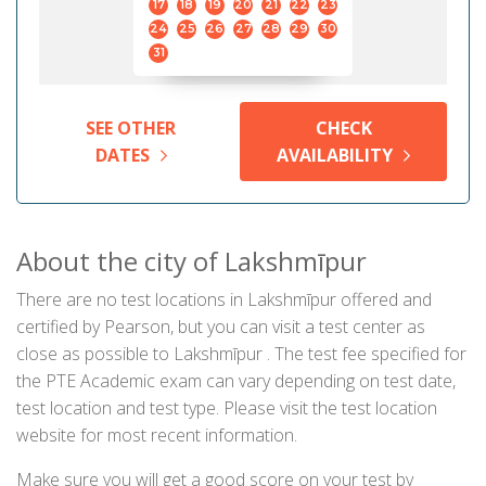
17
18
19
20
21
22
23
24
25
26
27
28
29
30
31
SEE OTHER
CHECK
DATES
AVAILABILITY
About the city of Lakshmīpur
There are no test locations in Lakshmīpur offered and
certified by Pearson, but you can visit a test center as
close as possible to Lakshmīpur . The test fee specified for
the PTE Academic exam can vary depending on test date,
test location and test type. Please visit the test location
website for most recent information.
Make sure you will get a good score on your test by