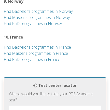
9. Norway
Find Bachelor’s programmes in Norway
Find Master's programmes in Norway
Find PhD programmes in Norway
10. France
Find Bachelor’s programmes in France
Find Master's programmes in France
Find PhD programmes in France
Test center locator
Where would you like to take your PTE Academic
test?