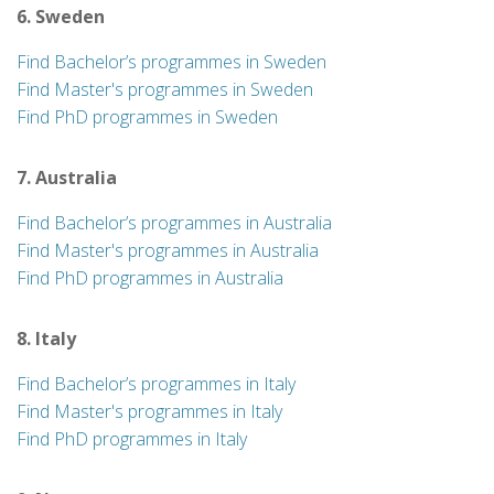
6. Sweden
Find Bachelor’s programmes in Sweden
Find Master's programmes in Sweden
Find PhD programmes in Sweden
7. Australia
Find Bachelor’s programmes in Australia
Find Master's programmes in Australia
Find PhD programmes in Australia
8. Italy
Find Bachelor’s programmes in Italy
Find Master's programmes in Italy
Find PhD programmes in Italy