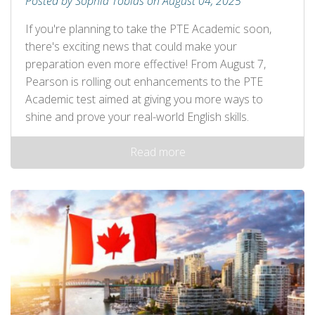
Posted by Sophia Tobias on August 04, 2025
If you're planning to take the PTE Academic soon,
there's exciting news that could make your
preparation even more effective! From August 7,
Pearson is rolling out enhancements to the PTE
Academic test aimed at giving you more ways to
shine and prove your real-world English skills.
Read more