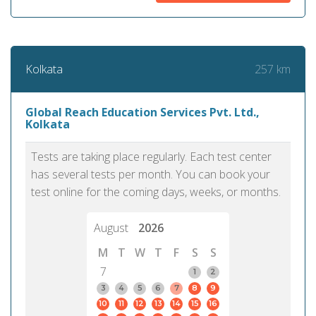
257 km
Kolkata
Global Reach Education Services Pvt. Ltd.,
Kolkata
Tests are taking place regularly. Each test center
has several tests per month. You can book your
test online for the coming days, weeks, or months.
August
2026
M
T
W
T
F
S
S
7
1
2
3
4
5
6
7
8
9
10
11
12
13
14
15
16