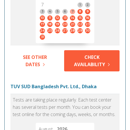
7
1
2
3
4
5
6
7
8
9
10
11
12
13
14
15
16
17
18
19
20
21
22
23
24
25
26
27
28
29
30
31
SEE OTHER
CHECK
DATES
AVAILABILITY
TUV SUD Bangladesh Pvt. Ltd., Dhaka
Tests are taking place regularly. Each test center
has several tests per month. You can book your
test online for the coming days, weeks, or months.
August
2026