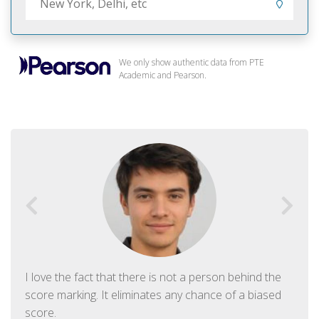
We only show authentic data from PTE
Academic and Pearson.
I love the fact that there is not a person behind the
score marking. It eliminates any chance of a biased
score.