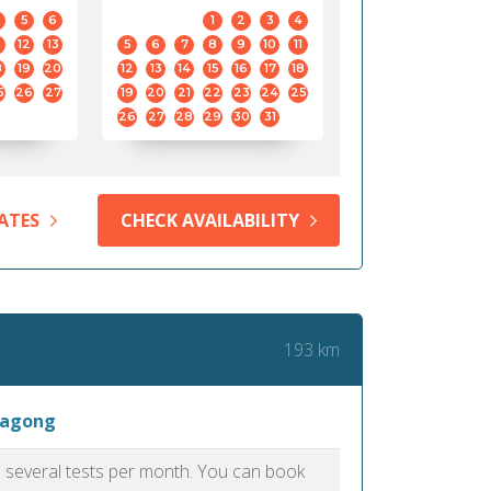
5
6
1
2
3
4
12
13
5
6
7
8
9
10
11
8
19
20
12
13
14
15
16
17
18
5
26
27
19
20
21
22
23
24
25
26
27
28
29
30
31
ATES
CHECK AVAILABILITY
193 km
tagong
as several tests per month. You can book