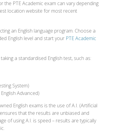
d for the PTE Academic exam can vary depending
 test location website for most recent
ecting an English language program. Choose a
ed English level and start your
PTE Academic
aking a standardised English test, such as:
esting System)
 English Advanced)
 English exams is the use of A.I. (Artificial
s ensures that the results are unbiased and
 of using A.I. is speed – results are typically
ic.