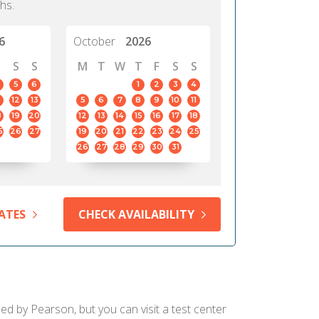
hs.
6
October
2026
S
S
M
T
W
T
F
S
S
5
6
1
2
3
4
12
13
5
6
7
8
9
10
11
8
19
20
12
13
14
15
16
17
18
5
26
27
19
20
21
22
23
24
25
26
27
28
29
30
31
ATES
CHECK AVAILABILITY
ed by Pearson, but you can visit a test center