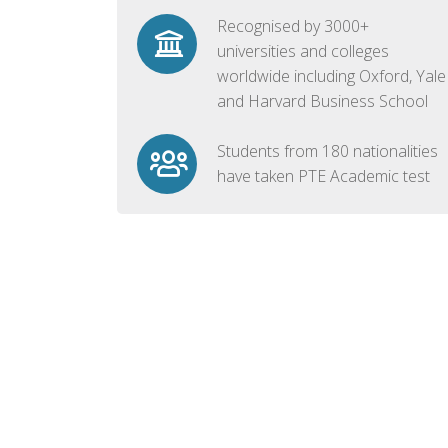
Recognised by 3000+
universities and colleges
worldwide including Oxford, Yale
and Harvard Business School
Students from 180 nationalities
have taken PTE Academic test