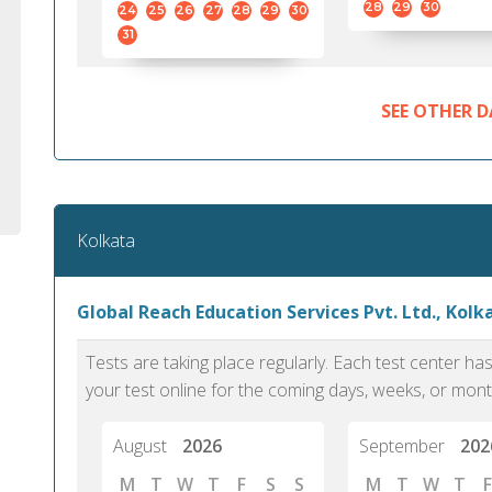
28
29
30
24
25
26
27
28
29
30
31
SEE OTHER D
Kolkata
Global Reach Education Services Pvt. Ltd., Kolk
Tests are taking place regularly. Each test center h
your test online for the coming days, weeks, or mont
August
2026
September
202
M
T
W
T
F
S
S
M
T
W
T
F