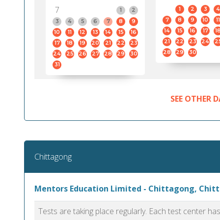
7
1
2
3
4
1
2
7
8
9
10
11
3
4
5
6
7
8
9
14
15
16
17
1
10
11
12
13
14
15
16
21
22
23
24
2
17
18
19
20
21
22
23
28
29
30
24
25
26
27
28
29
30
31
SEE OTHER D
Chittagong
Mentors Education Limited - Chittagong, Chit
Tests are taking place regularly. Each test center h