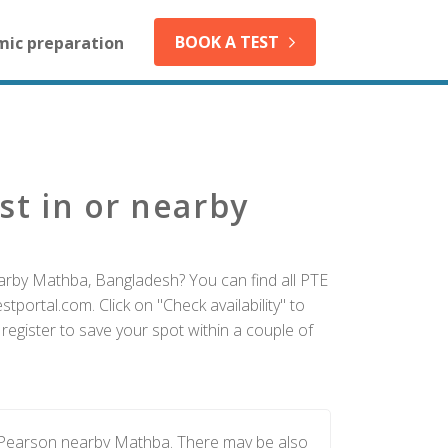
BOOK A TEST
mic preparation
st in or nearby
earby Mathba, Bangladesh? You can find all PTE
tportal.com. Click on "Check availability" to
egister to save your spot within a couple of
y Pearson nearby Mathba. There may be also