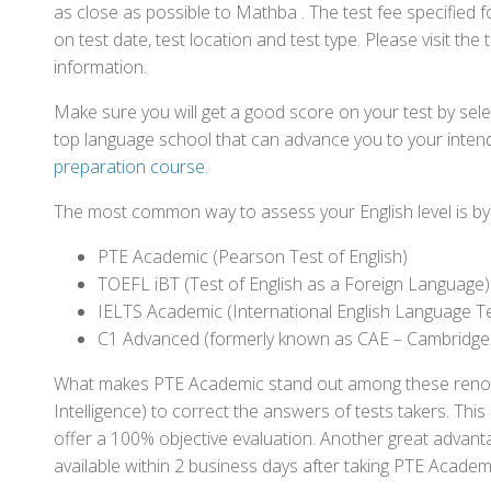
as close as possible to Mathba . The test fee specifie
on test date, test location and test type. Please visit the
information.
Make sure you will get a good score on your test by sel
top language school that can advance you to your intend
preparation course
.
The most common way to assess your English level is by t
PTE Academic (Pearson Test of English)
TOEFL iBT (Test of English as a Foreign Language)
IELTS Academic (International English Language T
C1 Advanced (formerly known as CAE – Cambridge
What makes PTE Academic stand out among these renowned
Intelligence) to correct the answers of tests takers. Thi
offer a 100% objective evaluation. Another great advantage
available within 2 business days after taking PTE Academ