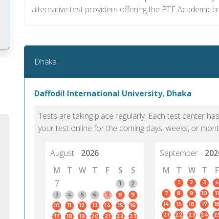
alternative test providers offering the PTE Academic t
Dhaka
m
Daffodil International University, Dhaka
Tests are taking place regularly. Each test center h
your test online for the coming days, weeks, or mont
August
2026
September
202
M
T
W
T
F
S
S
M
T
W
T
F
7
1
2
3
4
1
2
7
8
9
10
11
3
4
5
6
7
8
9
14
15
16
17
1
10
11
12
13
14
15
16
PTE Academic accurately reflects an
PTE is m
21
22
23
24
2
17
18
19
20
21
22
23