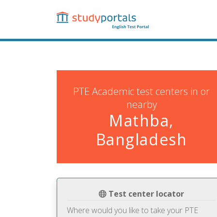
Skip
to
main
content
PTE Academic test centers in or
nearby
Mathba,
Bangladesh
Test center locator
Where would you like to take your PTE