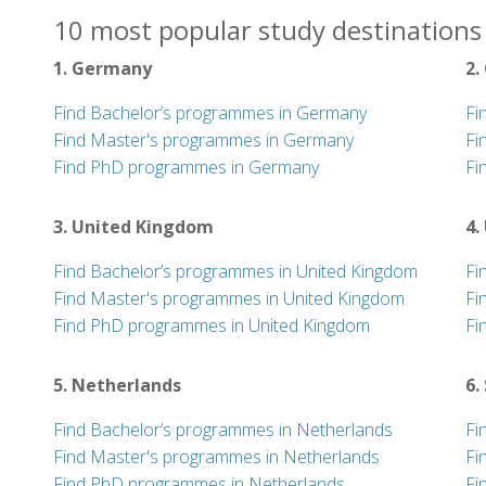
10 most popular study destinations
1. Germany
2.
Find Bachelor’s programmes in Germany
Fi
Find Master's programmes in Germany
Fi
Find PhD programmes in Germany
Fi
3. United Kingdom
4.
Find Bachelor’s programmes in United Kingdom
Fi
Find Master's programmes in United Kingdom
Fi
Find PhD programmes in United Kingdom
Fi
5. Netherlands
6.
Find Bachelor’s programmes in Netherlands
Fi
Find Master's programmes in Netherlands
Fi
Find PhD programmes in Netherlands
Fi