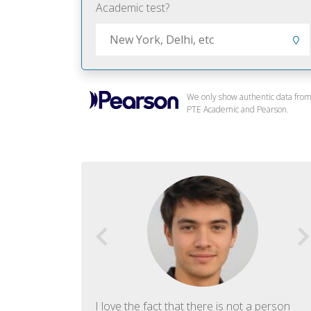
Academic test?
We only show authentic data fro
PTE Academic and Pearson.
f English. The
I love the fact that there is not a person