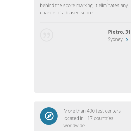
ish language.
behind the score marking. It eliminates any
chance of a biased score.
George, 28
Beijing
Pietro, 31
Sydney
More than 400 test centers
located in 117 countries
worldwide