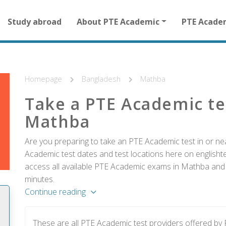
Main
Study abroad
About PTE Academic
PTE Acade
navigation
for
other
than
homepage
Homepage
Bangladesh
Mathba
Take a PTE Academic te
Mathba
Are you preparing to take an PTE Academic test in or n
Academic test dates and test locations here on englishtes
access all available PTE Academic exams in Mathba and r
minutes.
Continue reading
These are all PTE Academic test providers offered b