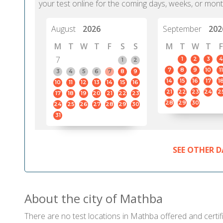
your test online for the coming days, weeks, or mont
August
2026
September
202
M
T
W
T
F
S
S
M
T
W
T
F
7
1
2
3
4
1
2
7
8
9
10
11
3
4
5
6
7
8
9
14
15
16
17
1
10
11
12
13
14
15
16
21
22
23
24
2
17
18
19
20
21
22
23
28
29
30
24
25
26
27
28
29
30
31
SEE OTHER D
About the city of Mathba
There are no test locations in Mathba offered and certifi