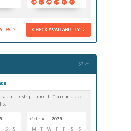
26
27
28
29
30
31
ATES
CHECK AVAILABILITY
167 km
ata
as several tests per month. You can book
hs.
6
October
2026
S
S
M
T
W
T
F
S
S