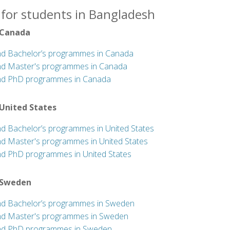
 for students in Bangladesh
 Canada
nd Bachelor’s programmes in Canada
nd Master's programmes in Canada
nd PhD programmes in Canada
 United States
nd Bachelor’s programmes in United States
nd Master's programmes in United States
nd PhD programmes in United States
 Sweden
nd Bachelor’s programmes in Sweden
nd Master's programmes in Sweden
nd PhD programmes in Sweden