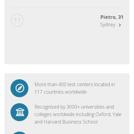
Pietro, 31
Sydney
More than 400 test centers located in
117 countries worldwide
Recognised by 3000+ universities and
colleges worldwide including Oxford, Yale
and Harvard Business School