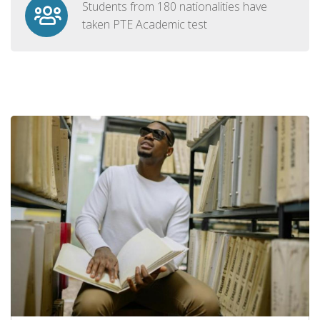
Students from 180 nationalities have
taken PTE Academic test