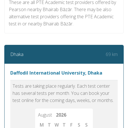
These are all PTE Academic test providers offered by
Pearson nearby Bhairab Bāzār. There may be also
alternative test providers offering the PTE Academic
test in or nearby Bhairab Bāzār.
69 km
Dhaka
Daffodil International University, Dhaka
Tests are taking place regularly. Each test center
has several tests per month. You can book your
test online for the coming days, weeks, or months.
August
2026
M
T
W
T
F
S
S