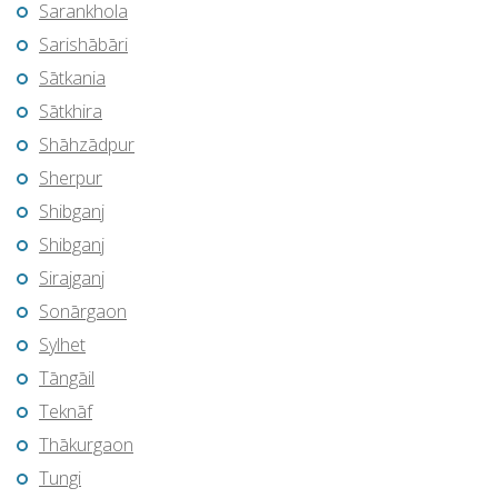
Sarankhola
Sarishābāri
Sātkania
Sātkhira
Shāhzādpur
Sherpur
Shibganj
Shibganj
Sirajganj
Sonārgaon
Sylhet
Tāngāil
Teknāf
Thākurgaon
Tungi