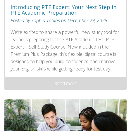
Introducing PTE Expert: Your Next Step in
PTE Academic Preparation
Posted by Sophia Tobias on December 29, 2025
We’re excited to share a powerful new study tool for
learners preparing for the PTE Academic test: PTE
Expert – Self‑Study Course. Now included in the
Premium Plus Package, this flexible, digital course is
designed to help you build confidence and improve
your English skills while getting ready for test day.
Read more