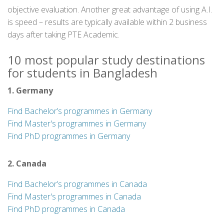
objective evaluation. Another great advantage of using A.I.
is speed – results are typically available within 2 business
days after taking PTE Academic.
10 most popular study destinations
for students in Bangladesh
1. Germany
Find Bachelor’s programmes in Germany
Find Master's programmes in Germany
Find PhD programmes in Germany
2. Canada
Find Bachelor’s programmes in Canada
Find Master's programmes in Canada
Find PhD programmes in Canada