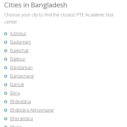
Cities in Bangladesh
Choose your city to find the closest PTE Academic test
center
Azimpur
Badarganj
Bagerhat
Bājitpur
Bāndarban
Baniachang
Barisāl
Bera
Bhāndāria
Bhātpāra Abhaynagar
Bherāmāra