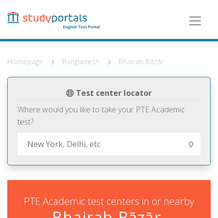
Skip
to
main
content
Homepage
Bangladesh
Bhairab Bāzār
Test center locator
Where would you like to take your PTE Academic
test?
PTE Academic test centers in or nearby
Bhairab Bāzār,