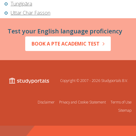
Tungipāra
Uttar Char Fasson
Test your English language proficiency
BOOK A PTE ACADEMIC TEST
Copyright © 2007 - 2026
Studyportals B.V.
Disclaimer
Privacy and Cookie Statement
Terms of Use
Sitemap