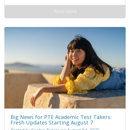
Read more
Big News for PTE Academic Test Takers:
Fresh Updates Starting August 7