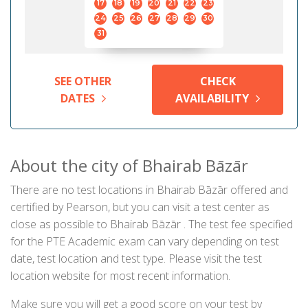
17
18
19
20
21
22
23
24
25
26
27
28
29
30
31
SEE OTHER
CHECK
DATES
AVAILABILITY
About the city of Bhairab Bāzār
There are no test locations in Bhairab Bāzār offered and
certified by Pearson, but you can visit a test center as
close as possible to Bhairab Bāzār . The test fee specified
for the PTE Academic exam can vary depending on test
date, test location and test type. Please visit the test
location website for most recent information.
Make sure you will get a good score on your test by