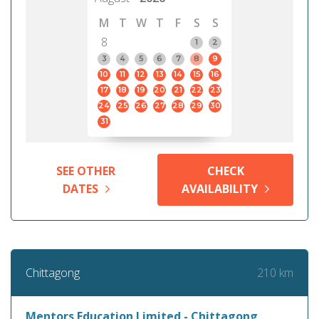
M
T
W
T
F
S
S
8
1
2
3
4
5
6
7
8
9
10
11
12
13
14
15
16
17
18
19
20
21
22
23
24
25
26
27
28
29
30
31
SEE OTHER
CHECK
DATES
AVAILABILITY
210 km
Chittagong
Mentors Education Limited - Chittagong,