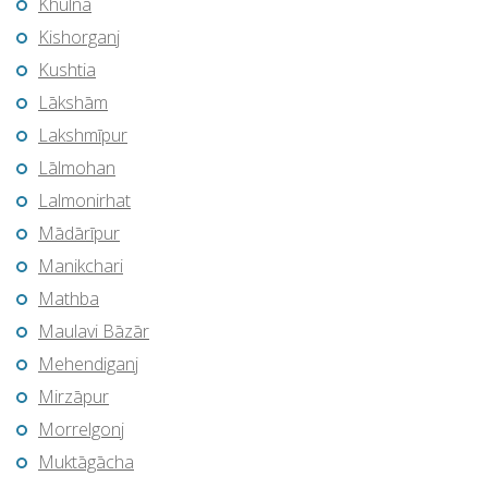
Khulna
Kishorganj
Kushtia
Lākshām
Lakshmīpur
Lālmohan
Lalmonirhat
Mādārīpur
Manikchari
Mathba
Maulavi Bāzār
Mehendiganj
Mirzāpur
Morrelgonj
Muktāgācha