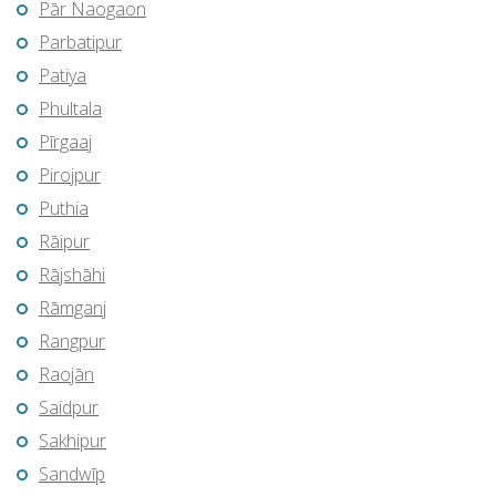
Pār Naogaon
Parbatipur
Patiya
Phultala
Pīrgaaj
Pirojpur
Puthia
Rāipur
Rājshāhi
Rāmganj
Rangpur
Raojān
Saidpur
Sakhipur
Sandwīp