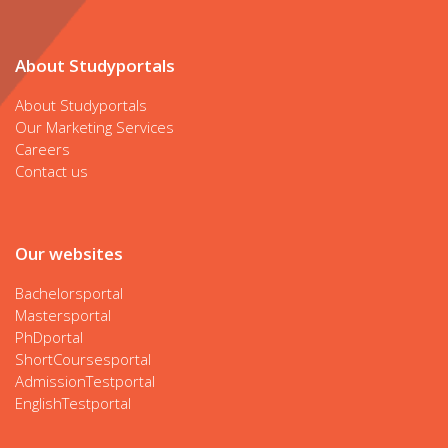
About Studyportals
About Studyportals
Our Marketing Services
Careers
Contact us
Our websites
Bachelorsportal
Mastersportal
PhDportal
ShortCoursesportal
AdmissionTestportal
EnglishTestportal