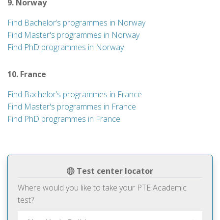
9. Norway
Find Bachelor’s programmes in Norway
Find Master's programmes in Norway
Find PhD programmes in Norway
10. France
Find Bachelor’s programmes in France
Find Master's programmes in France
Find PhD programmes in France
Test center locator
Where would you like to take your PTE Academic
test?