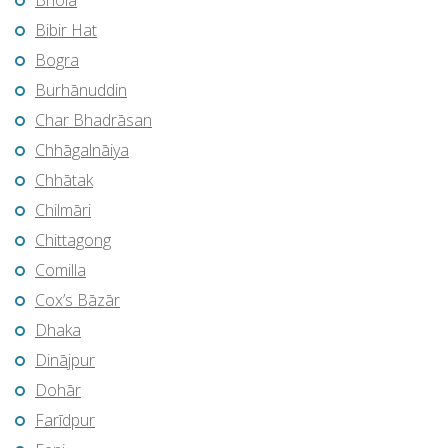
Bhola
Bibir Hat
Bogra
Burhānuddin
Char Bhadrāsan
Chhāgalnāiya
Chhātak
Chilmāri
Chittagong
Comilla
Cox’s Bāzār
Dhaka
Dinājpur
Dohār
Farīdpur