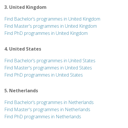
3. United Kingdom
Find Bachelor’s programmes in United Kingdom
Find Master's programmes in United Kingdom
Find PhD programmes in United Kingdom
4. United States
Find Bachelor’s programmes in United States
Find Master's programmes in United States
Find PhD programmes in United States
5. Netherlands
Find Bachelor’s programmes in Netherlands
Find Master's programmes in Netherlands
Find PhD programmes in Netherlands