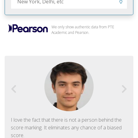
We only show authentic data from PTE
Academic and Pearson.
I love the fact that there is not a person behind the
score marking. It eliminates any chance of a biased
score.