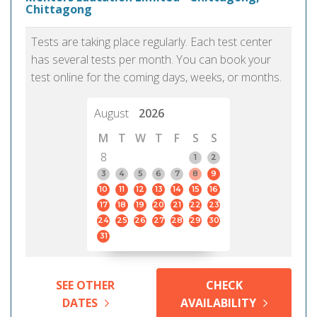
Chittagong
Tests are taking place regularly. Each test center
has several tests per month. You can book your
test online for the coming days, weeks, or months.
August
2026
M
T
W
T
F
S
S
8
1
2
3
4
5
6
7
8
9
10
11
12
13
14
15
16
17
18
19
20
21
22
23
24
25
26
27
28
29
30
31
SEE OTHER
CHECK
DATES
AVAILABILITY