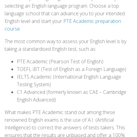
selecting an English language program. Choose a top
language school that can advance you to your intended
English level and start your
PTE Academic preparation
course
.
The most common way to assess your English level is by
taking a standardised English test, such as:
PTE Academic (Pearson Test of English)
TOEFL iBT (Test of English as a Foreign Language)
IELTS Academic (International English Language
Testing System)
C1 Advanced (formerly known as CAE – Cambridge
English Advanced)
What makes PTE Academic stand out among these
renowned English exams is the use of A.I. (Artificial
Intelligence) to correct the answers of tests takers. This
ensures that the results are unbiased and offer a 100%