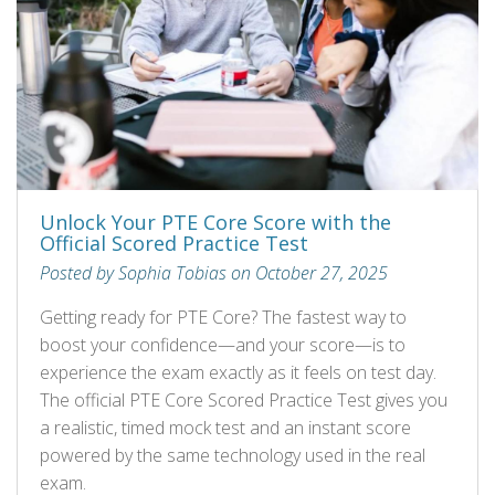
Unlock Your PTE Core Score with the
Official Scored Practice Test
Posted by Sophia Tobias on October 27, 2025
Getting ready for PTE Core? The fastest way to
boost your confidence—and your score—is to
experience the exam exactly as it feels on test day.
The official PTE Core Scored Practice Test gives you
a realistic, timed mock test and an instant score
powered by the same technology used in the real
exam.