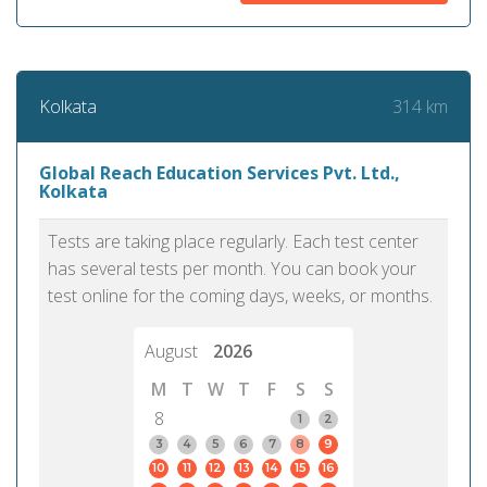
314 km
Kolkata
Global Reach Education Services Pvt. Ltd.,
Kolkata
Tests are taking place regularly. Each test center
has several tests per month. You can book your
test online for the coming days, weeks, or months.
August
2026
M
T
W
T
F
S
S
8
1
2
3
4
5
6
7
8
9
10
11
12
13
14
15
16