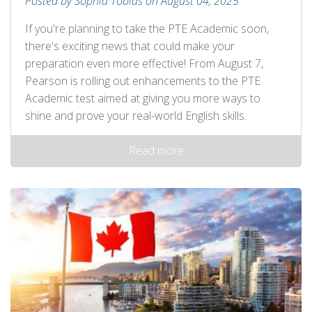
Posted by Sophia Tobias on August 04, 2025
If you're planning to take the PTE Academic soon,
there's exciting news that could make your
preparation even more effective! From August 7,
Pearson is rolling out enhancements to the PTE
Academic test aimed at giving you more ways to
shine and prove your real-world English skills.
Read more