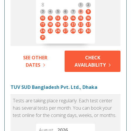
8
1
2
3
4
5
6
7
8
9
10
11
12
13
14
15
16
17
18
19
20
21
22
23
24
25
26
27
28
29
30
31
SEE OTHER
CHECK
DATES
AVAILABILITY
TUV SUD Bangladesh Pvt. Ltd., Dhaka
Tests are taking place regularly. Each test center
has several tests per month. You can book your
test online for the coming days, weeks, or months.
August
2026