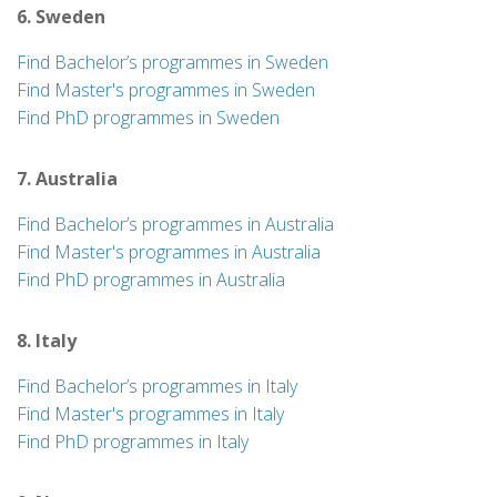
6. Sweden
Find Bachelor’s programmes in Sweden
Find Master's programmes in Sweden
Find PhD programmes in Sweden
7. Australia
Find Bachelor’s programmes in Australia
Find Master's programmes in Australia
Find PhD programmes in Australia
8. Italy
Find Bachelor’s programmes in Italy
Find Master's programmes in Italy
Find PhD programmes in Italy