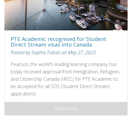
PTE Academic recognised for Student
Direct Stream visas into Canada
Posted by Sophia Tobias on May 27, 2023
Pearson, the world’s leading learning company, has
today received approval from Immigration, Refugees
and Citizenship Canada (IRCC) for PTE Academic to
be accepted for all SDS (Student Direct Stream)
applications.
Read more