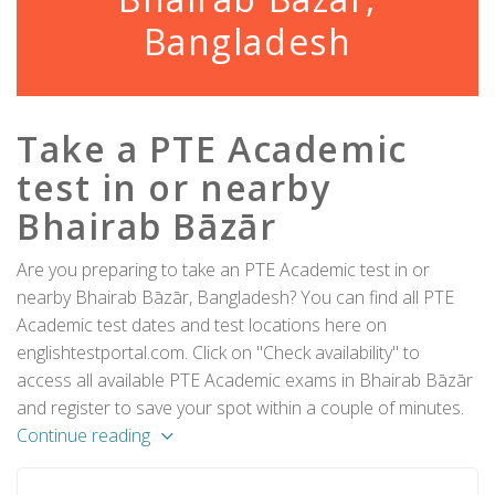
Bangladesh
Take a PTE Academic
test in or nearby
Bhairab Bāzār
Are you preparing to take an PTE Academic test in or
nearby Bhairab Bāzār, Bangladesh? You can find all PTE
Academic test dates and test locations here on
englishtestportal.com. Click on "Check availability" to
access all available PTE Academic exams in Bhairab Bāzār
and register to save your spot within a couple of minutes.
Continue reading