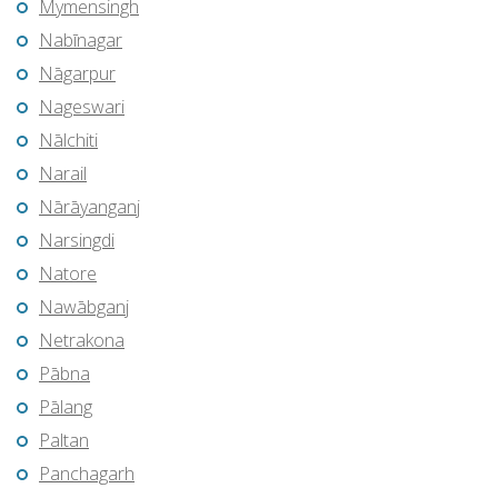
Mymensingh
Nabīnagar
Nāgarpur
Nageswari
Nālchiti
Narail
Nārāyanganj
Narsingdi
Natore
Nawābganj
Netrakona
Pābna
Pālang
Paltan
Panchagarh