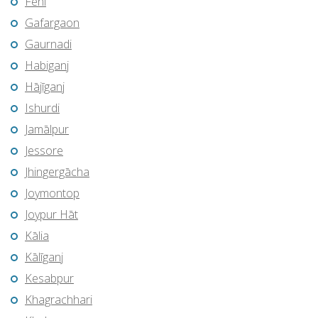
Feni
Gafargaon
Gaurnadi
Habiganj
Hājīganj
Ishurdi
Jamālpur
Jessore
Jhingergācha
Joymontop
Joypur Hāt
Kālia
Kālīganj
Kesabpur
Khagrachhari