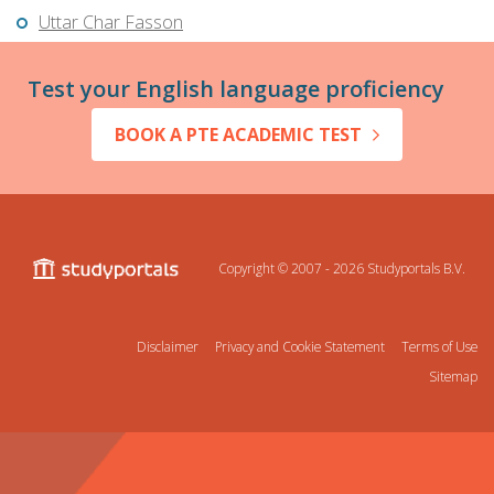
Uttar Char Fasson
Test your English language proficiency
BOOK A PTE ACADEMIC TEST
Copyright © 2007 - 2026
Studyportals B.V.
Disclaimer
Privacy and Cookie Statement
Terms of Use
Sitemap