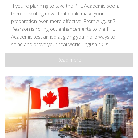
If you're planning to take the PTE Academic soon,
there's exciting news that could make your
preparation even more effective! From August 7,
Pearson is rolling out enhancements to the PTE
Academic test aimed at giving you more ways to
shine and prove your real-world English skills.
Read more