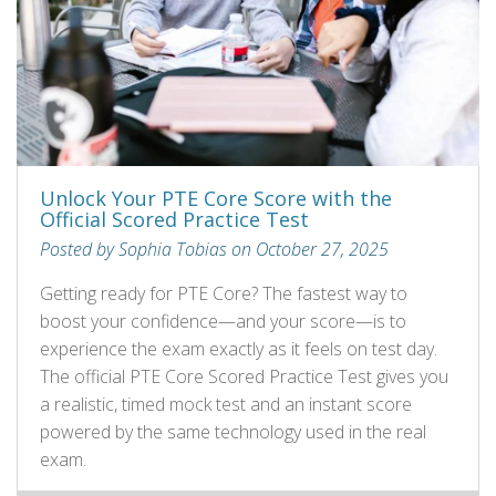
Unlock Your PTE Core Score with the
Official Scored Practice Test
Posted by Sophia Tobias on October 27, 2025
Getting ready for PTE Core? The fastest way to
boost your confidence—and your score—is to
experience the exam exactly as it feels on test day.
The official PTE Core Scored Practice Test gives you
a realistic, timed mock test and an instant score
powered by the same technology used in the real
exam.