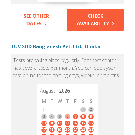
SEE OTHER
CHECK
DATES
AVAILABILITY
TUV SUD Bangladesh Pvt. Ltd., Dhaka
Tests are taking place regularly. Each test center
has several tests per month. You can book your
test online for the coming days, weeks, or months.
August
2026
M
T
W
T
F
S
S
6
1
2
3
4
5
6
7
8
9
10
11
12
13
14
15
16
17
18
19
20
21
22
23