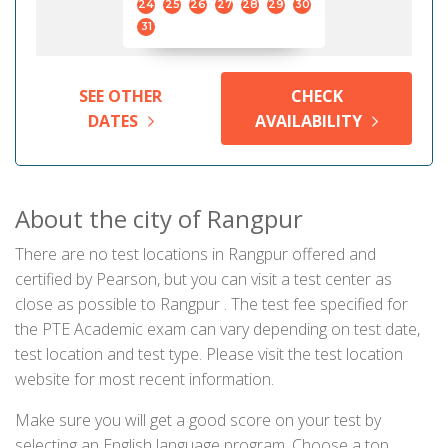
24
25
26
27
28
29
30
31
SEE OTHER
CHECK
DATES
AVAILABILITY
About the city of Rangpur
There are no test locations in Rangpur offered and
certified by Pearson, but you can visit a test center as
close as possible to Rangpur . The test fee specified for
the PTE Academic exam can vary depending on test date,
test location and test type. Please visit the test location
website for most recent information.
Make sure you will get a good score on your test by
selecting an English language program. Choose a top