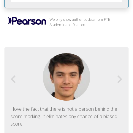
We only show authentic data from PTE
Academic and Pearson.
I love the fact that there is not a person behind the
score marking. It eliminates any chance of a biased
score.