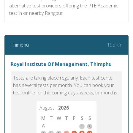
alternative test providers offering the PTE Academic
test in or nearby Rangpur.
195 km
Thimphu
Royal Institute Of Management, Thimphu
Tests are taking place regularly. Each test center
has several tests per month. You can book your
test online for the coming days, weeks, or months.
August
2026
M
T
W
T
F
S
S
6
1
2