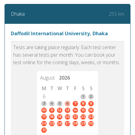
255 km
Dhaka
Daffodil International University, Dhaka
Tests are taking place regularly. Each test center
has several tests per month. You can book your
test online for the coming days, weeks, or months.
August
2026
M
T
W
T
F
S
S
6
1
2
3
4
5
6
7
8
9
10
11
12
13
14
15
16
17
18
19
20
21
22
23
24
25
26
27
28
29
30
31