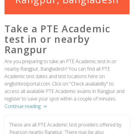
Take a PTE Academic
test in or nearby
Rangpur
Are you preparing to take an PTE Academic test in or
nearby Rangpur, Bangladesh? You can find all PTE
Academic test dates and test locations here on
englishtestportal.com. Click on "Check availability" to
access all available PTE Academic exams in Rangpur and
register to save your spot within a couple of minutes.
Continue reading
These are all PTE Academic test providers offered by
Pearson nearby Rangpur. There may be also