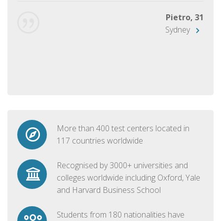
Pietro, 31
Sydney
More than 400 test centers located in
117 countries worldwide
Recognised by 3000+ universities and
colleges worldwide including Oxford, Yale
and Harvard Business School
Students from 180 nationalities have