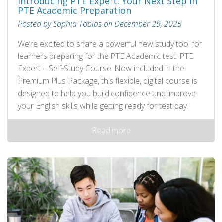
Introducing PTE Expert: Your Next Step in
PTE Academic Preparation
Posted by Sophia Tobias on December 29, 2025
We’re excited to share a powerful new study tool for
learners preparing for the PTE Academic test: PTE
Expert – Self‑Study Course. Now included in the
Premium Plus Package, this flexible, digital course is
designed to help you build confidence and improve
your English skills while getting ready for test day.
Read more