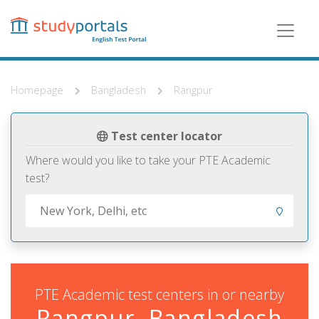
Skip
to
main
content
Homepage
Bangladesh
Rangpur
Test center locator
Where would you like to take your PTE Academic
test?
PTE Academic test centers in or nearby
Rangpur, Bangladesh