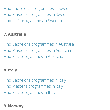
Find Bachelor’s programmes in Sweden
Find Master's programmes in Sweden
Find PhD programmes in Sweden
7. Australia
Find Bachelor’s programmes in Australia
Find Master's programmes in Australia
Find PhD programmes in Australia
8. Italy
Find Bachelor’s programmes in Italy
Find Master's programmes in Italy
Find PhD programmes in Italy
9. Norway