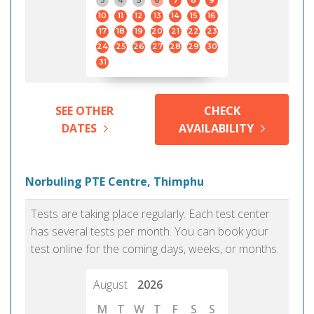
3
4
5
6
7
8
9
10
11
12
13
14
15
16
17
18
19
20
21
22
23
24
25
26
27
28
29
30
31
SEE OTHER
CHECK
DATES
AVAILABILITY
Norbuling PTE Centre, Thimphu
Tests are taking place regularly. Each test center
has several tests per month. You can book your
test online for the coming days, weeks, or months.
August
2026
M
T
W
T
F
S
S