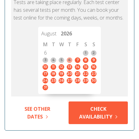
Tests are taking place regularly. Each test center
has several tests per month. You can book your
test online for the coming days, weeks, or months.
August
2026
M
T
W
T
F
S
S
6
1
2
3
4
5
6
7
8
9
10
11
12
13
14
15
16
17
18
19
20
21
22
23
24
25
26
27
28
29
30
31
SEE OTHER
CHECK
DATES
AVAILABILITY