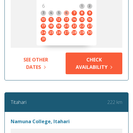
6
1
2
3
4
5
6
7
8
9
10
11
12
13
14
15
16
17
18
19
20
21
22
23
24
25
26
27
28
29
30
31
SEE OTHER
CHECK
DATES
AVAILABILITY
222 km
Titahari
Namuna College, Itahari