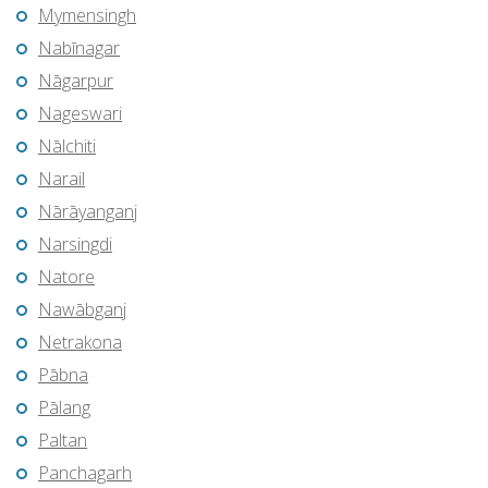
Mymensingh
Nabīnagar
Nāgarpur
Nageswari
Nālchiti
Narail
Nārāyanganj
Narsingdi
Natore
Nawābganj
Netrakona
Pābna
Pālang
Paltan
Panchagarh