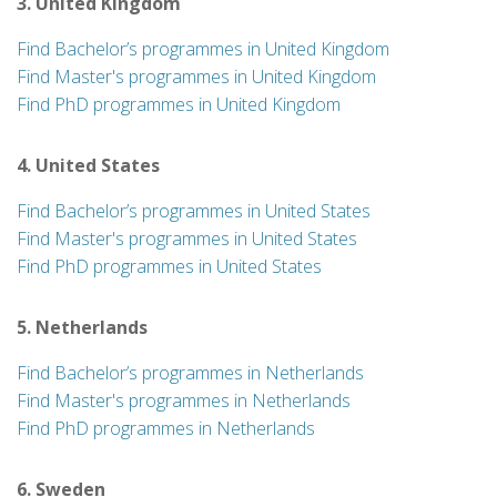
3. United Kingdom
Find Bachelor’s programmes in United Kingdom
Find Master's programmes in United Kingdom
Find PhD programmes in United Kingdom
4. United States
Find Bachelor’s programmes in United States
Find Master's programmes in United States
Find PhD programmes in United States
5. Netherlands
Find Bachelor’s programmes in Netherlands
Find Master's programmes in Netherlands
Find PhD programmes in Netherlands
6. Sweden