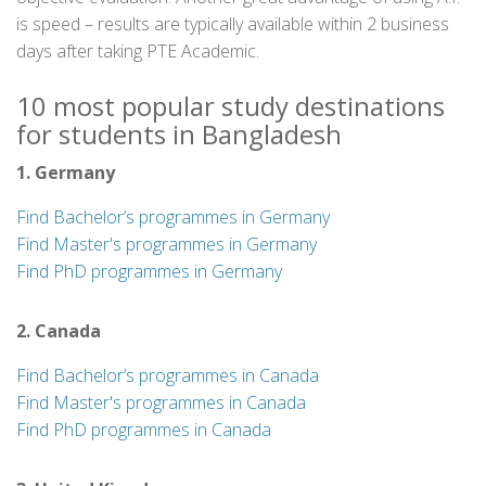
is speed – results are typically available within 2 business
days after taking PTE Academic.
10 most popular study destinations
for students in Bangladesh
1. Germany
Find Bachelor’s programmes in Germany
Find Master's programmes in Germany
Find PhD programmes in Germany
2. Canada
Find Bachelor’s programmes in Canada
Find Master's programmes in Canada
Find PhD programmes in Canada