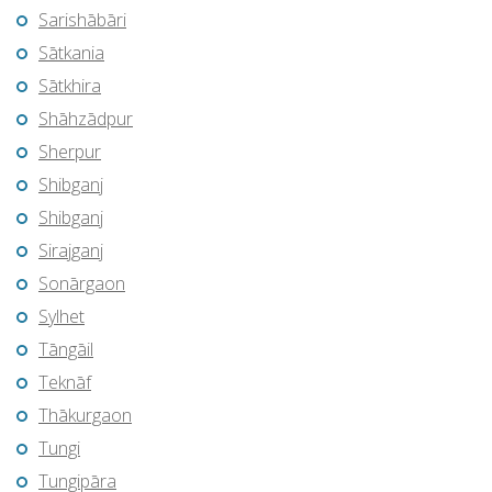
Sarishābāri
Sātkania
Sātkhira
Shāhzādpur
Sherpur
Shibganj
Shibganj
Sirajganj
Sonārgaon
Sylhet
Tāngāil
Teknāf
Thākurgaon
Tungi
Tungipāra