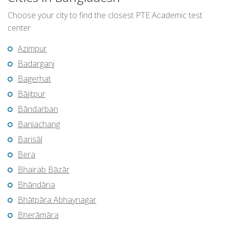
Choose your city to find the closest PTE Academic test
center
Azimpur
Badarganj
Bagerhat
Bājitpur
Bāndarban
Baniachang
Barisāl
Bera
Bhairab Bāzār
Bhāndāria
Bhātpāra Abhaynagar
Bherāmāra