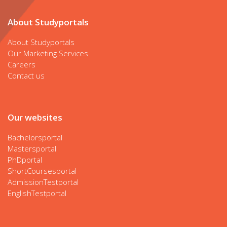
About Studyportals
About Studyportals
Our Marketing Services
Careers
Contact us
Our websites
Bachelorsportal
Mastersportal
PhDportal
ShortCoursesportal
AdmissionTestportal
EnglishTestportal