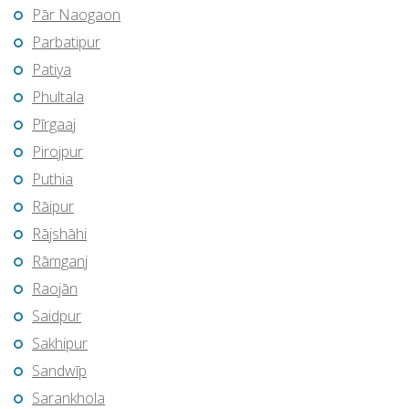
Pār Naogaon
Parbatipur
Patiya
Phultala
Pīrgaaj
Pirojpur
Puthia
Rāipur
Rājshāhi
Rāmganj
Raojān
Saidpur
Sakhipur
Sandwīp
Sarankhola