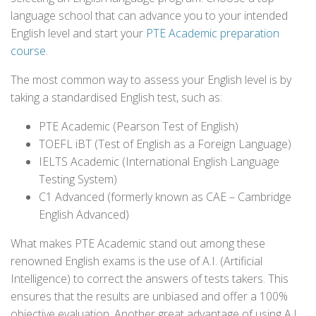
language school that can advance you to your intended
English level and start your
PTE Academic preparation
course
.
The most common way to assess your English level is by
taking a standardised English test, such as:
PTE Academic (Pearson Test of English)
TOEFL iBT (Test of English as a Foreign Language)
IELTS Academic (International English Language
Testing System)
C1 Advanced (formerly known as CAE – Cambridge
English Advanced)
What makes PTE Academic stand out among these
renowned English exams is the use of A.I. (Artificial
Intelligence) to correct the answers of tests takers. This
ensures that the results are unbiased and offer a 100%
objective evaluation. Another great advantage of using A.I.