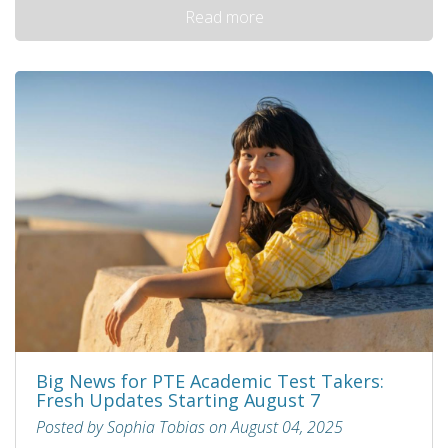
Read more
Big News for PTE Academic Test Takers:
Fresh Updates Starting August 7
Posted by Sophia Tobias on August 04, 2025