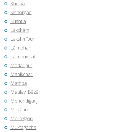
Khulna
Kishorganj
Kushtia
Lākshām
Lakshmīpur
Lālmohan
Lalmonirhat
Mādārīpur
Manikchari
Mathba
Maulavi Bāzār
Mehendiganj
Mirzāpur
Morrelgonj
Muktāgācha