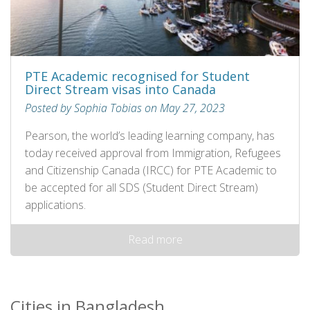
PTE Academic recognised for Student
Direct Stream visas into Canada
Posted by Sophia Tobias on May 27, 2023
Pearson, the world’s leading learning company, has
today received approval from Immigration, Refugees
and Citizenship Canada (IRCC) for PTE Academic to
be accepted for all SDS (Student Direct Stream)
applications.
Read more
Cities in Bangladesh