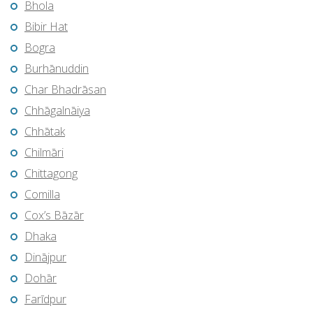
Bhola
Bibir Hat
Bogra
Burhānuddin
Char Bhadrāsan
Chhāgalnāiya
Chhātak
Chilmāri
Chittagong
Comilla
Cox’s Bāzār
Dhaka
Dinājpur
Dohār
Farīdpur