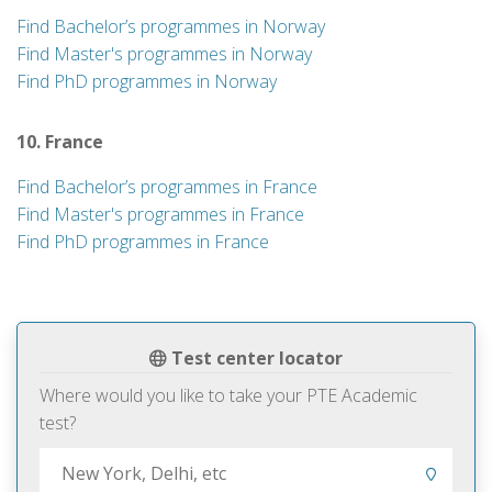
Find Bachelor’s programmes in Norway
Find Master's programmes in Norway
Find PhD programmes in Norway
10. France
Find Bachelor’s programmes in France
Find Master's programmes in France
Find PhD programmes in France
Test center locator
Where would you like to take your PTE Academic
test?