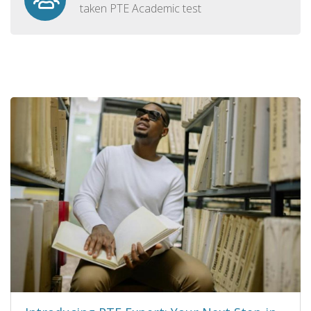
taken PTE Academic test