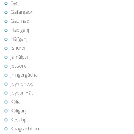
Feni
Gafargaon
Gaurnadi
Habiganj
Hājīganj
Ishurdi
Jamālpur
Jessore
Jhingergācha
Joymontop
Joypur Hāt
Kālia
Kālīganj
Kesabpur
Khagrachhari