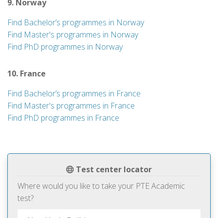
9. Norway
Find Bachelor’s programmes in Norway
Find Master's programmes in Norway
Find PhD programmes in Norway
10. France
Find Bachelor’s programmes in France
Find Master's programmes in France
Find PhD programmes in France
Test center locator
Where would you like to take your PTE Academic
test?