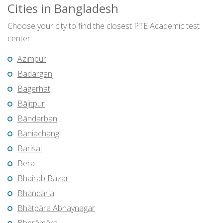
Cities in Bangladesh
Choose your city to find the closest PTE Academic test
center
Azimpur
Badarganj
Bagerhat
Bājitpur
Bāndarban
Baniachang
Barisāl
Bera
Bhairab Bāzār
Bhāndāria
Bhātpāra Abhaynagar