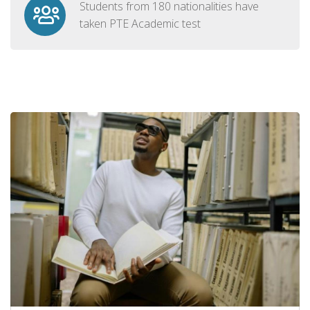
Students from 180 nationalities have
taken PTE Academic test