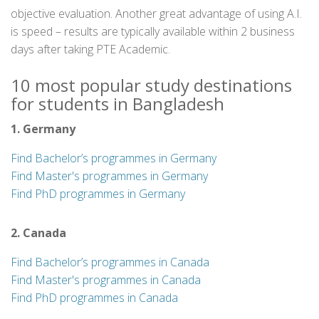
objective evaluation. Another great advantage of using A.I.
is speed – results are typically available within 2 business
days after taking PTE Academic.
10 most popular study destinations
for students in Bangladesh
1. Germany
Find Bachelor’s programmes in Germany
Find Master's programmes in Germany
Find PhD programmes in Germany
2. Canada
Find Bachelor’s programmes in Canada
Find Master's programmes in Canada
Find PhD programmes in Canada