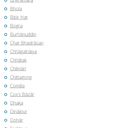
Bherāmāra
Bhola
Bibir Hat
Bogra
Burhānuddin
Char Bhadrāsan
Chhāgalnāiya
Chhātak
Chilmāri
Chittagong
Comilla
Cox’s Bāzār
Dhaka
Dinājpur
Dohār