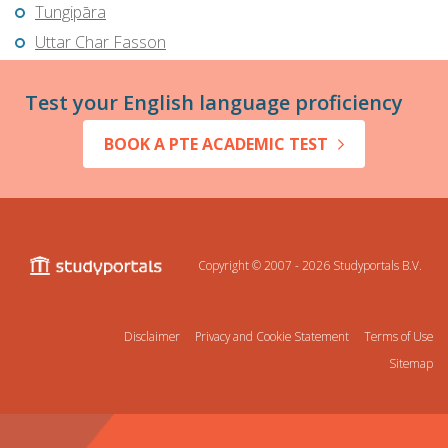
Tungipāra
Uttar Char Fasson
Test your English language proficiency
BOOK A PTE ACADEMIC TEST
Copyright © 2007 - 2026
Studyportals B.V.
Disclaimer
Privacy and Cookie Statement
Terms of Use
Sitemap