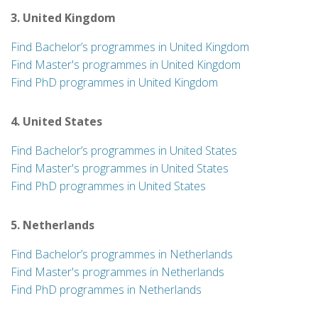
3. United Kingdom
Find Bachelor’s programmes in United Kingdom
Find Master's programmes in United Kingdom
Find PhD programmes in United Kingdom
4. United States
Find Bachelor’s programmes in United States
Find Master's programmes in United States
Find PhD programmes in United States
5. Netherlands
Find Bachelor’s programmes in Netherlands
Find Master's programmes in Netherlands
Find PhD programmes in Netherlands