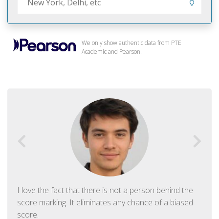
We only show authentic data from PTE
Academic and Pearson.
I love the fact that there is not a person behind the
score marking. It eliminates any chance of a biased
score.