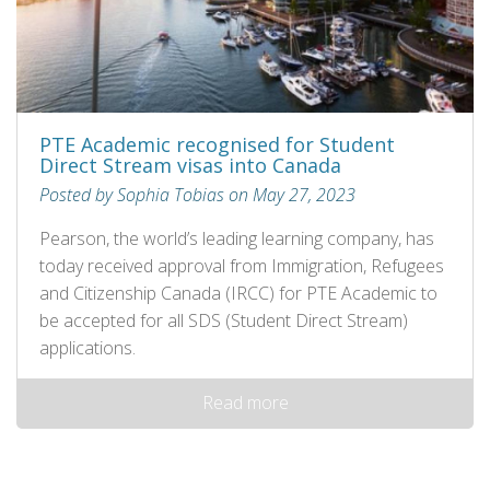
PTE Academic recognised for Student
Direct Stream visas into Canada
Posted by Sophia Tobias on May 27, 2023
Pearson, the world’s leading learning company, has
today received approval from Immigration, Refugees
and Citizenship Canada (IRCC) for PTE Academic to
be accepted for all SDS (Student Direct Stream)
applications.
Read more