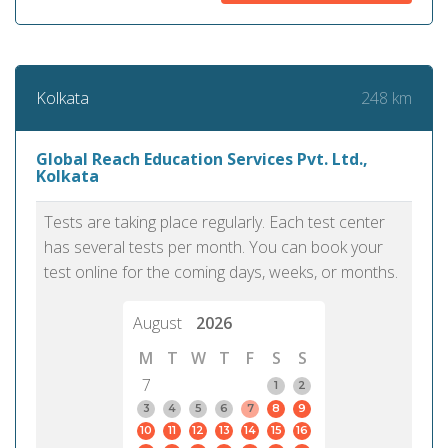
248 km
Kolkata
Global Reach Education Services Pvt. Ltd.,
Kolkata
Tests are taking place regularly. Each test center
has several tests per month. You can book your
test online for the coming days, weeks, or months.
August
2026
M
T
W
T
F
S
S
7
1
2
3
4
5
6
7
8
9
10
11
12
13
14
15
16