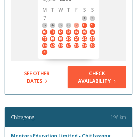
M
T
W
T
F
S
S
7
1
2
3
4
5
6
7
8
9
10
11
12
13
14
15
16
17
18
19
20
21
22
23
24
25
26
27
28
29
30
31
SEE OTHER
CHECK
DATES
AVAILABILITY
196 km
Chittagong
Mentors Education Limited - Chittagong,