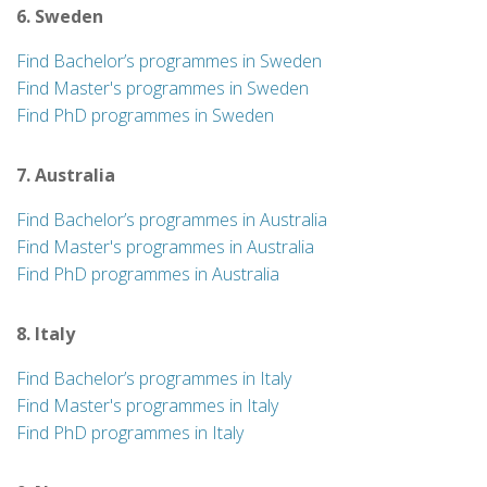
6. Sweden
Find Bachelor’s programmes in Sweden
Find Master's programmes in Sweden
Find PhD programmes in Sweden
7. Australia
Find Bachelor’s programmes in Australia
Find Master's programmes in Australia
Find PhD programmes in Australia
8. Italy
Find Bachelor’s programmes in Italy
Find Master's programmes in Italy
Find PhD programmes in Italy