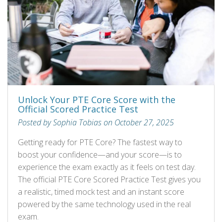
Unlock Your PTE Core Score with the
Official Scored Practice Test
Posted by Sophia Tobias on October 27, 2025
Getting ready for PTE Core? The fastest way to
boost your confidence—and your score—is to
experience the exam exactly as it feels on test day.
The official PTE Core Scored Practice Test gives you
a realistic, timed mock test and an instant score
powered by the same technology used in the real
exam.