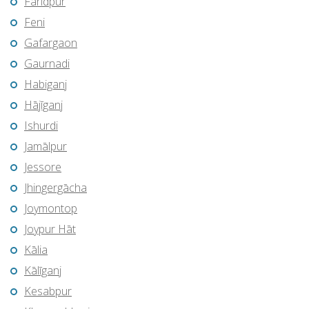
Farīdpur
Feni
Gafargaon
Gaurnadi
Habiganj
Hājīganj
Ishurdi
Jamālpur
Jessore
Jhingergācha
Joymontop
Joypur Hāt
Kālia
Kālīganj
Kesabpur