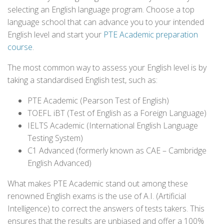
selecting an English language program. Choose a top
language school that can advance you to your intended
English level and start your
PTE Academic preparation
course
.
The most common way to assess your English level is by
taking a standardised English test, such as:
PTE Academic (Pearson Test of English)
TOEFL iBT (Test of English as a Foreign Language)
IELTS Academic (International English Language
Testing System)
C1 Advanced (formerly known as CAE – Cambridge
English Advanced)
What makes PTE Academic stand out among these
renowned English exams is the use of A.I. (Artificial
Intelligence) to correct the answers of tests takers. This
ensures that the results are unbiased and offer a 100%