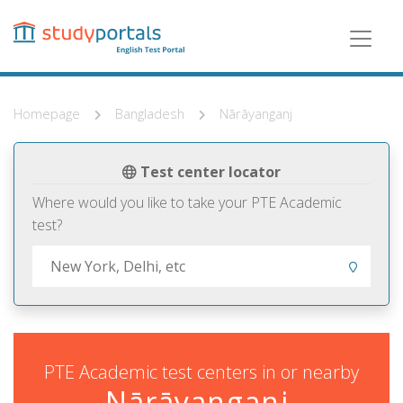
Skip
to
main
content
Homepage
Bangladesh
Nārāyanganj
Test center locator
Where would you like to take your PTE Academic
test?
PTE Academic test centers in or nearby
Nārāyanganj,