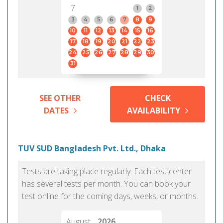
7
1
2
3
4
5
6
7
8
9
10
11
12
13
14
15
16
17
18
19
20
21
22
23
24
25
26
27
28
29
30
31
SEE OTHER
CHECK
DATES
AVAILABILITY
TUV SUD Bangladesh Pvt. Ltd., Dhaka
Tests are taking place regularly. Each test center
has several tests per month. You can book your
test online for the coming days, weeks, or months.
August
2026