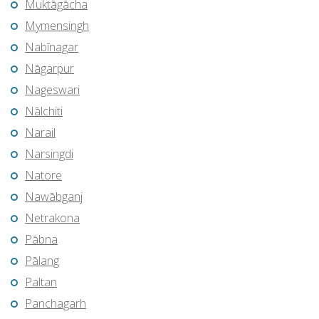
Muktāgācha
Mymensingh
Nabīnagar
Nāgarpur
Nageswari
Nālchiti
Narail
Narsingdi
Natore
Nawābganj
Netrakona
Pābna
Pālang
Paltan
Panchagarh