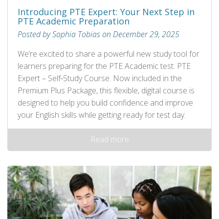
Introducing PTE Expert: Your Next Step in
PTE Academic Preparation
Posted by Sophia Tobias on December 29, 2025
We’re excited to share a powerful new study tool for
learners preparing for the PTE Academic test: PTE
Expert – Self‑Study Course. Now included in the
Premium Plus Package, this flexible, digital course is
designed to help you build confidence and improve
your English skills while getting ready for test day.
Read more