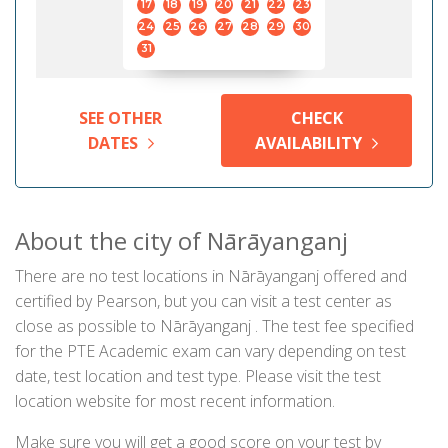
17
18
19
20
21
22
23
24
25
26
27
28
29
30
31
SEE OTHER
CHECK
DATES
AVAILABILITY
About the city of Nārāyanganj
There are no test locations in Nārāyanganj offered and
certified by Pearson, but you can visit a test center as
close as possible to Nārāyanganj . The test fee specified
for the PTE Academic exam can vary depending on test
date, test location and test type. Please visit the test
location website for most recent information.
Make sure you will get a good score on your test by