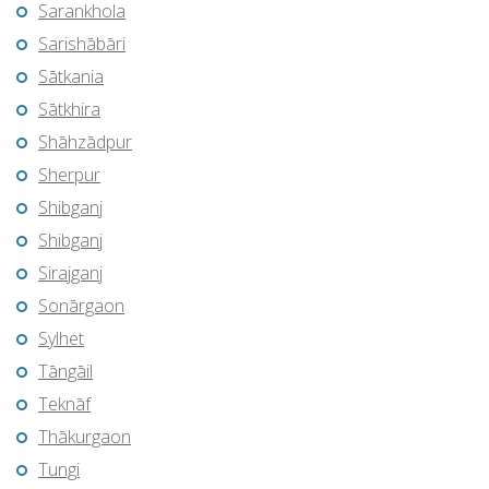
Sarankhola
Sarishābāri
Sātkania
Sātkhira
Shāhzādpur
Sherpur
Shibganj
Shibganj
Sirajganj
Sonārgaon
Sylhet
Tāngāil
Teknāf
Thākurgaon
Tungi