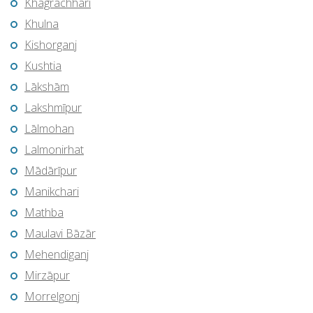
Khagrachhari
Khulna
Kishorganj
Kushtia
Lākshām
Lakshmīpur
Lālmohan
Lalmonirhat
Mādārīpur
Manikchari
Mathba
Maulavi Bāzār
Mehendiganj
Mirzāpur
Morrelgonj