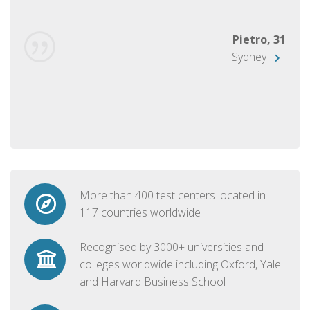
Pietro, 31
Sydney
More than 400 test centers located in
117 countries worldwide
Recognised by 3000+ universities and
colleges worldwide including Oxford, Yale
and Harvard Business School