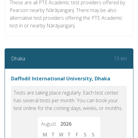
These are all PTE Academic test providers offered by
Pearson nearby Nārāyanganj. There may be also
alternative test providers offering the PTE Academic
test in or nearby Nārāyanganj.
15 km
Dhaka
Daffodil International University, Dhaka
Tests are taking place regularly. Each test center
has several tests per month. You can book your
test online for the coming days, weeks, or months.
August
2026
M
T
W
T
F
S
S