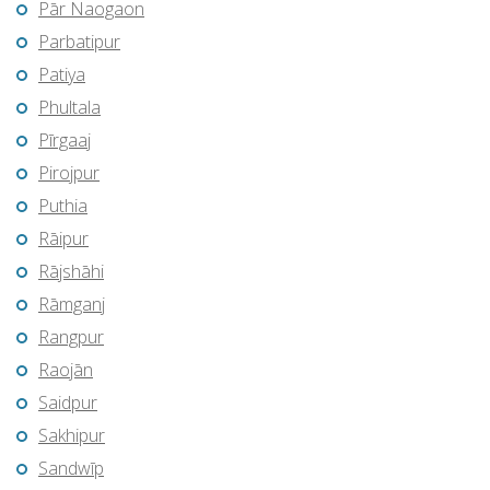
Pār Naogaon
Parbatipur
Patiya
Phultala
Pīrgaaj
Pirojpur
Puthia
Rāipur
Rājshāhi
Rāmganj
Rangpur
Raojān
Saidpur
Sakhipur
Sandwīp