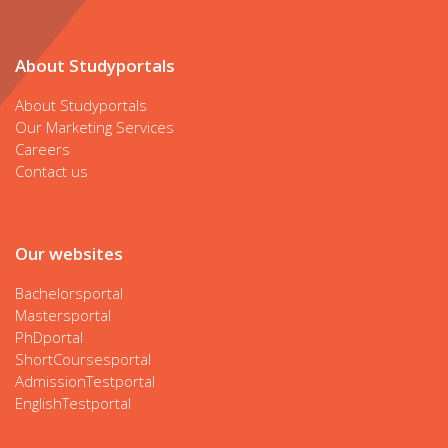
About Studyportals
About Studyportals
Our Marketing Services
Careers
Contact us
Our websites
Bachelorsportal
Mastersportal
PhDportal
ShortCoursesportal
AdmissionTestportal
EnglishTestportal