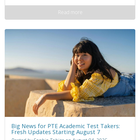
Read more
Big News for PTE Academic Test Takers:
Fresh Updates Starting August 7