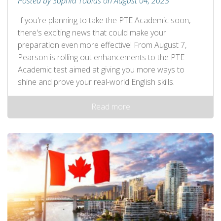
Posted by Sophia Tobias on August 04, 2025
If you're planning to take the PTE Academic soon,
there's exciting news that could make your
preparation even more effective! From August 7,
Pearson is rolling out enhancements to the PTE
Academic test aimed at giving you more ways to
shine and prove your real-world English skills.
Read more