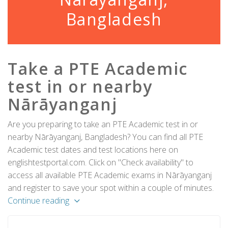
Bangladesh
Take a PTE Academic
test in or nearby
Nārāyanganj
Are you preparing to take an PTE Academic test in or
nearby Nārāyanganj, Bangladesh? You can find all PTE
Academic test dates and test locations here on
englishtestportal.com. Click on "Check availability" to
access all available PTE Academic exams in Nārāyanganj
and register to save your spot within a couple of minutes.
Continue reading