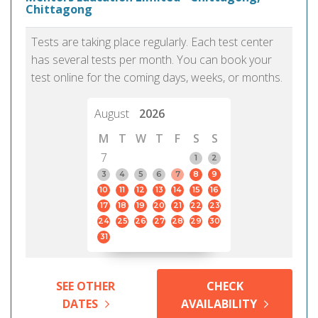
Chittagong
Tests are taking place regularly. Each test center
has several tests per month. You can book your
test online for the coming days, weeks, or months.
August
2026
M
T
W
T
F
S
S
7
1
2
3
4
5
6
7
8
9
10
11
12
13
14
15
16
17
18
19
20
21
22
23
24
25
26
27
28
29
30
31
SEE OTHER
CHECK
DATES
AVAILABILITY