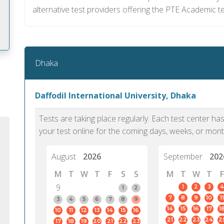
alternative test providers offering the PTE Academic te
Dhaka
m
Daffodil International University, Dhaka
Tests are taking place regularly. Each test center h
your test online for the coming days, weeks, or mont
August
2026
September
202
M
T
W
T
F
S
S
M
T
W
T
F
9
1
2
3
4
1
2
7
8
9
10
11
3
4
5
6
7
8
9
14
15
16
17
1
10
11
12
13
14
15
16
PTE Academic accurately reflects an
PTE is m
21
22
23
24
2
17
18
19
20
21
22
23