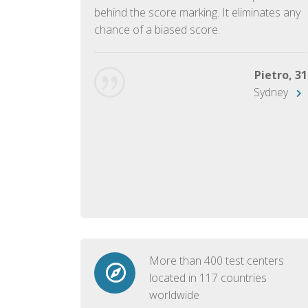
ish language.
behind the score marking. It eliminates any
chance of a biased score.
George, 28
Beijing
Pietro, 31
Sydney
More than 400 test centers
located in 117 countries
worldwide