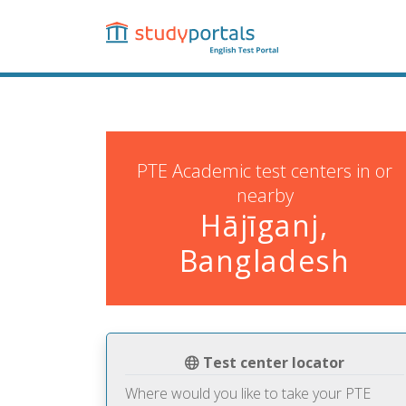
Skip
to
main
content
PTE Academic test centers in or
nearby
Hājīganj,
Bangladesh
Test center locator
Where would you like to take your PTE