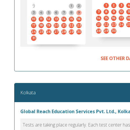
9
1
2
3
4
1
2
7
8
9
10
11
3
4
5
6
7
8
9
14
15
16
17
1
10
11
12
13
14
15
16
21
22
23
24
2
17
18
19
20
21
22
23
28
29
30
24
25
26
27
28
29
30
31
SEE OTHER D
Kolkata
Global Reach Education Services Pvt. Ltd., Kolk
Tests are taking place regularly. Each test center h