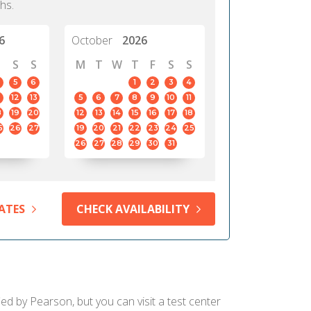
hs.
6
October
2026
S
S
M
T
W
T
F
S
S
5
6
1
2
3
4
12
13
5
6
7
8
9
10
11
8
19
20
12
13
14
15
16
17
18
5
26
27
19
20
21
22
23
24
25
26
27
28
29
30
31
ATES
CHECK AVAILABILITY
ied by Pearson, but you can visit a test center