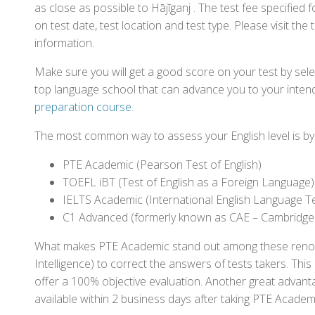
as close as possible to Hājīganj . The test fee specifie
on test date, test location and test type. Please visit the
information.
Make sure you will get a good score on your test by sel
top language school that can advance you to your intend
preparation course
.
The most common way to assess your English level is by t
PTE Academic (Pearson Test of English)
TOEFL iBT (Test of English as a Foreign Language)
IELTS Academic (International English Language T
C1 Advanced (formerly known as CAE – Cambridge
What makes PTE Academic stand out among these renowned
Intelligence) to correct the answers of tests takers. Thi
offer a 100% objective evaluation. Another great advantage
available within 2 business days after taking PTE Academ