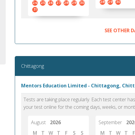
28
29
30
24
25
26
27
28
29
30
31
SEE OTHER D
Chittagong
Mentors Education Limited - Chittagong, Chit
Tests are taking place regularly. Each test center h
your test online for the coming days, weeks, or mont
August
2026
September
202
M
T
W
T
F
S
S
M
T
W
T
F