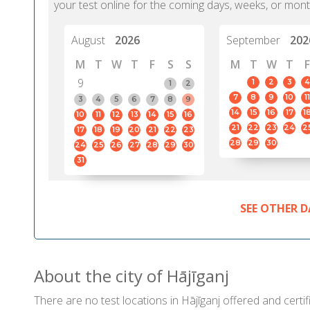
your test online for the coming days, weeks, or mont
August
2026
September
202
M
T
W
T
F
S
S
M
T
W
T
F
9
1
2
3
4
1
2
7
8
9
10
11
3
4
5
6
7
8
9
14
15
16
17
1
10
11
12
13
14
15
16
21
22
23
24
2
17
18
19
20
21
22
23
28
29
30
24
25
26
27
28
29
30
31
SEE OTHER D
About the city of Hājīganj
There are no test locations in Hājīganj offered and certif