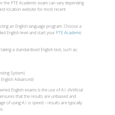
d for the PTE Academic exam can vary depending
 test location website for most recent
ecting an English language program. Choose a
ed English level and start your
PTE Academic
aking a standardised English test, such as:
esting System)
 English Advanced)
 English exams is the use of A.I. (Artificial
s ensures that the results are unbiased and
 of using A.I. is speed – results are typically
ic.