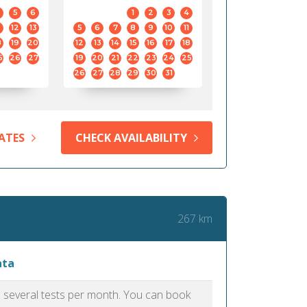
5
6
1
2
3
4
12
13
5
6
7
8
9
10
11
8
19
20
12
13
14
15
16
17
18
5
26
27
19
20
21
22
23
24
25
26
27
28
29
30
31
ATES
CHECK AVAILABILITY
267 km
ata
as several tests per month. You can book