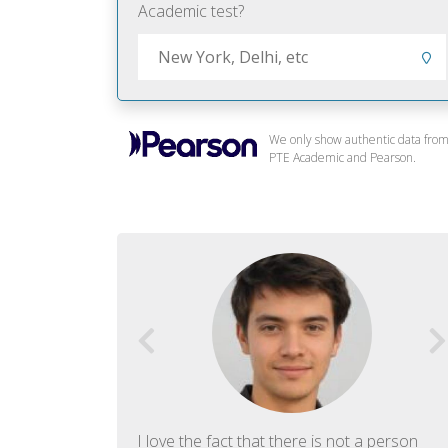
Academic test?
We only show authentic data fro
PTE Academic and Pearson.
f English. The
I love the fact that there is not a person