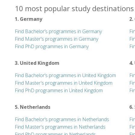
10 most popular study destinations
1. Germany
2.
Find Bachelor’s programmes in Germany
Fi
Find Master's programmes in Germany
Fi
Find PhD programmes in Germany
Fi
3. United Kingdom
4.
Find Bachelor’s programmes in United Kingdom
Fi
Find Master's programmes in United Kingdom
Fi
Find PhD programmes in United Kingdom
Fi
5. Netherlands
6.
Find Bachelor’s programmes in Netherlands
Fi
Find Master's programmes in Netherlands
Fi
Find PhD programmes in Netherlands
Fi