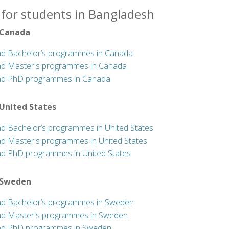
 for students in Bangladesh
 Canada
nd Bachelor’s programmes in Canada
nd Master's programmes in Canada
nd PhD programmes in Canada
 United States
nd Bachelor’s programmes in United States
nd Master's programmes in United States
nd PhD programmes in United States
 Sweden
nd Bachelor’s programmes in Sweden
nd Master's programmes in Sweden
nd PhD programmes in Sweden