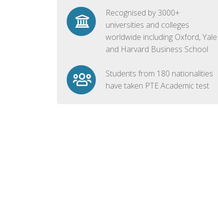
Recognised by 3000+
universities and colleges
worldwide including Oxford, Yale
and Harvard Business School
Students from 180 nationalities
have taken PTE Academic test