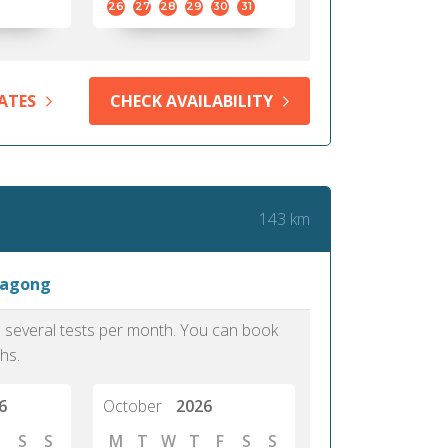
26
27
28
29
30
31
ATES
CHECK AVAILABILITY
143 km
tagong
as several tests per month. You can book
hs.
6
October
2026
S
S
M
T
W
T
F
S
S