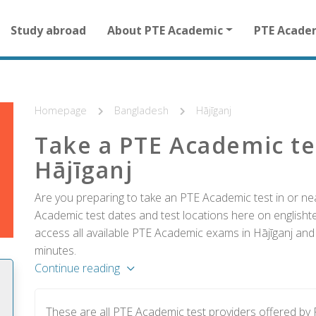
Main
Study abroad
About PTE Academic
PTE Acade
navigation
for
other
than
homepage
Homepage
Bangladesh
Hājīganj
Take a PTE Academic te
Hājīganj
Are you preparing to take an PTE Academic test in or ne
Academic test dates and test locations here on englishtes
access all available PTE Academic exams in Hājīganj and 
minutes.
Continue reading
These are all PTE Academic test providers offered by