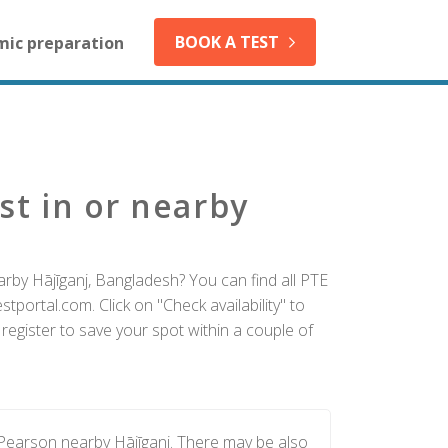
BOOK A TEST
mic preparation
st in or nearby
arby Hājīganj, Bangladesh? You can find all PTE
tportal.com. Click on "Check availability" to
register to save your spot within a couple of
 Pearson nearby Hājīganj. There may be also