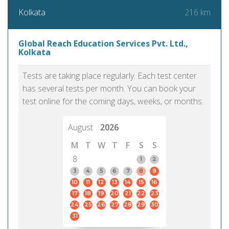
216 km
Kolkata
Global Reach Education Services Pvt. Ltd.,
Kolkata
Tests are taking place regularly. Each test center
has several tests per month. You can book your
test online for the coming days, weeks, or months.
August
2026
M
T
W
T
F
S
S
8
1
2
3
4
5
6
7
8
9
10
11
12
13
14
15
16
17
18
19
20
21
22
23
24
25
26
27
28
29
30
31