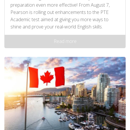
preparation even more effective! From August 7,
Pearson is rolling out enhancements to the PTE
Academic test aimed at giving you more ways to
shine and prove your real-world English skills.
Read more