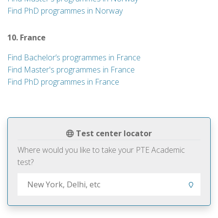
Find PhD programmes in Norway
10. France
Find Bachelor’s programmes in France
Find Master's programmes in France
Find PhD programmes in France
Test center locator
Where would you like to take your PTE Academic
test?