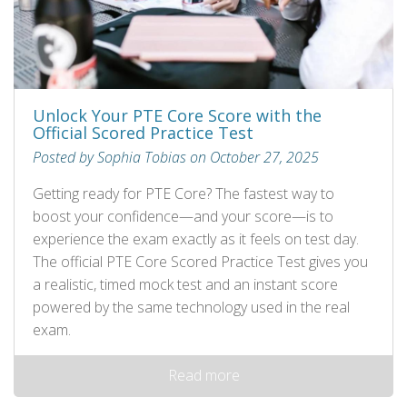
Unlock Your PTE Core Score with the
Official Scored Practice Test
Posted by Sophia Tobias on October 27, 2025
Getting ready for PTE Core? The fastest way to
boost your confidence—and your score—is to
experience the exam exactly as it feels on test day.
The official PTE Core Scored Practice Test gives you
a realistic, timed mock test and an instant score
powered by the same technology used in the real
exam.
Read more