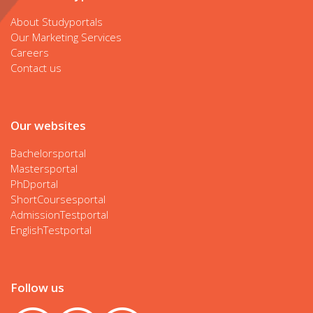
About Studyportals
Our Marketing Services
Careers
Contact us
Our websites
Bachelorsportal
Mastersportal
PhDportal
ShortCoursesportal
AdmissionTestportal
EnglishTestportal
Follow us