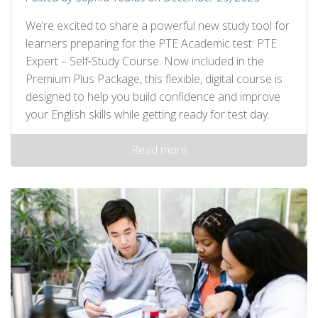
We’re excited to share a powerful new study tool for
learners preparing for the PTE Academic test: PTE
Expert – Self‑Study Course. Now included in the
Premium Plus Package, this flexible, digital course is
designed to help you build confidence and improve
your English skills while getting ready for test day.
Read more