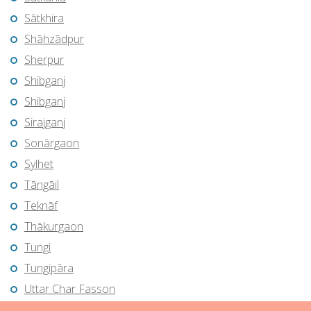
Sātkhira
Shāhzādpur
Sherpur
Shibganj
Shibganj
Sirajganj
Sonārgaon
Sylhet
Tāngāil
Teknāf
Thākurgaon
Tungi
Tungipāra
Uttar Char Fasson