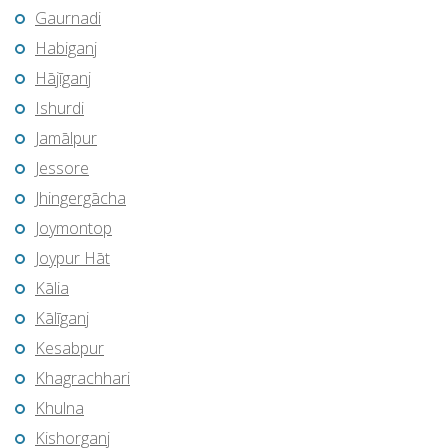
Gaurnadi
Habiganj
Hājīganj
Ishurdi
Jamālpur
Jessore
Jhingergācha
Joymontop
Joypur Hāt
Kālia
Kālīganj
Kesabpur
Khagrachhari
Khulna
Kishorganj