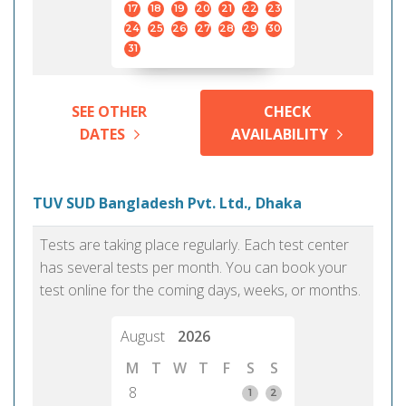
17
18
19
20
21
22
23
24
25
26
27
28
29
30
31
SEE OTHER
CHECK
DATES
AVAILABILITY
TUV SUD Bangladesh Pvt. Ltd., Dhaka
Tests are taking place regularly. Each test center
has several tests per month. You can book your
test online for the coming days, weeks, or months.
August
2026
M
T
W
T
F
S
S
8
1
2