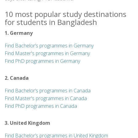
10 most popular study destinations
for students in Bangladesh
1. Germany
Find Bachelor’s programmes in Germany
Find Master's programmes in Germany
Find PhD programmes in Germany
2. Canada
Find Bachelor’s programmes in Canada
Find Master's programmes in Canada
Find PhD programmes in Canada
3. United Kingdom
Find Bachelor’s programmes in United Kingdom