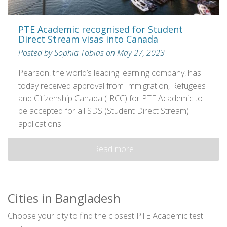
PTE Academic recognised for Student
Direct Stream visas into Canada
Posted by Sophia Tobias on May 27, 2023
Pearson, the world’s leading learning company, has
today received approval from Immigration, Refugees
and Citizenship Canada (IRCC) for PTE Academic to
be accepted for all SDS (Student Direct Stream)
applications.
Read more
Cities in Bangladesh
Choose your city to find the closest PTE Academic test