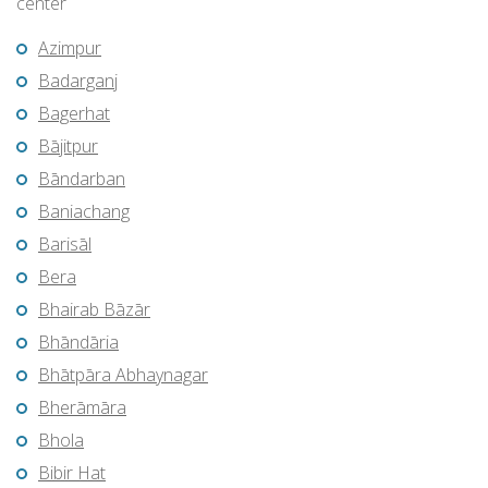
center
Azimpur
Badarganj
Bagerhat
Bājitpur
Bāndarban
Baniachang
Barisāl
Bera
Bhairab Bāzār
Bhāndāria
Bhātpāra Abhaynagar
Bherāmāra
Bhola
Bibir Hat