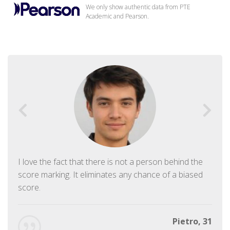
We only show authentic data from PTE
Academic and Pearson.
I love the fact that there is not a person behind the
score marking. It eliminates any chance of a biased
score.
Pietro, 31