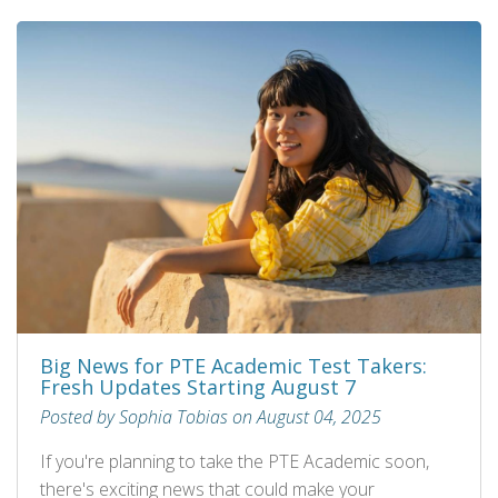
Big News for PTE Academic Test Takers:
Fresh Updates Starting August 7
Posted by Sophia Tobias on August 04, 2025
If you're planning to take the PTE Academic soon,
there's exciting news that could make your