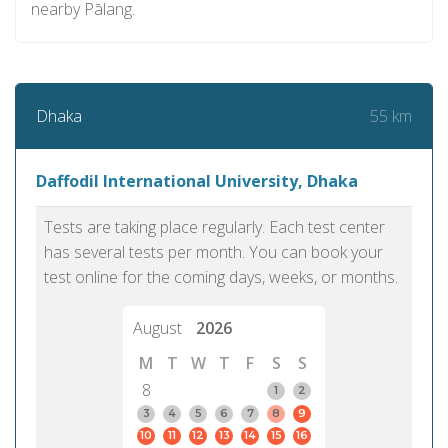
nearby Pālang.
55 km
Dhaka
Daffodil International University, Dhaka
Tests are taking place regularly. Each test center
has several tests per month. You can book your
test online for the coming days, weeks, or months.
August
2026
M
T
W
T
F
S
S
8
1
2
3
4
5
6
7
8
9
10
11
12
13
14
15
16