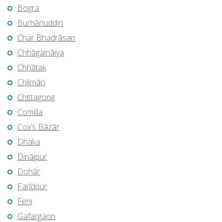
Bogra
Burhānuddin
Char Bhadrāsan
Chhāgalnāiya
Chhātak
Chilmāri
Chittagong
Comilla
Cox’s Bāzār
Dhaka
Dinājpur
Dohār
Farīdpur
Feni
Gafargaon