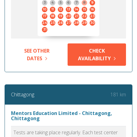
3
4
5
6
7
8
9
10
11
12
13
14
15
16
17
18
19
20
21
22
23
24
25
26
27
28
29
30
31
SEE OTHER
CHECK
DATES
AVAILABILITY
181 km
Chittagong
Mentors Education Limited - Chittagong,
Chittagong
Tests are taking place regularly. Each test center