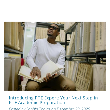
Introducing PTE Expert: Your Next Step in
PTE Academic Preparation
Posted by Sophia Tobias on December 29, 2025