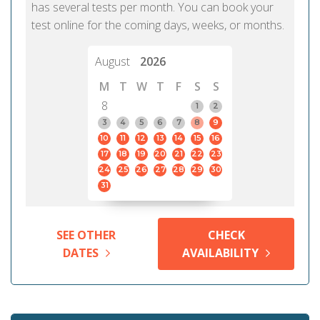
has several tests per month. You can book your
test online for the coming days, weeks, or months.
August
2026
M
T
W
T
F
S
S
8
1
2
3
4
5
6
7
8
9
10
11
12
13
14
15
16
17
18
19
20
21
22
23
24
25
26
27
28
29
30
31
SEE OTHER
CHECK
DATES
AVAILABILITY