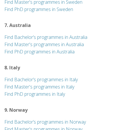
Find Master's programmes in Sweden
Find PhD programmes in Sweden
7. Australia
Find Bachelor’s programmes in Australia
Find Master's programmes in Australia
Find PhD programmes in Australia
8. Italy
Find Bachelor’s programmes in Italy
Find Master's programmes in Italy
Find PhD programmes in Italy
9. Norway
Find Bachelor’s programmes in Norway
Find Master's programmes in Norway