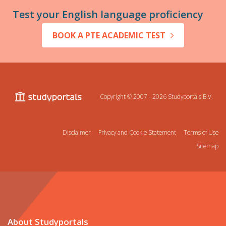
Test your English language proficiency
BOOK A PTE ACADEMIC TEST
Copyright © 2007 - 2026
Studyportals B.V.
Disclaimer
Privacy and Cookie Statement
Terms of Use
Sitemap
About Studyportals