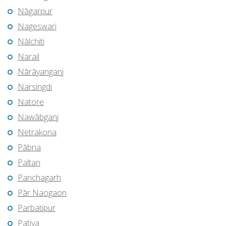
Nāgarpur
Nageswari
Nālchiti
Narail
Nārāyanganj
Narsingdi
Natore
Nawābganj
Netrakona
Pābna
Paltan
Panchagarh
Pār Naogaon
Parbatipur
Patiya