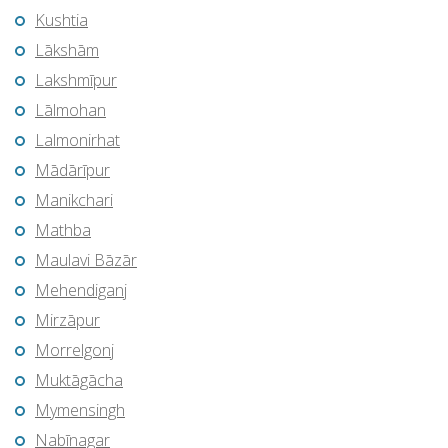
Kushtia
Lākshām
Lakshmīpur
Lālmohan
Lalmonirhat
Mādārīpur
Manikchari
Mathba
Maulavi Bāzār
Mehendiganj
Mirzāpur
Morrelgonj
Muktāgācha
Mymensingh
Nabīnagar