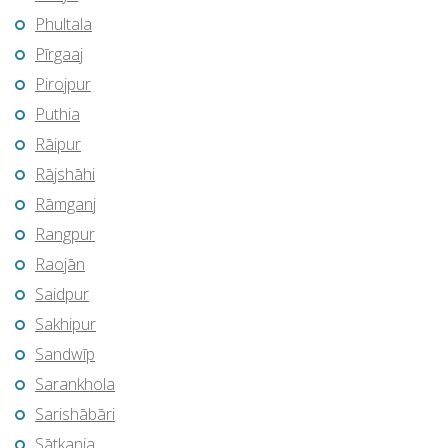
Phultala
Pīrgaaj
Pirojpur
Puthia
Rāipur
Rājshāhi
Rāmganj
Rangpur
Raojān
Saidpur
Sakhipur
Sandwīp
Sarankhola
Sarishābāri
Sātkania