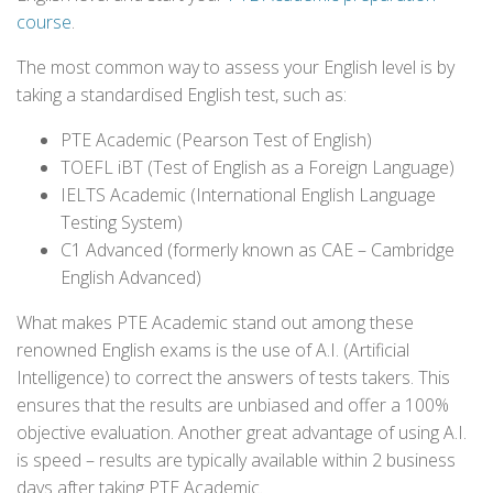
course
.
The most common way to assess your English level is by
taking a standardised English test, such as:
PTE Academic (Pearson Test of English)
TOEFL iBT (Test of English as a Foreign Language)
IELTS Academic (International English Language
Testing System)
C1 Advanced (formerly known as CAE – Cambridge
English Advanced)
What makes PTE Academic stand out among these
renowned English exams is the use of A.I. (Artificial
Intelligence) to correct the answers of tests takers. This
ensures that the results are unbiased and offer a 100%
objective evaluation. Another great advantage of using A.I.
is speed – results are typically available within 2 business
days after taking PTE Academic.