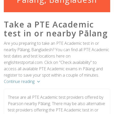
Take a PTE Academic
test in or nearby Pālang
Are you preparing to take an PTE Academic test in or
nearby Pālang, Bangladesh? You can find all PTE Academic
test dates and test locations here on
englishtestportal.com. Click on "Check availability" to
access all available PTE Academic exams in Pālang and
register to save your spot within a couple of minutes.
Continue reading
These are all PTE Academic test providers offered by
Pearson nearby Pālang. There may be also alternative
test providers offering the PTE Academic test in or