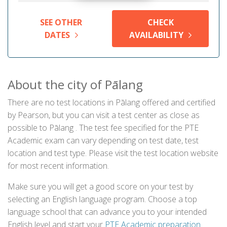
SEE OTHER
CHECK
DATES
AVAILABILITY
About the city of Pālang
There are no test locations in Pālang offered and certified
by Pearson, but you can visit a test center as close as
possible to Pālang . The test fee specified for the PTE
Academic exam can vary depending on test date, test
location and test type. Please visit the test location website
for most recent information.
Make sure you will get a good score on your test by
selecting an English language program. Choose a top
language school that can advance you to your intended
English level and start your
PTE Academic preparation