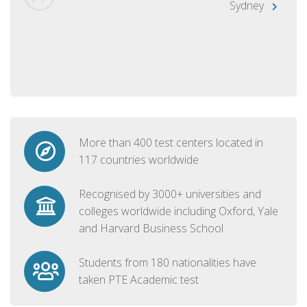
Sydney
More than 400 test centers located in
117 countries worldwide
Recognised by 3000+ universities and
colleges worldwide including Oxford, Yale
and Harvard Business School
Students from 180 nationalities have
taken PTE Academic test