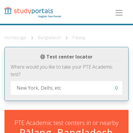
Skip
to
main
content
Homepage
Bangladesh
Pālang
Test center locator
Where would you like to take your PTE Academic
test?
PTE Academic test centers in or nearby
Pālang, Bangladesh