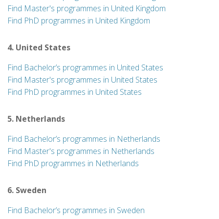
Find Master's programmes in United Kingdom
Find PhD programmes in United Kingdom
4. United States
Find Bachelor’s programmes in United States
Find Master's programmes in United States
Find PhD programmes in United States
5. Netherlands
Find Bachelor’s programmes in Netherlands
Find Master's programmes in Netherlands
Find PhD programmes in Netherlands
6. Sweden
Find Bachelor’s programmes in Sweden