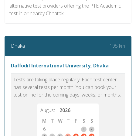
alternative test providers offering the PTE Academic
test in or nearby Chhātak.
195 km
Dhaka
Daffodil International University, Dhaka
Tests are taking place regularly. Each test center
has several tests per month. You can book your
test online for the coming days, weeks, or months.
August
2026
M
T
W
T
F
S
S
6
1
2