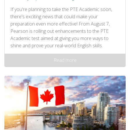
If you're planning to take the PTE Academic soon,
there's exciting news that could make your
preparation even more effective! From August 7,
Pearson is rolling out enhancements to the PTE
Academic test aimed at giving you more ways to
shine and prove your real-world English skills.
Read more