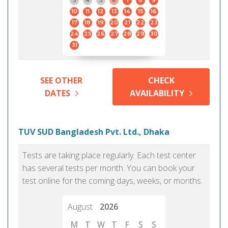
3
4
5
6
7
8
9
10
11
12
13
14
15
16
17
18
19
20
21
22
23
24
25
26
27
28
29
30
31
SEE OTHER
CHECK
DATES
AVAILABILITY
TUV SUD Bangladesh Pvt. Ltd., Dhaka
Tests are taking place regularly. Each test center
has several tests per month. You can book your
test online for the coming days, weeks, or months.
August
2026
M
T
W
T
F
S
S