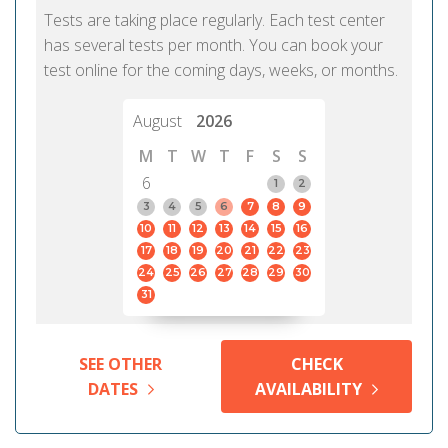
Tests are taking place regularly. Each test center
has several tests per month. You can book your
test online for the coming days, weeks, or months.
August
2026
M
T
W
T
F
S
S
6
1
2
3
4
5
6
7
8
9
10
11
12
13
14
15
16
17
18
19
20
21
22
23
24
25
26
27
28
29
30
31
SEE OTHER
CHECK
DATES
AVAILABILITY