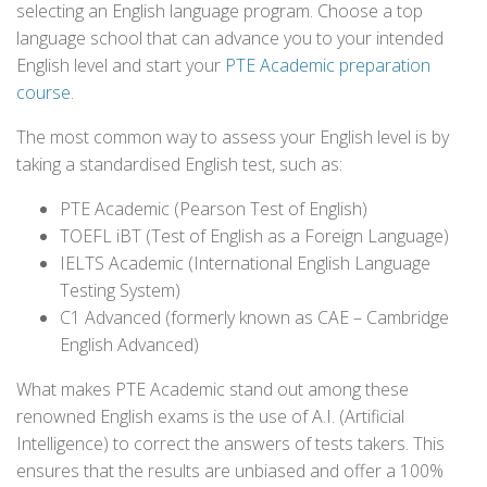
selecting an English language program. Choose a top
language school that can advance you to your intended
English level and start your
PTE Academic preparation
course
.
The most common way to assess your English level is by
taking a standardised English test, such as:
PTE Academic (Pearson Test of English)
TOEFL iBT (Test of English as a Foreign Language)
IELTS Academic (International English Language
Testing System)
C1 Advanced (formerly known as CAE – Cambridge
English Advanced)
What makes PTE Academic stand out among these
renowned English exams is the use of A.I. (Artificial
Intelligence) to correct the answers of tests takers. This
ensures that the results are unbiased and offer a 100%