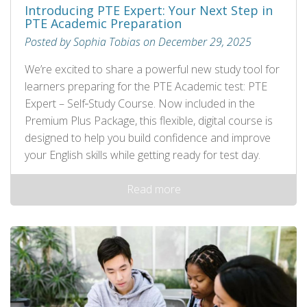
Introducing PTE Expert: Your Next Step in
PTE Academic Preparation
Posted by Sophia Tobias on December 29, 2025
We’re excited to share a powerful new study tool for
learners preparing for the PTE Academic test: PTE
Expert – Self‑Study Course. Now included in the
Premium Plus Package, this flexible, digital course is
designed to help you build confidence and improve
your English skills while getting ready for test day.
Read more