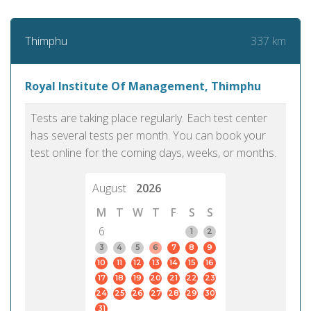
337 km
Thimphu
Royal Institute Of Management, Thimphu
Tests are taking place regularly. Each test center
has several tests per month. You can book your
test online for the coming days, weeks, or months.
August
2026
M
T
W
T
F
S
S
6
1
2
3
4
5
6
7
8
9
10
11
12
13
14
15
16
17
18
19
20
21
22
23
24
25
26
27
28
29
30
31