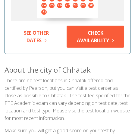
24
25
26
27
28
29
30
31
SEE OTHER
CHECK
DATES
AVAILABILITY
About the city of Chhātak
There are no test locations in Chhātak offered and
certified by Pearson, but you can visit a test center as
close as possible to Chhātak . The test fee specified for the
PTE Academic exam can vary depending on test date, test
location and test type. Please visit the test location website
for most recent information.
Make sure you will get a good score on your test by