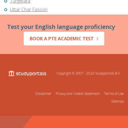
Tungipāra
Uttar Char Fasson
Test your English language proficiency
BOOK A PTE ACADEMIC TEST
Copyright © 2007 - 2026
Studyportals B.V.
Disclaimer
Privacy and Cookie Statement
Terms of Use
Sitemap