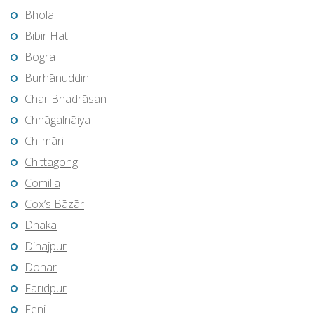
Bhola
Bibir Hat
Bogra
Burhānuddin
Char Bhadrāsan
Chhāgalnāiya
Chilmāri
Chittagong
Comilla
Cox’s Bāzār
Dhaka
Dinājpur
Dohār
Farīdpur
Feni