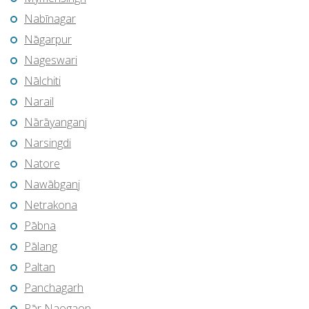
Nabīnagar
Nāgarpur
Nageswari
Nālchiti
Narail
Nārāyanganj
Narsingdi
Natore
Nawābganj
Netrakona
Pābna
Pālang
Paltan
Panchagarh
Pār Naogaon