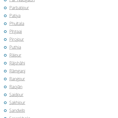
Parbatipur
Patiya
Phultala
Pīrgaaj
Pirojpur
Puthia
Rāipur
Rājshāhi
Rāmganj
Rangpur
Raojān
Saidpur
Sakhipur
Sandwīp