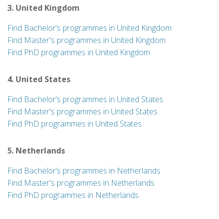
3. United Kingdom
Find Bachelor’s programmes in United Kingdom
Find Master's programmes in United Kingdom
Find PhD programmes in United Kingdom
4. United States
Find Bachelor’s programmes in United States
Find Master's programmes in United States
Find PhD programmes in United States
5. Netherlands
Find Bachelor’s programmes in Netherlands
Find Master's programmes in Netherlands
Find PhD programmes in Netherlands