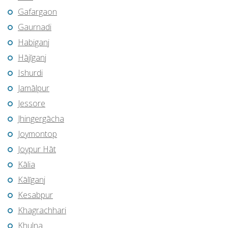
Gafargaon
Gaurnadi
Habiganj
Hājīganj
Ishurdi
Jamālpur
Jessore
Jhingergācha
Joymontop
Joypur Hāt
Kālia
Kālīganj
Kesabpur
Khagrachhari
Khulna