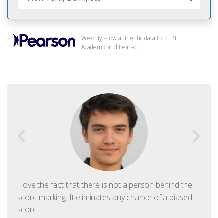
We only show authentic data from PTE
Academic and Pearson.
I love the fact that there is not a person behind the
score marking. It eliminates any chance of a biased
score.