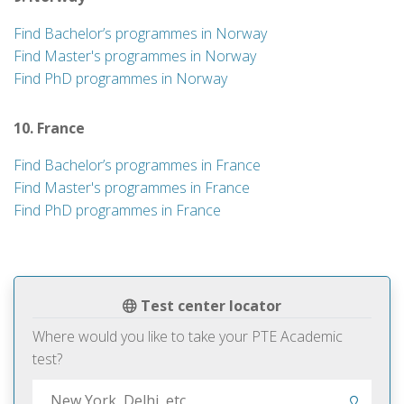
Find Bachelor’s programmes in Norway
Find Master's programmes in Norway
Find PhD programmes in Norway
10. France
Find Bachelor’s programmes in France
Find Master's programmes in France
Find PhD programmes in France
Test center locator
Where would you like to take your PTE Academic
test?