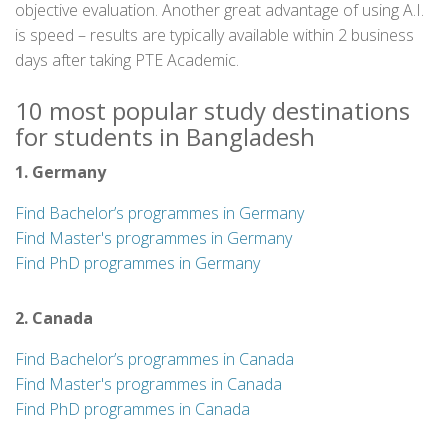
objective evaluation. Another great advantage of using A.I.
is speed – results are typically available within 2 business
days after taking PTE Academic.
10 most popular study destinations
for students in Bangladesh
1. Germany
Find Bachelor’s programmes in Germany
Find Master's programmes in Germany
Find PhD programmes in Germany
2. Canada
Find Bachelor’s programmes in Canada
Find Master's programmes in Canada
Find PhD programmes in Canada