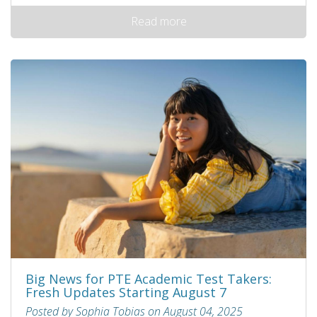
Read more
Big News for PTE Academic Test Takers:
Fresh Updates Starting August 7
Posted by Sophia Tobias on August 04, 2025