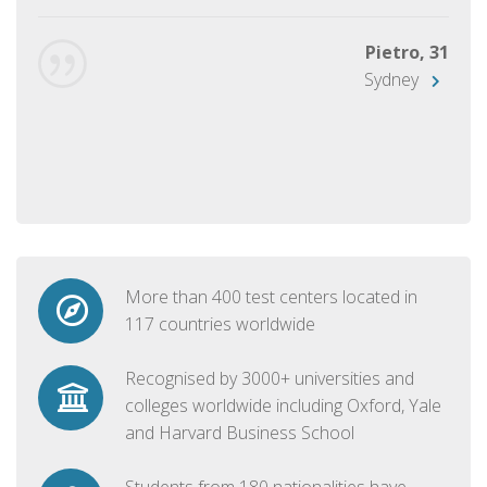
Pietro, 31
Sydney
More than 400 test centers located in
117 countries worldwide
Recognised by 3000+ universities and
colleges worldwide including Oxford, Yale
and Harvard Business School
Students from 180 nationalities have