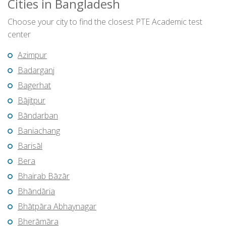
Cities in Bangladesh
Choose your city to find the closest PTE Academic test
center
Azimpur
Badarganj
Bagerhat
Bājitpur
Bāndarban
Baniachang
Barisāl
Bera
Bhairab Bāzār
Bhāndāria
Bhātpāra Abhaynagar
Bherāmāra