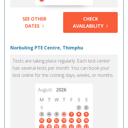
SEE OTHER
CHECK
DATES
AVAILABILITY
Norbuling PTE Centre, Thimphu
Tests are taking place regularly. Each test center
has several tests per month. You can book your
test online for the coming days, weeks, or months.
August
2026
M
T
W
T
F
S
S
6
1
2
3
4
5
6
7
8
9
10
11
12
13
14
15
16
17
18
19
20
21
22
23