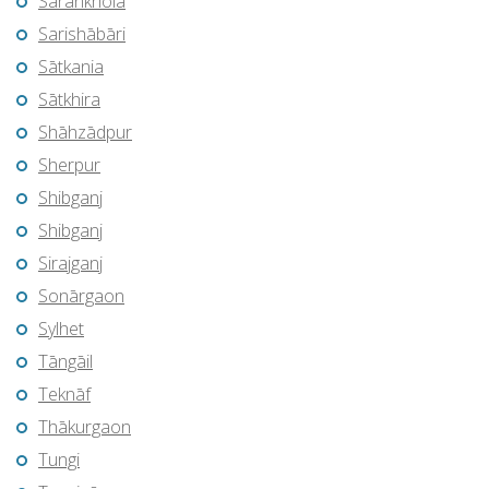
Sarankhola
Sarishābāri
Sātkania
Sātkhira
Shāhzādpur
Sherpur
Shibganj
Shibganj
Sirajganj
Sonārgaon
Sylhet
Tāngāil
Teknāf
Thākurgaon
Tungi