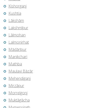
Kishorganj
Kushtia
Lākshām
Lakshmīpur
Lālmohan
Lalmonirhat
Mādārīpur
Manikchari
Mathba
Maulavi Bāzār
Mehendiganj
Mirzāpur
Morrelgonj
Muktāgācha
Mymensingh