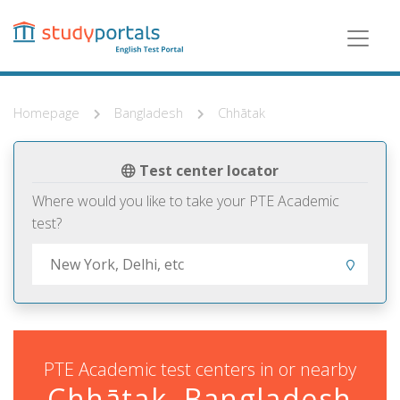
Skip
to
main
content
Homepage
Bangladesh
Chhātak
Test center locator
Where would you like to take your PTE Academic
test?
PTE Academic test centers in or nearby
Chhātak, Bangladesh