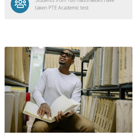
taken PTE Academic test