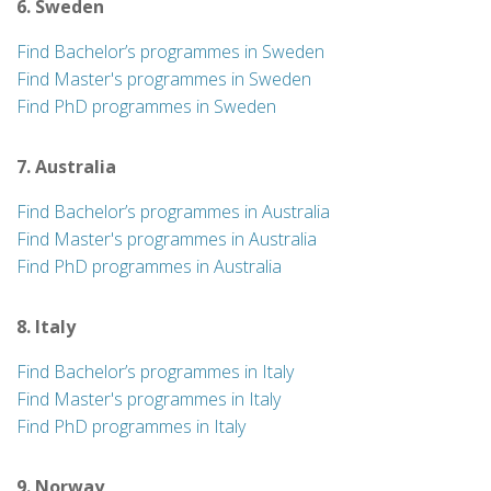
6. Sweden
Find Bachelor’s programmes in Sweden
Find Master's programmes in Sweden
Find PhD programmes in Sweden
7. Australia
Find Bachelor’s programmes in Australia
Find Master's programmes in Australia
Find PhD programmes in Australia
8. Italy
Find Bachelor’s programmes in Italy
Find Master's programmes in Italy
Find PhD programmes in Italy
9. Norway