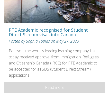
PTE Academic recognised for Student
Direct Stream visas into Canada
Posted by Sophia Tobias on May 27, 2023
Pearson, the world’s leading learning company, has
today received approval from Immigration, Refugees
and Citizenship Canada (IRCC) for PTE Academic to
be accepted for all SDS (Student Direct Stream)
applications.
Read more