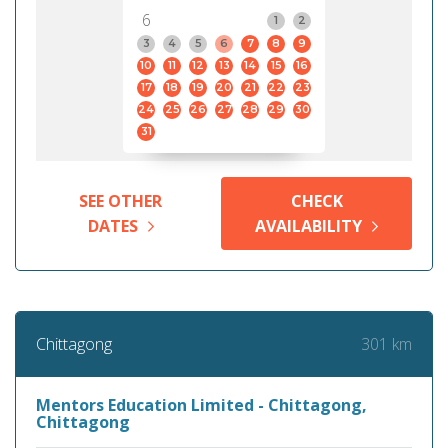
6
1
2
3
4
5
6
7
8
9
10
11
12
13
14
15
16
17
18
19
20
21
22
23
24
25
26
27
28
29
30
31
SEE OTHER
CHECK
DATES
AVAILABILITY
301 km
Chittagong
Mentors Education Limited - Chittagong,
Chittagong