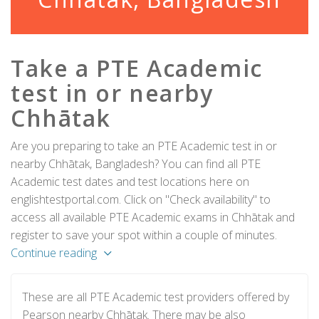
Take a PTE Academic
test in or nearby
Chhātak
Are you preparing to take an PTE Academic test in or
nearby Chhātak, Bangladesh? You can find all PTE
Academic test dates and test locations here on
englishtestportal.com. Click on "Check availability" to
access all available PTE Academic exams in Chhātak and
register to save your spot within a couple of minutes.
Continue reading
These are all PTE Academic test providers offered by
Pearson nearby Chhātak. There may be also