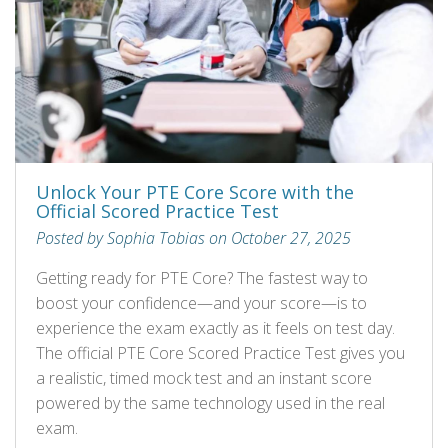
Unlock Your PTE Core Score with the
Official Scored Practice Test
Posted by Sophia Tobias on October 27, 2025
Getting ready for PTE Core? The fastest way to
boost your confidence—and your score—is to
experience the exam exactly as it feels on test day.
The official PTE Core Scored Practice Test gives you
a realistic, timed mock test and an instant score
powered by the same technology used in the real
exam.