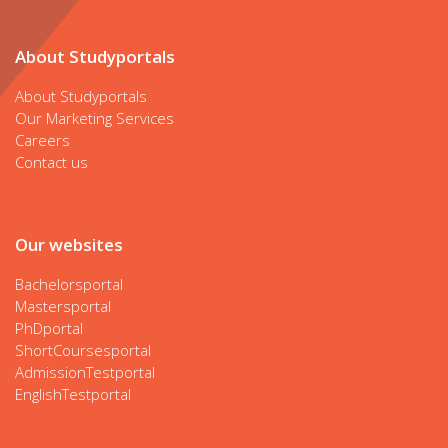
About Studyportals
About Studyportals
Our Marketing Services
Careers
Contact us
Our websites
Bachelorsportal
Mastersportal
PhDportal
ShortCoursesportal
AdmissionTestportal
EnglishTestportal