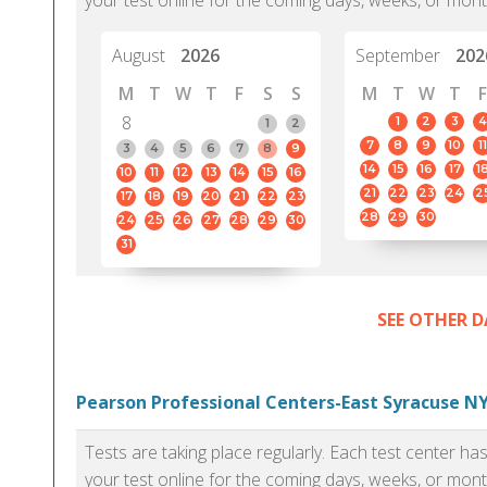
your test online for the coming days, weeks, or mont
August
2026
September
202
M
T
W
T
F
S
S
M
T
W
T
F
8
1
2
3
4
1
2
7
8
9
10
11
3
4
5
6
7
8
9
14
15
16
17
1
10
11
12
13
14
15
16
21
22
23
24
2
17
18
19
20
21
22
23
28
29
30
24
25
26
27
28
29
30
31
SEE OTHER D
Pearson Professional Centers-East Syracuse NY
Tests are taking place regularly. Each test center h
your test online for the coming days, weeks, or mont