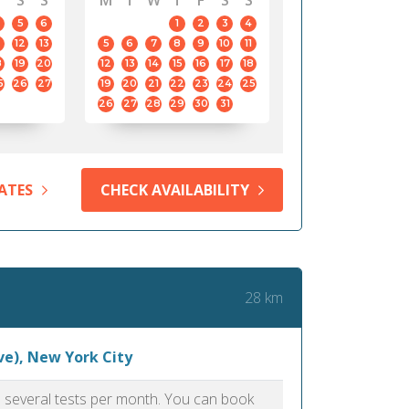
S
S
M
T
W
T
F
S
S
5
6
1
2
3
4
12
13
5
6
7
8
9
10
11
8
19
20
12
13
14
15
16
17
18
5
26
27
19
20
21
22
23
24
25
26
27
28
29
30
31
ATES
CHECK AVAILABILITY
28 km
ve), New York City
as several tests per month. You can book