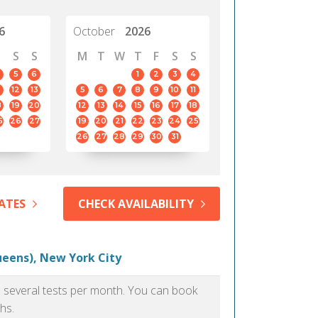
6
October
2026
S
S
M
T
W
T
F
S
S
5
6
1
2
3
4
12
13
5
6
7
8
9
10
11
8
19
20
12
13
14
15
16
17
18
5
26
27
19
20
21
22
23
24
25
26
27
28
29
30
31
ATES
CHECK AVAILABILITY
ueens), New York City
as several tests per month. You can book
hs.