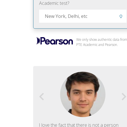
Academic test?
We only show authentic data fro
PTE Academic and Pearson.
f English. The
I love the fact that there is not a person