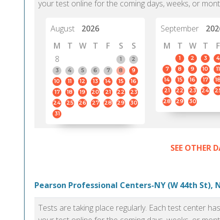
your test online for the coming days, weeks, or mont
August
2026
September
202
M
T
W
T
F
S
S
M
T
W
T
F
8
1
2
3
4
1
2
7
8
9
10
11
3
4
5
6
7
8
9
14
15
16
17
1
10
11
12
13
14
15
16
21
22
23
24
2
17
18
19
20
21
22
23
28
29
30
24
25
26
27
28
29
30
31
SEE OTHER D
Pearson Professional Centers-NY (W 44th St), 
Tests are taking place regularly. Each test center h