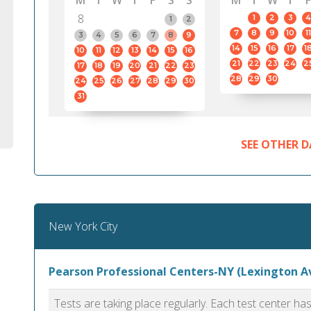
M
T
W
T
F
S
S
M
T
W
T
F
8
1
2
3
4
1
2
7
8
9
10
11
3
4
5
6
7
8
9
14
15
16
17
1
10
11
12
13
14
15
16
21
22
23
24
2
17
18
19
20
21
22
23
28
29
30
24
25
26
27
28
29
30
31
SEE OTHER D
New York City
Pearson Professional Centers-NY (Lexington A
Tests are taking place regularly. Each test center h