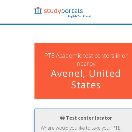
Skip
to
main
content
PTE Academic test centers in or
nearby
Avenel, United
States
Test center locator
Where would you like to take your PTE