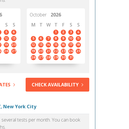
hs.
6
October
2026
S
S
M
T
W
T
F
S
S
5
6
1
2
3
4
12
13
5
6
7
8
9
10
11
8
19
20
12
13
14
15
16
17
18
5
26
27
19
20
21
22
23
24
25
26
27
28
29
30
31
ATES
CHECK AVAILABILITY
, New York City
as several tests per month. You can book
hs.