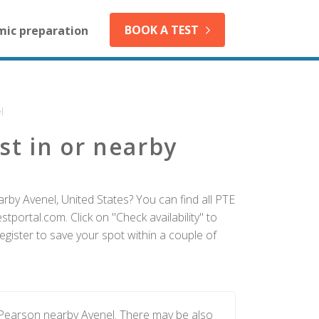
BOOK A TEST
mic preparation
l
st in or nearby
rby Avenel, United States? You can find all PTE
tportal.com. Click on "Check availability" to
gister to save your spot within a couple of
 Pearson nearby Avenel. There may be also