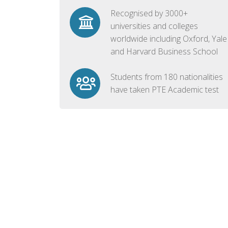
Recognised by 3000+
universities and colleges
worldwide including Oxford, Yale
and Harvard Business School
Students from 180 nationalities
have taken PTE Academic test