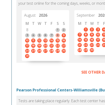
your test online for the coming days, weeks, or mont
August
2026
September
202
M
T
W
T
F
S
S
M
T
W
T
F
8
1
2
3
4
1
2
7
8
9
10
11
3
4
5
6
7
8
9
14
15
16
17
1
10
11
12
13
14
15
16
21
22
23
24
2
17
18
19
20
21
22
23
28
29
30
24
25
26
27
28
29
30
31
SEE OTHER D
Pearson Professional Centers-Williamsville (Bu
Tests are taking place regularly. Each test center h