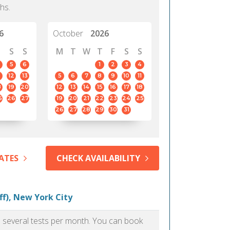
hs.
6
October
2026
S
S
M
T
W
T
F
S
S
5
6
1
2
3
4
12
13
5
6
7
8
9
10
11
8
19
20
12
13
14
15
16
17
18
5
26
27
19
20
21
22
23
24
25
26
27
28
29
30
31
ATES
CHECK AVAILABILITY
ff), New York City
as several tests per month. You can book