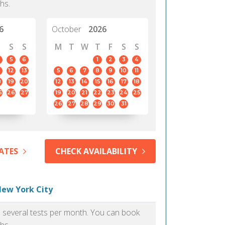
hs.
6
October
2026
S
S
M
T
W
T
F
S
S
5
6
1
2
3
4
12
13
5
6
7
8
9
10
11
8
19
20
12
13
14
15
16
17
18
5
26
27
19
20
21
22
23
24
25
26
27
28
29
30
31
ATES
CHECK AVAILABILITY
New York City
as several tests per month. You can book