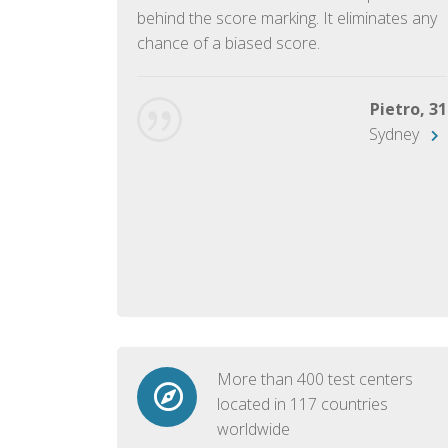
ish language.
behind the score marking. It eliminates any
chance of a biased score.
George, 28
Beijing
Pietro, 31
Sydney
More than 400 test centers
located in 117 countries
worldwide