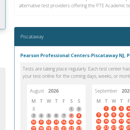
alternative test providers offering the PTE Academic te
Piscataway
m
Pearson Professional Centers-Piscataway NJ, 
Tests are taking place regularly. Each test center h
your test online for the coming days, weeks, or mont
August
2026
September
202
M
T
W
T
F
S
S
M
T
W
T
F
8
1
2
3
4
1
2
7
8
9
10
11
3
4
5
6
7
8
9
14
15
16
17
1
10
11
12
13
14
15
16
PTE Academic accurately reflects an
PTE is m
21
22
23
24
2
17
18
19
20
21
22
23