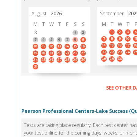
August
2026
September
202
M
T
W
T
F
S
S
M
T
W
T
F
8
1
2
3
4
1
2
7
8
9
10
11
3
4
5
6
7
8
9
14
15
16
17
1
10
11
12
13
14
15
16
21
22
23
24
2
17
18
19
20
21
22
23
28
29
30
24
25
26
27
28
29
30
31
SEE OTHER D
Pearson Professional Centers-Lake Success (Q
Tests are taking place regularly. Each test center h
your test online for the coming days, weeks, or mont