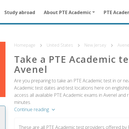
Main
Study abroad
About PTE Academic
PTE Acade
navigation
for
other
than
homepage
Homepage
United States
New Jersey
Avene
Take a PTE Academic te
Avenel
Are you preparing to take an PTE Academic test in or nea
Academic test dates and test locations here on englishtes
access all available PTE Academic exams in Avenel and re
minutes.
Continue reading
These are all PTE Academic test providers offered by