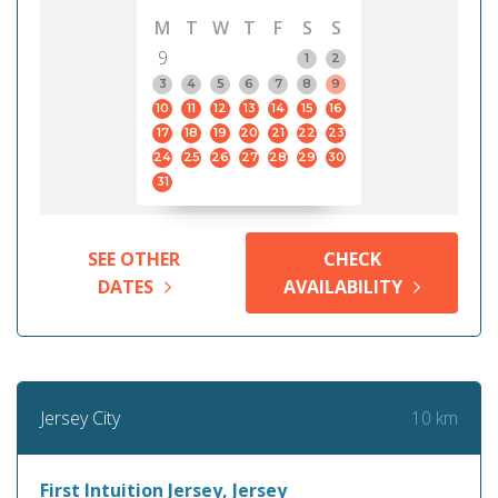
M
T
W
T
F
S
S
9
1
2
3
4
5
6
7
8
9
10
11
12
13
14
15
16
17
18
19
20
21
22
23
24
25
26
27
28
29
30
31
SEE OTHER
CHECK
DATES
AVAILABILITY
10 km
Jersey City
First Intuition Jersey, Jersey