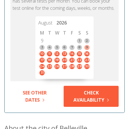
has several tests per month. You can book your
test online for the coming days, weeks, or months.
August
2026
M
T
W
T
F
S
S
9
1
2
3
4
5
6
7
8
9
10
11
12
13
14
15
16
17
18
19
20
21
22
23
24
25
26
27
28
29
30
31
SEE OTHER
CHECK
DATES
AVAILABILITY
About the city of Belleville