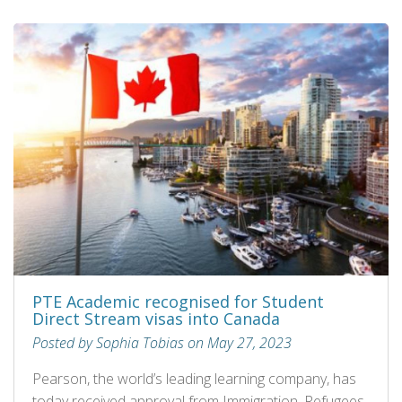
PTE Academic recognised for Student
Direct Stream visas into Canada
Posted by Sophia Tobias on May 27, 2023
Pearson, the world’s leading learning company, has
today received approval from Immigration, Refugees