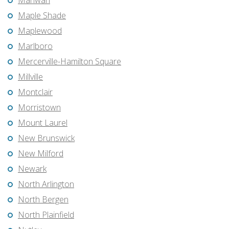
Mahwah
Maple Shade
Maplewood
Marlboro
Mercerville-Hamilton Square
Millville
Montclair
Morristown
Mount Laurel
New Brunswick
New Milford
Newark
North Arlington
North Bergen
North Plainfield