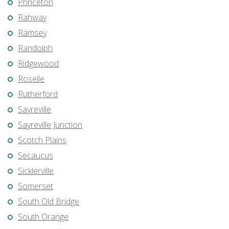
Princeton
Rahway
Ramsey
Randolph
Ridgewood
Roselle
Rutherford
Sayreville
Sayreville Junction
Scotch Plains
Secaucus
Sicklerville
Somerset
South Old Bridge
South Orange