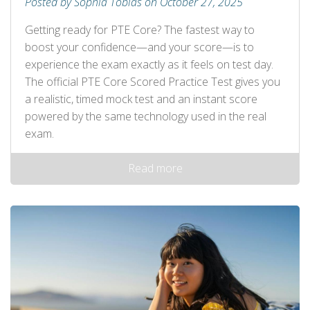
Posted by Sophia Tobias on October 27, 2025
Getting ready for PTE Core? The fastest way to
boost your confidence—and your score—is to
experience the exam exactly as it feels on test day.
The official PTE Core Scored Practice Test gives you
a realistic, timed mock test and an instant score
powered by the same technology used in the real
exam.
Read more