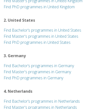
Find Master's programmes in United Kingdom
Find PhD programmes in United Kingdom
2. United States
Find Bachelor’s programmes in United States
Find Master's programmes in United States
Find PhD programmes in United States
3. Germany
Find Bachelor’s programmes in Germany
Find Master's programmes in Germany
Find PhD programmes in Germany
4. Netherlands
Find Bachelor’s programmes in Netherlands
Find Master's programmes in Netherlands