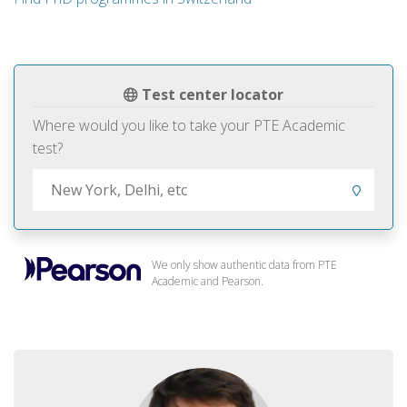
Test center locator
Where would you like to take your PTE Academic
test?
We only show authentic data from PTE
Academic and Pearson.