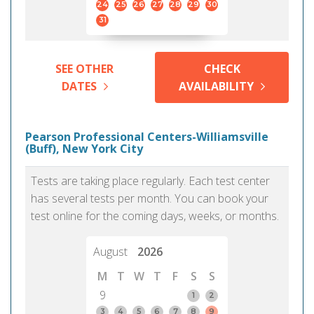
24
25
26
27
28
29
30
31
SEE OTHER
CHECK
DATES
AVAILABILITY
Pearson Professional Centers-Williamsville
(Buff), New York City
Tests are taking place regularly. Each test center
has several tests per month. You can book your
test online for the coming days, weeks, or months.
August
2026
M
T
W
T
F
S
S
9
1
2
3
4
5
6
7
8
9