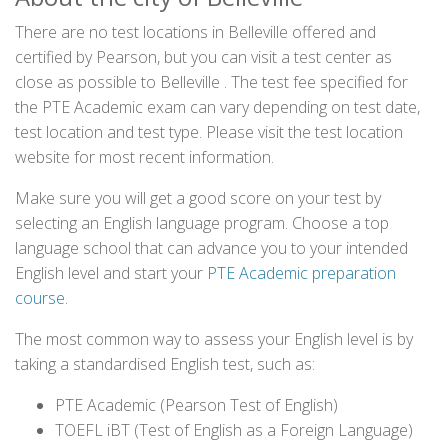
There are no test locations in Belleville offered and
certified by Pearson, but you can visit a test center as
close as possible to Belleville . The test fee specified for
the PTE Academic exam can vary depending on test date,
test location and test type. Please visit the test location
website for most recent information.
Make sure you will get a good score on your test by
selecting an English language program. Choose a top
language school that can advance you to your intended
English level and start your
PTE Academic preparation
course
.
The most common way to assess your English level is by
taking a standardised English test, such as:
PTE Academic (Pearson Test of English)
TOEFL iBT (Test of English as a Foreign Language)