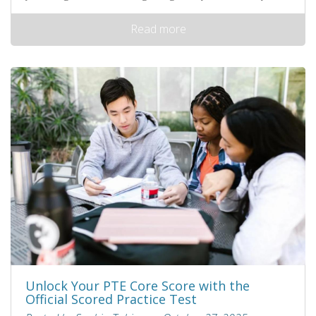
Read more
Unlock Your PTE Core Score with the
Official Scored Practice Test