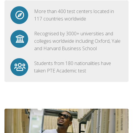
More than 400 test centers located in
117 countries worldwide
Recognised by 3000+ universities and
colleges worldwide including Oxford, Yale
and Harvard Business School
Students from 180 nationalities have
taken PTE Academic test