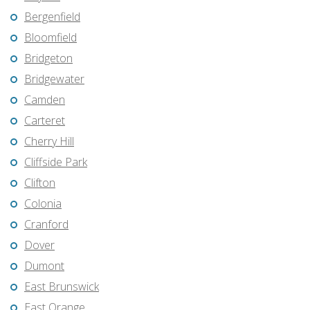
Bergenfield
Bloomfield
Bridgeton
Bridgewater
Camden
Carteret
Cherry Hill
Cliffside Park
Clifton
Colonia
Cranford
Dover
Dumont
East Brunswick
East Orange