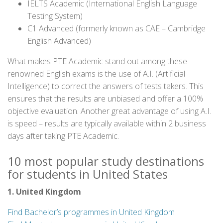
IELTS Academic (International English Language
Testing System)
C1 Advanced (formerly known as CAE – Cambridge
English Advanced)
What makes PTE Academic stand out among these
renowned English exams is the use of A.I. (Artificial
Intelligence) to correct the answers of tests takers. This
ensures that the results are unbiased and offer a 100%
objective evaluation. Another great advantage of using A.I.
is speed – results are typically available within 2 business
days after taking PTE Academic.
10 most popular study destinations
for students in United States
1. United Kingdom
Find Bachelor’s programmes in United Kingdom