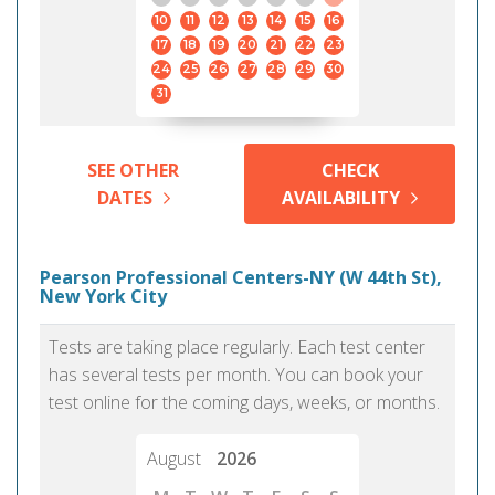
10
11
12
13
14
15
16
17
18
19
20
21
22
23
24
25
26
27
28
29
30
31
SEE OTHER
CHECK
DATES
AVAILABILITY
Pearson Professional Centers-NY (W 44th St),
New York City
Tests are taking place regularly. Each test center
has several tests per month. You can book your
test online for the coming days, weeks, or months.
August
2026