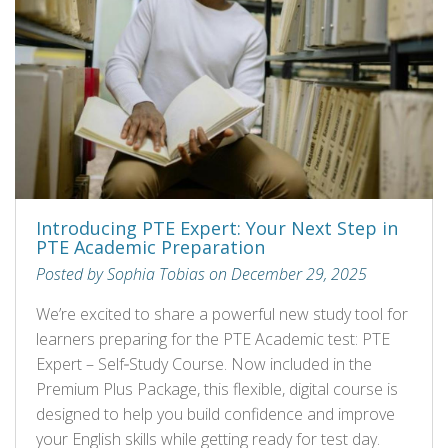
Introducing PTE Expert: Your Next Step in
PTE Academic Preparation
Posted by Sophia Tobias on December 29, 2025
We’re excited to share a powerful new study tool for
learners preparing for the PTE Academic test: PTE
Expert – Self‑Study Course. Now included in the
Premium Plus Package, this flexible, digital course is
designed to help you build confidence and improve
your English skills while getting ready for test day.