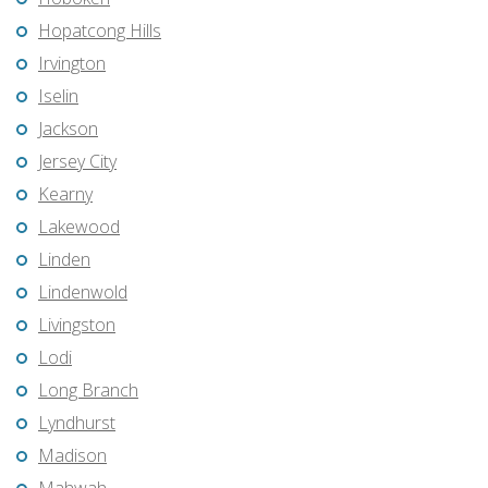
Hopatcong Hills
Irvington
Iselin
Jackson
Jersey City
Kearny
Lakewood
Linden
Lindenwold
Livingston
Lodi
Long Branch
Lyndhurst
Madison