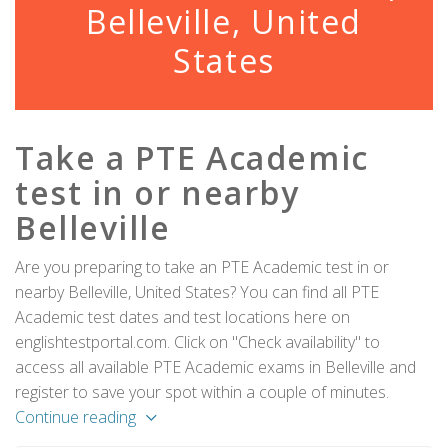
Belleville, United
States
Take a PTE Academic
test in or nearby
Belleville
Are you preparing to take an PTE Academic test in or
nearby Belleville, United States? You can find all PTE
Academic test dates and test locations here on
englishtestportal.com. Click on "Check availability" to
access all available PTE Academic exams in Belleville and
register to save your spot within a couple of minutes.
Continue reading