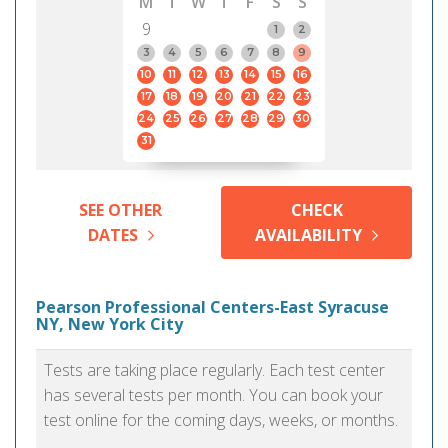
M
T
W
T
F
S
S
9
1
2
3
4
5
6
7
8
9
10
11
12
13
14
15
16
17
18
19
20
21
22
23
24
25
26
27
28
29
30
31
SEE OTHER
CHECK
DATES
AVAILABILITY
Pearson Professional Centers-East Syracuse
NY, New York City
Tests are taking place regularly. Each test center
has several tests per month. You can book your
test online for the coming days, weeks, or months.