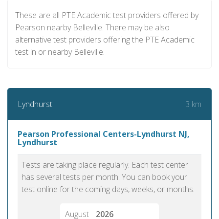
These are all PTE Academic test providers offered by
Pearson nearby Belleville. There may be also
alternative test providers offering the PTE Academic
test in or nearby Belleville.
3 km
Lyndhurst
Pearson Professional Centers-Lyndhurst NJ,
Lyndhurst
Tests are taking place regularly. Each test center
has several tests per month. You can book your
test online for the coming days, weeks, or months.
August
2026