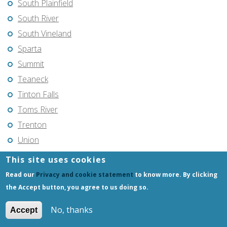
South Plainfield
South River
South Vineland
Sparta
Summit
Teaneck
Tinton Falls
Toms River
Trenton
Union
Union City
This site uses cookies
Vincentown
Read our
Privacy and cookie statement
to know more. By clicking
Vineland
the Accept button, you agree to us doing so.
Voorhees
No, thanks
Accept
Warren Township