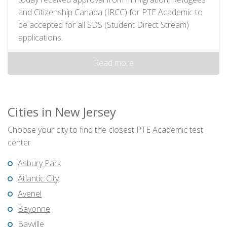
and Citizenship Canada (IRCC) for PTE Academic to
be accepted for all SDS (Student Direct Stream)
applications.
Read more
Cities in New Jersey
Choose your city to find the closest PTE Academic test
center
Asbury Park
Atlantic City
Avenel
Bayonne
Bayville