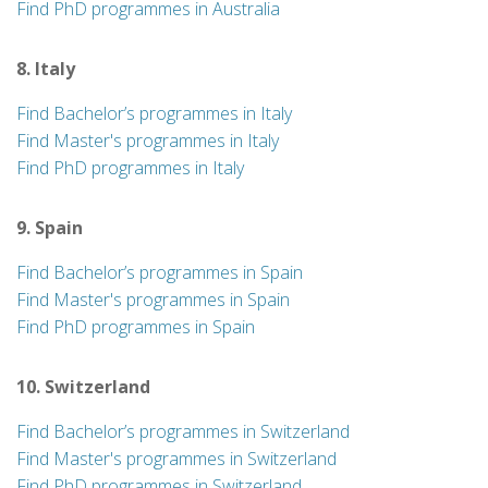
Find PhD programmes in Australia
8. Italy
Find Bachelor’s programmes in Italy
Find Master's programmes in Italy
Find PhD programmes in Italy
9. Spain
Find Bachelor’s programmes in Spain
Find Master's programmes in Spain
Find PhD programmes in Spain
10. Switzerland
Find Bachelor’s programmes in Switzerland
Find Master's programmes in Switzerland
Find PhD programmes in Switzerland