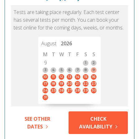
Tests are taking place regularly. Each test center
has several tests per month. You can book your
test online for the coming days, weeks, or months.
August
2026
M
T
W
T
F
S
S
9
1
2
3
4
5
6
7
8
9
10
11
12
13
14
15
16
17
18
19
20
21
22
23
24
25
26
27
28
29
30
31
SEE OTHER
CHECK
DATES
AVAILABILITY