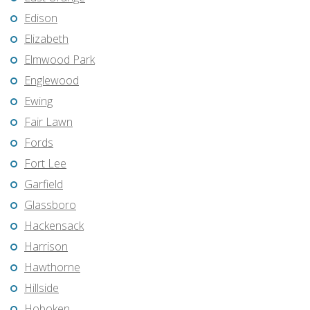
Edison
Elizabeth
Elmwood Park
Englewood
Ewing
Fair Lawn
Fords
Fort Lee
Garfield
Glassboro
Hackensack
Harrison
Hawthorne
Hillside
Hoboken