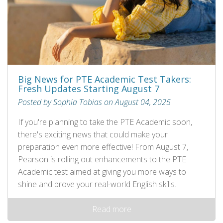
Big News for PTE Academic Test Takers:
Fresh Updates Starting August 7
Posted by Sophia Tobias on August 04, 2025
If you're planning to take the PTE Academic soon,
there's exciting news that could make your
preparation even more effective! From August 7,
Pearson is rolling out enhancements to the PTE
Academic test aimed at giving you more ways to
shine and prove your real-world English skills.
Read more