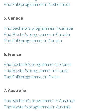
Find PhD programmes in Netherlands
5. Canada
Find Bachelor’s programmes in Canada
Find Master's programmes in Canada
Find PhD programmes in Canada
6. France
Find Bachelor’s programmes in France
Find Master's programmes in France
Find PhD programmes in France
7. Australia
Find Bachelor’s programmes in Australia
Find Master's programmes in Australia