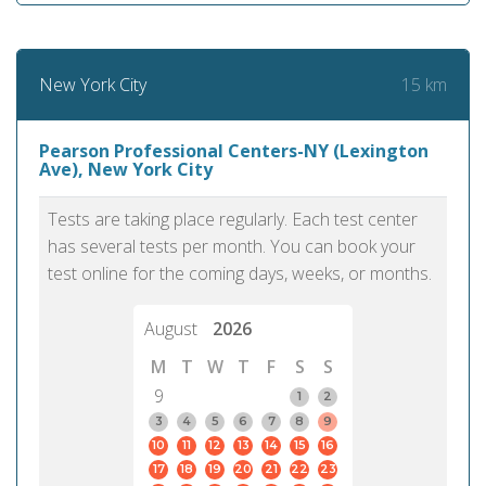
15 km
New York City
Pearson Professional Centers-NY (Lexington
Ave), New York City
Tests are taking place regularly. Each test center
has several tests per month. You can book your
test online for the coming days, weeks, or months.
August
2026
M
T
W
T
F
S
S
9
1
2
3
4
5
6
7
8
9
10
11
12
13
14
15
16
17
18
19
20
21
22
23