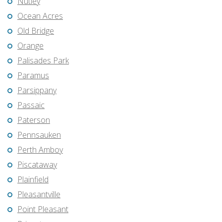
Nutley
Ocean Acres
Old Bridge
Orange
Palisades Park
Paramus
Parsippany
Passaic
Paterson
Pennsauken
Perth Amboy
Piscataway
Plainfield
Pleasantville
Point Pleasant