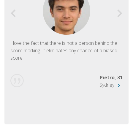
I love the fact that there is not a person behind the
score marking. It eliminates any chance of a biased
score.
Pietro, 31
Sydney