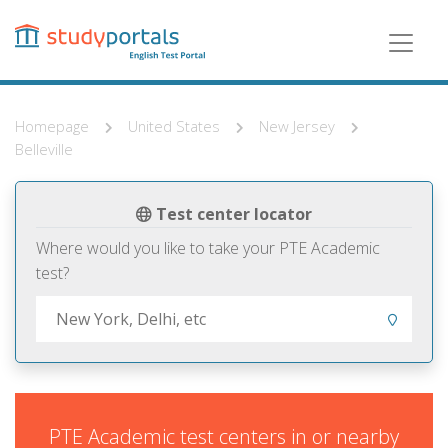
Skip
to
main
content
Homepage
United States
New Jersey
Belleville
Test center locator
Where would you like to take your PTE Academic
test?
PTE Academic test centers in or nearby