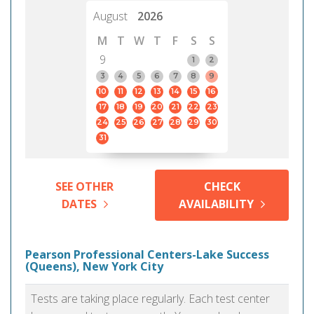
August
2026
M
T
W
T
F
S
S
9
1
2
3
4
5
6
7
8
9
10
11
12
13
14
15
16
17
18
19
20
21
22
23
24
25
26
27
28
29
30
31
SEE OTHER
CHECK
DATES
AVAILABILITY
Pearson Professional Centers-Lake Success
(Queens), New York City
Tests are taking place regularly. Each test center