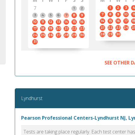
M
T
W
T
F
S
S
M
T
W
T
F
7
1
2
3
4
1
2
7
8
9
10
11
3
4
5
6
7
8
9
14
15
16
17
1
10
11
12
13
14
15
16
21
22
23
24
2
17
18
19
20
21
22
23
28
29
30
24
25
26
27
28
29
30
31
SEE OTHER D
Lyndhurst
Pearson Professional Centers-Lyndhurst NJ, L
Tests are taking place regularly. Each test center h