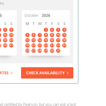
hs.
6
October
2026
S
S
M
T
W
T
F
S
S
5
6
1
2
3
4
12
13
5
6
7
8
9
10
11
8
19
20
12
13
14
15
16
17
18
5
26
27
19
20
21
22
23
24
25
26
27
28
29
30
31
ATES
CHECK AVAILABILITY
d certified by Pearson, but you can visit a test