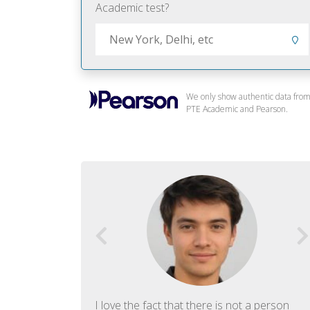
Academic test?
We only show authentic data fro
PTE Academic and Pearson.
f English. The
I love the fact that there is not a person