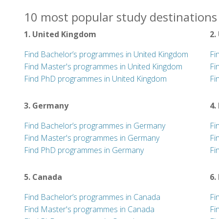
10 most popular study destinations 
1. United Kingdom
2.
Find Bachelor’s programmes in United Kingdom
Fi
Find Master's programmes in United Kingdom
Fi
Find PhD programmes in United Kingdom
Fi
3. Germany
4.
Find Bachelor’s programmes in Germany
Fi
Find Master's programmes in Germany
Fi
Find PhD programmes in Germany
Fi
5. Canada
6.
Find Bachelor’s programmes in Canada
Fi
Find Master's programmes in Canada
Fi