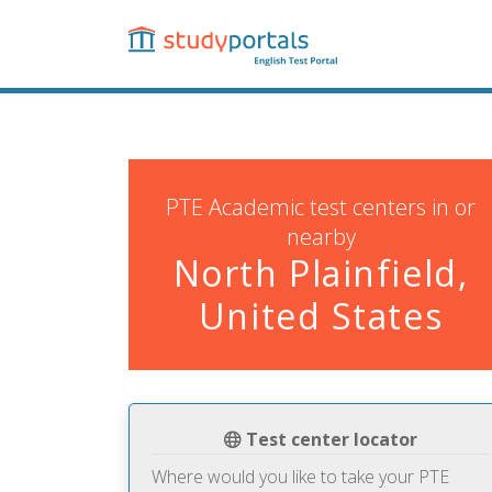
Skip
to
main
content
PTE Academic test centers in or
nearby
North Plainfield,
United States
Test center locator
Where would you like to take your PTE