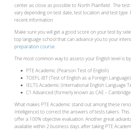
center as close as possible to North Plainfield . The te
vary depending on test date, test location and test type. 
recent information.
Make sure you will get a good score on your test by sel
top language school that can advance you to your intend
preparation course
.
The most common way to assess your English level is by t
PTE Academic (Pearson Test of English)
TOEFL iBT (Test of English as a Foreign Language)
IELTS Academic (International English Language T
C1 Advanced (formerly known as CAE – Cambridge
What makes PTE Academic stand out among these renowned
Intelligence) to correct the answers of tests takers. Thi
offer a 100% objective evaluation. Another great advantage
available within 2 business days after taking PTE Academ