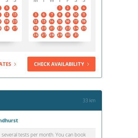
S
S
M
T
W
T
F
S
S
5
6
1
2
3
4
12
13
5
6
7
8
9
10
11
8
19
20
12
13
14
15
16
17
18
5
26
27
19
20
21
22
23
24
25
26
27
28
29
30
31
ATES
CHECK AVAILABILITY
33 km
yndhurst
as several tests per month. You can book