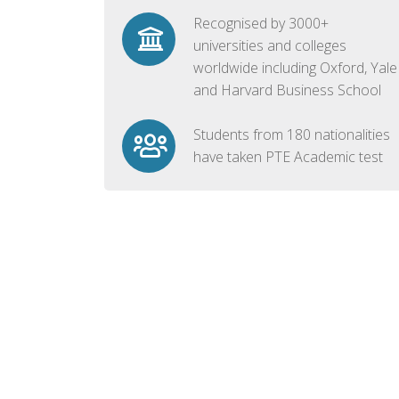
Recognised by 3000+
universities and colleges
worldwide including Oxford, Yale
and Harvard Business School
Students from 180 nationalities
have taken PTE Academic test