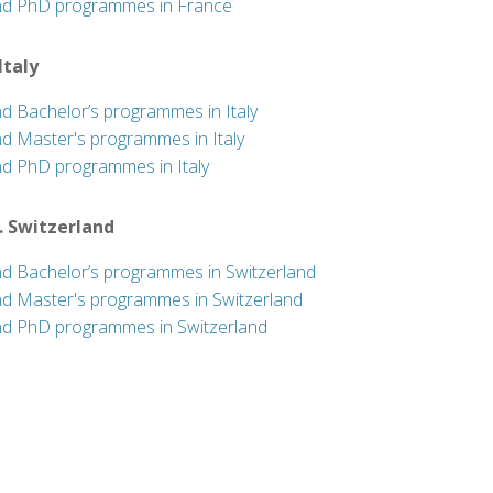
nd PhD programmes in France
 Italy
nd Bachelor’s programmes in Italy
nd Master's programmes in Italy
nd PhD programmes in Italy
. Switzerland
nd Bachelor’s programmes in Switzerland
nd Master's programmes in Switzerland
nd PhD programmes in Switzerland