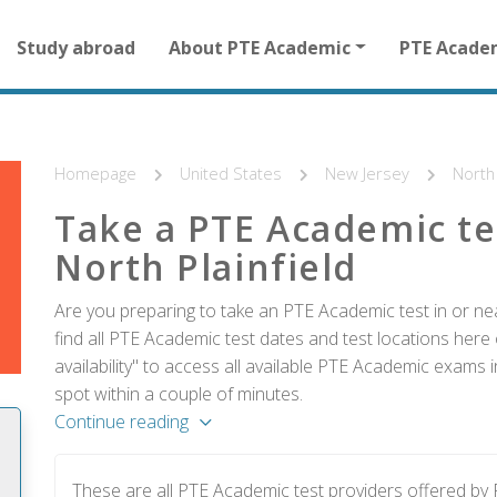
Main
Study abroad
About PTE Academic
PTE Acade
navigation
for
other
than
homepage
Homepage
United States
New Jersey
North 
Take a PTE Academic te
North Plainfield
Are you preparing to take an PTE Academic test in or nea
find all PTE Academic test dates and test locations here 
availability" to access all available PTE Academic exams i
spot within a couple of minutes.
Continue reading
These are all PTE Academic test providers offered by