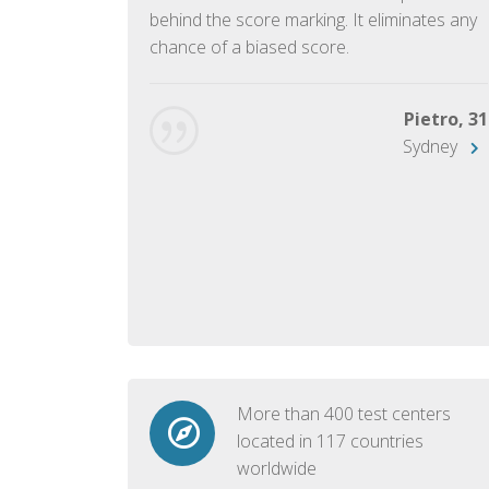
ish language.
behind the score marking. It eliminates any
chance of a biased score.
George, 28
Beijing
Pietro, 31
Sydney
More than 400 test centers
located in 117 countries
worldwide