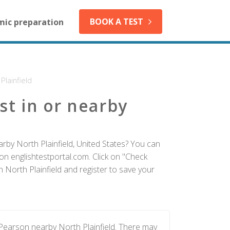
BOOK A TEST
mic preparation
Plainfield
st in or nearby
rby North Plainfield, United States? You can
on englishtestportal.com. Click on "Check
n North Plainfield and register to save your
 Pearson nearby North Plainfield. There may