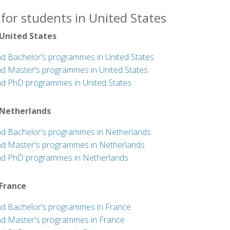
for students in United States
 United States
nd Bachelor’s programmes in United States
nd Master's programmes in United States
nd PhD programmes in United States
 Netherlands
nd Bachelor’s programmes in Netherlands
nd Master's programmes in Netherlands
nd PhD programmes in Netherlands
 France
nd Bachelor’s programmes in France
nd Master's programmes in France