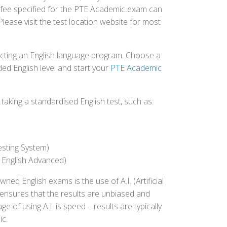
st fee specified for the PTE Academic exam can
Please visit the test location website for most
ecting an English language program. Choose a
ed English level and start your
PTE Academic
aking a standardised English test, such as:
esting System)
 English Advanced)
 English exams is the use of A.I. (Artificial
s ensures that the results are unbiased and
 of using A.I. is speed – results are typically
ic.