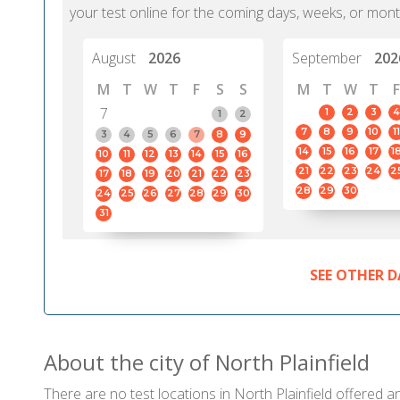
your test online for the coming days, weeks, or mont
August
2026
September
202
M
T
W
T
F
S
S
M
T
W
T
F
7
1
2
3
4
1
2
7
8
9
10
11
3
4
5
6
7
8
9
14
15
16
17
1
10
11
12
13
14
15
16
21
22
23
24
2
17
18
19
20
21
22
23
28
29
30
24
25
26
27
28
29
30
31
SEE OTHER D
About the city of North Plainfield
There are no test locations in North Plainfield offered an