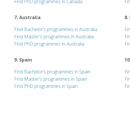
Find PhD programmes in Canada
Fi
7. Australia
8.
Find Bachelor’s programmes in Australia
Fi
Find Master's programmes in Australia
Fi
Find PhD programmes in Australia
Fi
9. Spain
10
Find Bachelor’s programmes in Spain
Fi
Find Master's programmes in Spain
Fi
Find PhD programmes in Spain
Fi