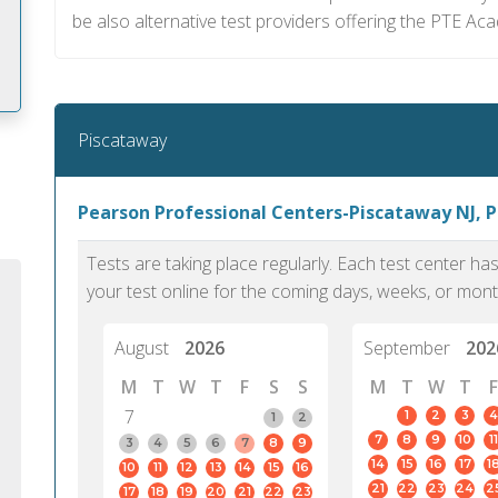
be also alternative test providers offering the PTE Aca
Piscataway
m
Pearson Professional Centers-Piscataway NJ, 
Tests are taking place regularly. Each test center h
your test online for the coming days, weeks, or mont
August
2026
September
202
M
T
W
T
F
S
S
M
T
W
T
F
7
1
2
3
4
1
2
7
8
9
10
11
3
4
5
6
7
8
9
14
15
16
17
1
10
11
12
13
14
15
16
PTE Academic accurately reflects an
PTE is m
21
22
23
24
2
17
18
19
20
21
22
23