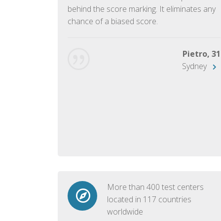
ish language.
behind the score marking. It eliminates any
chance of a biased score.
George, 28
Beijing
Pietro, 31
Sydney
More than 400 test centers
located in 117 countries
worldwide