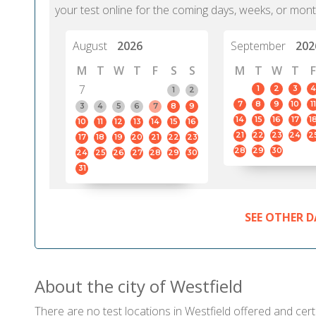
your test online for the coming days, weeks, or mont
August
2026
September
202
M
T
W
T
F
S
S
M
T
W
T
F
7
1
2
3
4
1
2
7
8
9
10
11
3
4
5
6
7
8
9
14
15
16
17
1
10
11
12
13
14
15
16
21
22
23
24
2
17
18
19
20
21
22
23
28
29
30
24
25
26
27
28
29
30
31
SEE OTHER D
About the city of Westfield
There are no test locations in Westfield offered and certi