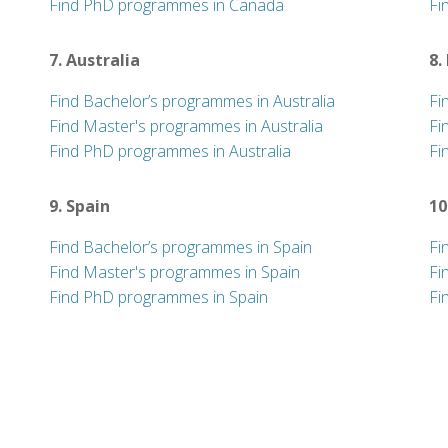
Find PhD programmes in Canada
Fi
7. Australia
8.
Find Bachelor’s programmes in Australia
Fi
Find Master's programmes in Australia
Fi
Find PhD programmes in Australia
Fi
9. Spain
10
Find Bachelor’s programmes in Spain
Fi
Find Master's programmes in Spain
Fi
Find PhD programmes in Spain
Fi