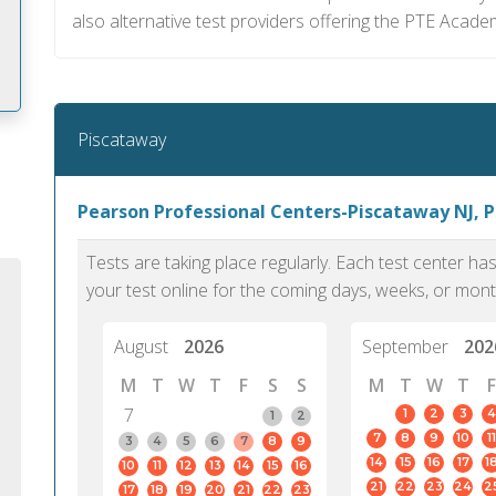
also alternative test providers offering the PTE Academ
Piscataway
m
Pearson Professional Centers-Piscataway NJ, 
Tests are taking place regularly. Each test center h
your test online for the coming days, weeks, or mont
August
2026
September
202
M
T
W
T
F
S
S
M
T
W
T
F
7
1
2
3
4
1
2
7
8
9
10
11
3
4
5
6
7
8
9
14
15
16
17
1
10
11
12
13
14
15
16
PTE Academic accurately reflects an
PTE is m
21
22
23
24
2
17
18
19
20
21
22
23