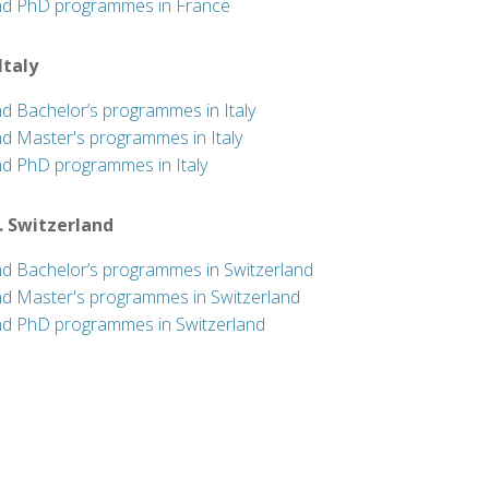
nd PhD programmes in France
 Italy
nd Bachelor’s programmes in Italy
nd Master's programmes in Italy
nd PhD programmes in Italy
. Switzerland
nd Bachelor’s programmes in Switzerland
nd Master's programmes in Switzerland
nd PhD programmes in Switzerland