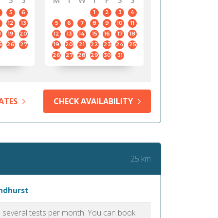
S
S
M
T
W
T
F
S
S
5
6
1
2
3
4
12
13
5
6
7
8
9
10
11
8
19
20
12
13
14
15
16
17
18
5
26
27
19
20
21
22
23
24
25
26
27
28
29
30
31
ATES
CHECK AVAILABILITY
25 km
yndhurst
as several tests per month. You can book