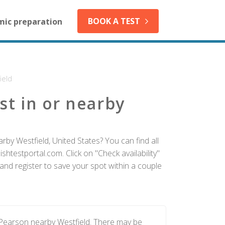
BOOK A TEST
mic preparation
ield
st in or nearby
rby Westfield, United States? You can find all
htestportal.com. Click on "Check availability"
and register to save your spot within a couple
 Pearson nearby Westfield. There may be