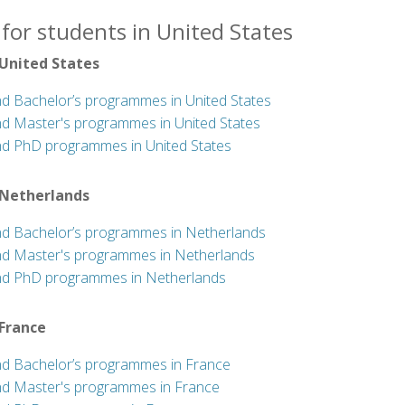
for students in United States
 United States
nd Bachelor’s programmes in United States
nd Master's programmes in United States
nd PhD programmes in United States
 Netherlands
nd Bachelor’s programmes in Netherlands
nd Master's programmes in Netherlands
nd PhD programmes in Netherlands
 France
nd Bachelor’s programmes in France
nd Master's programmes in France