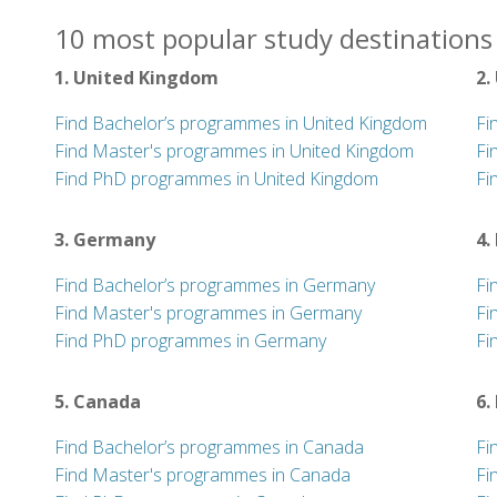
10 most popular study destinations 
1. United Kingdom
2.
Find Bachelor’s programmes in United Kingdom
Fi
Find Master's programmes in United Kingdom
Fi
Find PhD programmes in United Kingdom
Fi
3. Germany
4.
Find Bachelor’s programmes in Germany
Fi
Find Master's programmes in Germany
Fi
Find PhD programmes in Germany
Fi
5. Canada
6.
Find Bachelor’s programmes in Canada
Fi
Find Master's programmes in Canada
Fi