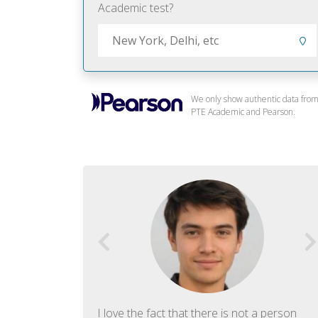
Academic test?
We only show authentic data fro
PTE Academic and Pearson.
f English. The
I love the fact that there is not a person