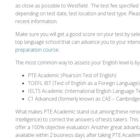
as close as possible to Westfield . The test fee specifi
depending on test date, test location and test type. Pleas
recent information.
Make sure you will get a good score on your test by sel
top language school that can advance you to your intend
preparation course
.
The most common way to assess your English level is by t
PTE Academic (Pearson Test of English)
TOEFL iBT (Test of English as a Foreign Language)
IELTS Academic (International English Language T
C1 Advanced (formerly known as CAE – Cambridge
What makes PTE Academic stand out among these renowned
Intelligence) to correct the answers of tests takers. Thi
offer a 100% objective evaluation. Another great advantage
available within 2 business days after taking PTE Academ