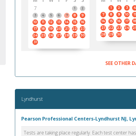
M
T
W
T
F
S
S
M
T
W
T
F
7
1
2
3
4
1
2
7
8
9
10
11
3
4
5
6
7
8
9
14
15
16
17
1
10
11
12
13
14
15
16
21
22
23
24
2
17
18
19
20
21
22
23
28
29
30
24
25
26
27
28
29
30
31
SEE OTHER D
Lyndhurst
Pearson Professional Centers-Lyndhurst NJ, L
Tests are taking place regularly. Each test center h