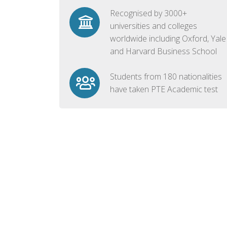
Recognised by 3000+
universities and colleges
worldwide including Oxford, Yale
and Harvard Business School
Students from 180 nationalities
have taken PTE Academic test