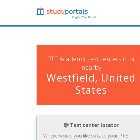
Skip
to
main
content
PTE Academic test centers in or
nearby
Westfield, United
States
Test center locator
Where would you like to take your PTE