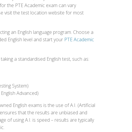
ed for the PTE Academic exam can vary
e visit the test location website for most
ecting an English language program. Choose a
ed English level and start your
PTE Academic
aking a standardised English test, such as:
esting System)
 English Advanced)
 English exams is the use of A.I. (Artificial
s ensures that the results are unbiased and
 of using A.I. is speed – results are typically
ic.