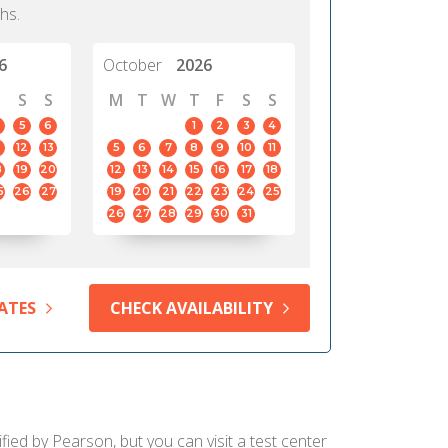
hs.
6
October
2026
S
S
M
T
W
T
F
S
S
5
6
1
2
3
4
12
13
5
6
7
8
9
10
11
8
19
20
12
13
14
15
16
17
18
5
26
27
19
20
21
22
23
24
25
26
27
28
29
30
31
ATES
CHECK AVAILABILITY
fied by Pearson, but you can visit a test center