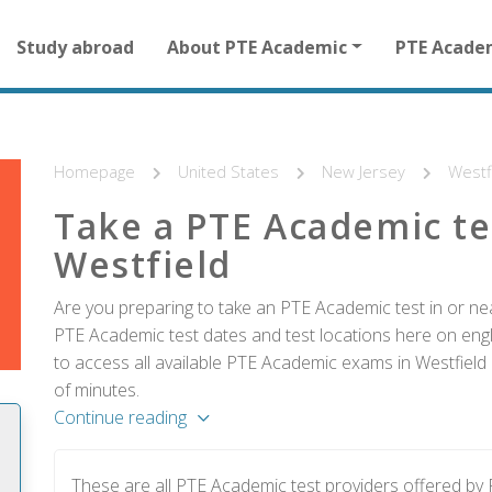
Main
Study abroad
About PTE Academic
PTE Acade
navigation
for
other
than
homepage
Homepage
United States
New Jersey
Westf
Take a PTE Academic te
Westfield
Are you preparing to take an PTE Academic test in or nea
PTE Academic test dates and test locations here on englis
to access all available PTE Academic exams in Westfield 
of minutes.
Continue reading
These are all PTE Academic test providers offered by