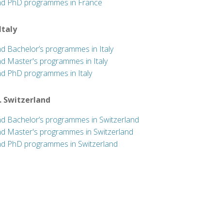
nd PhD programmes in France
 Italy
nd Bachelor’s programmes in Italy
nd Master's programmes in Italy
nd PhD programmes in Italy
. Switzerland
nd Bachelor’s programmes in Switzerland
nd Master's programmes in Switzerland
nd PhD programmes in Switzerland