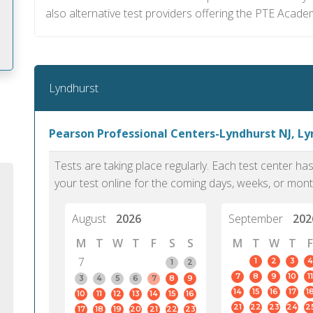
also alternative test providers offering the PTE Acade
Lyndhurst
m
Pearson Professional Centers-Lyndhurst NJ, L
Tests are taking place regularly. Each test center h
your test online for the coming days, weeks, or mont
August
2026
September
202
M
T
W
T
F
S
S
M
T
W
T
F
7
1
2
3
4
1
2
7
8
9
10
11
3
4
5
6
7
8
9
14
15
16
17
1
10
11
12
13
14
15
16
PTE Academic accurately reflects an
PTE is m
21
22
23
24
2
17
18
19
20
21
22
23