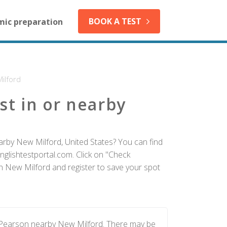
BOOK A TEST
mic preparation
ilford
st in or nearby
arby New Milford, United States? You can find
nglishtestportal.com. Click on "Check
 in New Milford and register to save your spot
y Pearson nearby New Milford. There may be