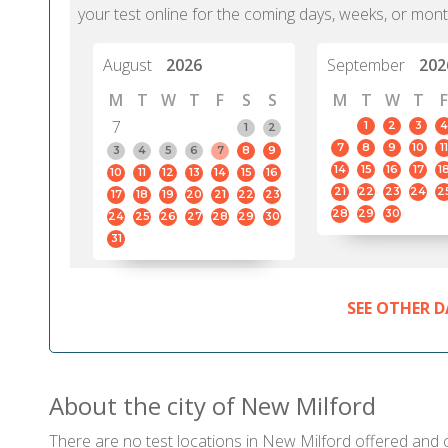
your test online for the coming days, weeks, or mont
August
2026
September
202
M
T
W
T
F
S
S
M
T
W
T
F
7
1
2
3
4
1
2
7
8
9
10
11
3
4
5
6
7
8
9
14
15
16
17
1
10
11
12
13
14
15
16
21
22
23
24
2
17
18
19
20
21
22
23
28
29
30
24
25
26
27
28
29
30
31
SEE OTHER D
About the city of New Milford
There are no test locations in New Milford offered and ce