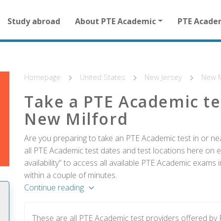
Main
Study abroad
About PTE Academic
PTE Acade
navigation
for
other
than
homepage
Homepage
United States
New Jersey
New M
Take a PTE Academic te
New Milford
Are you preparing to take an PTE Academic test in or ne
all PTE Academic test dates and test locations here on e
availability" to access all available PTE Academic exams
within a couple of minutes.
Continue reading
These are all PTE Academic test providers offered b