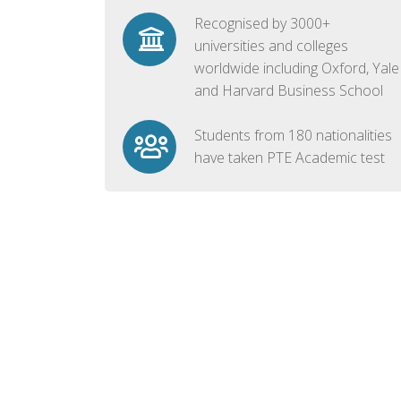
Recognised by 3000+
universities and colleges
worldwide including Oxford, Yale
and Harvard Business School
Students from 180 nationalities
have taken PTE Academic test