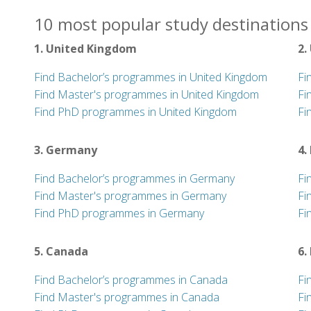
10 most popular study destinations 
1. United Kingdom
2.
Find Bachelor’s programmes in United Kingdom
Fi
Find Master's programmes in United Kingdom
Fi
Find PhD programmes in United Kingdom
Fi
3. Germany
4.
Find Bachelor’s programmes in Germany
Fi
Find Master's programmes in Germany
Fi
Find PhD programmes in Germany
Fi
5. Canada
6.
Find Bachelor’s programmes in Canada
Fi
Find Master's programmes in Canada
Fi