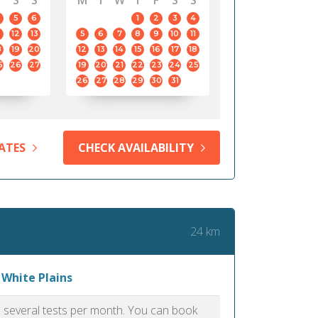
S
S
M
T
W
T
F
S
S
5
6
1
2
3
4
12
13
5
6
7
8
9
10
11
8
19
20
12
13
14
15
16
17
18
5
26
27
19
20
21
22
23
24
25
26
27
28
29
30
31
ATES
CHECK AVAILABILITY
24 km
 White Plains
as several tests per month. You can book