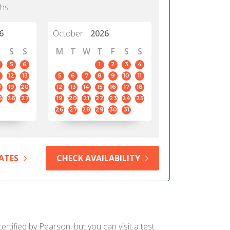
hs.
6
October
2026
S
S
M
T
W
T
F
S
S
5
6
1
2
3
4
12
13
5
6
7
8
9
10
11
8
19
20
12
13
14
15
16
17
18
5
26
27
19
20
21
22
23
24
25
26
27
28
29
30
31
ATES
CHECK AVAILABILITY
rtified by Pearson, but you can visit a test