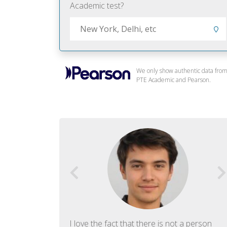
Academic test?
We only show authentic data fro
PTE Academic and Pearson.
f English. The
I love the fact that there is not a person