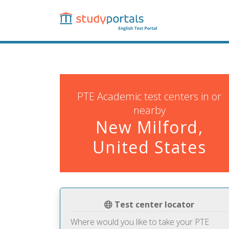
Skip
to
main
content
PTE Academic test centers in or
nearby
New Milford,
United States
Test center locator
Where would you like to take your PTE