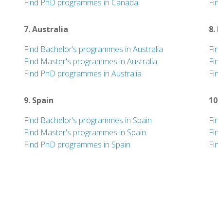
Find PhD programmes in Canada
Fi
7. Australia
8.
Find Bachelor’s programmes in Australia
Fi
Find Master's programmes in Australia
Fi
Find PhD programmes in Australia
Fi
9. Spain
10
Find Bachelor’s programmes in Spain
Fi
Find Master's programmes in Spain
Fi
Find PhD programmes in Spain
Fi