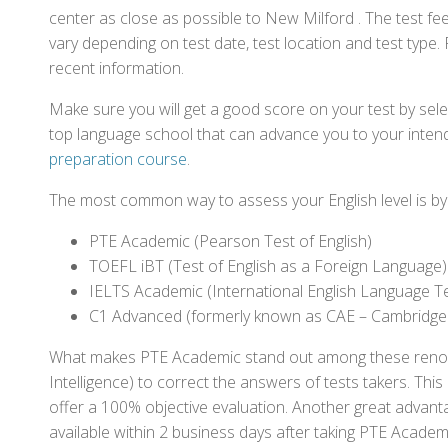
center as close as possible to New Milford . The test f
vary depending on test date, test location and test type. 
recent information.
Make sure you will get a good score on your test by sel
top language school that can advance you to your intend
preparation course
.
The most common way to assess your English level is by t
PTE Academic (Pearson Test of English)
TOEFL iBT (Test of English as a Foreign Language)
IELTS Academic (International English Language T
C1 Advanced (formerly known as CAE – Cambridge
What makes PTE Academic stand out among these renowned
Intelligence) to correct the answers of tests takers. Thi
offer a 100% objective evaluation. Another great advantage
available within 2 business days after taking PTE Academ