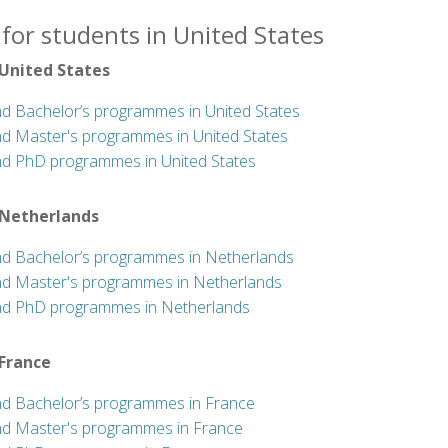
for students in United States
 United States
nd Bachelor’s programmes in United States
nd Master's programmes in United States
nd PhD programmes in United States
 Netherlands
nd Bachelor’s programmes in Netherlands
nd Master's programmes in Netherlands
nd PhD programmes in Netherlands
 France
nd Bachelor’s programmes in France
nd Master's programmes in France