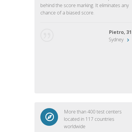
ish language.
behind the score marking. It eliminates any
chance of a biased score.
George, 28
Beijing
Pietro, 31
Sydney
More than 400 test centers
located in 117 countries
worldwide