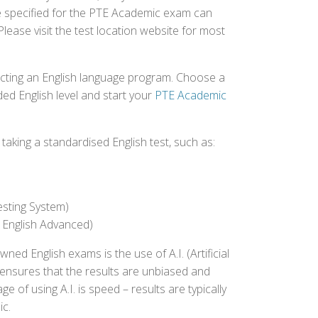
ee specified for the PTE Academic exam can
Please visit the test location website for most
ecting an English language program. Choose a
ed English level and start your
PTE Academic
aking a standardised English test, such as:
esting System)
 English Advanced)
 English exams is the use of A.I. (Artificial
s ensures that the results are unbiased and
 of using A.I. is speed – results are typically
ic.