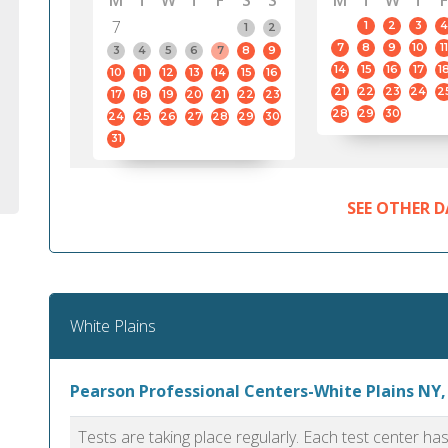
M
T
W
T
F
S
S
M
T
W
T
F
7
1
2
3
4
1
2
7
8
9
10
11
3
4
5
6
7
8
9
14
15
16
17
1
10
11
12
13
14
15
16
21
22
23
24
2
17
18
19
20
21
22
23
28
29
30
24
25
26
27
28
29
30
31
SEE OTHER D
White Plains
Pearson Professional Centers-White Plains NY,
Tests are taking place regularly. Each test center h