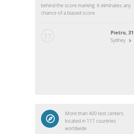
ish language.
behind the score marking. It eliminates any
chance of a biased score.
George, 28
Beijing
Pietro, 31
Sydney
More than 400 test centers
located in 117 countries
worldwide