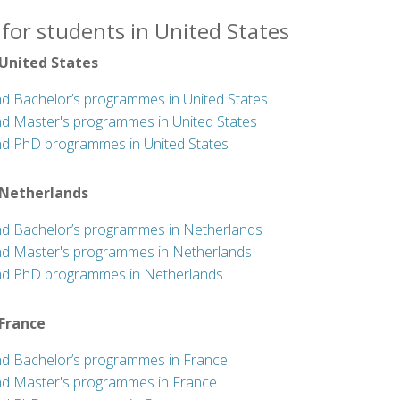
for students in United States
 United States
nd Bachelor’s programmes in United States
nd Master's programmes in United States
nd PhD programmes in United States
 Netherlands
nd Bachelor’s programmes in Netherlands
nd Master's programmes in Netherlands
nd PhD programmes in Netherlands
 France
nd Bachelor’s programmes in France
nd Master's programmes in France