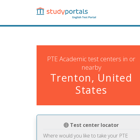
Skip
to
main
content
PTE Academic test centers in or
nearby
Trenton, United
States
Test center locator
Where would you like to take your PTE