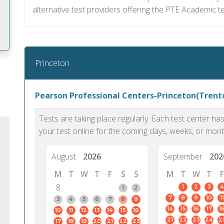
alternative test providers offering the PTE Academic t
Princeton
m
Pearson Professional Centers-Princeton(Trento
Tests are taking place regularly. Each test center h
your test online for the coming days, weeks, or mont
August
2026
September
202
M
T
W
T
F
S
S
M
T
W
T
F
8
1
2
3
4
1
2
7
8
9
10
11
3
4
5
6
7
8
9
14
15
16
17
1
10
11
12
13
14
15
16
PTE Academic accurately reflects an
PTE is m
21
22
23
24
2
17
18
19
20
21
22
23