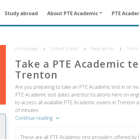
Main
Study abroad
About PTE Academic
PTE Acade
navigation
for
other
than
homepage
Homepage
United States
New Jersey
Trent
Take a PTE Academic te
Trenton
Are you preparing to take an PTE Academic test in or nea
PTE Academic test dates and test locations here on englis
to access all available PTE Academic exams in Trenton a
of minutes.
Continue reading
These are all PTE Academic test providers offered by