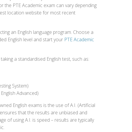
d for the PTE Academic exam can vary depending
 test location website for most recent
ecting an English language program. Choose a
ed English level and start your
PTE Academic
aking a standardised English test, such as:
esting System)
 English Advanced)
 English exams is the use of A.I. (Artificial
s ensures that the results are unbiased and
 of using A.I. is speed – results are typically
ic.