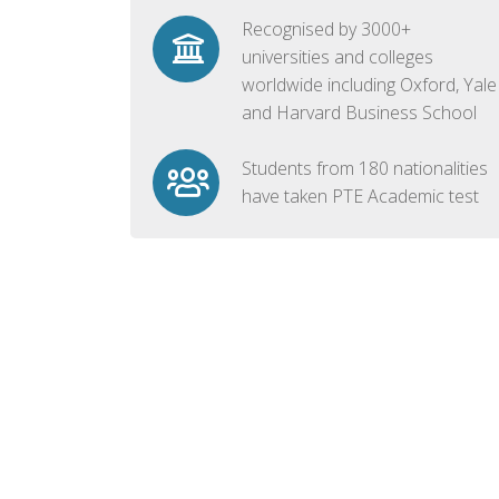
Recognised by 3000+
universities and colleges
worldwide including Oxford, Yale
and Harvard Business School
Students from 180 nationalities
have taken PTE Academic test