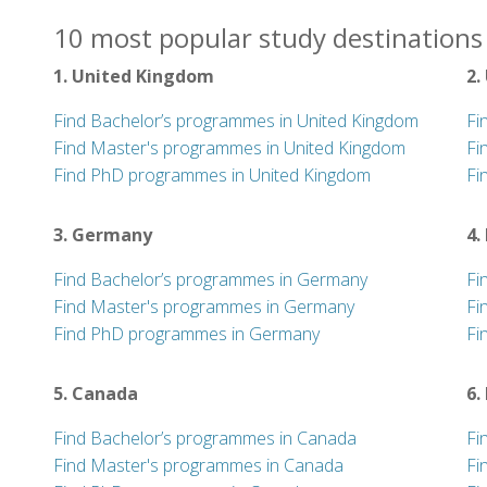
10 most popular study destinations 
1. United Kingdom
2.
Find Bachelor’s programmes in United Kingdom
Fi
Find Master's programmes in United Kingdom
Fi
Find PhD programmes in United Kingdom
Fi
3. Germany
4.
Find Bachelor’s programmes in Germany
Fi
Find Master's programmes in Germany
Fi
Find PhD programmes in Germany
Fi
5. Canada
6.
Find Bachelor’s programmes in Canada
Fi
Find Master's programmes in Canada
Fi