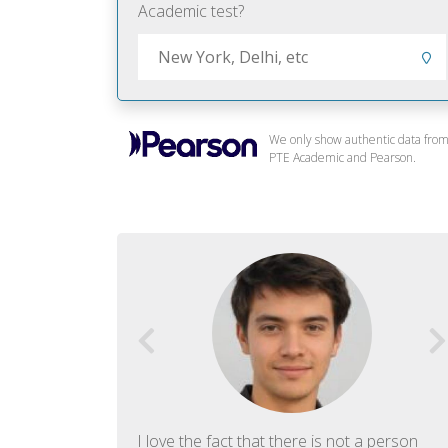
Academic test?
We only show authentic data fro
PTE Academic and Pearson.
f English. The
I love the fact that there is not a person