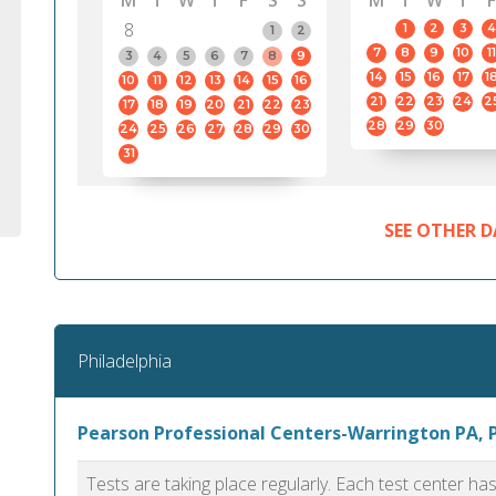
M
T
W
T
F
S
S
M
T
W
T
F
8
1
2
3
4
1
2
7
8
9
10
11
3
4
5
6
7
8
9
14
15
16
17
1
10
11
12
13
14
15
16
21
22
23
24
2
17
18
19
20
21
22
23
28
29
30
24
25
26
27
28
29
30
31
SEE OTHER D
Philadelphia
Pearson Professional Centers-Warrington PA, 
Tests are taking place regularly. Each test center h