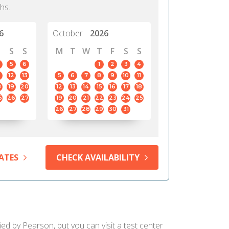
hs.
6
October
2026
S
S
M
T
W
T
F
S
S
5
6
1
2
3
4
12
13
5
6
7
8
9
10
11
8
19
20
12
13
14
15
16
17
18
5
26
27
19
20
21
22
23
24
25
26
27
28
29
30
31
ATES
CHECK AVAILABILITY
ied by Pearson, but you can visit a test center