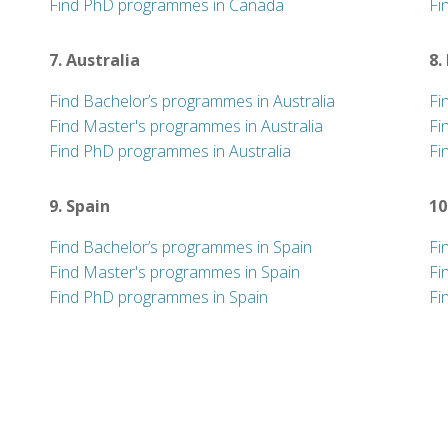
Find PhD programmes in Canada
Fi
7. Australia
8.
Find Bachelor’s programmes in Australia
Fi
Find Master's programmes in Australia
Fi
Find PhD programmes in Australia
Fi
9. Spain
10
Find Bachelor’s programmes in Spain
Fi
Find Master's programmes in Spain
Fi
Find PhD programmes in Spain
Fi