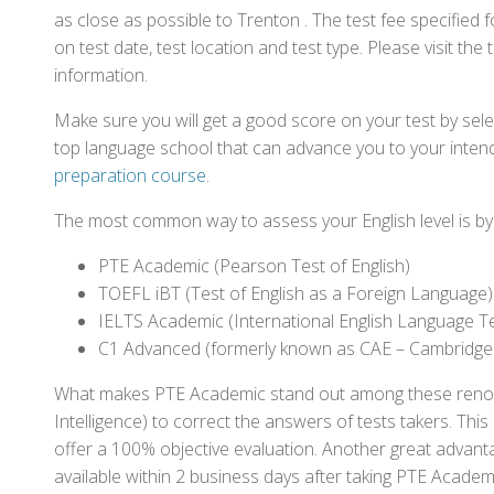
as close as possible to Trenton . The test fee specifie
on test date, test location and test type. Please visit the
information.
Make sure you will get a good score on your test by sel
top language school that can advance you to your intend
preparation course
.
The most common way to assess your English level is by t
PTE Academic (Pearson Test of English)
TOEFL iBT (Test of English as a Foreign Language)
IELTS Academic (International English Language T
C1 Advanced (formerly known as CAE – Cambridge
What makes PTE Academic stand out among these renowned
Intelligence) to correct the answers of tests takers. Thi
offer a 100% objective evaluation. Another great advantage
available within 2 business days after taking PTE Academ