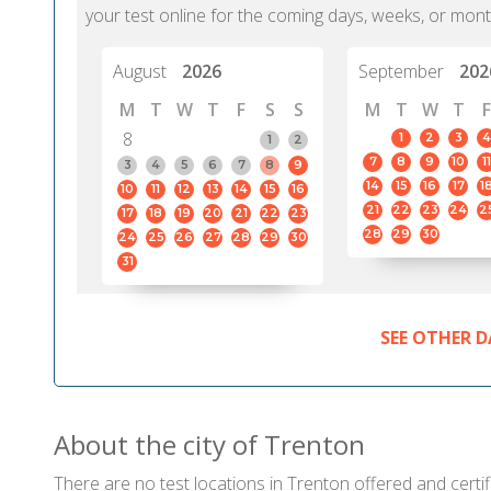
your test online for the coming days, weeks, or mont
August
2026
September
202
M
T
W
T
F
S
S
M
T
W
T
F
8
1
2
3
4
1
2
7
8
9
10
11
3
4
5
6
7
8
9
14
15
16
17
1
10
11
12
13
14
15
16
21
22
23
24
2
17
18
19
20
21
22
23
28
29
30
24
25
26
27
28
29
30
31
SEE OTHER D
About the city of Trenton
There are no test locations in Trenton offered and certif