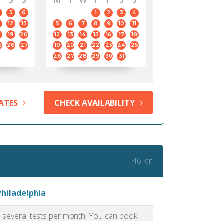
S
S
M
T
W
T
F
S
S
5
6
1
2
3
4
12
13
5
6
7
8
9
10
11
8
19
20
12
13
14
15
16
17
18
5
26
27
19
20
21
22
23
24
25
26
27
28
29
30
31
ATES
CHECK AVAILABILITY
46 km
Philadelphia
as several tests per month. You can book