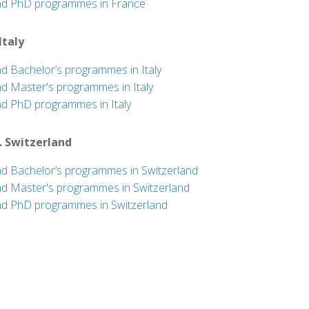
nd PhD programmes in France
 Italy
nd Bachelor’s programmes in Italy
nd Master's programmes in Italy
nd PhD programmes in Italy
. Switzerland
nd Bachelor’s programmes in Switzerland
nd Master's programmes in Switzerland
nd PhD programmes in Switzerland