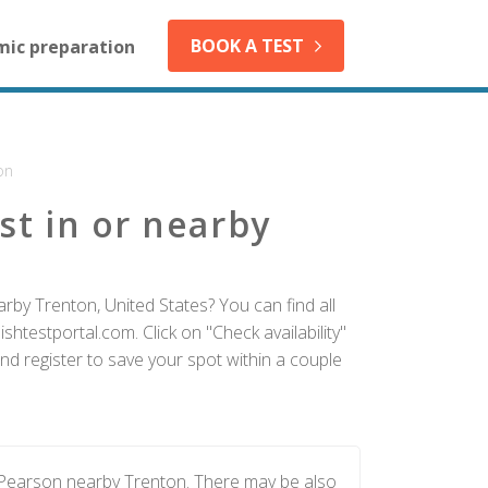
BOOK A TEST
mic preparation
on
st in or nearby
rby Trenton, United States? You can find all
htestportal.com. Click on "Check availability"
nd register to save your spot within a couple
 Pearson nearby Trenton. There may be also