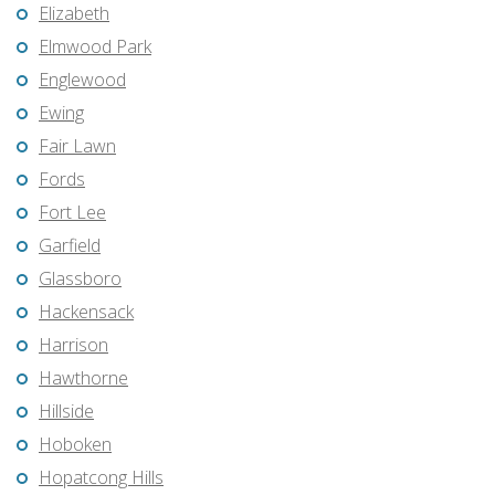
Elizabeth
Elmwood Park
Englewood
Ewing
Fair Lawn
Fords
Fort Lee
Garfield
Glassboro
Hackensack
Harrison
Hawthorne
Hillside
Hoboken
Hopatcong Hills