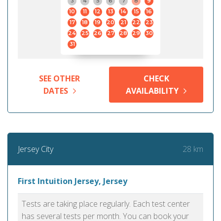
3
4
5
6
7
8
9
10
11
12
13
14
15
16
17
18
19
20
21
22
23
24
25
26
27
28
29
30
31
SEE OTHER
CHECK
DATES
AVAILABILITY
28 km
Jersey City
First Intuition Jersey, Jersey
Tests are taking place regularly. Each test center
has several tests per month. You can book your