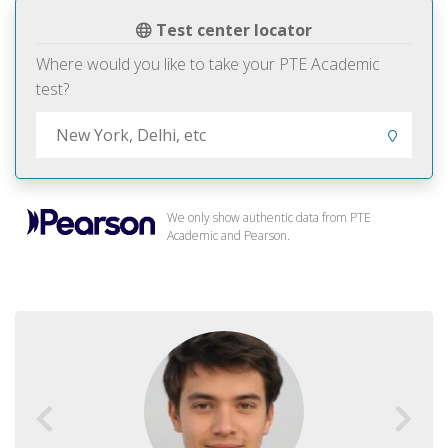
Test center locator
Where would you like to take your PTE Academic
test?
We only show authentic data from PTE
Academic and Pearson.