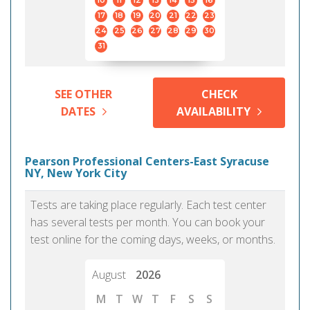
10
11
12
13
14
15
16
17
18
19
20
21
22
23
24
25
26
27
28
29
30
31
SEE OTHER
CHECK
DATES
AVAILABILITY
Pearson Professional Centers-East Syracuse
NY, New York City
Tests are taking place regularly. Each test center
has several tests per month. You can book your
test online for the coming days, weeks, or months.
August
2026
M
T
W
T
F
S
S