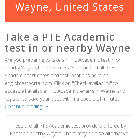
Wayne, United States
Take a PTE Academic
test in or nearby Wayne
Are you preparing to take an PTE Academic test in or
nearby Wayne, United States? You can find all PTE
Academic test dates and test locations here on
englishtestportal.com. Click on "Check availability" to
access all available PTE Academic exams in Wayne and
register to save your spot within a couple of minutes.
Continue reading
These are all PTE Academic test providers offered by
Pearson nearby Wayne. There may be also alternative