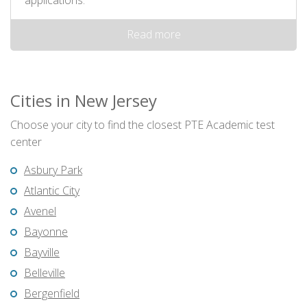
applications.
Read more
Cities in New Jersey
Choose your city to find the closest PTE Academic test
center
Asbury Park
Atlantic City
Avenel
Bayonne
Bayville
Belleville
Bergenfield