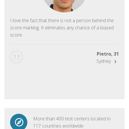
I love the fact that there is not a person behind the
score marking. It eliminates any chance of a biased
score.
Pietro, 31
Sydney
More than 400 test centers located in
117 countries worldwide