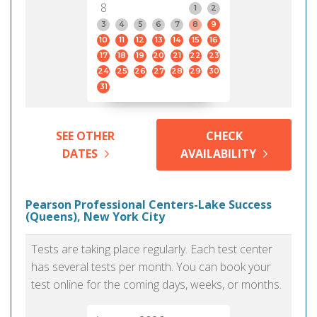
8
1
2
3
4
5
6
7
8
9
10
11
12
13
14
15
16
17
18
19
20
21
22
23
24
25
26
27
28
29
30
31
SEE OTHER
CHECK
DATES
AVAILABILITY
Pearson Professional Centers-Lake Success
(Queens), New York City
Tests are taking place regularly. Each test center
has several tests per month. You can book your
test online for the coming days, weeks, or months.