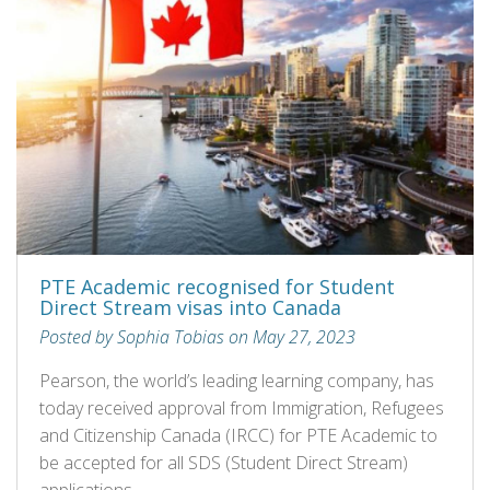
PTE Academic recognised for Student
Direct Stream visas into Canada
Posted by Sophia Tobias on May 27, 2023
Pearson, the world’s leading learning company, has
today received approval from Immigration, Refugees
and Citizenship Canada (IRCC) for PTE Academic to
be accepted for all SDS (Student Direct Stream)