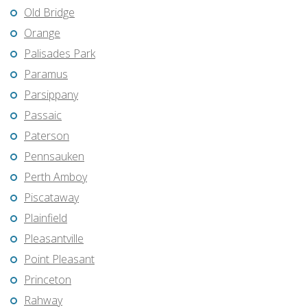
Old Bridge
Orange
Palisades Park
Paramus
Parsippany
Passaic
Paterson
Pennsauken
Perth Amboy
Piscataway
Plainfield
Pleasantville
Point Pleasant
Princeton
Rahway