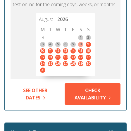
test online for the coming days, weeks, or months.
August
2026
M
T
W
T
F
S
S
8
1
2
3
4
5
6
7
8
9
10
11
12
13
14
15
16
17
18
19
20
21
22
23
24
25
26
27
28
29
30
31
SEE OTHER
CHECK
DATES
AVAILABILITY