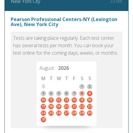
33 km
New York City
Pearson Professional Centers-NY (Lexington
Ave), New York City
Tests are taking place regularly. Each test center
has several tests per month. You can book your
test online for the coming days, weeks, or months.
August
2026
M
T
W
T
F
S
S
8
1
2
3
4
5
6
7
8
9
10
11
12
13
14
15
16
17
18
19
20
21
22
23
24
25
26
27
28
29
30
31