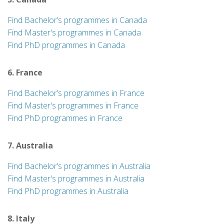
Find Bachelor’s programmes in Canada
Find Master's programmes in Canada
Find PhD programmes in Canada
6. France
Find Bachelor’s programmes in France
Find Master's programmes in France
Find PhD programmes in France
7. Australia
Find Bachelor’s programmes in Australia
Find Master's programmes in Australia
Find PhD programmes in Australia
8. Italy