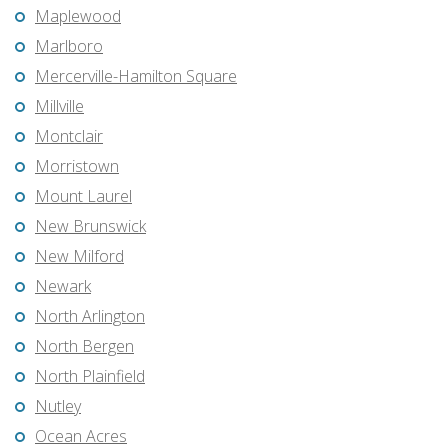
Maplewood
Marlboro
Mercerville-Hamilton Square
Millville
Montclair
Morristown
Mount Laurel
New Brunswick
New Milford
Newark
North Arlington
North Bergen
North Plainfield
Nutley
Ocean Acres