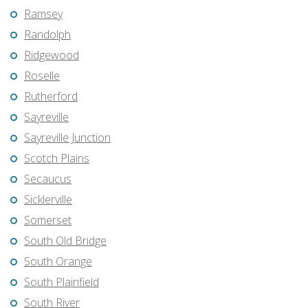
Ramsey
Randolph
Ridgewood
Roselle
Rutherford
Sayreville
Sayreville Junction
Scotch Plains
Secaucus
Sicklerville
Somerset
South Old Bridge
South Orange
South Plainfield
South River