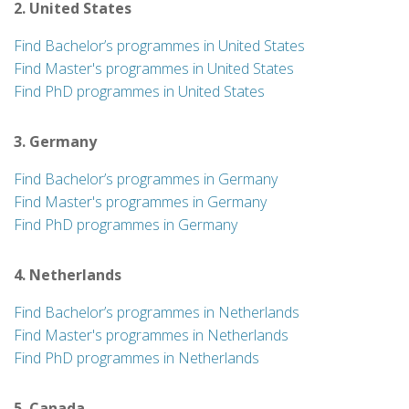
2. United States
Find Bachelor’s programmes in United States
Find Master's programmes in United States
Find PhD programmes in United States
3. Germany
Find Bachelor’s programmes in Germany
Find Master's programmes in Germany
Find PhD programmes in Germany
4. Netherlands
Find Bachelor’s programmes in Netherlands
Find Master's programmes in Netherlands
Find PhD programmes in Netherlands
5. Canada