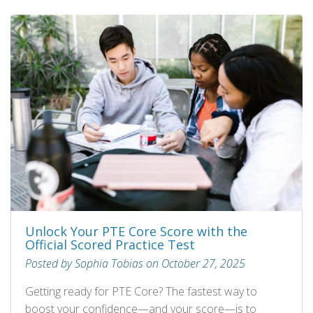
Unlock Your PTE Core Score with the
Official Scored Practice Test
Posted by Sophia Tobias on October 27, 2025
Getting ready for PTE Core? The fastest way to
boost your confidence—and your score—is to