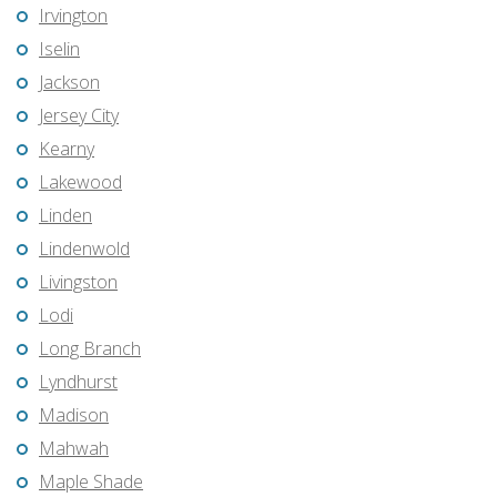
Irvington
Iselin
Jackson
Jersey City
Kearny
Lakewood
Linden
Lindenwold
Livingston
Lodi
Long Branch
Lyndhurst
Madison
Mahwah
Maple Shade