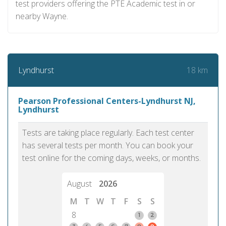
test providers offering the PTE Academic test in or
nearby Wayne.
18 km
Lyndhurst
Pearson Professional Centers-Lyndhurst NJ,
Lyndhurst
Tests are taking place regularly. Each test center
has several tests per month. You can book your
test online for the coming days, weeks, or months.
August
2026
M
T
W
T
F
S
S
8
1
2