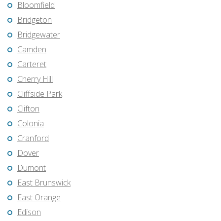
Bloomfield
Bridgeton
Bridgewater
Camden
Carteret
Cherry Hill
Cliffside Park
Clifton
Colonia
Cranford
Dover
Dumont
East Brunswick
East Orange
Edison