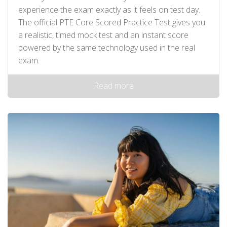
experience the exam exactly as it feels on test day.
The official PTE Core Scored Practice Test gives you
a realistic, timed mock test and an instant score
powered by the same technology used in the real
exam.
Read more