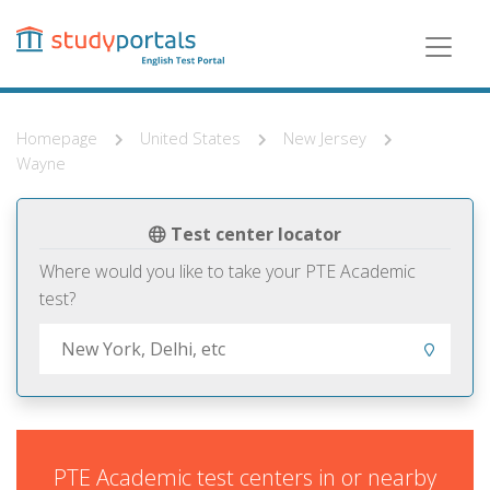
Skip
to
main
content
Homepage
United States
New Jersey
Wayne
Test center locator
Where would you like to take your PTE Academic
test?
PTE Academic test centers in or nearby