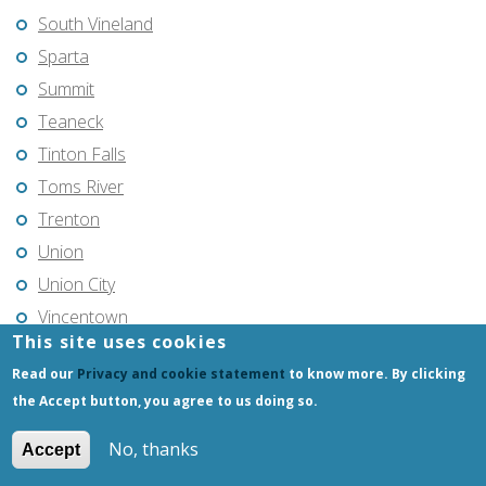
South Vineland
Sparta
Summit
Teaneck
Tinton Falls
Toms River
Trenton
Union
Union City
Vincentown
This site uses cookies
Vineland
Read our
Privacy and cookie statement
to know more. By clicking
Voorhees
the Accept button, you agree to us doing so.
Warren Township
West Milford
No, thanks
Accept
West New York