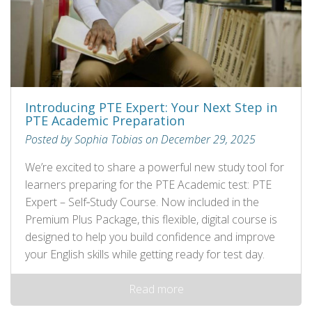
Introducing PTE Expert: Your Next Step in
PTE Academic Preparation
Posted by Sophia Tobias on December 29, 2025
We’re excited to share a powerful new study tool for
learners preparing for the PTE Academic test: PTE
Expert – Self‑Study Course. Now included in the
Premium Plus Package, this flexible, digital course is
designed to help you build confidence and improve
your English skills while getting ready for test day.
Read more