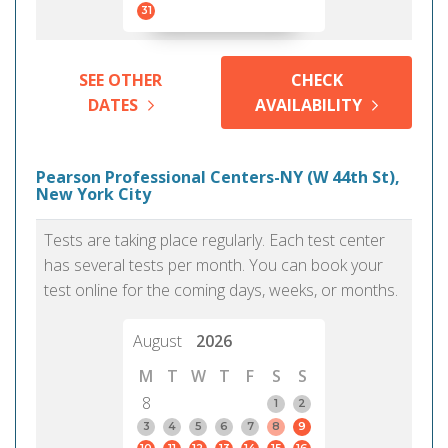
31
SEE OTHER
CHECK
DATES
AVAILABILITY
Pearson Professional Centers-NY (W 44th St),
New York City
Tests are taking place regularly. Each test center
has several tests per month. You can book your
test online for the coming days, weeks, or months.
August
2026
M
T
W
T
F
S
S
8
1
2
3
4
5
6
7
8
9