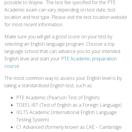
possible to Wayne . The test fee specified for the PTE
Academic exam can vary depending on test date, test
location and test type. Please visit the test location website
for most recent information.
Make sure you will get a good score on your test by
selecting an English language program. Choose a top
language school that can advance you to your intended
English level and start your
PTE Academic preparation
course
.
The most common way to assess your English level is by
taking a standardised English test, such as:
PTE Academic (Pearson Test of English)
TOEFL iBT (Test of English as a Foreign Language)
IELTS Academic (International English Language
Testing System)
C1 Advanced (formerly known as CAE – Cambridge