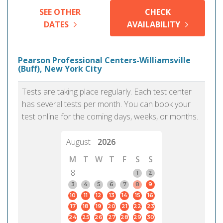
SEE OTHER
CHECK
DATES
AVAILABILITY
Pearson Professional Centers-Williamsville
(Buff), New York City
Tests are taking place regularly. Each test center
has several tests per month. You can book your
test online for the coming days, weeks, or months.
August
2026
M
T
W
T
F
S
S
8
1
2
3
4
5
6
7
8
9
10
11
12
13
14
15
16
17
18
19
20
21
22
23
24
25
26
27
28
29
30