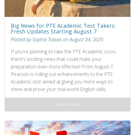
Big News for PTE Academic Test Takers:
Fresh Updates Starting August 7
Posted by Sophia Tobias on August 04, 2025
If you're planning to take the PTE Academic soon,
there's exciting news that could make your
preparation even more effective! From August 7,
Pearson is rolling out enhancements to the PTE
Academic test aimed at giving you more ways to
shine and prove your real-world English skills.
Read more