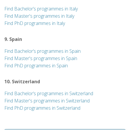
Find Bachelor’s programmes in Italy
Find Master's programmes in Italy
Find PhD programmes in Italy
9. Spain
Find Bachelor’s programmes in Spain
Find Master's programmes in Spain
Find PhD programmes in Spain
10. Switzerland
Find Bachelor’s programmes in Switzerland
Find Master's programmes in Switzerland
Find PhD programmes in Switzerland