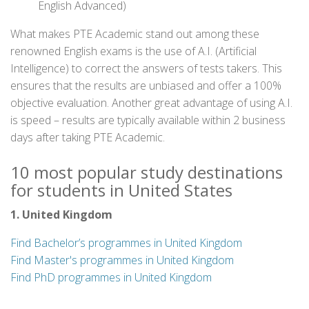
English Advanced)
What makes PTE Academic stand out among these
renowned English exams is the use of A.I. (Artificial
Intelligence) to correct the answers of tests takers. This
ensures that the results are unbiased and offer a 100%
objective evaluation. Another great advantage of using A.I.
is speed – results are typically available within 2 business
days after taking PTE Academic.
10 most popular study destinations
for students in United States
1. United Kingdom
Find Bachelor’s programmes in United Kingdom
Find Master's programmes in United Kingdom
Find PhD programmes in United Kingdom