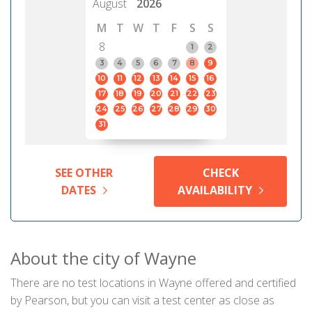
August
2026
M
T
W
T
F
S
S
8
1
2
3
4
5
6
7
8
9
10
11
12
13
14
15
16
17
18
19
20
21
22
23
24
25
26
27
28
29
30
31
SEE OTHER
CHECK
DATES
AVAILABILITY
About the city of Wayne
There are no test locations in Wayne offered and certified
by Pearson, but you can visit a test center as close as