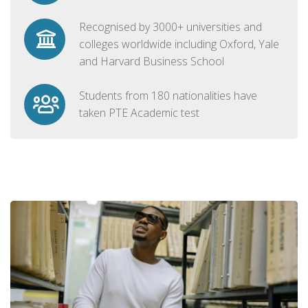
Recognised by 3000+ universities and
colleges worldwide including Oxford, Yale
and Harvard Business School
Students from 180 nationalities have
taken PTE Academic test