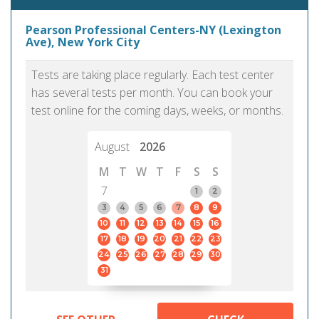
Pearson Professional Centers-NY (Lexington
Ave), New York City
Tests are taking place regularly. Each test center
has several tests per month. You can book your
test online for the coming days, weeks, or months.
August
2026
M
T
W
T
F
S
S
7
1
2
3
4
5
6
7
8
9
10
11
12
13
14
15
16
17
18
19
20
21
22
23
24
25
26
27
28
29
30
31