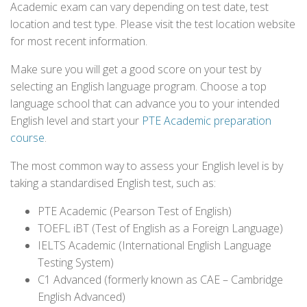
Academic exam can vary depending on test date, test
location and test type. Please visit the test location website
for most recent information.
Make sure you will get a good score on your test by
selecting an English language program. Choose a top
language school that can advance you to your intended
English level and start your
PTE Academic preparation
course
.
The most common way to assess your English level is by
taking a standardised English test, such as:
PTE Academic (Pearson Test of English)
TOEFL iBT (Test of English as a Foreign Language)
IELTS Academic (International English Language
Testing System)
C1 Advanced (formerly known as CAE – Cambridge
English Advanced)