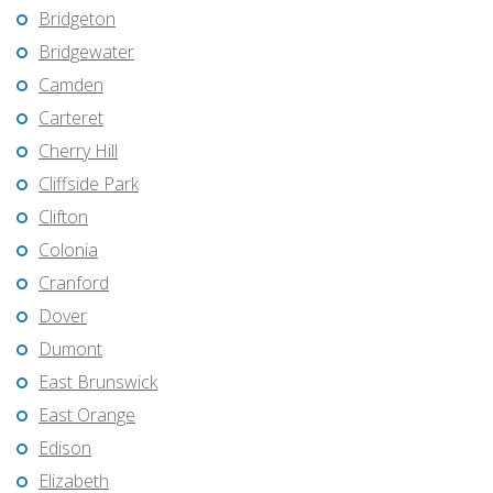
Bridgeton
Bridgewater
Camden
Carteret
Cherry Hill
Cliffside Park
Clifton
Colonia
Cranford
Dover
Dumont
East Brunswick
East Orange
Edison
Elizabeth