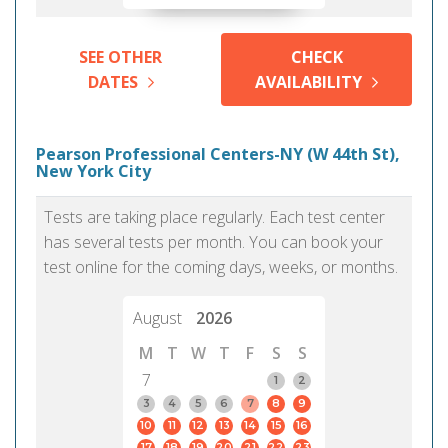
SEE OTHER
CHECK
DATES
AVAILABILITY
Pearson Professional Centers-NY (W 44th St),
New York City
Tests are taking place regularly. Each test center
has several tests per month. You can book your
test online for the coming days, weeks, or months.
August
2026
M
T
W
T
F
S
S
7
1
2
3
4
5
6
7
8
9
10
11
12
13
14
15
16
17
18
19
20
21
22
23