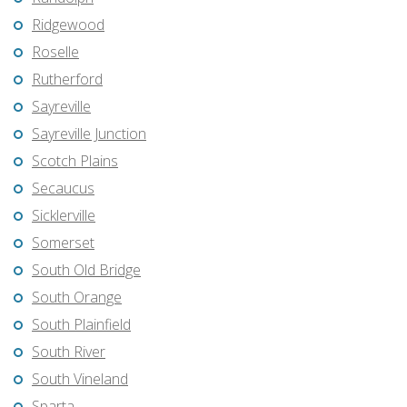
Ridgewood
Roselle
Rutherford
Sayreville
Sayreville Junction
Scotch Plains
Secaucus
Sicklerville
Somerset
South Old Bridge
South Orange
South Plainfield
South River
South Vineland
Sparta