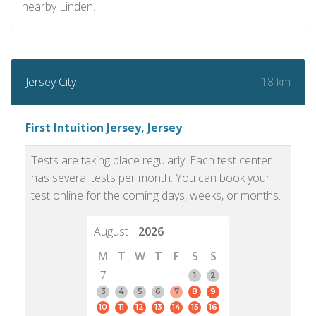
nearby Linden.
18 km
Jersey City
First Intuition Jersey, Jersey
Tests are taking place regularly. Each test center
has several tests per month. You can book your
test online for the coming days, weeks, or months.
August
2026
M
T
W
T
F
S
S
7
1
2
3
4
5
6
7
8
9
10
11
12
13
14
15
16