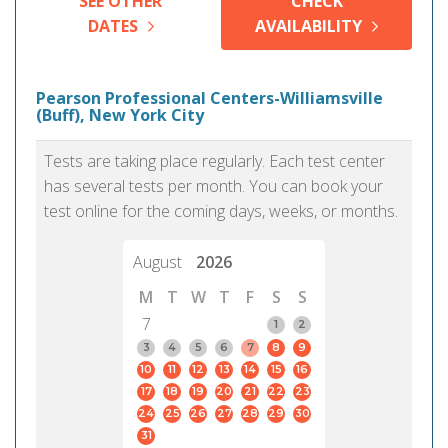
SEE OTHER
CHECK
DATES
AVAILABILITY
Pearson Professional Centers-Williamsville
(Buff), New York City
Tests are taking place regularly. Each test center
has several tests per month. You can book your
test online for the coming days, weeks, or months.
August
2026
M
T
W
T
F
S
S
7
1
2
3
4
5
6
7
8
9
10
11
12
13
14
15
16
17
18
19
20
21
22
23
24
25
26
27
28
29
30
31