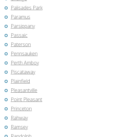
Palisades Park
Paramus
Parsippany
Passaic
Paterson
Pennsauken
Perth Amboy
Piscataway
Plainfield
Pleasantville
Point Pleasant
Princeton
Rahway
Ramsey
Randolph