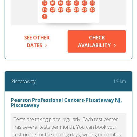
17
18
19
20
21
22
23
24
25
26
27
28
29
30
31
SEE OTHER
CHECK
DATES
AVAILABILITY
19 km
Piscataway
Pearson Professional Centers-Piscataway NJ,
Piscataway
Tests are taking place regularly. Each test center
has several tests per month. You can book your
test online for the coming days, weeks, or months.