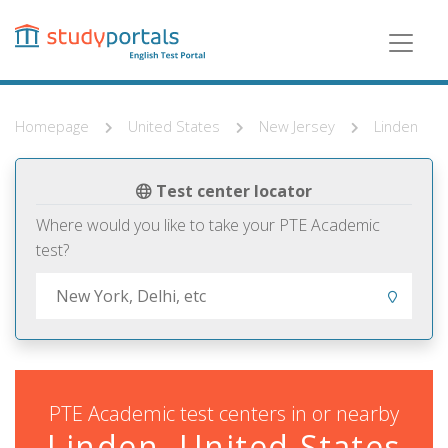
Skip
to
main
content
Homepage
United States
New Jersey
Linden
Test center locator
Where would you like to take your PTE Academic
test?
PTE Academic test centers in or nearby
Linden, United States