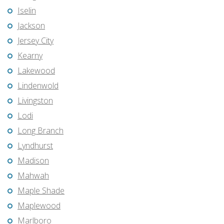
Iselin
Jackson
Jersey City
Kearny
Lakewood
Lindenwold
Livingston
Lodi
Long Branch
Lyndhurst
Madison
Mahwah
Maple Shade
Maplewood
Marlboro