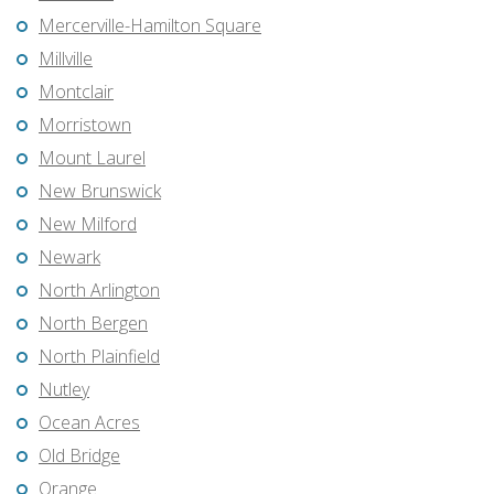
Mercerville-Hamilton Square
Millville
Montclair
Morristown
Mount Laurel
New Brunswick
New Milford
Newark
North Arlington
North Bergen
North Plainfield
Nutley
Ocean Acres
Old Bridge
Orange