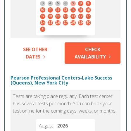
3
4
5
6
7
8
9
10
11
12
13
14
15
16
17
18
19
20
21
22
23
24
25
26
27
28
29
30
31
SEE OTHER
CHECK
DATES
AVAILABILITY
Pearson Professional Centers-Lake Success
(Queens), New York City
Tests are taking place regularly. Each test center
has several tests per month. You can book your
test online for the coming days, weeks, or months.
August
2026