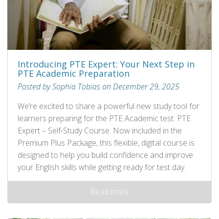
Introducing PTE Expert: Your Next Step in
PTE Academic Preparation
Posted by Sophia Tobias on December 29, 2025
We’re excited to share a powerful new study tool for
learners preparing for the PTE Academic test: PTE
Expert – Self‑Study Course. Now included in the
Premium Plus Package, this flexible, digital course is
designed to help you build confidence and improve
your English skills while getting ready for test day.
Read more