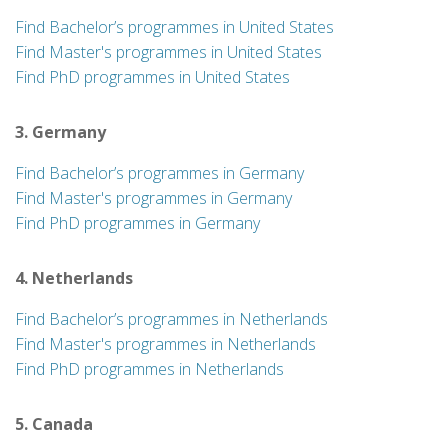
Find Bachelor’s programmes in United States
Find Master's programmes in United States
Find PhD programmes in United States
3. Germany
Find Bachelor’s programmes in Germany
Find Master's programmes in Germany
Find PhD programmes in Germany
4. Netherlands
Find Bachelor’s programmes in Netherlands
Find Master's programmes in Netherlands
Find PhD programmes in Netherlands
5. Canada