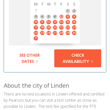
M
T
W
T
F
S
S
7
1
2
3
4
5
6
7
8
9
10
11
12
13
14
15
16
17
18
19
20
21
22
23
24
25
26
27
28
29
30
31
SEE OTHER
CHECK
DATES
AVAILABILITY
About the city of Linden
There are no test locations in Linden offered and certified
by Pearson, but you can visit a test center as close as
possible to Linden . The test fee specified for the PTE