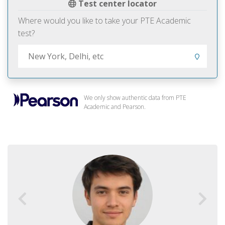
Test center locator
Where would you like to take your PTE Academic
test?
We only show authentic data from PTE
Academic and Pearson.