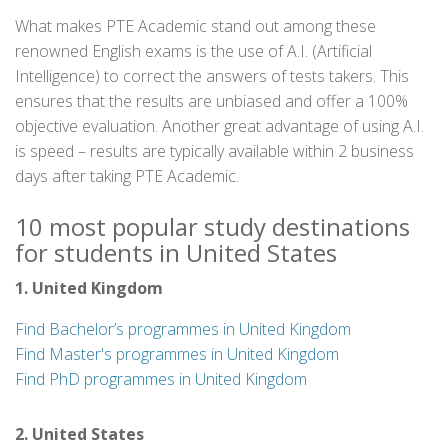
What makes PTE Academic stand out among these
renowned English exams is the use of A.I. (Artificial
Intelligence) to correct the answers of tests takers. This
ensures that the results are unbiased and offer a 100%
objective evaluation. Another great advantage of using A.I.
is speed – results are typically available within 2 business
days after taking PTE Academic.
10 most popular study destinations
for students in United States
1. United Kingdom
Find Bachelor’s programmes in United Kingdom
Find Master's programmes in United Kingdom
Find PhD programmes in United Kingdom
2. United States