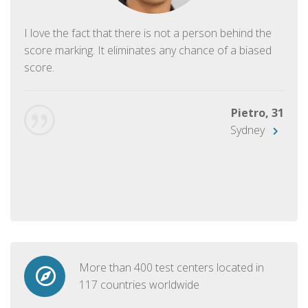
I love the fact that there is not a person behind the
score marking. It eliminates any chance of a biased
score.
Pietro, 31
Sydney
More than 400 test centers located in
117 countries worldwide