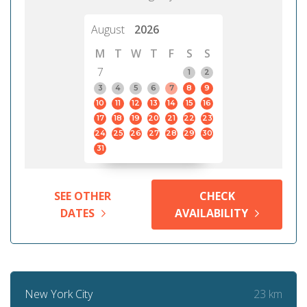
August
2026
M
T
W
T
F
S
S
7
1
2
3
4
5
6
7
8
9
10
11
12
13
14
15
16
17
18
19
20
21
22
23
24
25
26
27
28
29
30
31
SEE OTHER
CHECK
DATES
AVAILABILITY
23 km
New York City