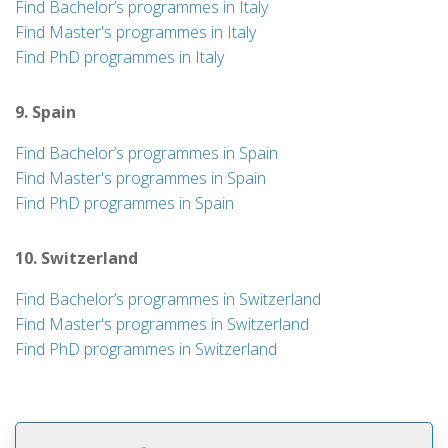
Find Bachelor’s programmes in Italy
Find Master's programmes in Italy
Find PhD programmes in Italy
9. Spain
Find Bachelor’s programmes in Spain
Find Master's programmes in Spain
Find PhD programmes in Spain
10. Switzerland
Find Bachelor’s programmes in Switzerland
Find Master's programmes in Switzerland
Find PhD programmes in Switzerland