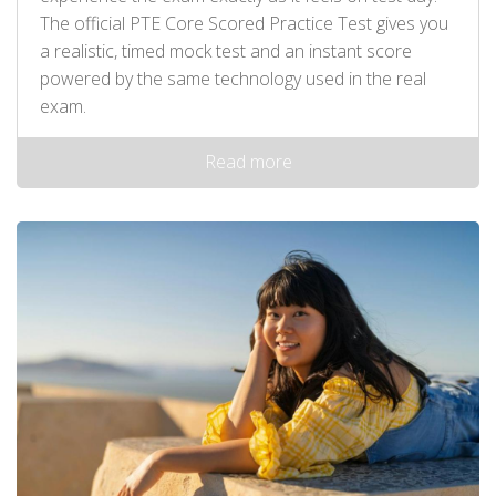
The official PTE Core Scored Practice Test gives you
a realistic, timed mock test and an instant score
powered by the same technology used in the real
exam.
Read more