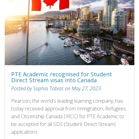
PTE Academic recognised for Student
Direct Stream visas into Canada
Posted by Sophia Tobias on May 27, 2023
Pearson, the world’s leading learning company, has
today received approval from Immigration, Refugees
and Citizenship Canada (IRCC) for PTE Academic to
be accepted for all SDS (Student Direct Stream)
applications.