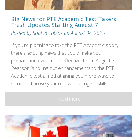
Big News for PTE Academic Test Takers:
Fresh Updates Starting August 7
Posted by Sophia Tobias on August 04, 2025
If you're planning to take the PTE Academic soon,
there's exciting news that could make your
preparation even more effective! From August 7,
Pearson is rolling out enhancements to the PTE
Academic test aimed at giving you more ways to
shine and prove your real-world English skills.
Read more