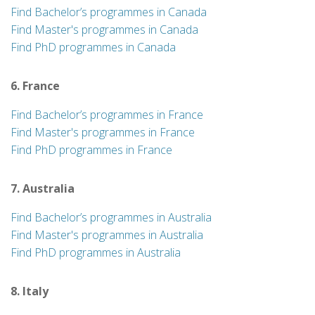
Find Bachelor’s programmes in Canada
Find Master's programmes in Canada
Find PhD programmes in Canada
6. France
Find Bachelor’s programmes in France
Find Master's programmes in France
Find PhD programmes in France
7. Australia
Find Bachelor’s programmes in Australia
Find Master's programmes in Australia
Find PhD programmes in Australia
8. Italy