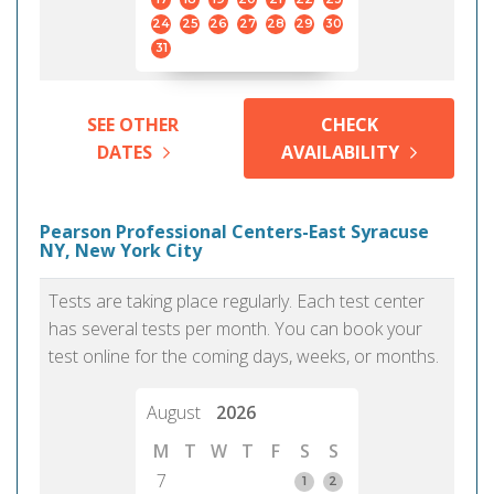
24
25
26
27
28
29
30
31
SEE OTHER
CHECK
DATES
AVAILABILITY
Pearson Professional Centers-East Syracuse
NY, New York City
Tests are taking place regularly. Each test center
has several tests per month. You can book your
test online for the coming days, weeks, or months.
August
2026
M
T
W
T
F
S
S
7
1
2