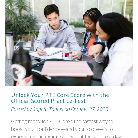
Unlock Your PTE Core Score with the
Official Scored Practice Test
Posted by Sophia Tobias on October 27, 2025
Getting ready for PTE Core? The fastest way to
boost your confidence—and your score—is to
experience the exam exactly as it feels on test day.