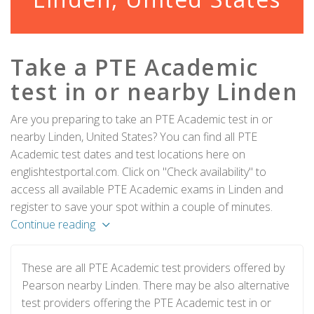
Take a PTE Academic
test in or nearby Linden
Are you preparing to take an PTE Academic test in or
nearby Linden, United States? You can find all PTE
Academic test dates and test locations here on
englishtestportal.com. Click on "Check availability" to
access all available PTE Academic exams in Linden and
register to save your spot within a couple of minutes.
Continue reading
These are all PTE Academic test providers offered by
Pearson nearby Linden. There may be also alternative
test providers offering the PTE Academic test in or