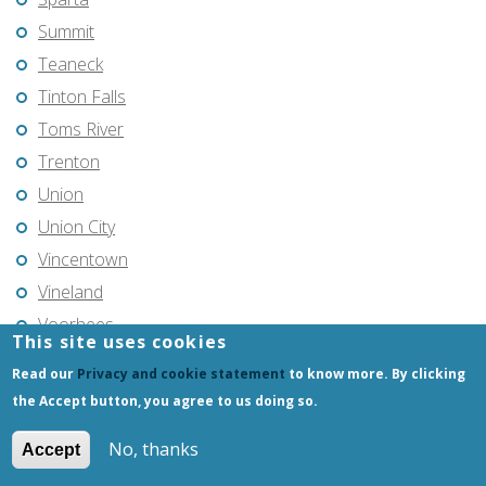
Summit
Teaneck
Tinton Falls
Toms River
Trenton
Union
Union City
Vincentown
Vineland
Voorhees
This site uses cookies
Warren Township
Read our
Privacy and cookie statement
to know more. By clicking
Wayne
the Accept button, you agree to us doing so.
West Milford
No, thanks
Accept
West New York