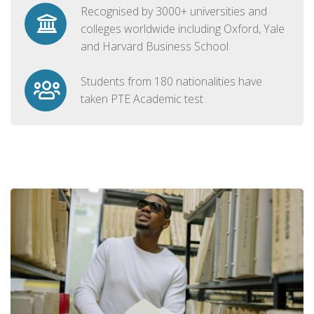
Recognised by 3000+ universities and
colleges worldwide including Oxford, Yale
and Harvard Business School
Students from 180 nationalities have
taken PTE Academic test