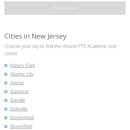
Read more
Cities in New Jersey
Choose your city to find the closest PTE Academic test
center
Asbury Park
Atlantic City
Avenel
Bayonne
Bayville
Belleville
Bergenfield
Bloomfield