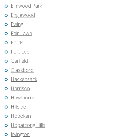
Elmwood Park
Englewood
Ewing
Fair Lawn
Fords
Fort Lee
Garfield
Glassboro
Hackensack
Harrison
Hawthorne
Hillside
Hoboken
Hopatcong Hills
Irvington