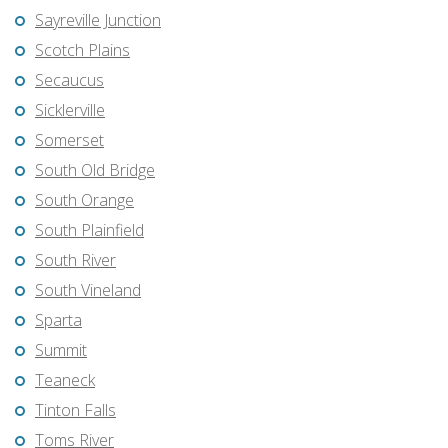
Sayreville Junction
Scotch Plains
Secaucus
Sicklerville
Somerset
South Old Bridge
South Orange
South Plainfield
South River
South Vineland
Sparta
Summit
Teaneck
Tinton Falls
Toms River