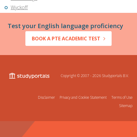
Wyckoff
Test your English language proficiency
BOOK A PTE ACADEMIC TEST
Copyright © 2007 - 2026
Studyportals B.V.
Disclaimer
Privacy and Cookie Statement
Terms of Use
Sitemap