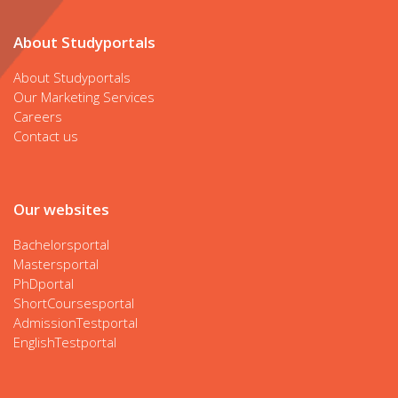
About Studyportals
About Studyportals
Our Marketing Services
Careers
Contact us
Our websites
Bachelorsportal
Mastersportal
PhDportal
ShortCoursesportal
AdmissionTestportal
EnglishTestportal