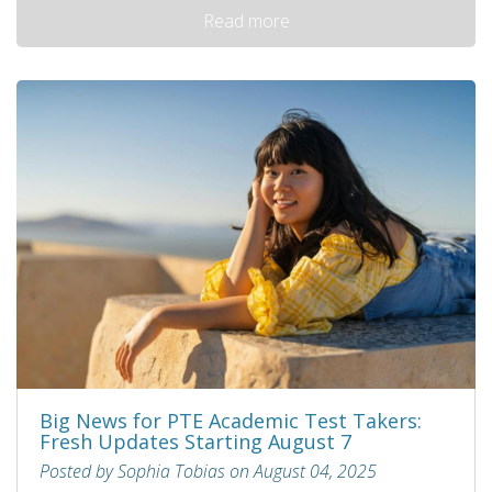
Read more
Big News for PTE Academic Test Takers:
Fresh Updates Starting August 7
Posted by Sophia Tobias on August 04, 2025