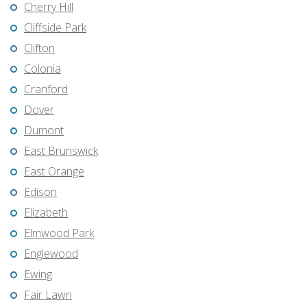
Cherry Hill
Cliffside Park
Clifton
Colonia
Cranford
Dover
Dumont
East Brunswick
East Orange
Edison
Elizabeth
Elmwood Park
Englewood
Ewing
Fair Lawn