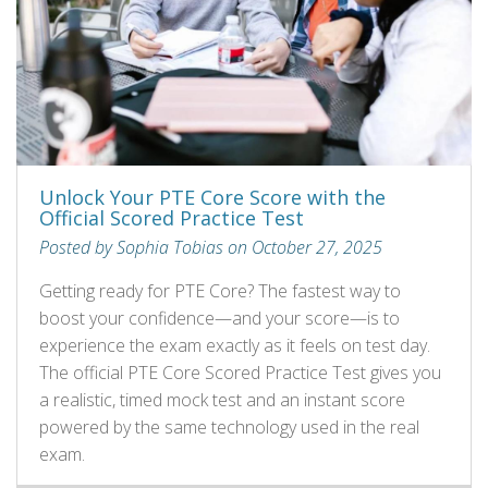
Unlock Your PTE Core Score with the
Official Scored Practice Test
Posted by Sophia Tobias on October 27, 2025
Getting ready for PTE Core? The fastest way to
boost your confidence—and your score—is to
experience the exam exactly as it feels on test day.
The official PTE Core Scored Practice Test gives you
a realistic, timed mock test and an instant score
powered by the same technology used in the real
exam.