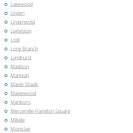
Lakewood
Linden
Lindenwold
Livingston
Lodi
Long Branch
Lyndhurst
Madison
Mahwah
Maple Shade
Maplewood
Marlboro
Mercerville-Hamilton Square
Millville
Montclair