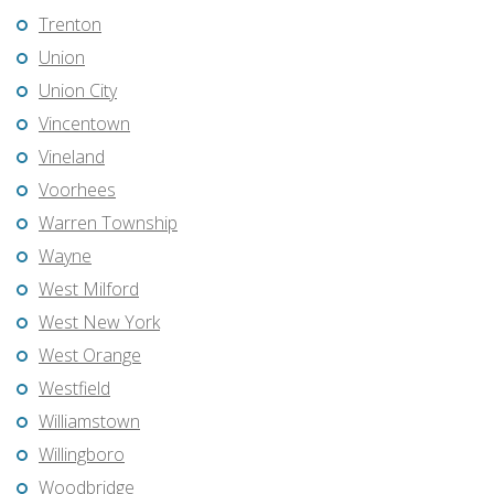
Trenton
Union
Union City
Vincentown
Vineland
Voorhees
Warren Township
Wayne
West Milford
West New York
West Orange
Westfield
Williamstown
Willingboro
Woodbridge