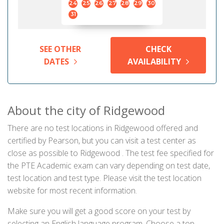
24
25
26
27
28
29
30
31
SEE OTHER
CHECK
DATES
AVAILABILITY
About the city of Ridgewood
There are no test locations in Ridgewood offered and
certified by Pearson, but you can visit a test center as
close as possible to Ridgewood . The test fee specified for
the PTE Academic exam can vary depending on test date,
test location and test type. Please visit the test location
website for most recent information.
Make sure you will get a good score on your test by
selecting an English language program. Choose a top