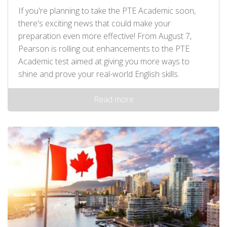
If you're planning to take the PTE Academic soon,
there's exciting news that could make your
preparation even more effective! From August 7,
Pearson is rolling out enhancements to the PTE
Academic test aimed at giving you more ways to
shine and prove your real-world English skills.
Read more