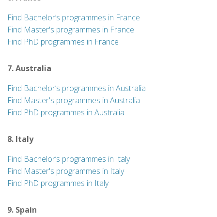
Find Bachelor’s programmes in France
Find Master's programmes in France
Find PhD programmes in France
7. Australia
Find Bachelor’s programmes in Australia
Find Master's programmes in Australia
Find PhD programmes in Australia
8. Italy
Find Bachelor’s programmes in Italy
Find Master's programmes in Italy
Find PhD programmes in Italy
9. Spain