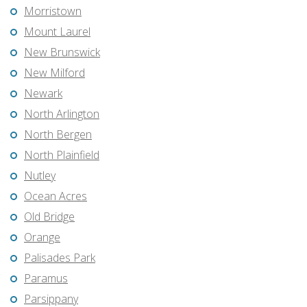
Morristown
Mount Laurel
New Brunswick
New Milford
Newark
North Arlington
North Bergen
North Plainfield
Nutley
Ocean Acres
Old Bridge
Orange
Palisades Park
Paramus
Parsippany