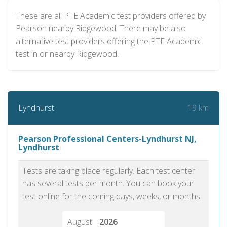
These are all PTE Academic test providers offered by
Pearson nearby Ridgewood. There may be also
alternative test providers offering the PTE Academic
test in or nearby Ridgewood.
19 km
Lyndhurst
Pearson Professional Centers-Lyndhurst NJ,
Lyndhurst
Tests are taking place regularly. Each test center
has several tests per month. You can book your
test online for the coming days, weeks, or months.
August
2026