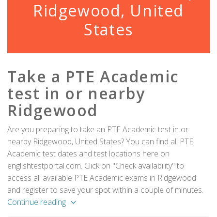
Ridgewood, United
States
Take a PTE Academic
test in or nearby
Ridgewood
Are you preparing to take an PTE Academic test in or
nearby Ridgewood, United States? You can find all PTE
Academic test dates and test locations here on
englishtestportal.com. Click on "Check availability" to
access all available PTE Academic exams in Ridgewood
and register to save your spot within a couple of minutes.
Continue reading