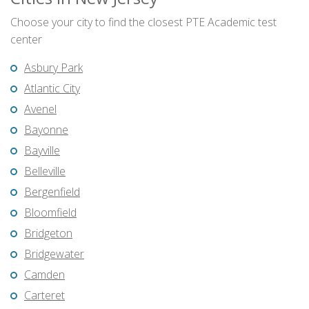
Choose your city to find the closest PTE Academic test
center
Asbury Park
Atlantic City
Avenel
Bayonne
Bayville
Belleville
Bergenfield
Bloomfield
Bridgeton
Bridgewater
Camden
Carteret