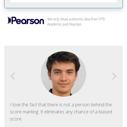
We only show authentic data from PTE
Academic and Pearson.
I love the fact that there is not a person behind the
score marking. It eliminates any chance of a biased
score.