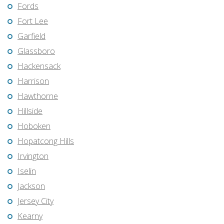
Fords
Fort Lee
Garfield
Glassboro
Hackensack
Harrison
Hawthorne
Hillside
Hoboken
Hopatcong Hills
Irvington
Iselin
Jackson
Jersey City
Kearny