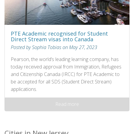
PTE Academic recognised for Student
Direct Stream visas into Canada
Posted by Sophia Tobias on May 27, 2023
Pearson, the world’s leading learning company, has
today received approval from Immigration, Refugees
and Citizenship Canada (IRCC) for PTE Academic to
be accepted for all SDS (Student Direct Stream)
applications.
Read more
Cities in New Jersey