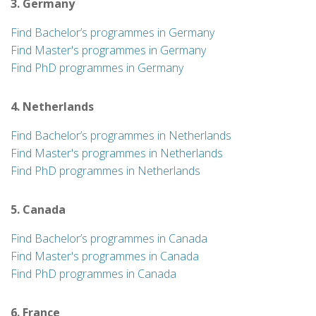
3. Germany
Find Bachelor’s programmes in Germany
Find Master's programmes in Germany
Find PhD programmes in Germany
4. Netherlands
Find Bachelor’s programmes in Netherlands
Find Master's programmes in Netherlands
Find PhD programmes in Netherlands
5. Canada
Find Bachelor’s programmes in Canada
Find Master's programmes in Canada
Find PhD programmes in Canada
6. France