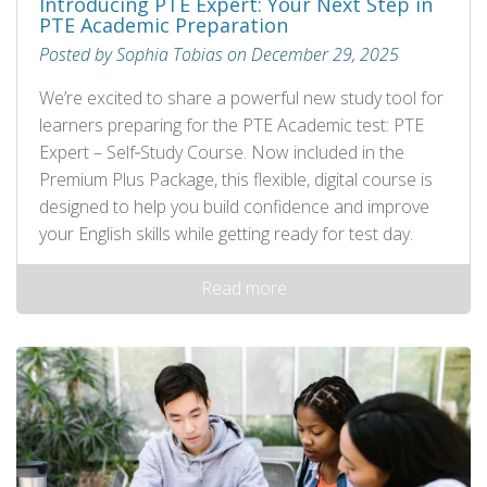
Introducing PTE Expert: Your Next Step in
PTE Academic Preparation
Posted by Sophia Tobias on December 29, 2025
We’re excited to share a powerful new study tool for
learners preparing for the PTE Academic test: PTE
Expert – Self‑Study Course. Now included in the
Premium Plus Package, this flexible, digital course is
designed to help you build confidence and improve
your English skills while getting ready for test day.
Read more