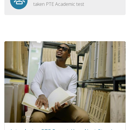
taken PTE Academic test