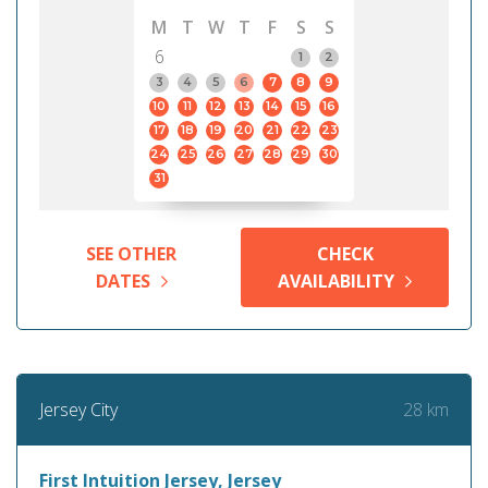
M
T
W
T
F
S
S
6
1
2
3
4
5
6
7
8
9
10
11
12
13
14
15
16
17
18
19
20
21
22
23
24
25
26
27
28
29
30
31
SEE OTHER
CHECK
DATES
AVAILABILITY
28 km
Jersey City
First Intuition Jersey, Jersey