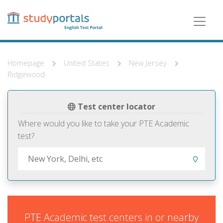
Skip
to
main
content
Homepage
United States
New Jersey
Ridgewood
Test center locator
Where would you like to take your PTE Academic
test?
PTE Academic test centers in or nearby