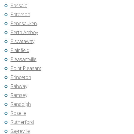
Passaic
Paterson
Pennsauken
Perth Amboy
Piscataway
Plainfield
Pleasantville
Point Pleasant
Princeton
Rahway
Ramsey
Randolph
Roselle
Rutherford
Sayreville