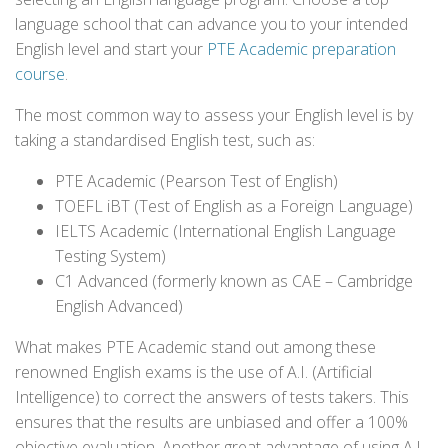
language school that can advance you to your intended
English level and start your
PTE Academic preparation
course
.
The most common way to assess your English level is by
taking a standardised English test, such as:
PTE Academic (Pearson Test of English)
TOEFL iBT (Test of English as a Foreign Language)
IELTS Academic (International English Language
Testing System)
C1 Advanced (formerly known as CAE – Cambridge
English Advanced)
What makes PTE Academic stand out among these
renowned English exams is the use of A.I. (Artificial
Intelligence) to correct the answers of tests takers. This
ensures that the results are unbiased and offer a 100%
objective evaluation. Another great advantage of using A.I.