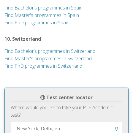
Find Bachelor’s programmes in Spain
Find Master's programmes in Spain
Find PhD programmes in Spain
10. Switzerland
Find Bachelor’s programmes in Switzerland
Find Master's programmes in Switzerland
Find PhD programmes in Switzerland
Test center locator
Where would you like to take your PTE Academic
test?