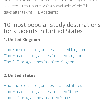
is speed – results are typically available within 2 business
days after taking PTE Academic.
10 most popular study destinations
for students in United States
1. United Kingdom
Find Bachelor’s programmes in United Kingdom
Find Master's programmes in United Kingdom
Find PhD programmes in United Kingdom
2. United States
Find Bachelor’s programmes in United States
Find Master's programmes in United States
Find PhD programmes in United States