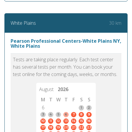
30 km
White Plains
Pearson Professional Centers-White Plains NY,
White Plains
Tests are taking place regularly. Each test center
has several tests per month. You can book your
test online for the coming days, weeks, or months.
August
2026
M
T
W
T
F
S
S
6
1
2
3
4
5
6
7
8
9
10
11
12
13
14
15
16
17
18
19
20
21
22
23