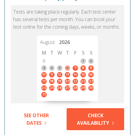
Tests are taking place regularly. Each test center
has several tests per month. You can book your
test online for the coming days, weeks, or months.
August
2026
M
T
W
T
F
S
S
6
1
2
3
4
5
6
7
8
9
10
11
12
13
14
15
16
17
18
19
20
21
22
23
24
25
26
27
28
29
30
31
SEE OTHER
CHECK
DATES
AVAILABILITY