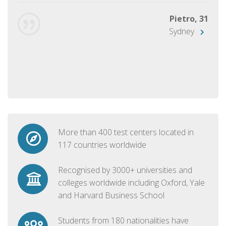
Pietro, 31
Sydney
More than 400 test centers located in
117 countries worldwide
Recognised by 3000+ universities and
colleges worldwide including Oxford, Yale
and Harvard Business School
Students from 180 nationalities have