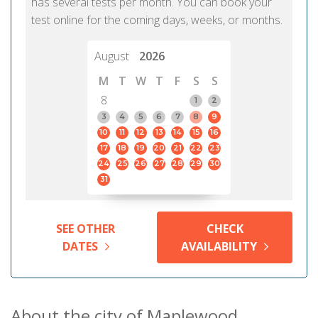
has several tests per month. You can book your
test online for the coming days, weeks, or months.
August
2026
M
T
W
T
F
S
S
8
1
2
3
4
5
6
7
8
9
10
11
12
13
14
15
16
17
18
19
20
21
22
23
24
25
26
27
28
29
30
31
SEE OTHER
CHECK
DATES
AVAILABILITY
About the city of Maplewood