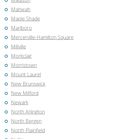
Madison
Mahwah
Maple Shade
Marlboro
Mercerville-Hamilton Square
Millville
Montclair
Morristown
Mount Laurel
New Brunswick
New Milford
Newark
North Arlington
North Bergen
North Plainfield