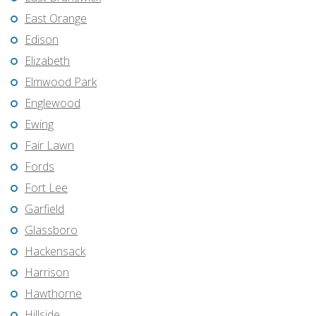
East Orange
Edison
Elizabeth
Elmwood Park
Englewood
Ewing
Fair Lawn
Fords
Fort Lee
Garfield
Glassboro
Hackensack
Harrison
Hawthorne
Hillside