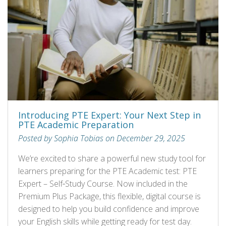
Introducing PTE Expert: Your Next Step in
PTE Academic Preparation
Posted by Sophia Tobias on December 29, 2025
We’re excited to share a powerful new study tool for
learners preparing for the PTE Academic test: PTE
Expert – Self‑Study Course. Now included in the
Premium Plus Package, this flexible, digital course is
designed to help you build confidence and improve
your English skills while getting ready for test day.