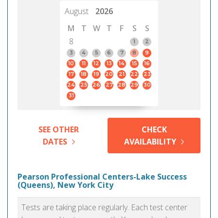
August
2026
M
T
W
T
F
S
S
8
1
2
3
4
5
6
7
8
9
10
11
12
13
14
15
16
17
18
19
20
21
22
23
24
25
26
27
28
29
30
31
SEE OTHER
CHECK
DATES
AVAILABILITY
Pearson Professional Centers-Lake Success
(Queens), New York City
Tests are taking place regularly. Each test center