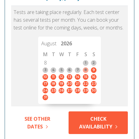
Tests are taking place regularly. Each test center
has several tests per month. You can book your
test online for the coming days, weeks, or months.
August
2026
M
T
W
T
F
S
S
8
1
2
3
4
5
6
7
8
9
10
11
12
13
14
15
16
17
18
19
20
21
22
23
24
25
26
27
28
29
30
31
SEE OTHER
CHECK
DATES
AVAILABILITY