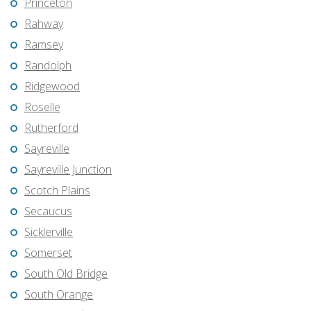
Princeton
Rahway
Ramsey
Randolph
Ridgewood
Roselle
Rutherford
Sayreville
Sayreville Junction
Scotch Plains
Secaucus
Sicklerville
Somerset
South Old Bridge
South Orange