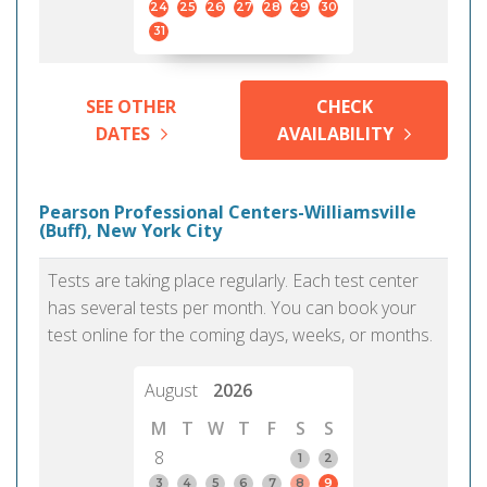
24
25
26
27
28
29
30
31
SEE OTHER
CHECK
DATES
AVAILABILITY
Pearson Professional Centers-Williamsville
(Buff), New York City
Tests are taking place regularly. Each test center
has several tests per month. You can book your
test online for the coming days, weeks, or months.
August
2026
M
T
W
T
F
S
S
8
1
2
3
4
5
6
7
8
9