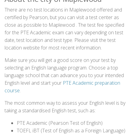
There are no test locations in Maplewood offered and
certified by Pearson, but you can visit a test center as
close as possible to Maplewood . The test fee specified
for the PTE Academic exam can vary depending on test
date, test location and test type. Please visit the test
location website for most recent information.
Make sure you will get a good score on your test by
selecting an English language program. Choose a top
language school that can advance you to your intended
English level and start your
PTE Academic preparation
course
.
The most common way to assess your English level is by
taking a standardised English test, such as:
PTE Academic (Pearson Test of English)
TOEFL iBT (Test of English as a Foreign Language)