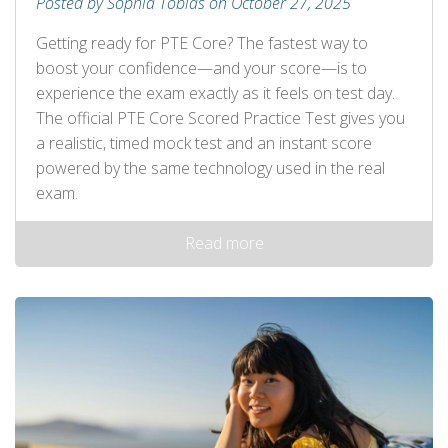
Posted by Sophia Tobias on October 27, 2025
Getting ready for PTE Core? The fastest way to
boost your confidence—and your score—is to
experience the exam exactly as it feels on test day.
The official PTE Core Scored Practice Test gives you
a realistic, timed mock test and an instant score
powered by the same technology used in the real
exam.
Read more