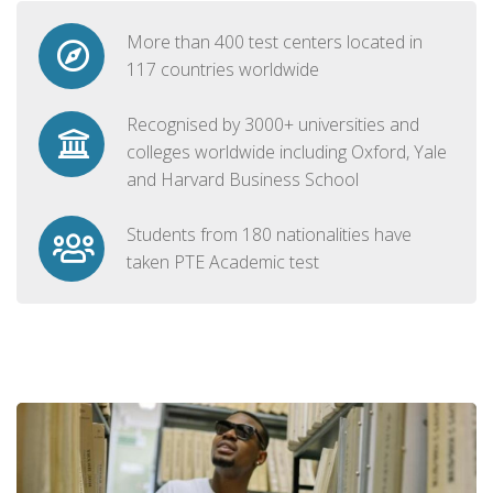
More than 400 test centers located in
117 countries worldwide
Recognised by 3000+ universities and
colleges worldwide including Oxford, Yale
and Harvard Business School
Students from 180 nationalities have
taken PTE Academic test