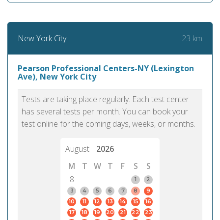
23 km
New York City
Pearson Professional Centers-NY (Lexington
Ave), New York City
Tests are taking place regularly. Each test center
has several tests per month. You can book your
test online for the coming days, weeks, or months.
August
2026
M
T
W
T
F
S
S
8
1
2
3
4
5
6
7
8
9
10
11
12
13
14
15
16
17
18
19
20
21
22
23