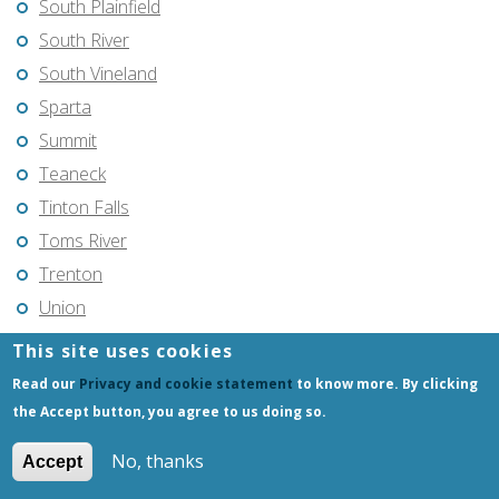
South Plainfield
South River
South Vineland
Sparta
Summit
Teaneck
Tinton Falls
Toms River
Trenton
Union
Union City
This site uses cookies
Vincentown
Read our
Privacy and cookie statement
to know more. By clicking
Vineland
the Accept button, you agree to us doing so.
Voorhees
No, thanks
Accept
Warren Township