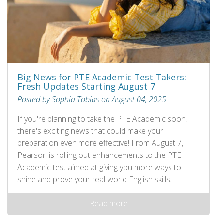
Big News for PTE Academic Test Takers:
Fresh Updates Starting August 7
Posted by Sophia Tobias on August 04, 2025
If you're planning to take the PTE Academic soon,
there's exciting news that could make your
preparation even more effective! From August 7,
Pearson is rolling out enhancements to the PTE
Academic test aimed at giving you more ways to
shine and prove your real-world English skills.
Read more