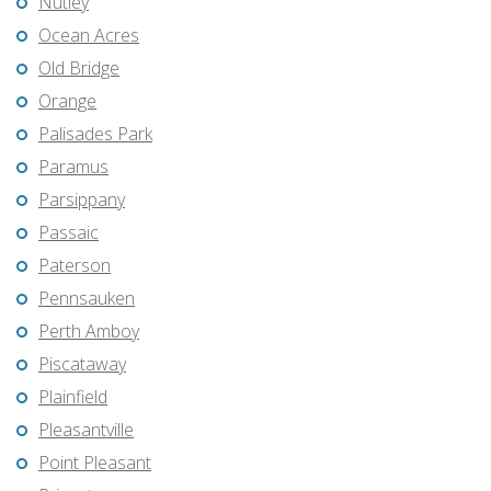
Nutley
Ocean Acres
Old Bridge
Orange
Palisades Park
Paramus
Parsippany
Passaic
Paterson
Pennsauken
Perth Amboy
Piscataway
Plainfield
Pleasantville
Point Pleasant