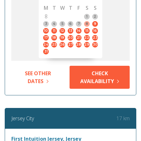
M
T
W
T
F
S
S
8
1
2
3
4
5
6
7
8
9
10
11
12
13
14
15
16
17
18
19
20
21
22
23
24
25
26
27
28
29
30
31
SEE OTHER
CHECK
DATES
AVAILABILITY
17 km
Jersey City
First Intuition Jersey, Jersey