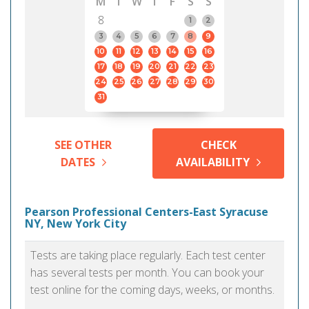
M
T
W
T
F
S
S
8
1
2
3
4
5
6
7
8
9
10
11
12
13
14
15
16
17
18
19
20
21
22
23
24
25
26
27
28
29
30
31
SEE OTHER
CHECK
DATES
AVAILABILITY
Pearson Professional Centers-East Syracuse
NY, New York City
Tests are taking place regularly. Each test center
has several tests per month. You can book your
test online for the coming days, weeks, or months.