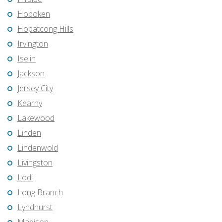
Hoboken
Hopatcong Hills
Irvington
Iselin
Jackson
Jersey City
Kearny
Lakewood
Linden
Lindenwold
Livingston
Lodi
Long Branch
Lyndhurst