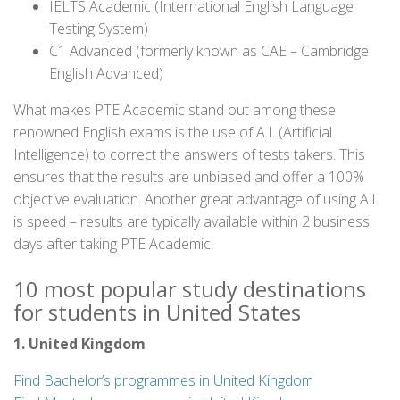
IELTS Academic (International English Language
Testing System)
C1 Advanced (formerly known as CAE – Cambridge
English Advanced)
What makes PTE Academic stand out among these
renowned English exams is the use of A.I. (Artificial
Intelligence) to correct the answers of tests takers. This
ensures that the results are unbiased and offer a 100%
objective evaluation. Another great advantage of using A.I.
is speed – results are typically available within 2 business
days after taking PTE Academic.
10 most popular study destinations
for students in United States
1. United Kingdom
Find Bachelor’s programmes in United Kingdom