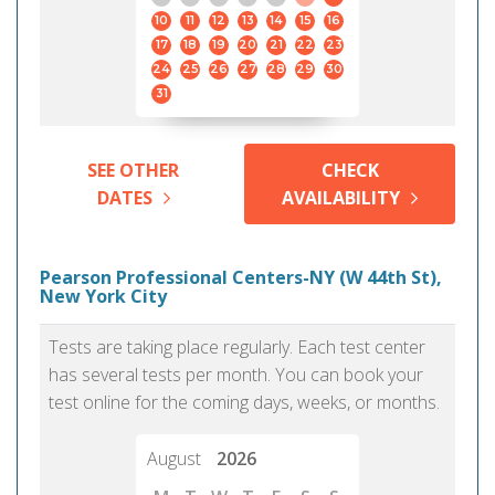
10
11
12
13
14
15
16
17
18
19
20
21
22
23
24
25
26
27
28
29
30
31
SEE OTHER
CHECK
DATES
AVAILABILITY
Pearson Professional Centers-NY (W 44th St),
New York City
Tests are taking place regularly. Each test center
has several tests per month. You can book your
test online for the coming days, weeks, or months.
August
2026