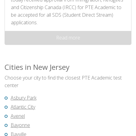
and Citizenship Canada (IRCC) for PTE Academic to
be accepted for all SDS (Student Direct Stream)
applications.
Read more
Cities in New Jersey
Choose your city to find the closest PTE Academic test
center
Asbury Park
Atlantic City
Avenel
Bayonne
Bayville