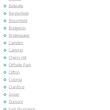
Belleville
Bergenfield
Bloomfield
Bridgeton
Bridgewater
Camden
Carteret
Cherry Hill
Cliffside Park
Clifton
Colonia
Cranford
Dover
Dumont
East Brunswick