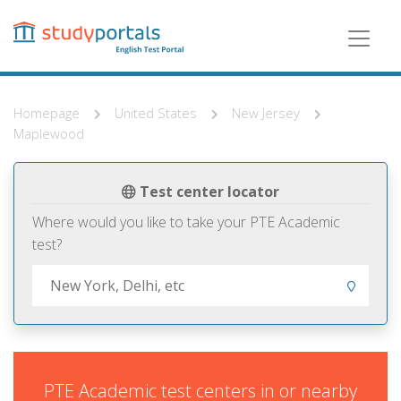
Skip
to
main
content
Homepage
United States
New Jersey
Maplewood
Test center locator
Where would you like to take your PTE Academic
test?
PTE Academic test centers in or nearby