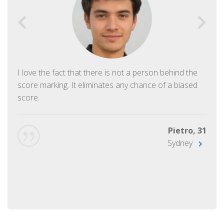
I love the fact that there is not a person behind the
score marking. It eliminates any chance of a biased
score.
Pietro, 31
Sydney