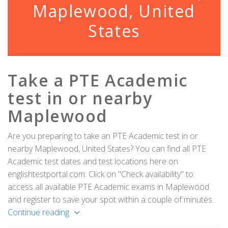
Maplewood, United
States
Take a PTE Academic
test in or nearby
Maplewood
Are you preparing to take an PTE Academic test in or
nearby Maplewood, United States? You can find all PTE
Academic test dates and test locations here on
englishtestportal.com. Click on "Check availability" to
access all available PTE Academic exams in Maplewood
and register to save your spot within a couple of minutes.
Continue reading