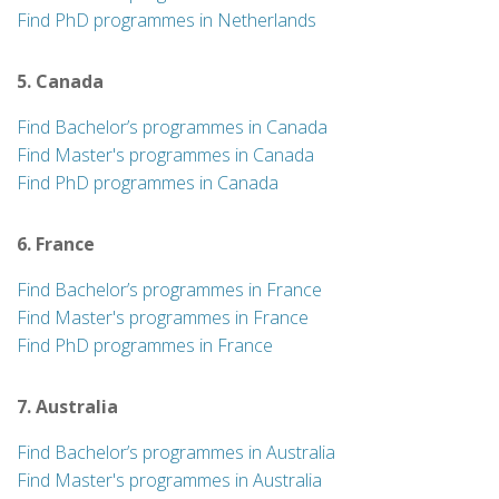
Find PhD programmes in Netherlands
5. Canada
Find Bachelor’s programmes in Canada
Find Master's programmes in Canada
Find PhD programmes in Canada
6. France
Find Bachelor’s programmes in France
Find Master's programmes in France
Find PhD programmes in France
7. Australia
Find Bachelor’s programmes in Australia
Find Master's programmes in Australia