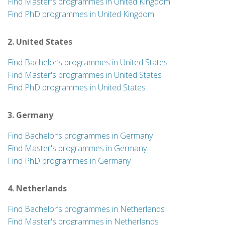
Find Master's programmes in United Kingdom
Find PhD programmes in United Kingdom
2. United States
Find Bachelor’s programmes in United States
Find Master's programmes in United States
Find PhD programmes in United States
3. Germany
Find Bachelor’s programmes in Germany
Find Master's programmes in Germany
Find PhD programmes in Germany
4. Netherlands
Find Bachelor’s programmes in Netherlands
Find Master's programmes in Netherlands