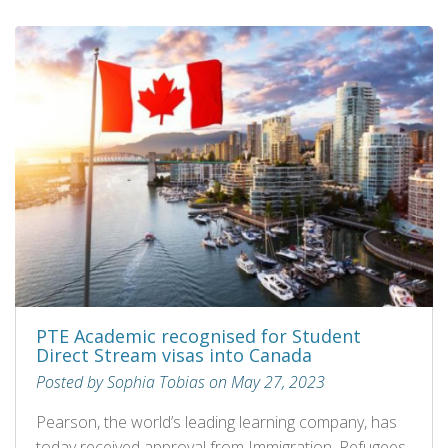
PTE Academic recognised for Student
Direct Stream visas into Canada
Posted by Sophia Tobias on May 27, 2023
Pearson, the world’s leading learning company, has
today received approval from Immigration, Refugees