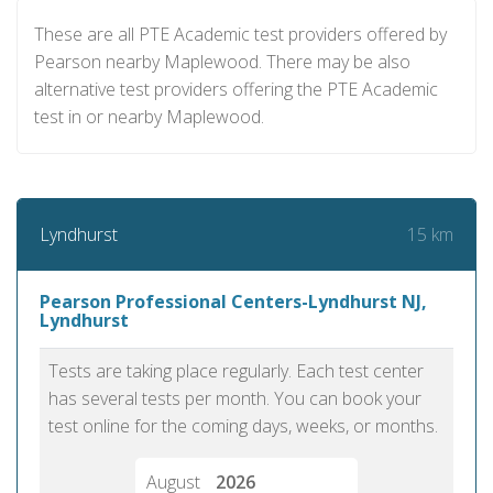
These are all PTE Academic test providers offered by
Pearson nearby Maplewood. There may be also
alternative test providers offering the PTE Academic
test in or nearby Maplewood.
15 km
Lyndhurst
Pearson Professional Centers-Lyndhurst NJ,
Lyndhurst
Tests are taking place regularly. Each test center
has several tests per month. You can book your
test online for the coming days, weeks, or months.
August
2026