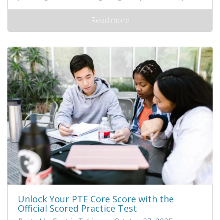
Read more
Unlock Your PTE Core Score with the
Official Scored Practice Test