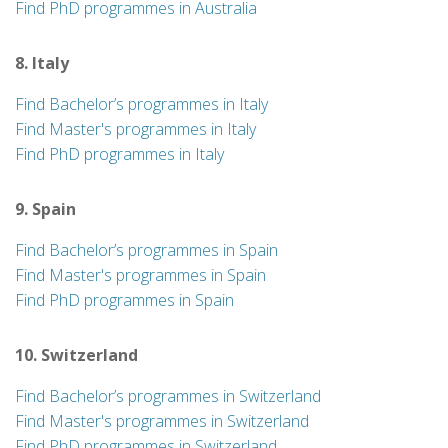
Find PhD programmes in Australia
8. Italy
Find Bachelor’s programmes in Italy
Find Master's programmes in Italy
Find PhD programmes in Italy
9. Spain
Find Bachelor’s programmes in Spain
Find Master's programmes in Spain
Find PhD programmes in Spain
10. Switzerland
Find Bachelor’s programmes in Switzerland
Find Master's programmes in Switzerland
Find PhD programmes in Switzerland