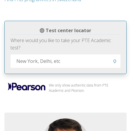
Test center locator
Where would you like to take your PTE Academic
test?
We only show authentic data from PTE
Academic and Pearson.