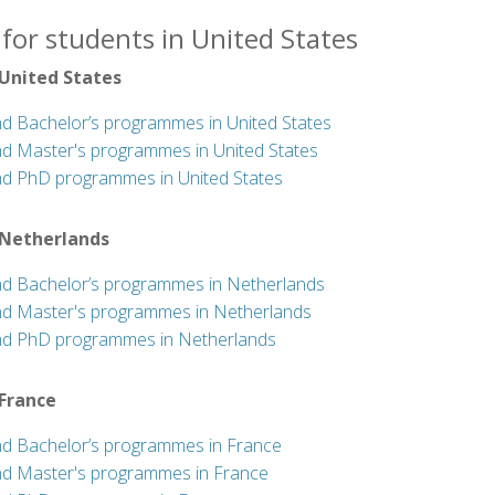
for students in United States
 United States
nd Bachelor’s programmes in United States
nd Master's programmes in United States
nd PhD programmes in United States
 Netherlands
nd Bachelor’s programmes in Netherlands
nd Master's programmes in Netherlands
nd PhD programmes in Netherlands
 France
nd Bachelor’s programmes in France
nd Master's programmes in France