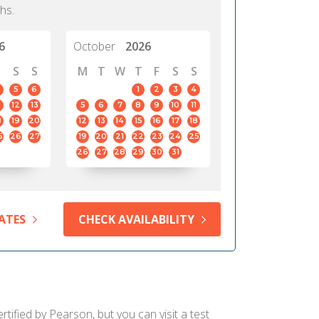
hs.
6
October
2026
S
S
M
T
W
T
F
S
S
5
6
1
2
3
4
12
13
5
6
7
8
9
10
11
8
19
20
12
13
14
15
16
17
18
5
26
27
19
20
21
22
23
24
25
26
27
28
29
30
31
ATES
CHECK AVAILABILITY
tified by Pearson, but you can visit a test