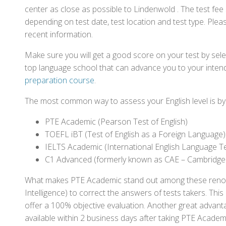
center as close as possible to Lindenwold . The test fe
depending on test date, test location and test type. Pleas
recent information.
Make sure you will get a good score on your test by sel
top language school that can advance you to your intend
preparation course
.
The most common way to assess your English level is by t
PTE Academic (Pearson Test of English)
TOEFL iBT (Test of English as a Foreign Language)
IELTS Academic (International English Language T
C1 Advanced (formerly known as CAE – Cambridge
What makes PTE Academic stand out among these renowned
Intelligence) to correct the answers of tests takers. Thi
offer a 100% objective evaluation. Another great advantage
available within 2 business days after taking PTE Academ