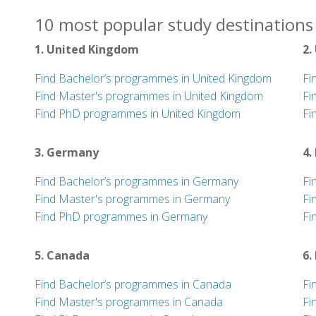
10 most popular study destinations 
1. United Kingdom
2.
Find Bachelor’s programmes in United Kingdom
Fi
Find Master's programmes in United Kingdom
Fi
Find PhD programmes in United Kingdom
Fi
3. Germany
4.
Find Bachelor’s programmes in Germany
Fi
Find Master's programmes in Germany
Fi
Find PhD programmes in Germany
Fi
5. Canada
6.
Find Bachelor’s programmes in Canada
Fi
Find Master's programmes in Canada
Fi