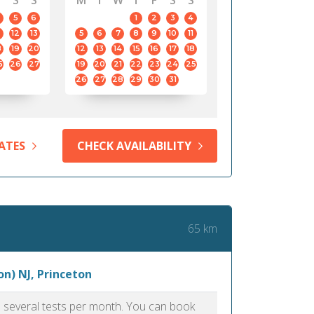
S
S
M
T
W
T
F
S
S
5
6
1
2
3
4
12
13
5
6
7
8
9
10
11
8
19
20
12
13
14
15
16
17
18
5
26
27
19
20
21
22
23
24
25
26
27
28
29
30
31
ATES
CHECK AVAILABILITY
65 km
n) NJ, Princeton
as several tests per month. You can book