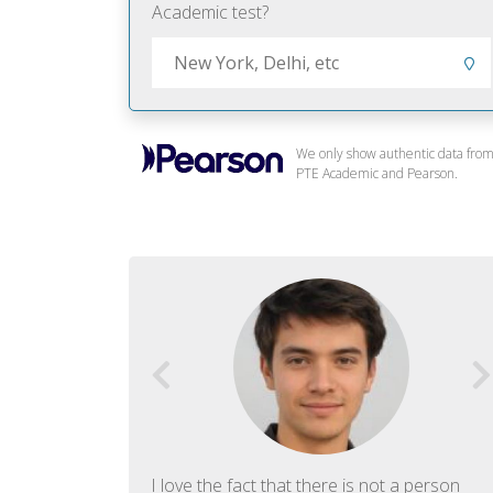
Academic test?
We only show authentic data fro
PTE Academic and Pearson.
f English. The
I love the fact that there is not a person