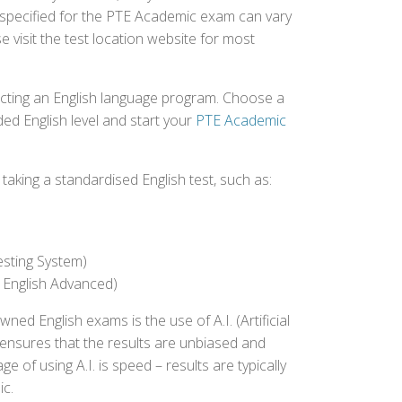
e specified for the PTE Academic exam can vary
e visit the test location website for most
ecting an English language program. Choose a
ed English level and start your
PTE Academic
aking a standardised English test, such as:
esting System)
 English Advanced)
 English exams is the use of A.I. (Artificial
s ensures that the results are unbiased and
 of using A.I. is speed – results are typically
ic.