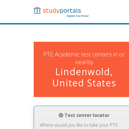
Skip
to
main
content
PTE Academic test centers in or
nearby
Lindenwold,
United States
Test center locator
Where would you like to take your PTE