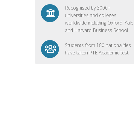
Recognised by 3000+
universities and colleges
worldwide including Oxford, Yale
and Harvard Business School
Students from 180 nationalities
have taken PTE Academic test