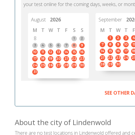
your test online for the coming days, weeks, or mont
August
2026
September
202
M
T
W
T
F
S
S
M
T
W
T
F
8
1
2
3
4
1
2
7
8
9
10
11
3
4
5
6
7
8
9
14
15
16
17
1
10
11
12
13
14
15
16
21
22
23
24
2
17
18
19
20
21
22
23
28
29
30
24
25
26
27
28
29
30
31
SEE OTHER D
About the city of Lindenwold
There are no test locations in Lindenwold offered and cer