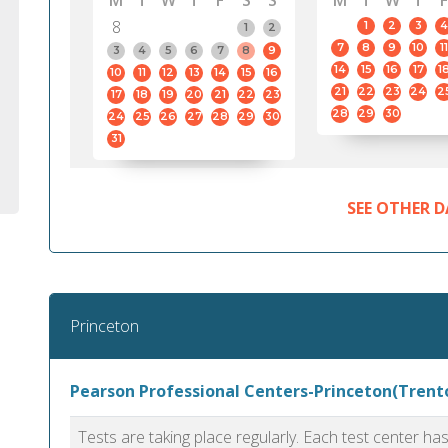
M
T
W
T
F
S
S
M
T
W
T
F
8
1
2
3
4
1
2
7
8
9
10
11
3
4
5
6
7
8
9
14
15
16
17
1
10
11
12
13
14
15
16
21
22
23
24
2
17
18
19
20
21
22
23
28
29
30
24
25
26
27
28
29
30
31
SEE OTHER D
Princeton
Pearson Professional Centers-Princeton(Trento
Tests are taking place regularly. Each test center h