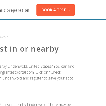
BOOK A TEST
mic preparation
nwold
st in or nearby
arby Lindenwold, United States? You can find
nglishtestportal.com. Click on "Check
 in Lindenwold and register to save your spot
y Pearson nearby Lindenwold. There may be