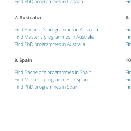
Find PhD programmes in Canada
Fi
7. Australia
8.
Find Bachelor’s programmes in Australia
Fi
Find Master's programmes in Australia
Fi
Find PhD programmes in Australia
Fi
9. Spain
10
Find Bachelor’s programmes in Spain
Fi
Find Master's programmes in Spain
Fi
Find PhD programmes in Spain
Fi