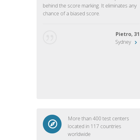
ish language.
behind the score marking. It eliminates any
chance of a biased score.
George, 28
Beijing
Pietro, 31
Sydney
More than 400 test centers
located in 117 countries
worldwide