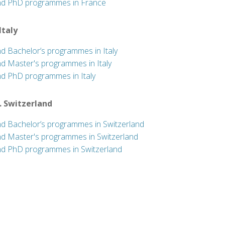
nd PhD programmes in France
 Italy
nd Bachelor’s programmes in Italy
nd Master's programmes in Italy
nd PhD programmes in Italy
. Switzerland
nd Bachelor’s programmes in Switzerland
nd Master's programmes in Switzerland
nd PhD programmes in Switzerland