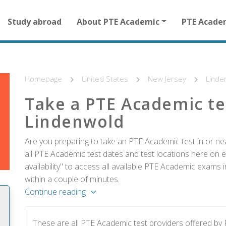
Main
Study abroad
About PTE Academic
PTE Acade
navigation
for
other
than
homepage
Homepage
United States
New Jersey
Linde
Take a PTE Academic te
Lindenwold
Are you preparing to take an PTE Academic test in or ne
all PTE Academic test dates and test locations here on e
availability" to access all available PTE Academic exams
within a couple of minutes.
Continue reading
These are all PTE Academic test providers offered b