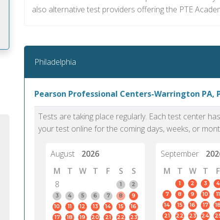
also alternative test providers offering the PTE Acade
Philadelphia
m
Pearson Professional Centers-Warrington PA, 
Tests are taking place regularly. Each test center h
your test online for the coming days, weeks, or mont
August
2026
September
202
M
T
W
T
F
S
S
M
T
W
T
F
8
1
2
3
4
1
2
7
8
9
10
11
3
4
5
6
7
8
9
14
15
16
17
1
10
11
12
13
14
15
16
PTE Academic accurately reflects an
PTE is m
21
22
23
24
2
17
18
19
20
21
22
23