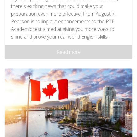
there's exciting news that could make your
preparation even more effective! From August 7,
Pearson is rolling out enhancements to the PTE
Academic test aimed at giving you more ways to
shine and prove your real-world English skills.
Read more