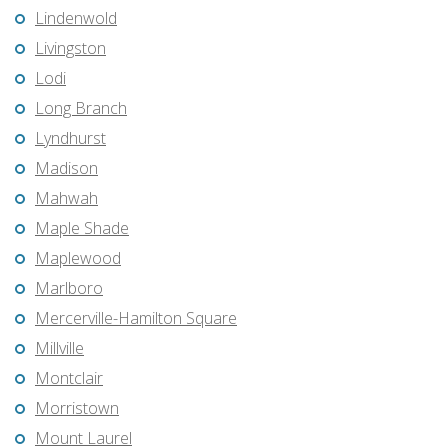
Lindenwold
Livingston
Lodi
Long Branch
Lyndhurst
Madison
Mahwah
Maple Shade
Maplewood
Marlboro
Mercerville-Hamilton Square
Millville
Montclair
Morristown
Mount Laurel