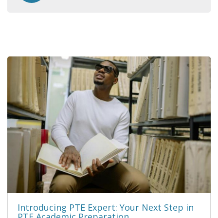
Introducing PTE Expert: Your Next Step in
PTE Academic Preparation