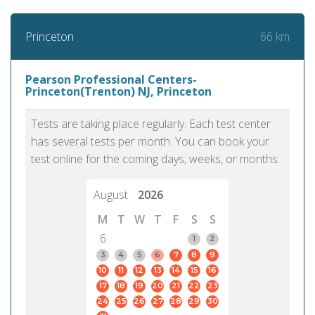
66 km
Princeton
Pearson Professional Centers-
Princeton(Trenton) NJ, Princeton
Tests are taking place regularly. Each test center
has several tests per month. You can book your
test online for the coming days, weeks, or months.
August
2026
M
T
W
T
F
S
S
6
1
2
3
4
5
6
7
8
9
10
11
12
13
14
15
16
17
18
19
20
21
22
23
24
25
26
27
28
29
30