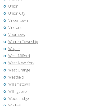
Union
Union City
Vincentown
Vineland
Voorhees
Warren Township
Wayne
West Milford
West New York
West Orange
Westfield
Williamstown
Willingboro
Woodbridge
Wyckoff