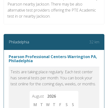
Pearson nearby Jackson. There may be also
alternative test providers offering the PTE Academic
test in or nearby Jackson.
32 km
Philadelphia
Pearson Professional Centers-Warrington PA,
Philadelphia
Tests are taking place regularly. Each test center
has several tests per month. You can book your
test online for the coming days, weeks, or months.
August
2026
M
T
W
T
F
S
S