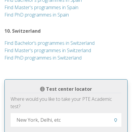
Find Bachelor’s programmes in Spain
Find Master's programmes in Spain
Find PhD programmes in Spain
10. Switzerland
Find Bachelor’s programmes in Switzerland
Find Master's programmes in Switzerland
Find PhD programmes in Switzerland
Test center locator
Where would you like to take your PTE Academic
test?