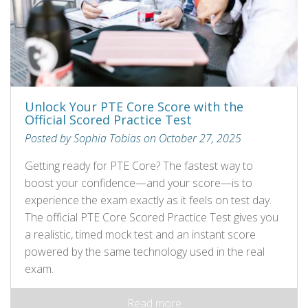
Unlock Your PTE Core Score with the
Official Scored Practice Test
Posted by Sophia Tobias on October 27, 2025
Getting ready for PTE Core? The fastest way to
boost your confidence—and your score—is to
experience the exam exactly as it feels on test day.
The official PTE Core Scored Practice Test gives you
a realistic, timed mock test and an instant score
powered by the same technology used in the real
exam.
Read more