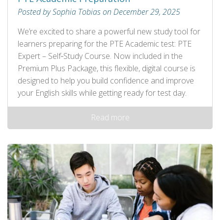
Posted by Sophia Tobias on December 29, 2025
We’re excited to share a powerful new study tool for
learners preparing for the PTE Academic test: PTE
Expert – Self‑Study Course. Now included in the
Premium Plus Package, this flexible, digital course is
designed to help you build confidence and improve
your English skills while getting ready for test day.
Read more