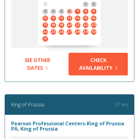
6
1
2
3
4
5
6
7
8
9
10
11
12
13
14
15
16
17
18
19
20
21
22
23
24
25
26
27
28
29
30
31
SEE OTHER
CHECK
DATES
AVAILABILITY
57 km
King of Prussia
Pearson Professional Centers-King of Prussia
PA, King of Prussia