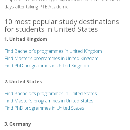
days after taking PTE Academic.
10 most popular study destinations
for students in United States
1. United Kingdom
Find Bachelor’s programmes in United Kingdom
Find Master's programmes in United Kingdom
Find PhD programmes in United Kingdom
2. United States
Find Bachelor’s programmes in United States
Find Master's programmes in United States
Find PhD programmes in United States
3. Germany