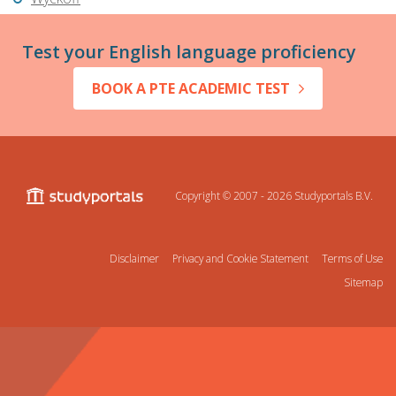
Test your English language proficiency
BOOK A PTE ACADEMIC TEST
Copyright © 2007 - 2026
Studyportals B.V.
Disclaimer
Privacy and Cookie Statement
Terms of Use
Sitemap