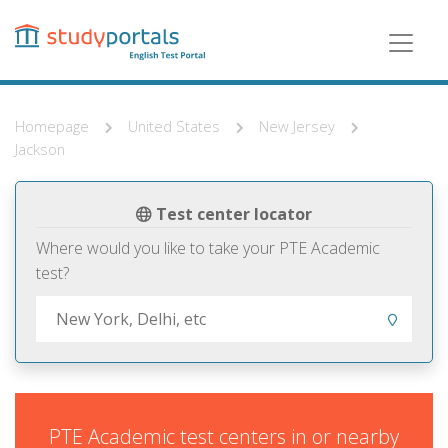
Skip
to
main
content
Homepage
United States
New Jersey
Jackson
Test center locator
Where would you like to take your PTE Academic
test?
PTE Academic test centers in or nearby