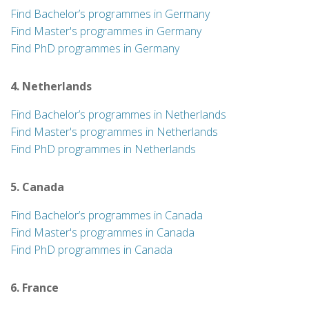
Find Bachelor’s programmes in Germany
Find Master's programmes in Germany
Find PhD programmes in Germany
4. Netherlands
Find Bachelor’s programmes in Netherlands
Find Master's programmes in Netherlands
Find PhD programmes in Netherlands
5. Canada
Find Bachelor’s programmes in Canada
Find Master's programmes in Canada
Find PhD programmes in Canada
6. France