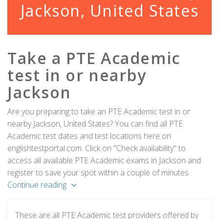
Jackson, United States
Take a PTE Academic
test in or nearby
Jackson
Are you preparing to take an PTE Academic test in or
nearby Jackson, United States? You can find all PTE
Academic test dates and test locations here on
englishtestportal.com. Click on "Check availability" to
access all available PTE Academic exams in Jackson and
register to save your spot within a couple of minutes.
Continue reading
These are all PTE Academic test providers offered by