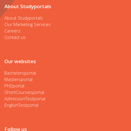
About Studyportals
About Studyportals
Our Marketing Services
Careers
Contact us
Our websites
Bachelorsportal
Mastersportal
PhDportal
ShortCoursesportal
AdmissionTestportal
EnglishTestportal
Follow us