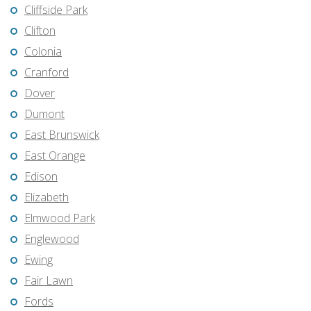
Cliffside Park
Clifton
Colonia
Cranford
Dover
Dumont
East Brunswick
East Orange
Edison
Elizabeth
Elmwood Park
Englewood
Ewing
Fair Lawn
Fords