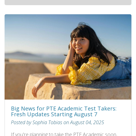
Big News for PTE Academic Test Takers:
Fresh Updates Starting August 7
Posted by Sophia Tobias on August 04, 2025
If you're planning to take the PTE Academic soon,