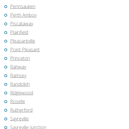
Pennsauken
Perth Amboy
Piscataway
Plainfield
Pleasantville
Point Pleasant
Princeton
Rahway
Ramsey
Randolph
Ridgewood
Roselle
Rutherford
Sayreville
Sayreville Junction