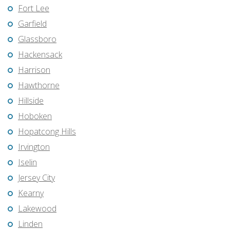
Fort Lee
Garfield
Glassboro
Hackensack
Harrison
Hawthorne
Hillside
Hoboken
Hopatcong Hills
Irvington
Iselin
Jersey City
Kearny
Lakewood
Linden