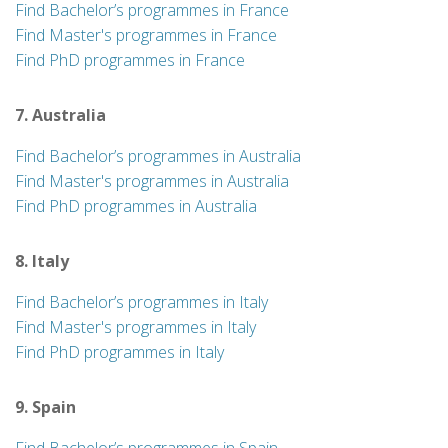
Find Bachelor’s programmes in France
Find Master's programmes in France
Find PhD programmes in France
7. Australia
Find Bachelor’s programmes in Australia
Find Master's programmes in Australia
Find PhD programmes in Australia
8. Italy
Find Bachelor’s programmes in Italy
Find Master's programmes in Italy
Find PhD programmes in Italy
9. Spain