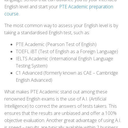
English level and start your
PTE Academic preparation
course
.
The most common way to assess your English level is by
taking a standardised English test, such as:
PTE Academic (Pearson Test of English)
TOEFL iBT (Test of English as a Foreign Language)
IELTS Academic (International English Language
Testing System)
C1 Advanced (formerly known as CAE – Cambridge
English Advanced)
What makes PTE Academic stand out among these
renowned English exams is the use of A.I. (Artificial
Intelligence) to correct the answers of tests takers. This
ensures that the results are unbiased and offer a 100%
objective evaluation. Another great advantage of using A.I.
is speed – results are typically available within 2 business