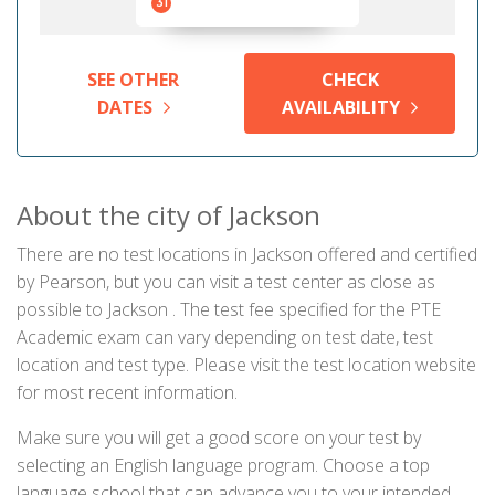
31
SEE OTHER
CHECK
DATES
AVAILABILITY
About the city of Jackson
There are no test locations in Jackson offered and certified
by Pearson, but you can visit a test center as close as
possible to Jackson . The test fee specified for the PTE
Academic exam can vary depending on test date, test
location and test type. Please visit the test location website
for most recent information.
Make sure you will get a good score on your test by
selecting an English language program. Choose a top
language school that can advance you to your intended