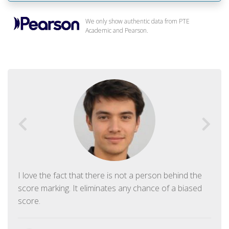
We only show authentic data from PTE
Academic and Pearson.
I love the fact that there is not a person behind the
score marking. It eliminates any chance of a biased
score.