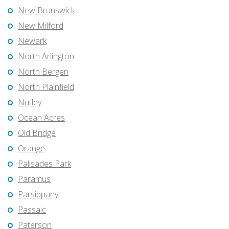
New Brunswick
New Milford
Newark
North Arlington
North Bergen
North Plainfield
Nutley
Ocean Acres
Old Bridge
Orange
Palisades Park
Paramus
Parsippany
Passaic
Paterson