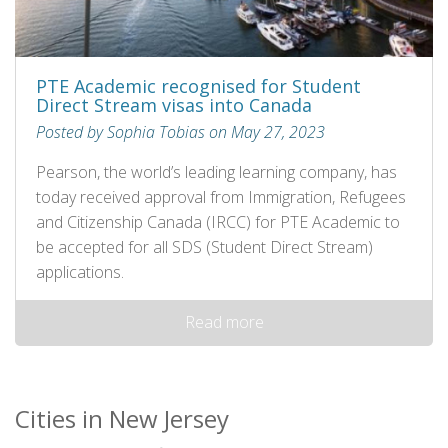
PTE Academic recognised for Student
Direct Stream visas into Canada
Posted by Sophia Tobias on May 27, 2023
Pearson, the world’s leading learning company, has
today received approval from Immigration, Refugees
and Citizenship Canada (IRCC) for PTE Academic to
be accepted for all SDS (Student Direct Stream)
applications.
Read more
Cities in New Jersey