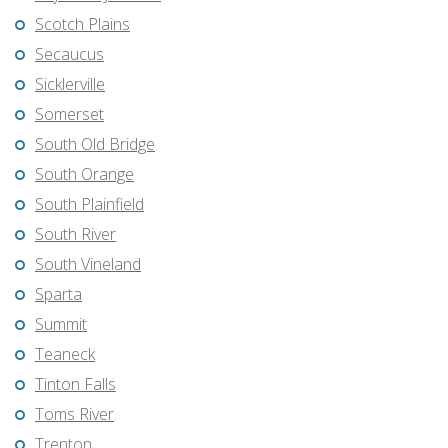
Scotch Plains
Secaucus
Sicklerville
Somerset
South Old Bridge
South Orange
South Plainfield
South River
South Vineland
Sparta
Summit
Teaneck
Tinton Falls
Toms River
Trenton