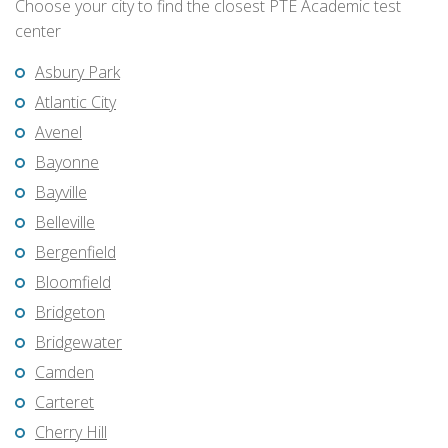
Choose your city to find the closest PTE Academic test
center
Asbury Park
Atlantic City
Avenel
Bayonne
Bayville
Belleville
Bergenfield
Bloomfield
Bridgeton
Bridgewater
Camden
Carteret
Cherry Hill