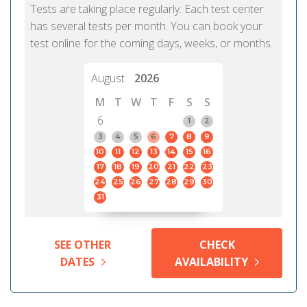
Tests are taking place regularly. Each test center
has several tests per month. You can book your
test online for the coming days, weeks, or months.
August
2026
M
T
W
T
F
S
S
6
1
2
3
4
5
6
7
8
9
10
11
12
13
14
15
16
17
18
19
20
21
22
23
24
25
26
27
28
29
30
31
SEE OTHER
CHECK
DATES
AVAILABILITY