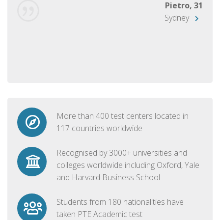
Pietro, 31
Sydney
More than 400 test centers located in
117 countries worldwide
Recognised by 3000+ universities and
colleges worldwide including Oxford, Yale
and Harvard Business School
Students from 180 nationalities have
taken PTE Academic test