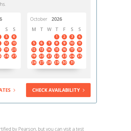
hs.
6
October
2026
S
S
M
T
W
T
F
S
S
5
6
1
2
3
4
12
13
5
6
7
8
9
10
11
8
19
20
12
13
14
15
16
17
18
5
26
27
19
20
21
22
23
24
25
26
27
28
29
30
31
ATES
CHECK AVAILABILITY
fied by Pearson, but you can visit a test