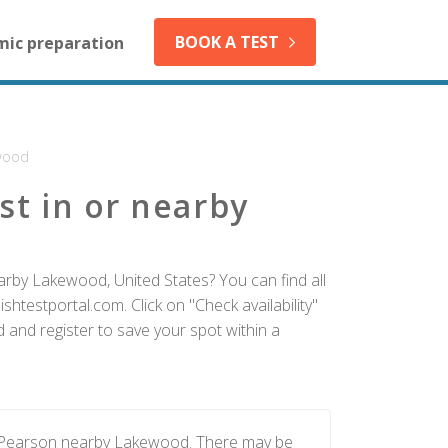
BOOK A TEST
mic preparation
wood
st in or nearby
arby Lakewood, United States? You can find all
htestportal.com. Click on "Check availability"
and register to save your spot within a
by Pearson nearby Lakewood. There may be