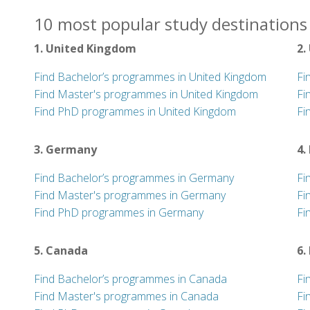
10 most popular study destinations 
1. United Kingdom
2.
Find Bachelor’s programmes in United Kingdom
Fi
Find Master's programmes in United Kingdom
Fi
Find PhD programmes in United Kingdom
Fi
3. Germany
4.
Find Bachelor’s programmes in Germany
Fi
Find Master's programmes in Germany
Fi
Find PhD programmes in Germany
Fi
5. Canada
6.
Find Bachelor’s programmes in Canada
Fi
Find Master's programmes in Canada
Fi