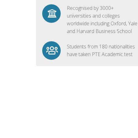
Recognised by 3000+
universities and colleges
worldwide including Oxford, Yale
and Harvard Business School
Students from 180 nationalities
have taken PTE Academic test