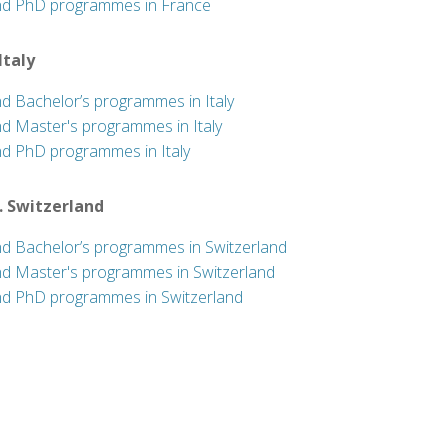
nd PhD programmes in France
 Italy
nd Bachelor’s programmes in Italy
nd Master's programmes in Italy
nd PhD programmes in Italy
. Switzerland
nd Bachelor’s programmes in Switzerland
nd Master's programmes in Switzerland
nd PhD programmes in Switzerland