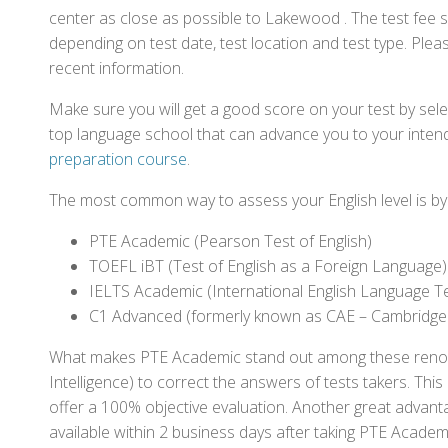
center as close as possible to Lakewood . The test fee 
depending on test date, test location and test type. Pleas
recent information.
Make sure you will get a good score on your test by sel
top language school that can advance you to your intend
preparation course
.
The most common way to assess your English level is by t
PTE Academic (Pearson Test of English)
TOEFL iBT (Test of English as a Foreign Language)
IELTS Academic (International English Language T
C1 Advanced (formerly known as CAE – Cambridge
What makes PTE Academic stand out among these renowned
Intelligence) to correct the answers of tests takers. Thi
offer a 100% objective evaluation. Another great advantage
available within 2 business days after taking PTE Academ