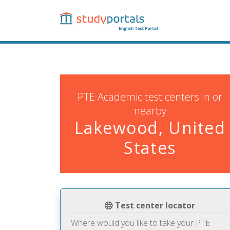
Skip
to
main
content
PTE Academic test centers in or
nearby
Lakewood, United
States
Test center locator
Where would you like to take your PTE