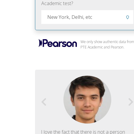
Academic test?
We only show authentic data fro
PTE Academic and Pearson.
f English. The
I love the fact that there is not a person