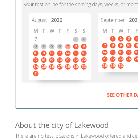
your test online for the coming days, weeks, or mont
August
2026
September
202
M
T
W
T
F
S
S
M
T
W
T
F
7
1
2
3
4
1
2
7
8
9
10
11
3
4
5
6
7
8
9
14
15
16
17
1
10
11
12
13
14
15
16
21
22
23
24
2
17
18
19
20
21
22
23
28
29
30
24
25
26
27
28
29
30
31
SEE OTHER D
About the city of Lakewood
There are no test locations in Lakewood offered and certi