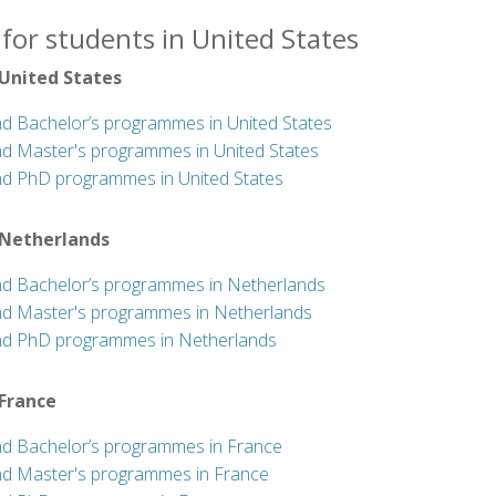
for students in United States
 United States
nd Bachelor’s programmes in United States
nd Master's programmes in United States
nd PhD programmes in United States
 Netherlands
nd Bachelor’s programmes in Netherlands
nd Master's programmes in Netherlands
nd PhD programmes in Netherlands
 France
nd Bachelor’s programmes in France
nd Master's programmes in France