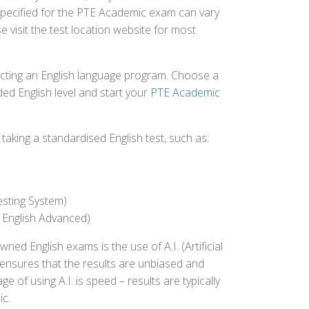
specified for the PTE Academic exam can vary
e visit the test location website for most
ecting an English language program. Choose a
ed English level and start your
PTE Academic
aking a standardised English test, such as:
esting System)
 English Advanced)
 English exams is the use of A.I. (Artificial
s ensures that the results are unbiased and
 of using A.I. is speed – results are typically
ic.