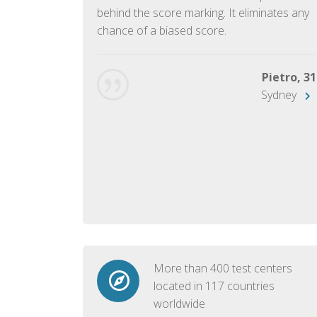
ish language.
behind the score marking. It eliminates any
chance of a biased score.
George, 28
Beijing
Pietro, 31
Sydney
More than 400 test centers
located in 117 countries
worldwide