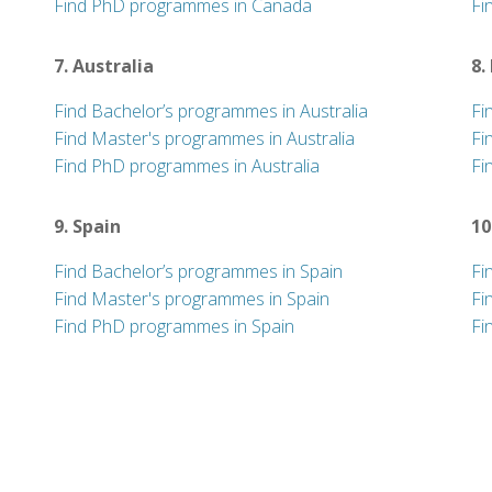
Find PhD programmes in Canada
Fi
7. Australia
8.
Find Bachelor’s programmes in Australia
Fi
Find Master's programmes in Australia
Fi
Find PhD programmes in Australia
Fi
9. Spain
10
Find Bachelor’s programmes in Spain
Fi
Find Master's programmes in Spain
Fi
Find PhD programmes in Spain
Fi