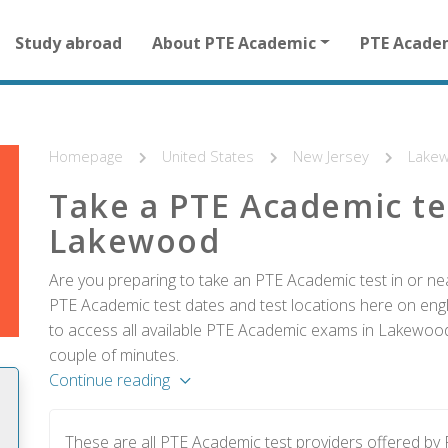
Main
Study abroad
About PTE Academic
PTE Acade
navigation
for
other
than
homepage
Homepage
United States
New Jersey
Lake
Take a PTE Academic te
Lakewood
Are you preparing to take an PTE Academic test in or ne
PTE Academic test dates and test locations here on englis
to access all available PTE Academic exams in Lakewood 
couple of minutes.
Continue reading
These are all PTE Academic test providers offered 