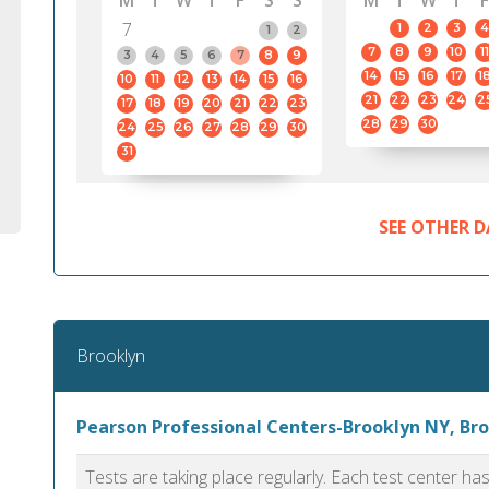
M
T
W
T
F
S
S
M
T
W
T
F
7
1
2
3
4
1
2
7
8
9
10
11
3
4
5
6
7
8
9
14
15
16
17
1
10
11
12
13
14
15
16
21
22
23
24
2
17
18
19
20
21
22
23
28
29
30
24
25
26
27
28
29
30
31
SEE OTHER D
Brooklyn
Pearson Professional Centers-Brooklyn NY, Br
Tests are taking place regularly. Each test center h