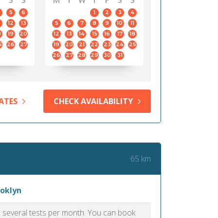
S
S
M
T
W
T
F
S
S
5
6
1
2
3
4
12
13
5
6
7
8
9
10
11
8
19
20
12
13
14
15
16
17
18
5
26
27
19
20
21
22
23
24
25
26
27
28
29
30
31
ATES
CHECK AVAILABILITY
65 km
ooklyn
as several tests per month. You can book