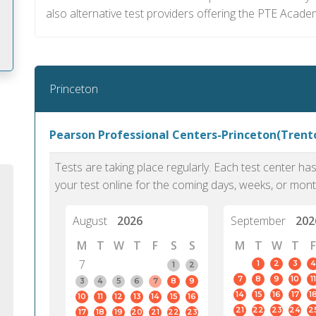
also alternative test providers offering the PTE Acad
Princeton
m
Pearson Professional Centers-Princeton(Trento
Tests are taking place regularly. Each test center h
your test online for the coming days, weeks, or mont
August
2026
September
202
M
T
W
T
F
S
S
M
T
W
T
F
7
1
2
3
4
1
2
7
8
9
10
11
3
4
5
6
7
8
9
14
15
16
17
1
10
11
12
13
14
15
16
PTE Academic accurately reflects an
PTE is m
21
22
23
24
2
17
18
19
20
21
22
23