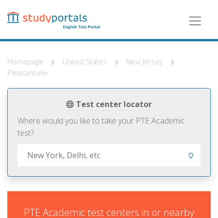
Skip
to
main
content
Homepage
United States
New Jersey
Pleasantville
Test center locator
Where would you like to take your PTE Academic
test?
PTE Academic test centers in or nearby