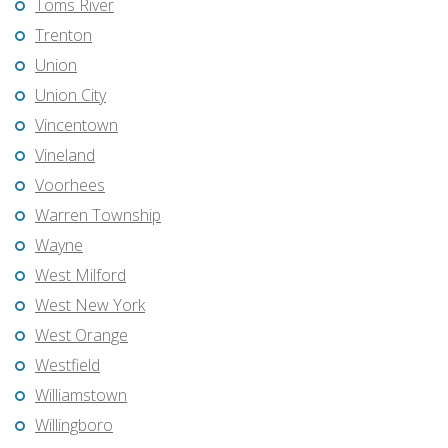
Toms River
Trenton
Union
Union City
Vincentown
Vineland
Voorhees
Warren Township
Wayne
West Milford
West New York
West Orange
Westfield
Williamstown
Willingboro