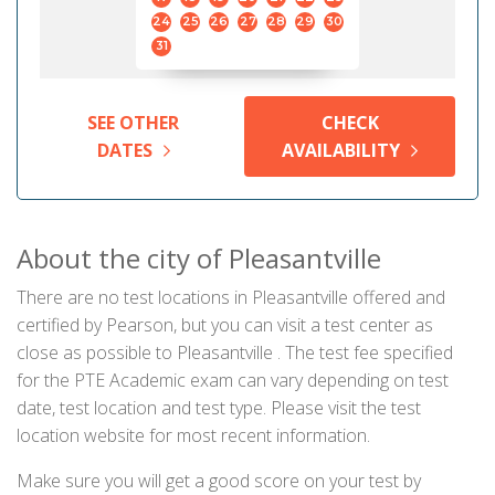
24
25
26
27
28
29
30
31
SEE OTHER
CHECK
DATES
AVAILABILITY
About the city of Pleasantville
There are no test locations in Pleasantville offered and
certified by Pearson, but you can visit a test center as
close as possible to Pleasantville . The test fee specified
for the PTE Academic exam can vary depending on test
date, test location and test type. Please visit the test
location website for most recent information.
Make sure you will get a good score on your test by