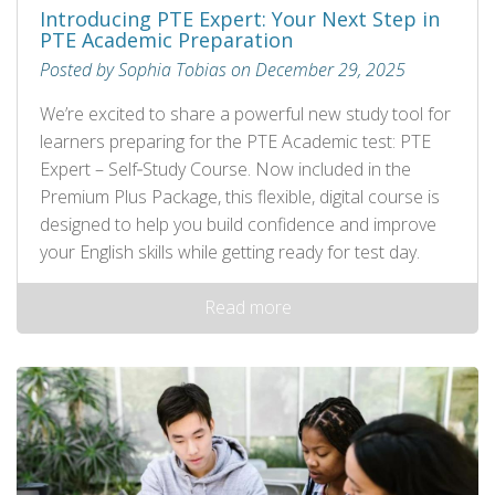
Introducing PTE Expert: Your Next Step in
PTE Academic Preparation
Posted by Sophia Tobias on December 29, 2025
We’re excited to share a powerful new study tool for
learners preparing for the PTE Academic test: PTE
Expert – Self‑Study Course. Now included in the
Premium Plus Package, this flexible, digital course is
designed to help you build confidence and improve
your English skills while getting ready for test day.
Read more