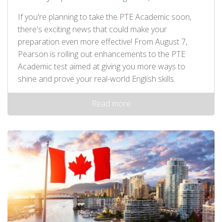
If you're planning to take the PTE Academic soon,
there's exciting news that could make your
preparation even more effective! From August 7,
Pearson is rolling out enhancements to the PTE
Academic test aimed at giving you more ways to
shine and prove your real-world English skills.
Read more