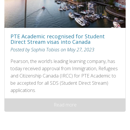
PTE Academic recognised for Student
Direct Stream visas into Canada
Posted by Sophia Tobias on May 27, 2023
Pearson, the world’s leading learning company, has
today received approval from Immigration, Refugees
and Citizenship Canada (IRCC) for PTE Academic to
be accepted for all SDS (Student Direct Stream)
applications.
Read more