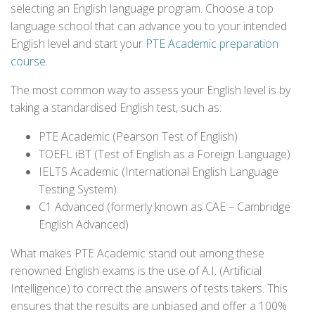
selecting an English language program. Choose a top
language school that can advance you to your intended
English level and start your
PTE Academic preparation
course
.
The most common way to assess your English level is by
taking a standardised English test, such as:
PTE Academic (Pearson Test of English)
TOEFL iBT (Test of English as a Foreign Language)
IELTS Academic (International English Language
Testing System)
C1 Advanced (formerly known as CAE – Cambridge
English Advanced)
What makes PTE Academic stand out among these
renowned English exams is the use of A.I. (Artificial
Intelligence) to correct the answers of tests takers. This
ensures that the results are unbiased and offer a 100%