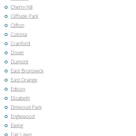
Cherry Hill
Cliffside Park
Clifton
Colonia
Cranford
Dover
Dumont
East Brunswick
East Orange
Edison
Elizabeth
Elmwood Park
Englewood
Ewing
Fair Lawn