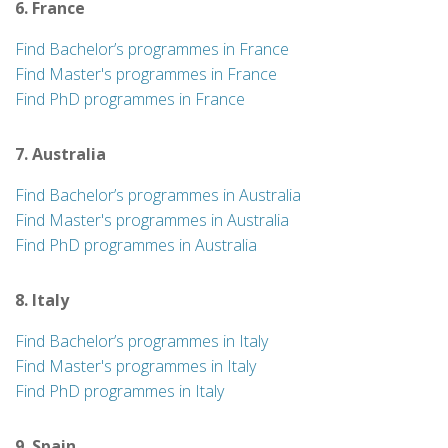
6. France
Find Bachelor’s programmes in France
Find Master's programmes in France
Find PhD programmes in France
7. Australia
Find Bachelor’s programmes in Australia
Find Master's programmes in Australia
Find PhD programmes in Australia
8. Italy
Find Bachelor’s programmes in Italy
Find Master's programmes in Italy
Find PhD programmes in Italy
9. Spain