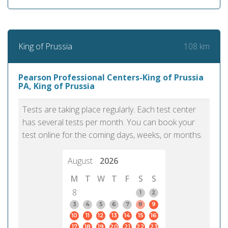
108 km
King of Prussia
Pearson Professional Centers-King of Prussia
PA, King of Prussia
Tests are taking place regularly. Each test center
has several tests per month. You can book your
test online for the coming days, weeks, or months.
August
2026
M
T
W
T
F
S
S
8
1
2
3
4
5
6
7
8
9
10
11
12
13
14
15
16
17
18
19
20
21
22
23