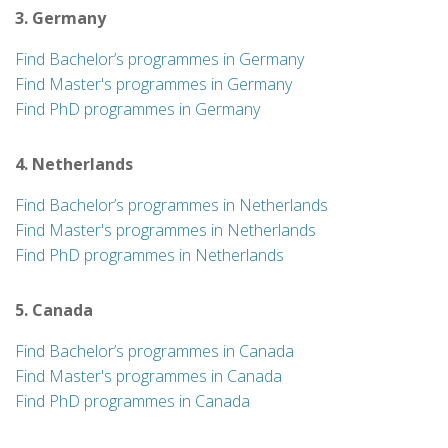
3. Germany
Find Bachelor’s programmes in Germany
Find Master's programmes in Germany
Find PhD programmes in Germany
4. Netherlands
Find Bachelor’s programmes in Netherlands
Find Master's programmes in Netherlands
Find PhD programmes in Netherlands
5. Canada
Find Bachelor’s programmes in Canada
Find Master's programmes in Canada
Find PhD programmes in Canada