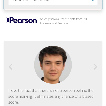
We only show authentic data from PTE
Academic and Pearson.
I love the fact that there is not a person behind the
score marking. It eliminates any chance of a biased
score.