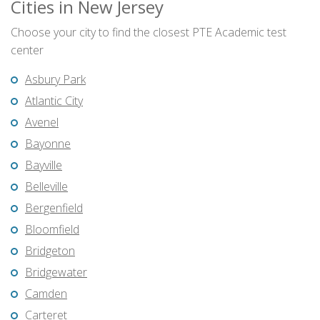
Cities in New Jersey
Choose your city to find the closest PTE Academic test
center
Asbury Park
Atlantic City
Avenel
Bayonne
Bayville
Belleville
Bergenfield
Bloomfield
Bridgeton
Bridgewater
Camden
Carteret