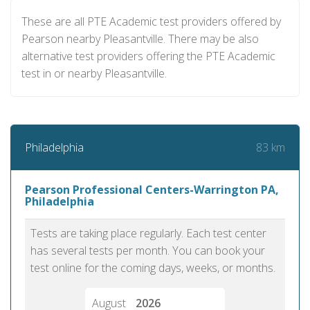
These are all PTE Academic test providers offered by
Pearson nearby Pleasantville. There may be also
alternative test providers offering the PTE Academic
test in or nearby Pleasantville.
83 km
Philadelphia
Pearson Professional Centers-Warrington PA,
Philadelphia
Tests are taking place regularly. Each test center
has several tests per month. You can book your
test online for the coming days, weeks, or months.
August
2026