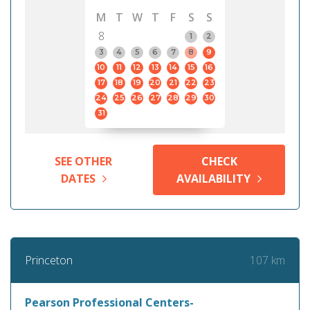
M
T
W
T
F
S
S
8
1
2
3
4
5
6
7
8
9
10
11
12
13
14
15
16
17
18
19
20
21
22
23
24
25
26
27
28
29
30
31
SEE OTHER
CHECK
DATES
AVAILABILITY
107 km
Princeton
Pearson Professional Centers-