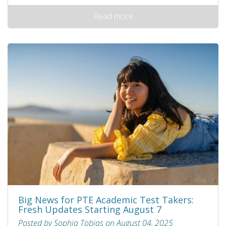
Read more
Big News for PTE Academic Test Takers:
Fresh Updates Starting August 7
Posted by Sophia Tobias on August 04, 2025