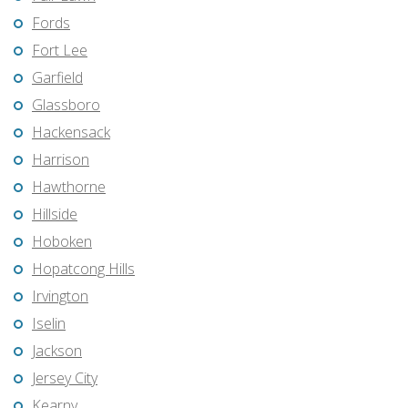
Fords
Fort Lee
Garfield
Glassboro
Hackensack
Harrison
Hawthorne
Hillside
Hoboken
Hopatcong Hills
Irvington
Iselin
Jackson
Jersey City
Kearny