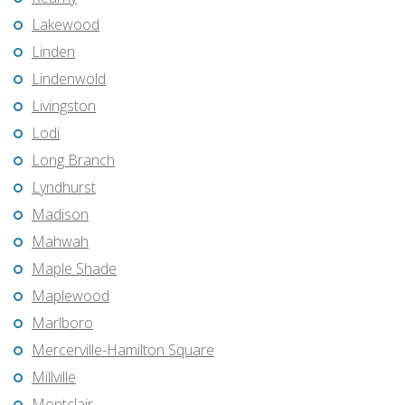
Lakewood
Linden
Lindenwold
Livingston
Lodi
Long Branch
Lyndhurst
Madison
Mahwah
Maple Shade
Maplewood
Marlboro
Mercerville-Hamilton Square
Millville
Montclair