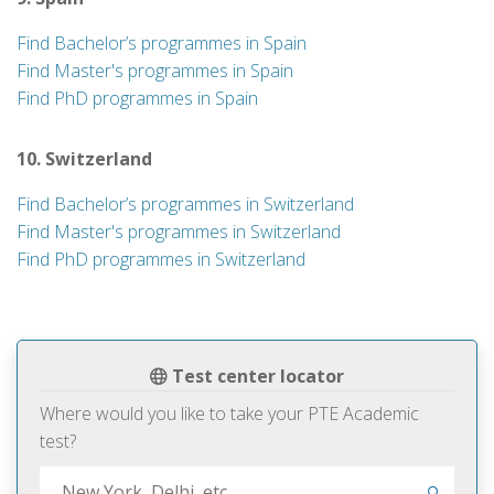
Find Bachelor’s programmes in Spain
Find Master's programmes in Spain
Find PhD programmes in Spain
10. Switzerland
Find Bachelor’s programmes in Switzerland
Find Master's programmes in Switzerland
Find PhD programmes in Switzerland
Test center locator
Where would you like to take your PTE Academic
test?