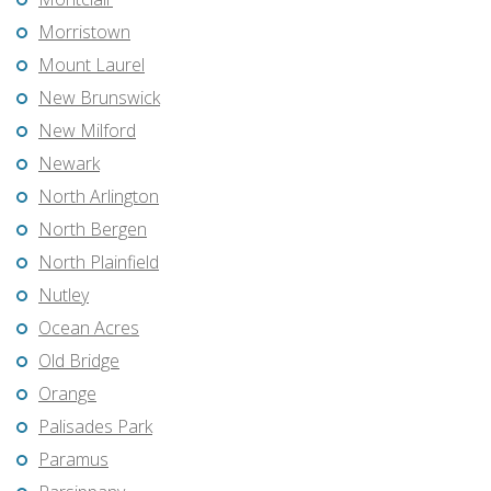
Morristown
Mount Laurel
New Brunswick
New Milford
Newark
North Arlington
North Bergen
North Plainfield
Nutley
Ocean Acres
Old Bridge
Orange
Palisades Park
Paramus