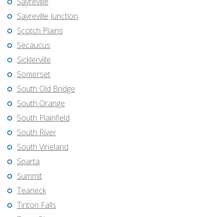
Sayreville
Sayreville Junction
Scotch Plains
Secaucus
Sicklerville
Somerset
South Old Bridge
South Orange
South Plainfield
South River
South Vineland
Sparta
Summit
Teaneck
Tinton Falls