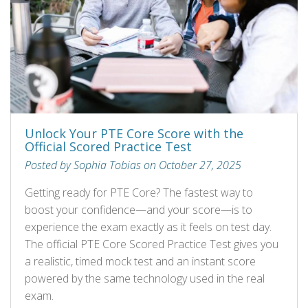
Unlock Your PTE Core Score with the
Official Scored Practice Test
Posted by Sophia Tobias on October 27, 2025
Getting ready for PTE Core? The fastest way to
boost your confidence—and your score—is to
experience the exam exactly as it feels on test day.
The official PTE Core Scored Practice Test gives you
a realistic, timed mock test and an instant score
powered by the same technology used in the real
exam.