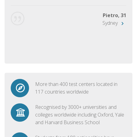
Pietro, 31
Sydney
More than 400 test centers located in
117 countries worldwide
Recognised by 3000+ universities and
colleges worldwide including Oxford, Yale
and Harvard Business School