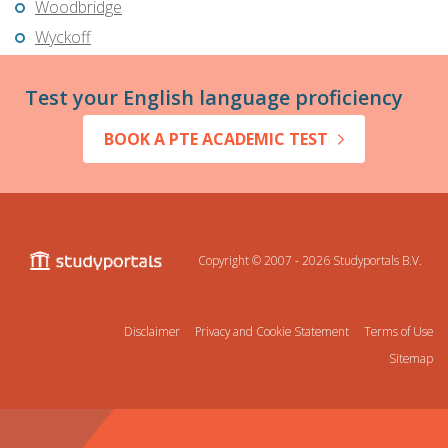
Woodbridge
Wyckoff
Test your English language proficiency
BOOK A PTE ACADEMIC TEST
Copyright © 2007 - 2026
Studyportals B.V.
Disclaimer
Privacy and Cookie Statement
Terms of Use
Sitemap