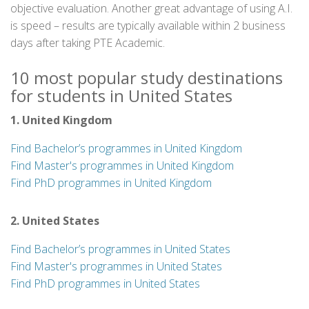
objective evaluation. Another great advantage of using A.I.
is speed – results are typically available within 2 business
days after taking PTE Academic.
10 most popular study destinations
for students in United States
1. United Kingdom
Find Bachelor’s programmes in United Kingdom
Find Master's programmes in United Kingdom
Find PhD programmes in United Kingdom
2. United States
Find Bachelor’s programmes in United States
Find Master's programmes in United States
Find PhD programmes in United States