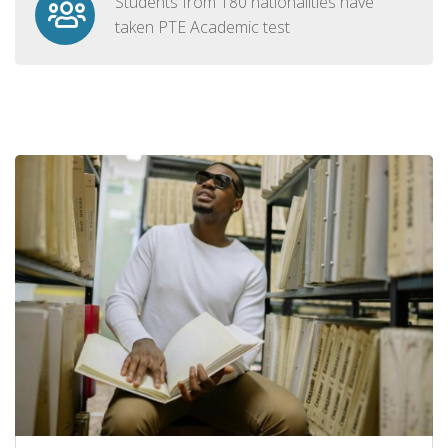
Students from 180 nationalities have
taken PTE Academic test