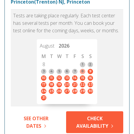
Princeton(Trenton) NJ, Princeton
Tests are taking place regularly. Each test center
has several tests per month. You can book your
test online for the coming days, weeks, or months.
August
2026
M
T
W
T
F
S
S
8
1
2
3
4
5
6
7
8
9
10
11
12
13
14
15
16
17
18
19
20
21
22
23
24
25
26
27
28
29
30
31
SEE OTHER
CHECK
DATES
AVAILABILITY