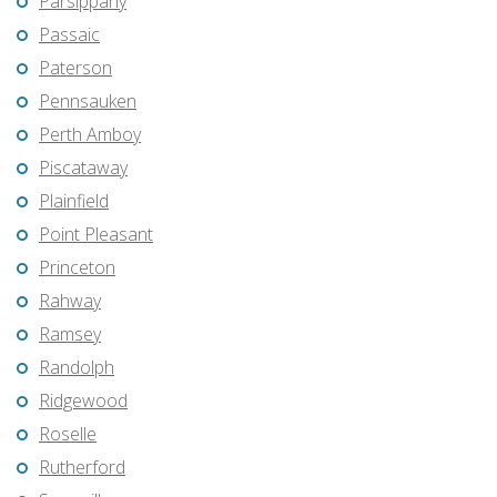
Parsippany
Passaic
Paterson
Pennsauken
Perth Amboy
Piscataway
Plainfield
Point Pleasant
Princeton
Rahway
Ramsey
Randolph
Ridgewood
Roselle
Rutherford