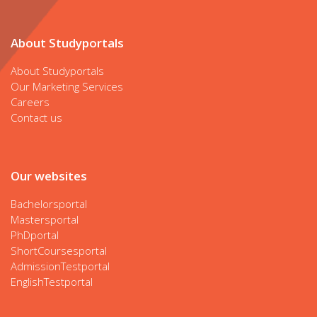
About Studyportals
About Studyportals
Our Marketing Services
Careers
Contact us
Our websites
Bachelorsportal
Mastersportal
PhDportal
ShortCoursesportal
AdmissionTestportal
EnglishTestportal