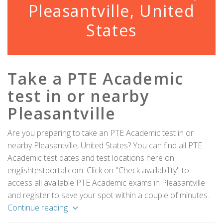
Pleasantville, United
States
Take a PTE Academic
test in or nearby
Pleasantville
Are you preparing to take an PTE Academic test in or
nearby Pleasantville, United States? You can find all PTE
Academic test dates and test locations here on
englishtestportal.com. Click on "Check availability" to
access all available PTE Academic exams in Pleasantville
and register to save your spot within a couple of minutes.
Continue reading